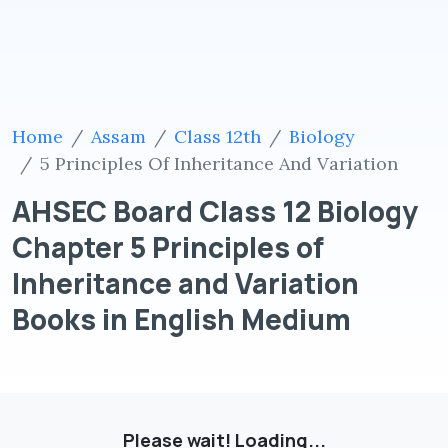
Home
Assam
Class 12th
Biology
5 Principles Of Inheritance And Variation
AHSEC Board Class 12 Biology
Chapter 5 Principles of
Inheritance and Variation
Books in English Medium
Please wait! Loading...