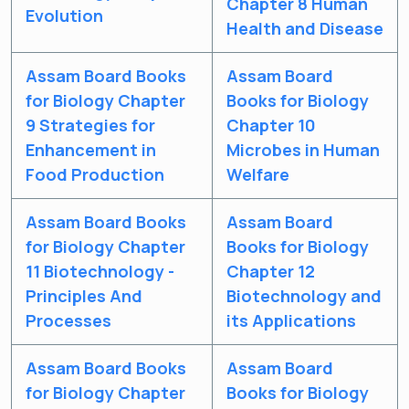
Chapter 8 Human
Evolution
Health and Disease
Assam Board Books
Assam Board
for Biology Chapter
Books for Biology
9 Strategies for
Chapter 10
Enhancement in
Microbes in Human
Food Production
Welfare
Assam Board Books
Assam Board
for Biology Chapter
Books for Biology
11 Biotechnology -
Chapter 12
Principles And
Biotechnology and
Processes
its Applications
Assam Board Books
Assam Board
for Biology Chapter
Books for Biology