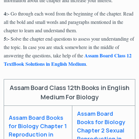
information about the chapter and increase your interest.
4:-
Go through each word from the beginning of the chapter. Read
all the bold and small words and paragraphs mentioned in the
chapter to learn and understand them.
5:-
Solve the chapter end questions to assess your understanding of
the topic. In case you are stuck somewhere in the middle of
Assam Board Class 12
answering the questions, take help of the
TextBook Solutions in English Medium
.
Assam Board Class 12th Books in English
Medium For Biology
Assam Board
Assam Board Books
Books for Biology
for Biology Chapter 1
Chapter 2 Sexual
Reproduction in
Reproduction in