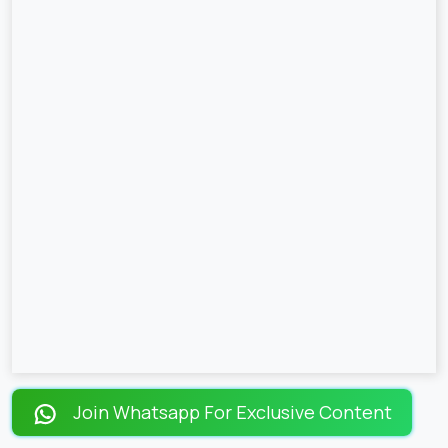
Join Whatsapp For Exclusive Content