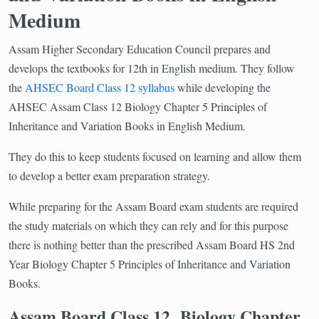
Medium
Assam Higher Secondary Education Council prepares and
develops the textbooks for 12th in English medium. They follow
the
AHSEC Board Class 12 syllabus
while developing the
AHSEC Assam Class 12 Biology Chapter 5 Principles of
Inheritance and Variation Books in English Medium.
They do this to keep students focused on learning and allow them
to develop a better exam preparation strategy.
While preparing for the Assam Board exam students are required
the study materials on which they can rely and for this purpose
there is nothing better than the prescribed Assam Board HS 2nd
Year Biology Chapter 5 Principles of Inheritance and Variation
Books.
Assam Board Class 12 Biology Chapter