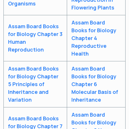
Organisms
Flowering Plants
Assam Board
Assam Board Books
Books for Biology
for Biology Chapter 3
Chapter 4
Human
Reproductive
Reproduction
Health
Assam Board Books
Assam Board
for Biology Chapter
Books for Biology
5 Principles of
Chapter 6
Inheritance and
Molecular Basis of
Variation
Inheritance
Assam Board
Assam Board Books
Books for Biology
for Biology Chapter 7