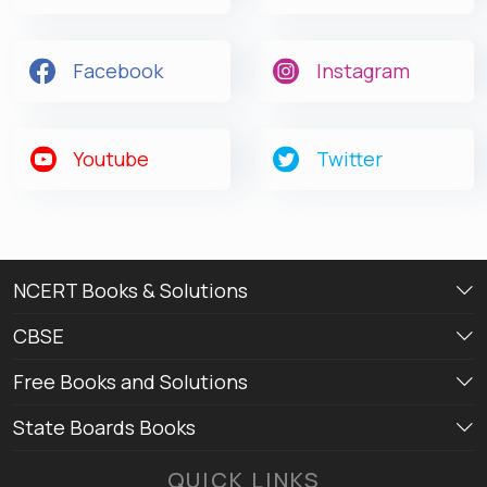
Facebook
Instagram
Youtube
Twitter
NCERT Books & Solutions
CBSE
Free Books and Solutions
State Boards Books
QUICK LINKS