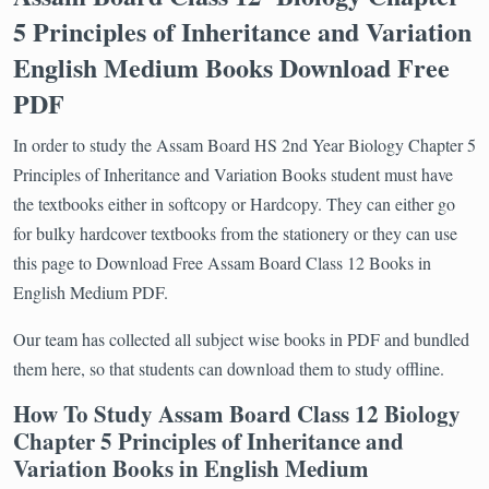
5 Principles of Inheritance and Variation
English Medium Books Download Free
PDF
In order to study the Assam Board HS 2nd Year Biology Chapter 5
Principles of Inheritance and Variation Books student must have
the textbooks either in softcopy or Hardcopy. They can either go
for bulky hardcover textbooks from the stationery or they can use
this page to Download Free Assam Board Class 12 Books in
English Medium PDF.
Our team has collected all subject wise books in PDF and bundled
them here, so that students can download them to study offline.
How To Study Assam Board Class 12 Biology
Chapter 5 Principles of Inheritance and
Variation Books in English Medium