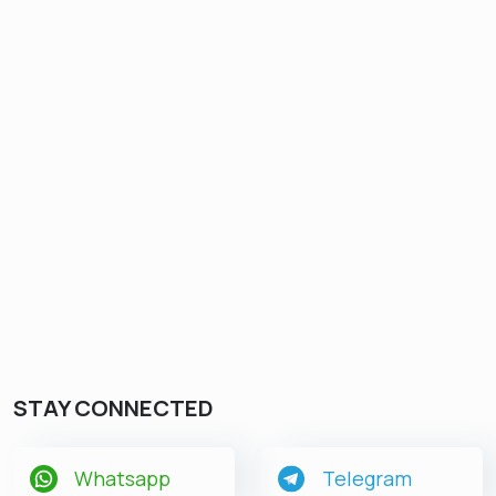
STAY CONNECTED
Whatsapp
Telegram