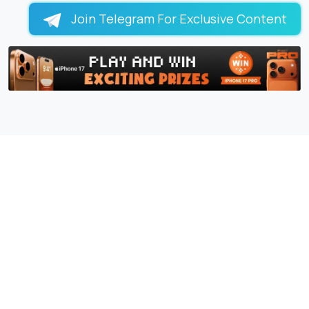
Join Telegram For Exclusive Content