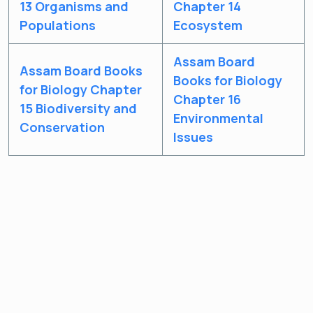
13 Organisms and
Chapter 14
Populations
Ecosystem
Assam Board
Assam Board Books
Books for Biology
for Biology Chapter
Chapter 16
15 Biodiversity and
Environmental
Conservation
Issues