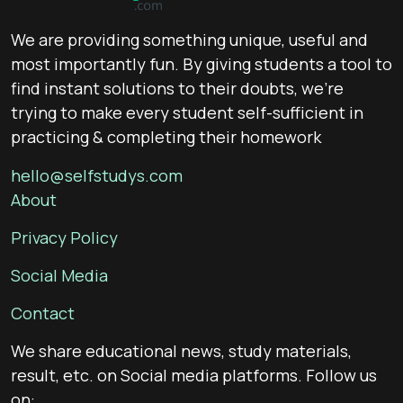
We are providing something unique, useful and
most importantly fun. By giving students a tool to
find instant solutions to their doubts, we’re
trying to make every student self-sufficient in
practicing & completing their homework
hello@selfstudys.com
About
Privacy Policy
Social Media
Contact
We share educational news, study materials,
result, etc. on Social media platforms. Follow us
on: