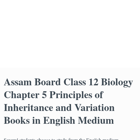
Assam Board Class 12 Biology
Chapter 5 Principles of
Inheritance and Variation
Books in English Medium
Several students choose to study from the English medium