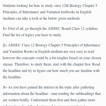
Students looking for how to study class 12th Biology Chapter 5
Principles of Inheritance and Variation textbooks in English
medium can take a look at the below given methods.
1:-
First of all, go through the AHSEC Board Class 12 syllabus.
Find the list of topics you have to study.
2:-
AHSEC Class 12 Biology Chapter 5 Principles of Inheritance
and Variation Books in English medium are very easy to read
however the concepts could be a bit tougher based on your chosen
stream. Therefore, to study them, start with the chapter first. Read
the headline and try to figure out how much you are familiar with
the headline.
3:-
As you have gained the interest in the topic after gathering
information about the headline - start reading the subheadings that
are written boldly. Understand them first and then gather more