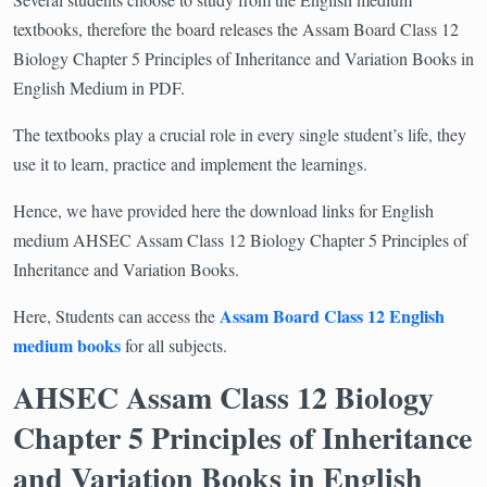
textbooks, therefore the board releases the Assam Board Class 12
Biology Chapter 5 Principles of Inheritance and Variation Books in
English Medium in PDF.
The textbooks play a crucial role in every single student’s life, they
use it to learn, practice and implement the learnings.
Hence, we have provided here the download links for English
medium AHSEC Assam Class 12 Biology Chapter 5 Principles of
Inheritance and Variation Books.
Assam Board Class 12 English
Here, Students can access the
medium books
for all subjects.
AHSEC Assam Class 12 Biology
Chapter 5 Principles of Inheritance
and Variation Books in English