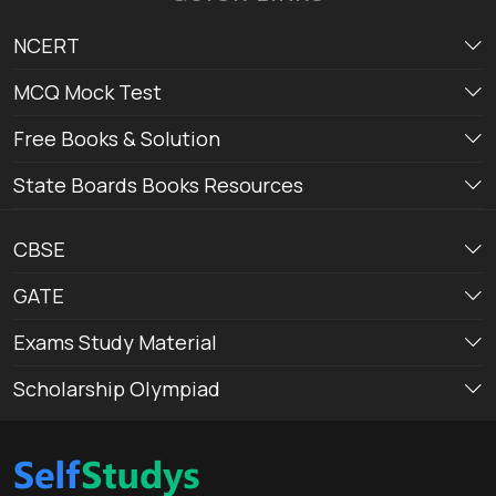
NCERT
MCQ Mock Test
Free Books & Solution
State Boards Books Resources
CBSE
GATE
Exams Study Material
Scholarship Olympiad