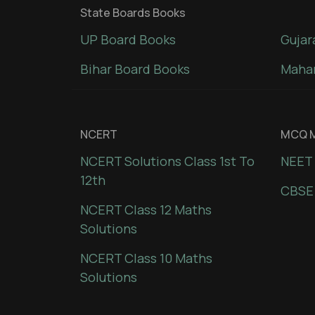
State Boards Books
UP Board Books
Gujar
Bihar Board Books
Mahar
NCERT
MCQ M
NCERT Solutions Class 1st To
NEET 
12th
CBSE
NCERT Class 12 Maths
Solutions
NCERT Class 10 Maths
Solutions