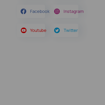
Facebook
Instagram
Youtube
Twitter