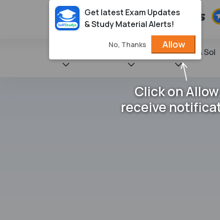
Get latest Exam Updates
& Study Material Alerts!
Allow
No, Thanks
State Books
NCERT
Books & Sol
Click on Allow
receive notifica