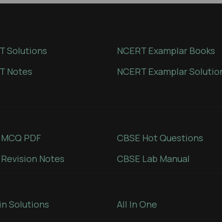
 Solutions
NCERT Examplar Books
T Notes
NCERT Examplar Solutio
 MCQ PDF
CBSE Hot Questions
Revision Notes
CBSE Lab Manual
in Solutions
All In One