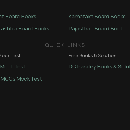
at Board Books
Karnataka Board Books
ashtra Board Books
Rajasthan Board Book
QUICK LINKS
ock Test
Free Books & Solution
Mock Test
DC Pandey Books & Solu
 MCQs Mock Test