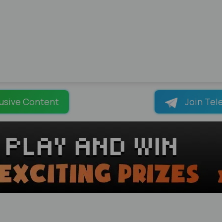
usive Content
Join Tel