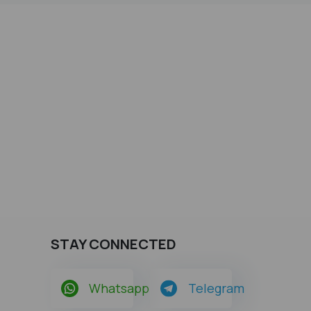
STAY CONNECTED
Whatsapp
Telegram