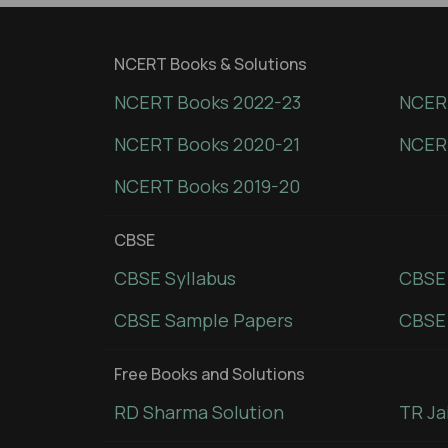
NCERT Books & Solutions
NCERT Books 2022-23
NCERT
NCERT Books 2020-21
NCER
NCERT Books 2019-20
CBSE
CBSE Syllabus
CBSE
CBSE Sample Papers
CBSE 
Free Books and Solutions
RD Sharma Solution
TR Ja