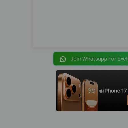
Join Whatsapp For Excl