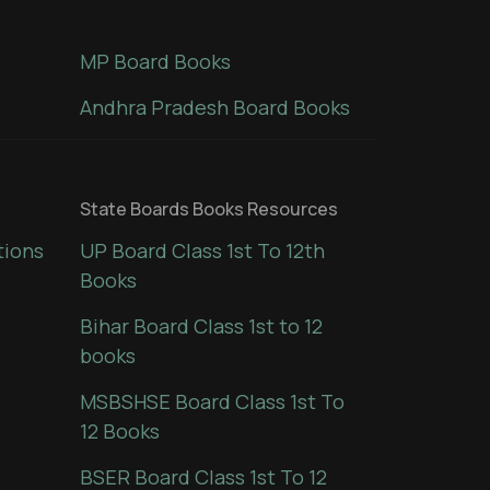
MP Board Books
Andhra Pradesh Board Books
State Boards Books Resources
tions
UP Board Class 1st To 12th
Books
Bihar Board Class 1st to 12
books
MSBSHSE Board Class 1st To
12 Books
BSER Board Class 1st To 12