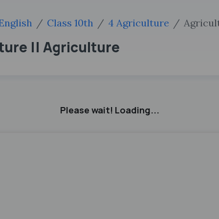
English
Class 10th
4 Agriculture
Agricul
ture || Agriculture
Please wait! Loading...