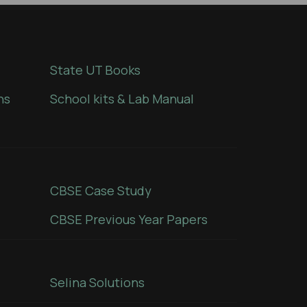
State UT Books
ns
School kits & Lab Manual
CBSE Case Study
CBSE Previous Year Papers
Selina Solutions