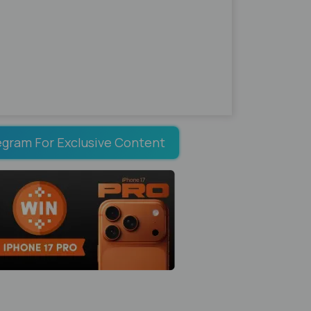
egram For Exclusive Content