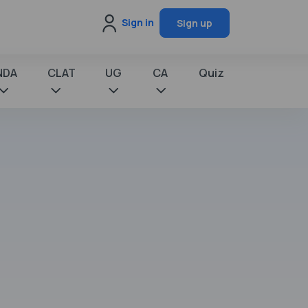
Sign in
Sign up
NDA
CLAT
UG
CA
Quiz