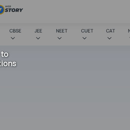
CBSE
JEE
NEET
CUET
CAT
 to
tions