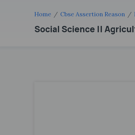
Home
Cbse Assertion Reason
Social Science || Agricul