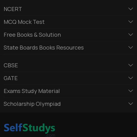
NCERT
MCQ Mock Test
Free Books & Solution
State Boards Books Resources
CBSE
GATE
Exams Study Material
Scholarship Olympiad