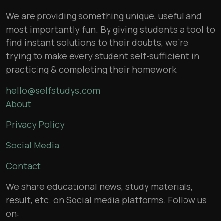
We are providing something unique, useful and
most importantly fun. By giving students a tool to
find instant solutions to their doubts, we’re
trying to make every student self-sufficient in
practicing & completing their homework
hello@selfstudys.com
About
Privacy Policy
Social Media
Contact
We share educational news, study materials,
result, etc. on Social media platforms. Follow us
on: