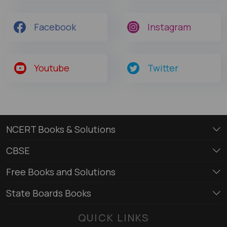
Facebook
Instagram
Youtube
Twitter
NCERT Books & Solutions
CBSE
Free Books and Solutions
State Boards Books
QUICK LINKS