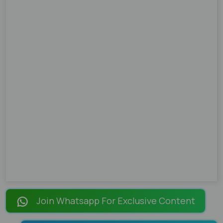
Join Whatsapp For Exclusive Content