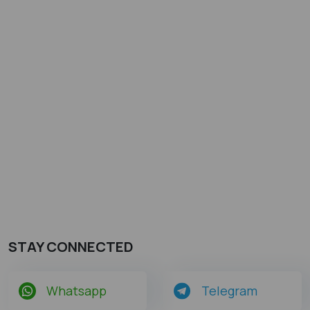
STAY CONNECTED
Whatsapp
Telegram