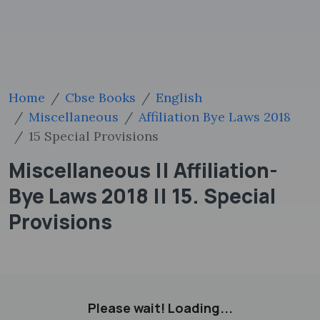
Home
Cbse Books
English
Miscellaneous
Affiliation Bye Laws 2018
15 Special Provisions
Miscellaneous || Affiliation-
Bye Laws 2018 || 15. Special
Provisions
Please wait! Loading...