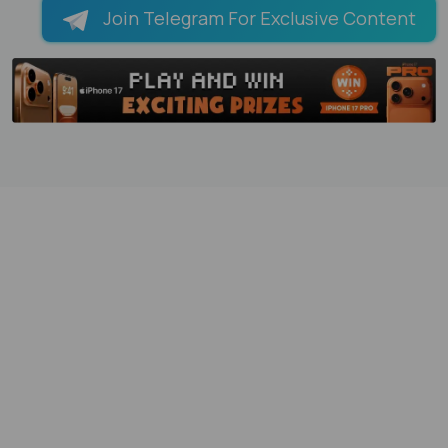
Join Telegram For Exclusive Content