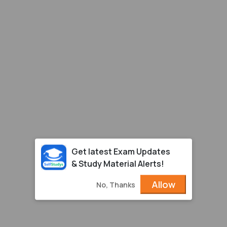
Get latest Exam Updates
& Study Material Alerts!
Allow
No, Thanks