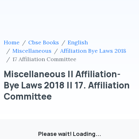
Home
Cbse Books
English
Miscellaneous
Affiliation Bye Laws 2018
17 Affiliation Committee
Miscellaneous || Affiliation-
Bye Laws 2018 || 17. Affiliation
Committee
Please wait! Loading...