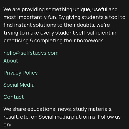
We are providing something unique, useful and
most importantly fun. By giving students a tool to
find instant solutions to their doubts, we’re
trying to make every student self-sufficient in
practicing & completing their homework
hello@selfstudys.com
About
Privacy Policy
Social Media
Contact
We share educational news, study materials,
result, etc. on Social media platforms. Follow us
on: