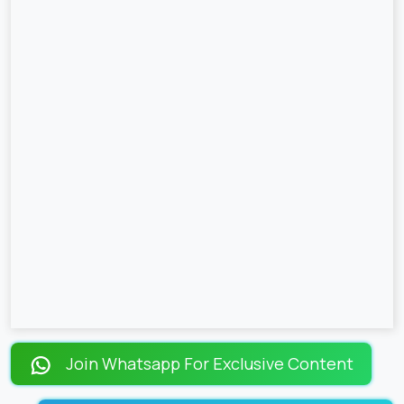
Join Whatsapp For Exclusive Content