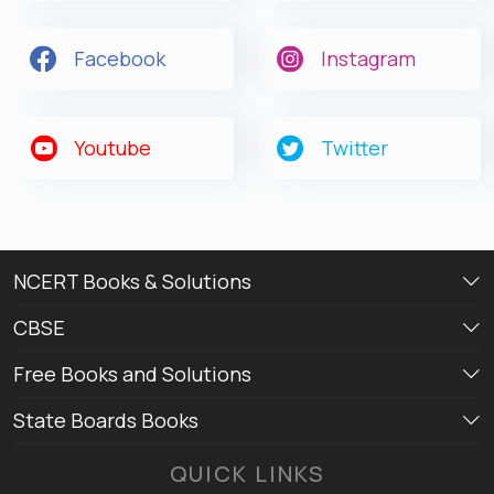
Facebook
Instagram
Youtube
Twitter
NCERT Books & Solutions
CBSE
Free Books and Solutions
State Boards Books
QUICK LINKS