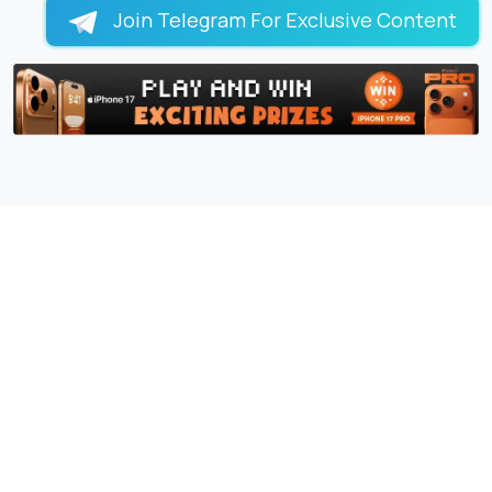
Join Telegram For Exclusive Content