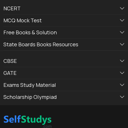
NCERT
MCQ Mock Test
Free Books & Solution
State Boards Books Resources
CBSE
GATE
Exams Study Material
Scholarship Olympiad