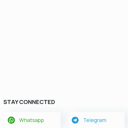
STAY CONNECTED
Whatsapp
Telegram