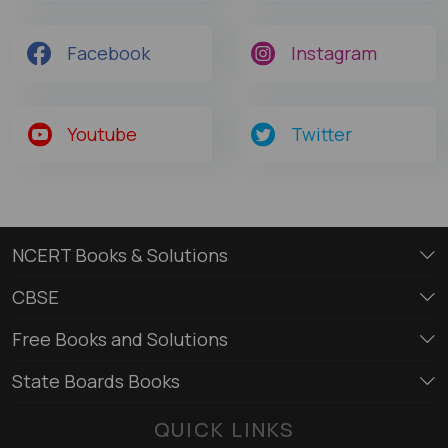
Facebook
Instagram
Youtube
Twitter
NCERT Books & Solutions
CBSE
Free Books and Solutions
State Boards Books
QUICK LINKS