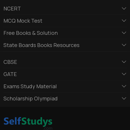
NCERT
MCQ Mock Test
Free Books & Solution
State Boards Books Resources
CBSE
GATE
Exams Study Material
Scholarship Olympiad