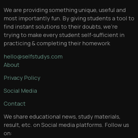
We are providing something unique, useful and
most importantly fun. By giving students a tool to
find instant solutions to their doubts, we’re
trying to make every student self-sufficient in
practicing & completing their homework
hello@selfstudys.com
About
Privacy Policy
Social Media
Contact
We share educational news, study materials,
result, etc. on Social media platforms. Follow us
on: