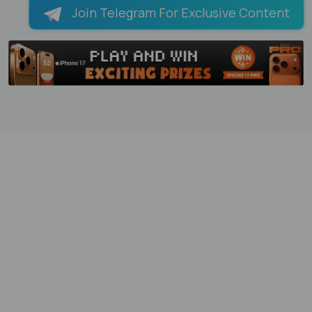
Join Telegram For Exclusive Content