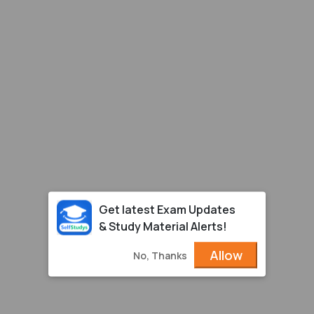
Get latest Exam Updates
& Study Material Alerts!
Allow
No, Thanks