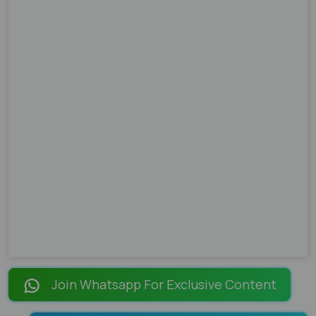
Join Whatsapp For Exclusive Content