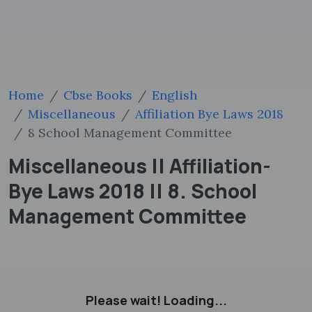
Home
Cbse Books
English
Miscellaneous
Affiliation Bye Laws 2018
8 School Management Committee
Miscellaneous || Affiliation-
Bye Laws 2018 || 8. School
Management Committee
Please wait! Loading...