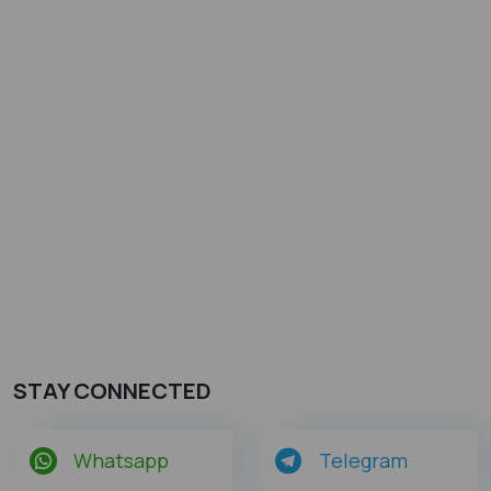
STAY CONNECTED
Whatsapp
Telegram