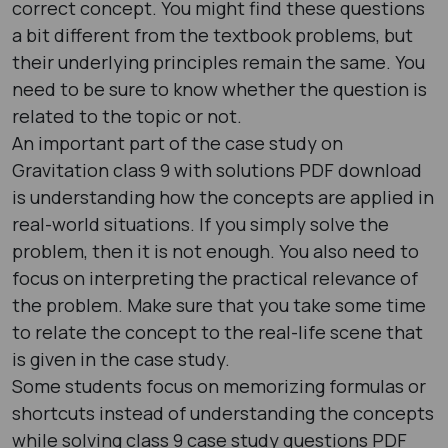
correct concept. You might find these questions
a bit different from the textbook problems, but
their underlying principles remain the same. You
need to be sure to know whether the question is
related to the topic or not.
An important part of the case study on
Gravitation class 9 with solutions PDF download
is understanding how the concepts are applied in
real-world situations. If you simply solve the
problem, then it is not enough. You also need to
focus on interpreting the practical relevance of
the problem. Make sure that you take some time
to relate the concept to the real-life scene that
is given in the case study.
Some students focus on memorizing formulas or
shortcuts instead of understanding the concepts
while solving class 9 case study questions PDF