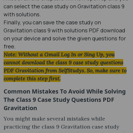
can select the case study on Gravitation class 9
with solutions.
Finally, you can save the case study on
Gravitation class 9 with solutions PDF download
on your device and solve the given questions for
free.
Note: Without a Gmail Log In or Sing Up, you
cannot download the class 9 case study questions
PDF Gravitation from SelfStudys. So, make sure to
complete this step first.
Common Mistakes To Avoid While Solving
The Class 9 Case Study Questions PDF
Gravitation
You might make several mistakes while
practicing the class 9 Gravitation case study