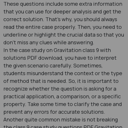
These questions include some extra information
that you can use for deeper analysis and get the
correct solution. That’s why, you should always
read the entire case properly. Then, you need to
underline or highlight the crucial data so that you
don’t miss any clues while answering.
In the case study on Gravitation class 9 with
solutions PDF download, you have to interpret
the given scenario carefully. Sometimes,
students misunderstand the context or the type
of method that is needed. So, it is important to
recognize whether the question is asking for a
practical application, a comparison, or a specific
property. Take some time to clarify the case and
prevent any errors for accurate solutions.
Another quite common mistake is not breaking
the class 9 case study questions PDF Gravitation