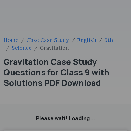
Home
Cbse Case Study
English
9th
Science
Gravitation
Gravitation Case Study
Questions for Class 9 with
Solutions PDF Download
Please wait! Loading...