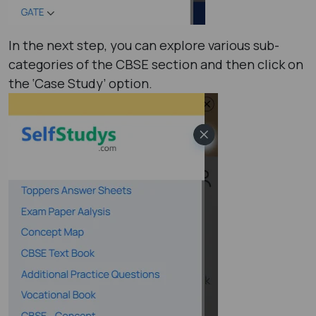
In the next step, you can explore various sub-
categories of the CBSE section and then click on
the ‘Case Study’ option.