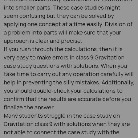
into smaller parts. These case studies might
seem confusing but they can be solved by
applying one concept at a time easily. Division of
a problem into parts will make sure that your
approach is clear and precise.
If you rush through the calculations, then it is
very easy to make errors in class 9 Gravitation
case study questions with solutions. When you
take time to carry out any operation carefully will
help in preventing the silly mistakes. Additionally,
you should double-check your calculations to
confirm that the results are accurate before you
finalize the answer.
Many students struggle in the case study on
Gravitation class 9 with solutions when they are
not able to connect the case study with the