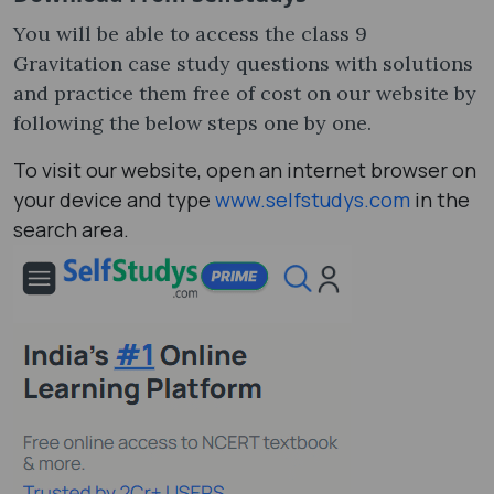
You will be able to access the class 9
Gravitation case study questions with solutions
and practice them free of cost on our website by
following the below steps one by one.
To visit our website, open an internet browser on
your device and type
www.selfstudys.com
in the
search area.