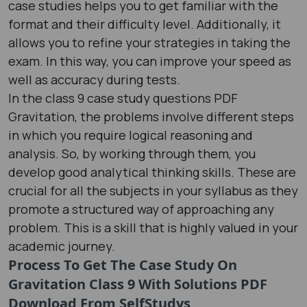
case studies helps you to get familiar with the
format and their difficulty level. Additionally, it
allows you to refine your strategies in taking the
exam. In this way, you can improve your speed as
well as accuracy during tests.
In the class 9 case study questions PDF
Gravitation, the problems involve different steps
in which you require logical reasoning and
analysis. So, by working through them, you
develop good analytical thinking skills. These are
crucial for all the subjects in your syllabus as they
promote a structured way of approaching any
problem. This is a skill that is highly valued in your
academic journey.
Process To Get The Case Study On
Gravitation Class 9 With Solutions PDF
Download From SelfStudys