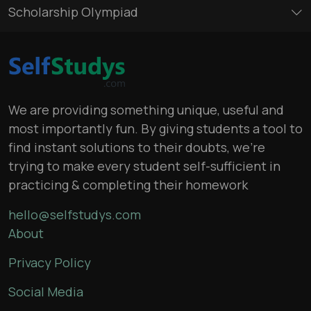
Scholarship Olympiad
We are providing something unique, useful and
most importantly fun. By giving students a tool to
find instant solutions to their doubts, we’re
trying to make every student self-sufficient in
practicing & completing their homework
hello@selfstudys.com
About
Privacy Policy
Social Media