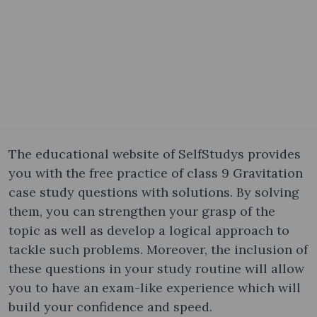
The educational website of SelfStudys provides
you with the free practice of class 9 Gravitation
case study questions with solutions. By solving
them, you can strengthen your grasp of the
topic as well as develop a logical approach to
tackle such problems. Moreover, the inclusion of
these questions in your study routine will allow
you to have an exam-like experience which will
build your confidence and speed.