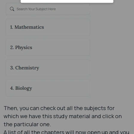
Then, you can check out all the subjects for
which we have this study material and click on
the particular one.
A list of all the chapters will now open up and you