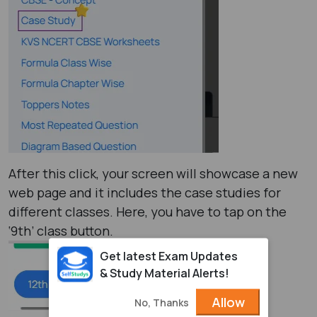
After this click, your screen will showcase a new
web page and it includes the case studies for
different classes. Here, you have to tap on the
‘9th’ class button.
Get latest Exam Updates
& Study Material Alerts!
Allow
No, Thanks