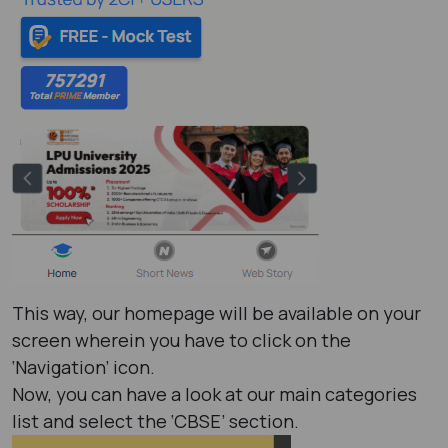
This way, our homepage will be available on your
screen wherein you have to click on the
‘Navigation’ icon.
Now, you can have a look at our main categories
list and select the ‘CBSE’ section.