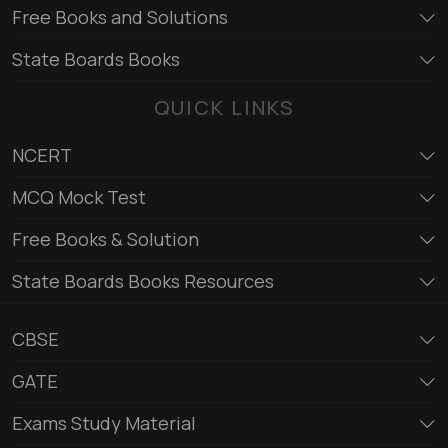
Free Books and Solutions
State Boards Books
QUICK LINKS
NCERT
MCQ Mock Test
Free Books & Solution
State Boards Books Resources
CBSE
GATE
Exams Study Material