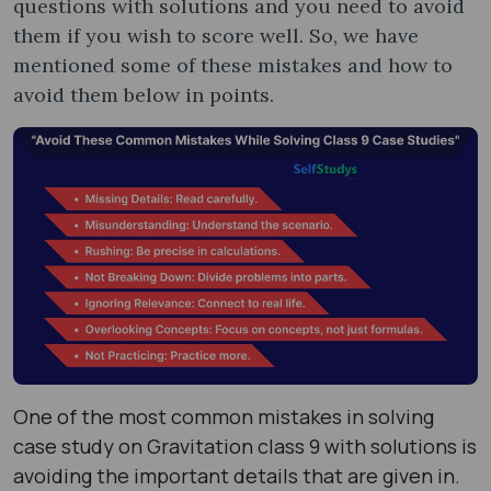
questions with solutions and you need to avoid
them if you wish to score well. So, we have
mentioned some of these mistakes and how to
avoid them below in points.
One of the most common mistakes in solving
case study on Gravitation class 9 with solutions is
avoiding the important details that are given in.