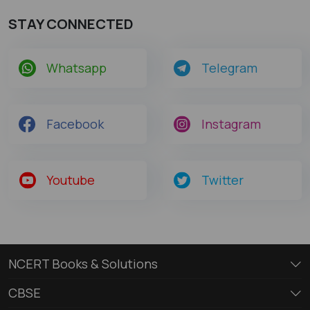
STAY CONNECTED
Whatsapp
Telegram
Facebook
Instagram
Youtube
Twitter
NCERT Books & Solutions
CBSE