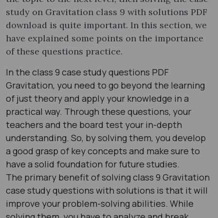
study on Gravitation class 9 with solutions PDF
download is quite important. In this section, we
have explained some points on the importance
of these questions practice.
In the class 9 case study questions PDF
Gravitation, you need to go beyond the learning
of just theory and apply your knowledge in a
practical way. Through these questions, your
teachers and the board test your in-depth
understanding. So, by solving them, you develop
a good grasp of key concepts and make sure to
have a solid foundation for future studies.
The primary benefit of solving class 9 Gravitation
case study questions with solutions is that it will
improve your problem-solving abilities. While
solving them, you have to analyze and break