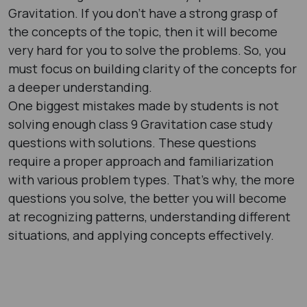
Gravitation. If you don’t have a strong grasp of
the concepts of the topic, then it will become
very hard for you to solve the problems. So, you
must focus on building clarity of the concepts for
a deeper understanding.
One biggest mistakes made by students is not
solving enough class 9 Gravitation case study
questions with solutions. These questions
require a proper approach and familiarization
with various problem types. That’s why, the more
questions you solve, the better you will become
at recognizing patterns, understanding different
situations, and applying concepts effectively.