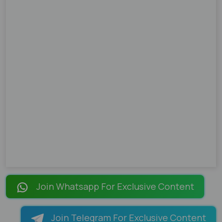
Join Whatsapp For Exclusive Content
Join Telegram For Exclusive Content