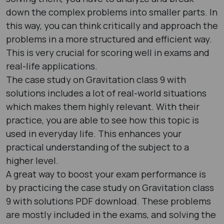
down the complex problems into smaller parts. In
this way, you can think critically and approach the
problems in a more structured and efficient way.
This is very crucial for scoring well in exams and
real-life applications.
The case study on Gravitation class 9 with
solutions includes a lot of real-world situations
which makes them highly relevant. With their
practice, you are able to see how this topic is
used in everyday life. This enhances your
practical understanding of the subject to a
higher level.
A great way to boost your exam performance is
by practicing the case study on Gravitation class
9 with solutions PDF download. These problems
are mostly included in the exams, and solving the