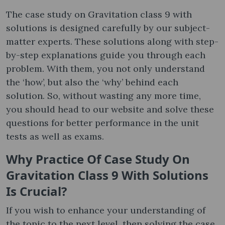
The case study on Gravitation class 9 with
solutions is designed carefully by our subject-
matter experts. These solutions along with step-
by-step explanations guide you through each
problem. With them, you not only understand
the ‘how’, but also the ‘why’ behind each
solution. So, without wasting any more time,
you should head to our website and solve these
questions for better performance in the unit
tests as well as exams.
Why Practice Of Case Study On
Gravitation Class 9 With Solutions
Is Crucial?
If you wish to enhance your understanding of
the topic to the next level, then solving the case