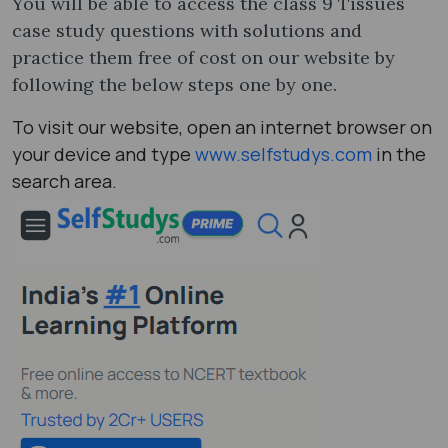
You will be able to access the class 9 Tissues
case study questions with solutions and
practice them free of cost on our website by
following the below steps one by one.
To visit our website, open an internet browser on
your device and type
www.selfstudys.com
in the
search area.