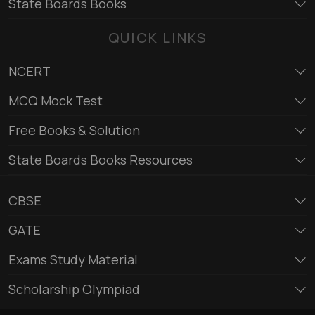
State Boards Books
QUICK LINKS
NCERT
MCQ Mock Test
Free Books & Solution
State Boards Books Resources
CBSE
GATE
Exams Study Material
Scholarship Olympiad