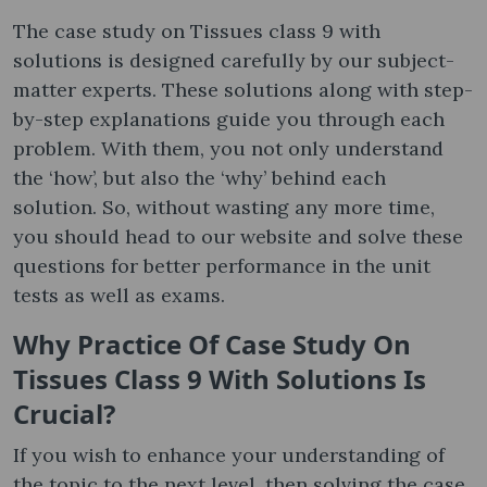
The case study on Tissues class 9 with
solutions is designed carefully by our subject-
matter experts. These solutions along with step-
by-step explanations guide you through each
problem. With them, you not only understand
the ‘how’, but also the ‘why’ behind each
solution. So, without wasting any more time,
you should head to our website and solve these
questions for better performance in the unit
tests as well as exams.
Why Practice Of Case Study On
Tissues Class 9 With Solutions Is
Crucial?
If you wish to enhance your understanding of
the topic to the next level, then solving the case