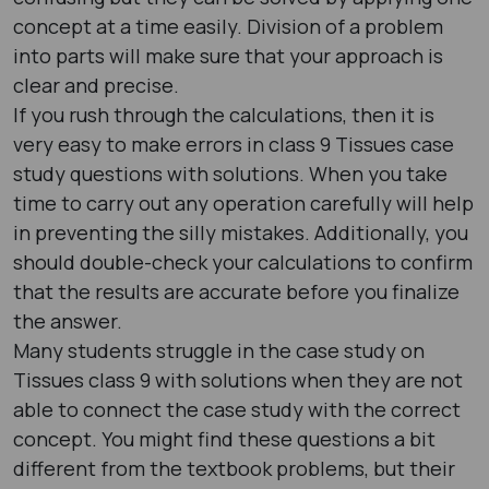
concept at a time easily. Division of a problem
into parts will make sure that your approach is
clear and precise.
If you rush through the calculations, then it is
very easy to make errors in class 9 Tissues case
study questions with solutions. When you take
time to carry out any operation carefully will help
in preventing the silly mistakes. Additionally, you
should double-check your calculations to confirm
that the results are accurate before you finalize
the answer.
Many students struggle in the case study on
Tissues class 9 with solutions when they are not
able to connect the case study with the correct
concept. You might find these questions a bit
different from the textbook problems, but their