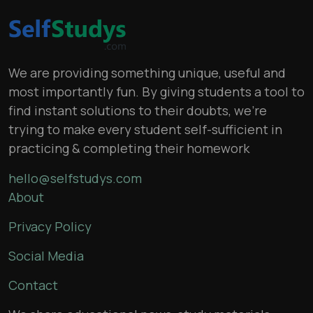
We are providing something unique, useful and
most importantly fun. By giving students a tool to
find instant solutions to their doubts, we’re
trying to make every student self-sufficient in
practicing & completing their homework
hello@selfstudys.com
About
Privacy Policy
Social Media
Contact