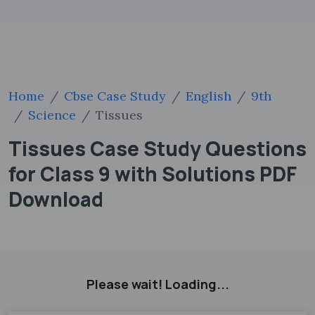
Home
Cbse Case Study
English
9th
Science
Tissues
Tissues Case Study Questions
for Class 9 with Solutions PDF
Download
Please wait! Loading...