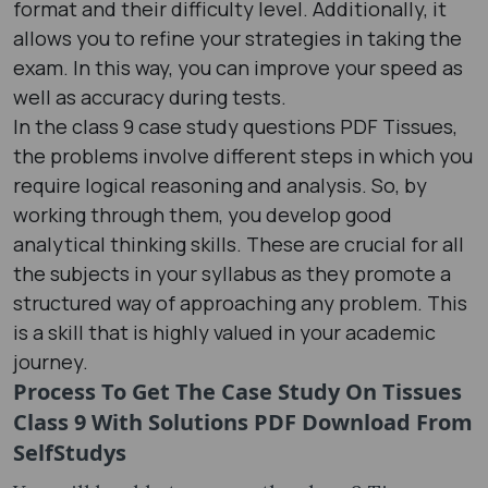
format and their difficulty level. Additionally, it
allows you to refine your strategies in taking the
exam. In this way, you can improve your speed as
well as accuracy during tests.
In the class 9 case study questions PDF Tissues,
the problems involve different steps in which you
require logical reasoning and analysis. So, by
working through them, you develop good
analytical thinking skills. These are crucial for all
the subjects in your syllabus as they promote a
structured way of approaching any problem. This
is a skill that is highly valued in your academic
journey.
Process To Get The Case Study On Tissues
Class 9 With Solutions PDF Download From
SelfStudys