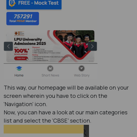
This way, our homepage will be available on your
screen wherein you have to click on the
‘Navigation’ icon.
Now, you can have a look at our main categories
list and select the ‘CBSE’ section.