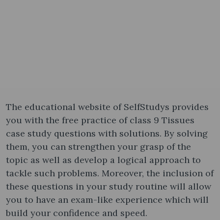
The educational website of SelfStudys provides
you with the free practice of class 9 Tissues
case study questions with solutions. By solving
them, you can strengthen your grasp of the
topic as well as develop a logical approach to
tackle such problems. Moreover, the inclusion of
these questions in your study routine will allow
you to have an exam-like experience which will
build your confidence and speed.