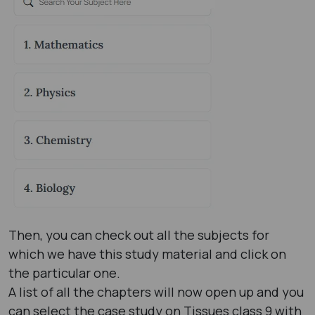
Then, you can check out all the subjects for
which we have this study material and click on
the particular one.
A list of all the chapters will now open up and you
can select the case study on Tissues class 9 with