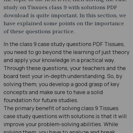
study on Tissues class 9 with solutions PDF
download is quite important. In this section, we
have explained some points on the importance
of these questions practice.
In the class 9 case study questions PDF Tissues,
you need to go beyond the learning of just theory
and apply your knowledge in a practical way.
Through these questions, your teachers and the
board test your in-depth understanding. So, by
solving them, you develop a good grasp of key
concepts and make sure to have a solid
foundation for future studies.
The primary benefit of solving class 9 Tissues
case study questions with solutions is that it will
improve your problem-solving abilities. While
solving them, you have to analyze and break