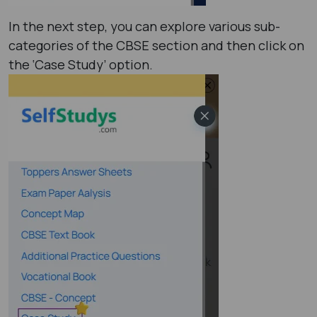
In the next step, you can explore various sub-
categories of the CBSE section and then click on
the ‘Case Study’ option.