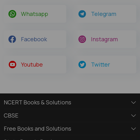
Whatsapp
Telegram
Facebook
Instagram
Youtube
Twitter
NCERT Books & Solutions
CBSE
Free Books and Solutions