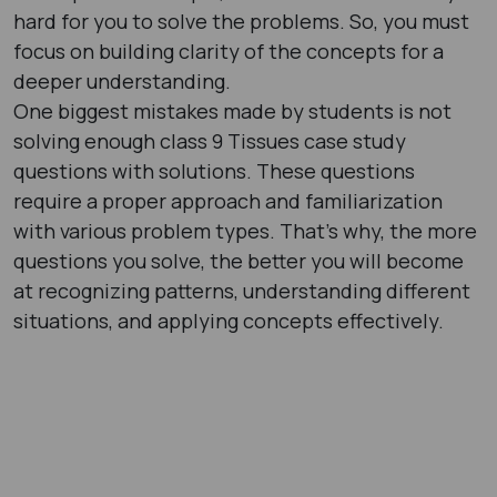
hard for you to solve the problems. So, you must
focus on building clarity of the concepts for a
deeper understanding.
One biggest mistakes made by students is not
solving enough class 9 Tissues case study
questions with solutions. These questions
require a proper approach and familiarization
with various problem types. That’s why, the more
questions you solve, the better you will become
at recognizing patterns, understanding different
situations, and applying concepts effectively.