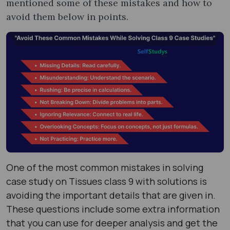
mentioned some of these mistakes and how to
avoid them below in points.
One of the most common mistakes in solving
case study on Tissues class 9 with solutions is
avoiding the important details that are given in.
These questions include some extra information
that you can use for deeper analysis and get the