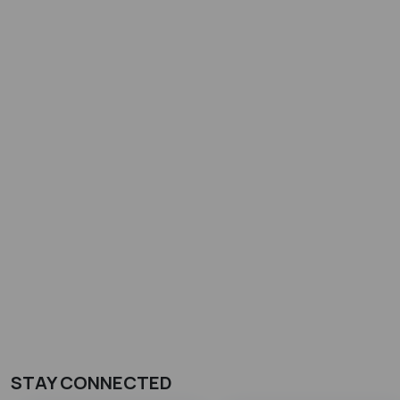
STAY CONNECTED