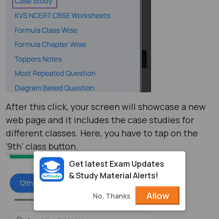
After this click, your screen will showcase a new
web page and it includes the case studies for
different classes. Here, you have to tap on the
‘9th’ class button.
Get latest Exam Updates
& Study Material Alerts!
Allow
No, Thanks