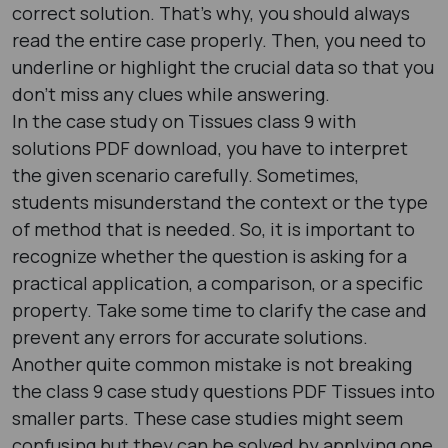
correct solution. That’s why, you should always
read the entire case properly. Then, you need to
underline or highlight the crucial data so that you
don’t miss any clues while answering.
In the case study on Tissues class 9 with
solutions PDF download, you have to interpret
the given scenario carefully. Sometimes,
students misunderstand the context or the type
of method that is needed. So, it is important to
recognize whether the question is asking for a
practical application, a comparison, or a specific
property. Take some time to clarify the case and
prevent any errors for accurate solutions.
Another quite common mistake is not breaking
the class 9 case study questions PDF Tissues into
smaller parts. These case studies might seem
confusing but they can be solved by applying one