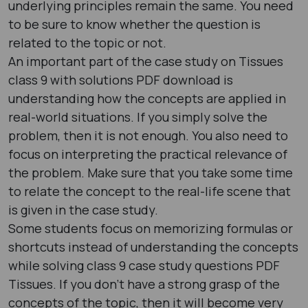
underlying principles remain the same. You need
to be sure to know whether the question is
related to the topic or not.
An important part of the case study on Tissues
class 9 with solutions PDF download is
understanding how the concepts are applied in
real-world situations. If you simply solve the
problem, then it is not enough. You also need to
focus on interpreting the practical relevance of
the problem. Make sure that you take some time
to relate the concept to the real-life scene that
is given in the case study.
Some students focus on memorizing formulas or
shortcuts instead of understanding the concepts
while solving class 9 case study questions PDF
Tissues. If you don’t have a strong grasp of the
concepts of the topic, then it will become very