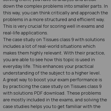
down the complex problems into smaller parts. In
this way, you can think critically and approach the
problems in a more structured and efficient way.
This is very crucial for scoring well in exams and
real-life applications.
The case study on Tissues class 9 with solutions
includes a lot of real-world situations which
makes them highly relevant. With their practice,
you are able to see how this topic is used in
everyday life. This enhances your practical
understanding of the subject to a higher level.
A great way to boost your exam performance is
by practicing the case study on Tissues class 9
with solutions PDF download. These problems
are mostly included in the exams, and solving the
case studies helps you to get familiar with the