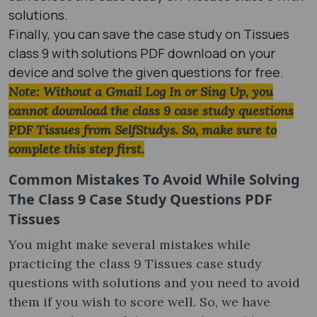
solutions.
Finally, you can save the case study on Tissues
class 9 with solutions PDF download on your
device and solve the given questions for free.
Note: Without a Gmail Log In or Sing Up, you
cannot download the class 9 case study questions
PDF Tissues from SelfStudys. So, make sure to
complete this step first.
Common Mistakes To Avoid While Solving
The Class 9 Case Study Questions PDF
Tissues
You might make several mistakes while
practicing the class 9 Tissues case study
questions with solutions and you need to avoid
them if you wish to score well. So, we have