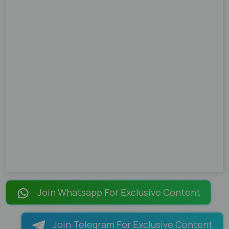
Join Whatsapp For Exclusive Content
Join Telegram For Exclusive Content