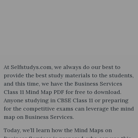
At Selfstudys.com, we always do our best to
provide the best study materials to the students,
and this time, we have the Business Services
Class 11 Mind Map PDF for free to download.
Anyone studying in CBSE Class 11 or preparing
for the competitive exams can leverage the mind
map on Business Services.
Today, we’ll learn how the Mind Maps on