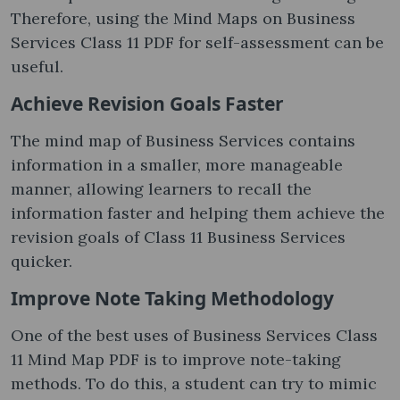
Therefore, using the Mind Maps on Business
Services Class 11 PDF for self-assessment can be
useful.
Achieve Revision Goals Faster
The mind map of Business Services contains
information in a smaller, more manageable
manner, allowing learners to recall the
information faster and helping them achieve the
revision goals of Class 11 Business Services
quicker.
Improve Note Taking Methodology
One of the best uses of Business Services Class
11 Mind Map PDF is to improve note-taking
methods. To do this, a student can try to mimic