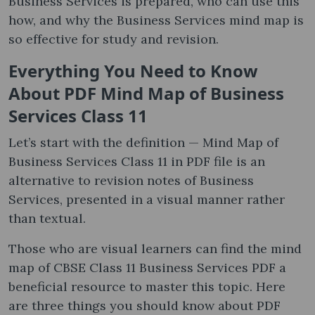
Business Services is prepared, who can use this
how, and why the Business Services mind map is
so effective for study and revision.
Everything You Need to Know
About PDF Mind Map of Business
Services Class 11
Let’s start with the definition — Mind Map of
Business Services Class 11 in PDF file is an
alternative to revision notes of Business
Services, presented in a visual manner rather
than textual.
Those who are visual learners can find the mind
map of CBSE Class 11 Business Services PDF a
beneficial resource to master this topic. Here
are three things you should know about PDF