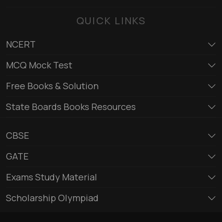
QUICK LINKS
NCERT
MCQ Mock Test
Free Books & Solution
State Boards Books Resources
CBSE
GATE
Exams Study Material
Scholarship Olympiad