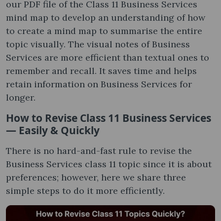
our PDF file of the Class 11 Business Services
mind map to develop an understanding of how
to create a mind map to summarise the entire
topic visually. The visual notes of Business
Services are more efficient than textual ones to
remember and recall. It saves time and helps
retain information on Business Services for
longer.
How to Revise Class 11 Business Services
— Easily & Quickly
There is no hard-and-fast rule to revise the
Business Services class 11 topic since it is about
preferences; however, here we share three
simple steps to do it more efficiently.