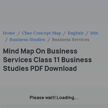
Home
Cbse Concept Map
English
11th
Business Studies
Business Services
Mind Map On Business
Services Class 11 Business
Studies PDF Download
Please wait! Loading...