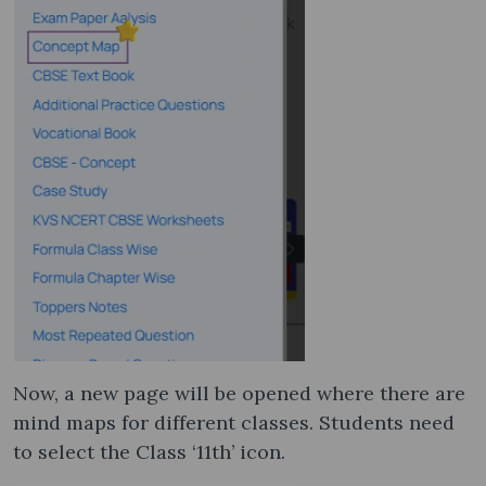
Now, a new page will be opened where there are
mind maps for different classes. Students need
to select the Class ‘11th’ icon.