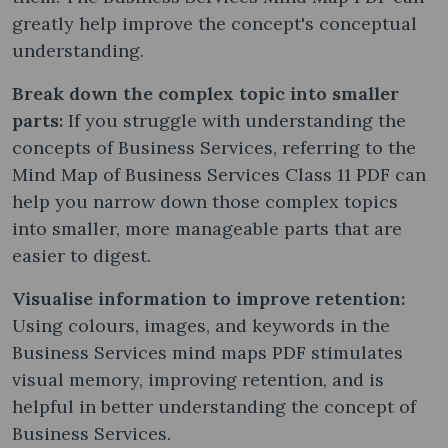
greatly help improve the concept's conceptual
understanding.
Break down the complex topic into smaller
parts:
If you struggle with understanding the
concepts of Business Services, referring to the
Mind Map of Business Services Class 11 PDF can
help you narrow down those complex topics
into smaller, more manageable parts that are
easier to digest.
Visualise information to improve retention:
Using colours, images, and keywords in the
Business Services mind maps PDF stimulates
visual memory, improving retention, and is
helpful in better understanding the concept of
Business Services.