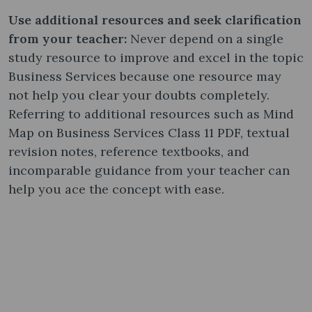
Use additional resources and seek clarification
from your teacher:
Never depend on a single
study resource to improve and excel in the topic
Business Services because one resource may
not help you clear your doubts completely.
Referring to additional resources such as Mind
Map on Business Services Class 11 PDF, textual
revision notes, reference textbooks, and
incomparable guidance from your teacher can
help you ace the concept with ease.