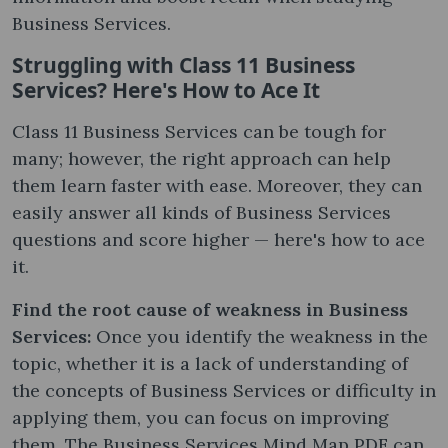
Business Services.
Struggling with Class 11 Business
Services? Here's How to Ace It
Class 11 Business Services can be tough for
many; however, the right approach can help
them learn faster with ease. Moreover, they can
easily answer all kinds of Business Services
questions and score higher — here's how to ace
it.
Find the root cause of weakness in Business
Services:
Once you identify the weakness in the
topic, whether it is a lack of understanding of
the concepts of Business Services or difficulty in
applying them, you can focus on improving
them. The Business Services Mind Map PDF can