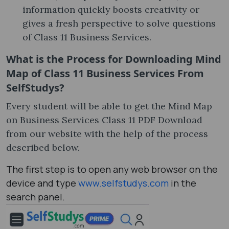
information quickly boosts creativity or
gives a fresh perspective to solve questions
of Class 11 Business Services.
What is the Process for Downloading Mind
Map of Class 11 Business Services From
SelfStudys?
Every student will be able to get the Mind Map
on Business Services Class 11 PDF Download
from our website with the help of the process
described below.
The first step is to open any web browser on the
device and type
www.selfstudys.com
in the
search panel.