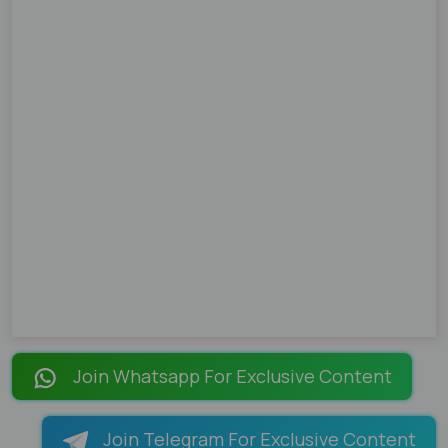
Join Whatsapp For Exclusive Content
Join Telegram For Exclusive Content