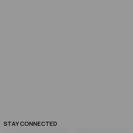
STAY CONNECTED