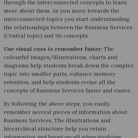
through the interconnected concepts to learn
more about them. As you move towards the
interconnected topics you start understanding
the relationships between the Business Services
(Central topic) and its concepts.
Use visual cues to remember faster:
The
colourful images/illustrations, charts and
diagrams help students break down the complex
topic into smaller parts, enhance memory
retention, and help students revise all the
concepts of Business Services faster and easier.
By following the above steps, you easily
remember several pieces of information about
Business Services. The illustrations and
hierarchical structure help you retain
information and boost recall when studying