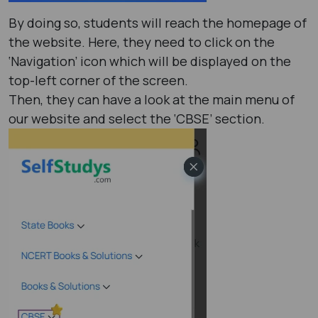
By doing so, students will reach the homepage of
the website. Here, they need to click on the
‘Navigation’ icon which will be displayed on the
top-left corner of the screen.
Then, they can have a look at the main menu of
our website and select the ‘CBSE’ section.