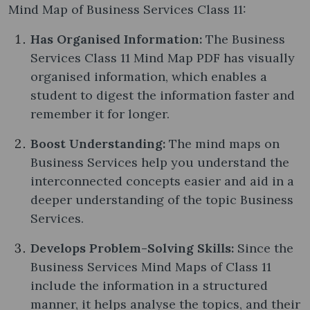
Mind Map of Business Services Class 11:
Has Organised Information:
The Business
Services Class 11 Mind Map PDF has visually
organised information, which enables a
student to digest the information faster and
remember it for longer.
Boost Understanding:
The mind maps on
Business Services help you understand the
interconnected concepts easier and aid in a
deeper understanding of the topic Business
Services.
Develops Problem-Solving Skills:
Since the
Business Services Mind Maps of Class 11
include the information in a structured
manner, it helps analyse the topics, and their