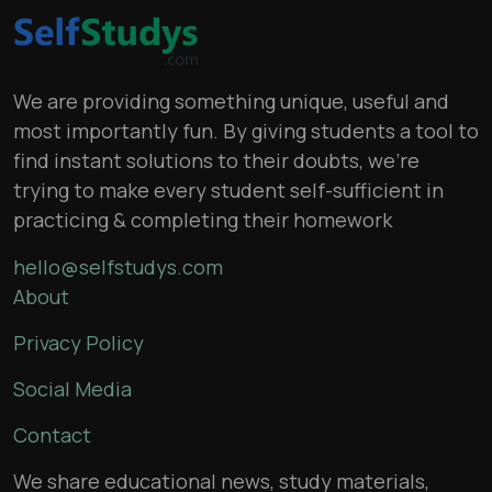
We are providing something unique, useful and
most importantly fun. By giving students a tool to
find instant solutions to their doubts, we’re
trying to make every student self-sufficient in
practicing & completing their homework
hello@selfstudys.com
About
Privacy Policy
Social Media
Contact
We share educational news, study materials,