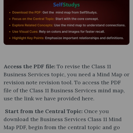
Access the PDF file:
To revise the Class 11
Business Services topic, you need a Mind Map or
revision note revision tool. To access the PDF
file of the Class 11 Business Services mind map,
use the link we have provided here.
Start from the Central Topic:
Once you
download the Business Services Class 11 Mind
Map PDF, begin from the central topic and go