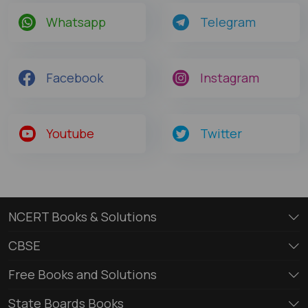
Whatsapp
Telegram
Facebook
Instagram
Youtube
Twitter
NCERT Books & Solutions
CBSE
Free Books and Solutions
State Boards Books