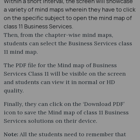
Within a short interval, the screen will showcase
a variety of mind maps wherein they have to click
on the specific subject to open the mind map of
class 11 Business Services.
Then, from the chapter-wise mind maps,
students can select the Business Services class
11 mind map​.
The PDF file for the Mind map of Business
Services Class 11 will be visible on the screen
and students can view it in normal or HD
quality.
Finally, they can click on the ‘Download PDF’
icon to save the Mind map of class 11 Business
Services solutions on their device.
Note:
All the students need to remember that