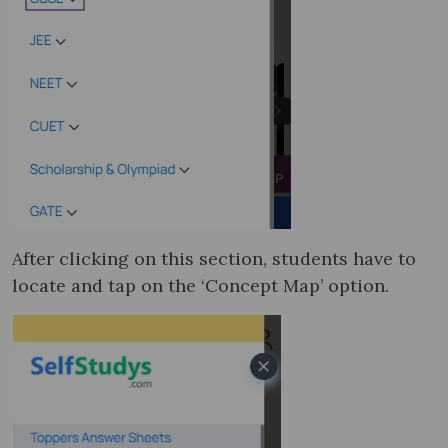
After clicking on this section, students have to
locate and tap on the ‘Concept Map’ option.