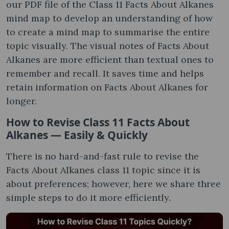
our PDF file of the Class 11 Facts About Alkanes
mind map to develop an understanding of how
to create a mind map to summarise the entire
topic visually. The visual notes of Facts About
Alkanes are more efficient than textual ones to
remember and recall. It saves time and helps
retain information on Facts About Alkanes for
longer.
How to Revise Class 11 Facts About
Alkanes — Easily & Quickly
There is no hard-and-fast rule to revise the
Facts About Alkanes class 11 topic since it is
about preferences; however, here we share three
simple steps to do it more efficiently.