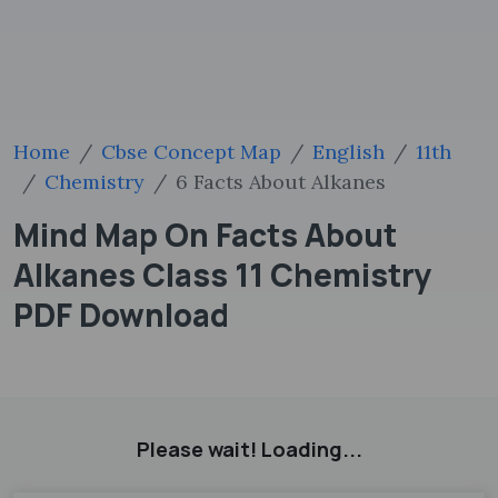
Home
Cbse Concept Map
English
11th
Chemistry
6 Facts About Alkanes
Mind Map On Facts About
Alkanes Class 11 Chemistry
PDF Download
Please wait! Loading...