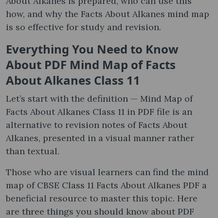
About Alkanes is prepared, who can use this
how, and why the Facts About Alkanes mind map
is so effective for study and revision.
Everything You Need to Know
About PDF Mind Map of Facts
About Alkanes Class 11
Let’s start with the definition — Mind Map of
Facts About Alkanes Class 11 in PDF file is an
alternative to revision notes of Facts About
Alkanes, presented in a visual manner rather
than textual.
Those who are visual learners can find the mind
map of CBSE Class 11 Facts About Alkanes PDF a
beneficial resource to master this topic. Here
are three things you should know about PDF