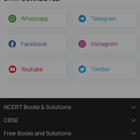
Whatsapp
Telegram
Facebook
Instagram
Youtube
Twitter
NCERT Books & Solutions
CBSE
Free Books and Solutions