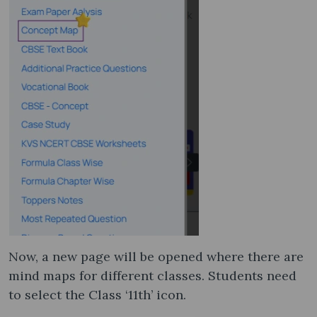
Now, a new page will be opened where there are
mind maps for different classes. Students need
to select the Class ‘11th’ icon.