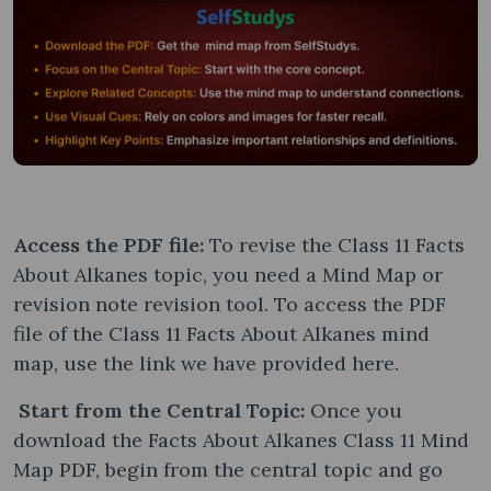
Access the PDF file:
To revise the Class 11 Facts
About Alkanes topic, you need a Mind Map or
revision note revision tool. To access the PDF
file of the Class 11 Facts About Alkanes mind
map, use the link we have provided here.
Start from the Central Topic:
Once you
download the Facts About Alkanes Class 11 Mind
Map PDF, begin from the central topic and go