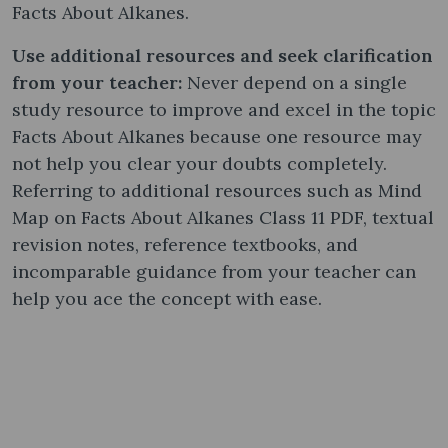
Facts About Alkanes.
Use additional resources and seek clarification
from your teacher:
Never depend on a single
study resource to improve and excel in the topic
Facts About Alkanes because one resource may
not help you clear your doubts completely.
Referring to additional resources such as Mind
Map on Facts About Alkanes Class 11 PDF, textual
revision notes, reference textbooks, and
incomparable guidance from your teacher can
help you ace the concept with ease.