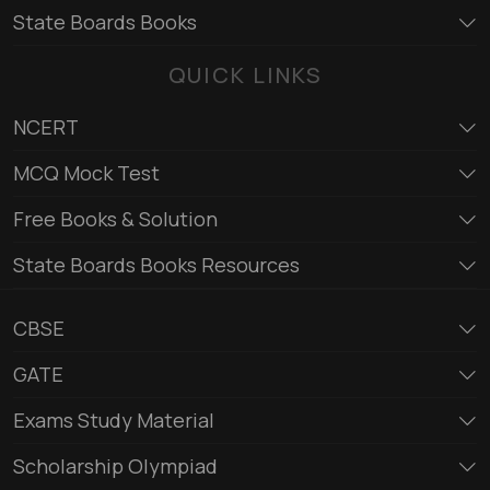
State Boards Books
QUICK LINKS
NCERT
MCQ Mock Test
Free Books & Solution
State Boards Books Resources
CBSE
GATE
Exams Study Material
Scholarship Olympiad