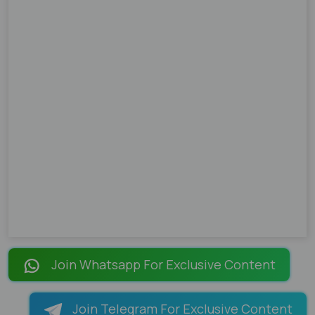
Join Whatsapp For Exclusive Content
Join Telegram For Exclusive Content