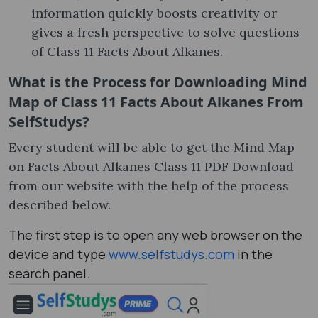
information quickly boosts creativity or
gives a fresh perspective to solve questions
of Class 11 Facts About Alkanes.
What is the Process for Downloading Mind
Map of Class 11 Facts About Alkanes From
SelfStudys?
Every student will be able to get the Mind Map
on Facts About Alkanes Class 11 PDF Download
from our website with the help of the process
described below.
The first step is to open any web browser on the
device and type
www.selfstudys.com
in the
search panel.