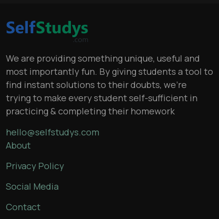
We are providing something unique, useful and
most importantly fun. By giving students a tool to
find instant solutions to their doubts, we’re
trying to make every student self-sufficient in
practicing & completing their homework
hello@selfstudys.com
About
Privacy Policy
Social Media
Contact