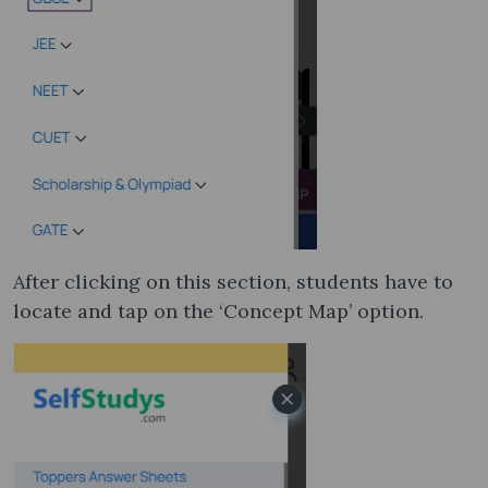
After clicking on this section, students have to
locate and tap on the ‘Concept Map’ option.