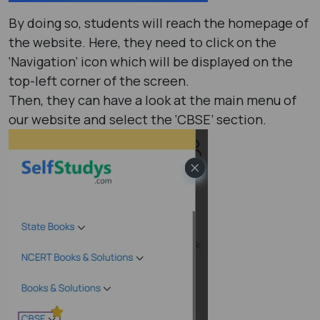
By doing so, students will reach the homepage of
the website. Here, they need to click on the
‘Navigation’ icon which will be displayed on the
top-left corner of the screen.
Then, they can have a look at the main menu of
our website and select the ‘CBSE’ section.