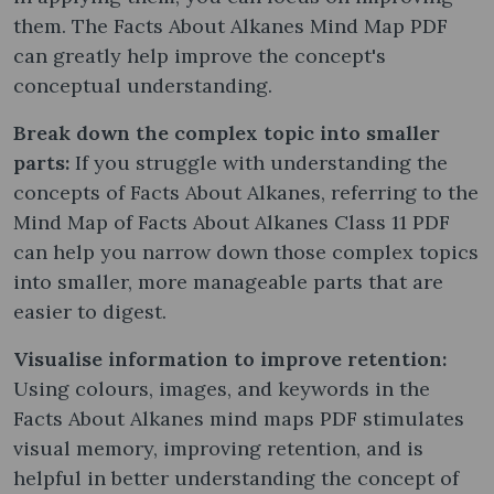
them. The Facts About Alkanes Mind Map PDF
can greatly help improve the concept's
conceptual understanding.
Break down the complex topic into smaller
parts:
If you struggle with understanding the
concepts of Facts About Alkanes, referring to the
Mind Map of Facts About Alkanes Class 11 PDF
can help you narrow down those complex topics
into smaller, more manageable parts that are
easier to digest.
Visualise information to improve retention:
Using colours, images, and keywords in the
Facts About Alkanes mind maps PDF stimulates
visual memory, improving retention, and is
helpful in better understanding the concept of