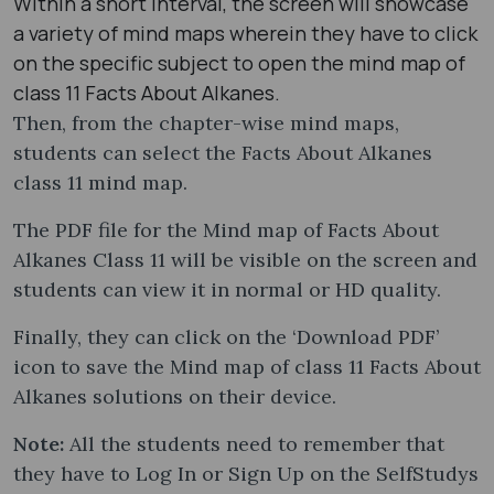
Within a short interval, the screen will showcase
a variety of mind maps wherein they have to click
on the specific subject to open the mind map of
class 11 Facts About Alkanes.
Then, from the chapter-wise mind maps,
students can select the Facts About Alkanes
class 11 mind map​.
The PDF file for the Mind map of Facts About
Alkanes Class 11 will be visible on the screen and
students can view it in normal or HD quality.
Finally, they can click on the ‘Download PDF’
icon to save the Mind map of class 11 Facts About
Alkanes solutions on their device.
Note:
All the students need to remember that
they have to Log In or Sign Up on the SelfStudys