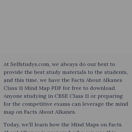
At Selfstudys.com, we always do our best to
provide the best study materials to the students,
and this time, we have the Facts About Alkanes
Class 11 Mind Map PDF for free to download.
Anyone studying in CBSE Class 11 or preparing
for the competitive exams can leverage the mind
map on Facts About Alkanes.
Today, we’ll learn how the Mind Maps on Facts