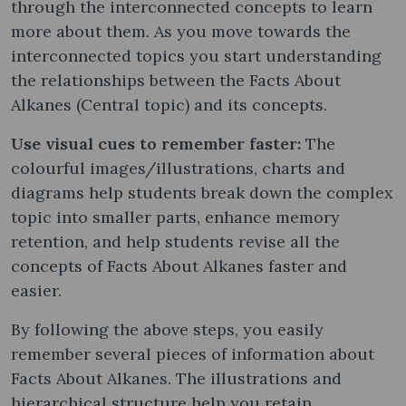
through the interconnected concepts to learn
more about them. As you move towards the
interconnected topics you start understanding
the relationships between the Facts About
Alkanes (Central topic) and its concepts.
Use visual cues to remember faster:
The
colourful images/illustrations, charts and
diagrams help students break down the complex
topic into smaller parts, enhance memory
retention, and help students revise all the
concepts of Facts About Alkanes faster and
easier.
By following the above steps, you easily
remember several pieces of information about
Facts About Alkanes. The illustrations and
hierarchical structure help you retain