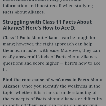
information and boost recall when studying
Facts About Alkanes.
Struggling with Class 11 Facts About
Alkanes? Here's How to Ace It
Class 11 Facts About Alkanes can be tough for
many; however, the right approach can help
them learn faster with ease. Moreover, they can
easily answer all kinds of Facts About Alkanes
questions and score higher — here's how to ace
it.
Find the root cause of weakness in Facts About
Alkanes:
Once you identify the weakness in the
topic, whether it is a lack of understanding of
the concepts of Facts About Alkanes or difficulty
in applying them, you can focus on improving