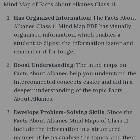
Mind Map of Facts About Alkanes Class 11:
Has Organised Information:
The Facts About
Alkanes Class 11 Mind Map PDF has visually
organised information, which enables a
student to digest the information faster and
remember it for longer.
Boost Understanding:
The mind maps on
Facts About Alkanes help you understand the
interconnected concepts easier and aid in a
deeper understanding of the topic Facts
About Alkanes.
Develops Problem-Solving Skills:
Since the
Facts About Alkanes Mind Maps of Class 11
include the information in a structured
manner, it helps analyse the topics, and their