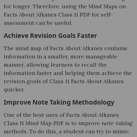
for longer. Therefore, using the Mind Maps on
Facts About Alkanes Class 11 PDF for self-
assessment can be useful.
Achieve Revision Goals Faster
The mind map of Facts About Alkanes contains
information in a smaller, more manageable
manner, allowing learners to recall the
information faster and helping them achieve the
revision goals of Class 11 Facts About Alkanes
quicker.
Improve Note Taking Methodology
One of the best uses of Facts About Alkanes
Class 11 Mind Map PDF is to improve note-taking
methods. To do this, a student can try to mimic