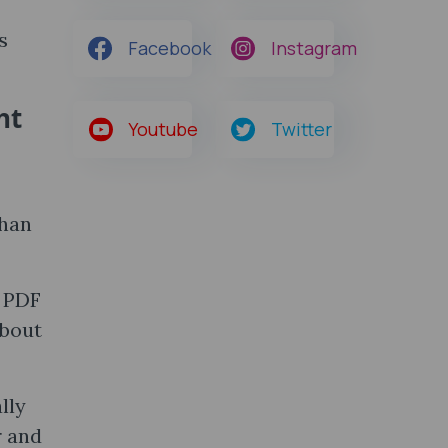
s
Facebook
Instagram
ht
Youtube
Twitter
than
e PDF
about
lly
r and