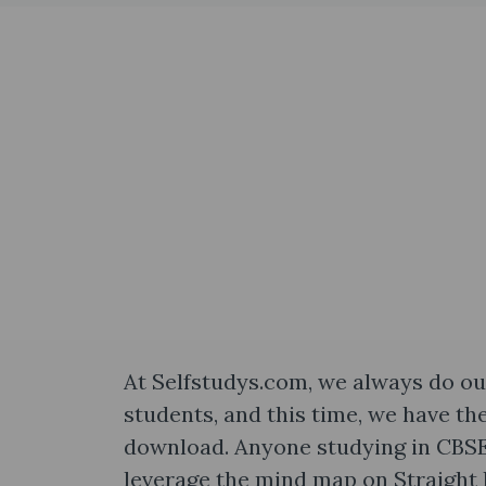
At Selfstudys.com, we always do our
students, and this time, we have th
download. Anyone studying in CBSE 
leverage the mind map on Straight 