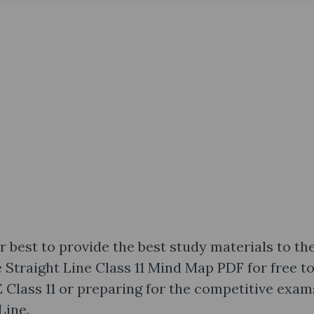
 best to provide the best study materials to th
e Straight Line Class 11 Mind Map PDF for free t
Class 11 or preparing for the competitive exam
Line.