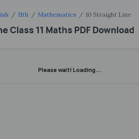
ish
11th
Mathematics
10 Straight Line
ne Class 11 Maths PDF Download
Please wait! Loading...