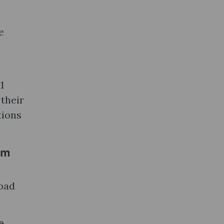
e
1
 their
tions
om
load
e