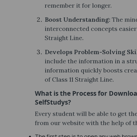
remember it for longer.
Boost Understanding:
The mind
interconnected concepts easier 
Straight Line.
Develops Problem-Solving Ski
include the information in a str
information quickly boosts creat
of Class 11 Straight Line.
What is the Process for Downloa
SelfStudys?
Every student will be able to get 
from our website with the help of 
The first step is to open any web brow