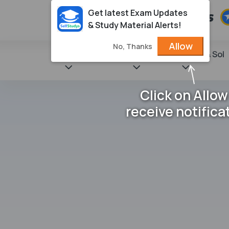
Get latest Exam Updates
& Study Material Alerts!
Allow
No, Thanks
State Books
NCERT
Books & Sol
Click on Allow
receive notifica