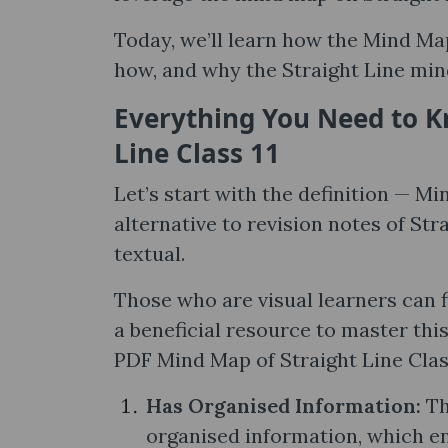
Today, we’ll learn how the Mind Map
how, and why the Straight Line mind
Everything You Need to K
Line Class 11
Let’s start with the definition — Min
alternative to revision notes of Str
textual.
Those who are visual learners can 
a beneficial resource to master thi
PDF Mind Map of Straight Line Class
Has Organised Information:
Th
organised information, which en