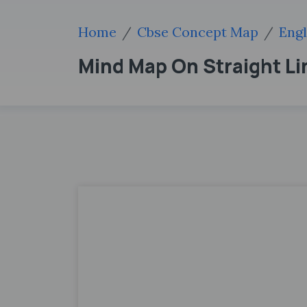
Home
Cbse Concept Map
Engl
Mind Map On Straight Li