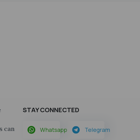
STAY CONNECTED
e
o
s can
Whatsapp
Telegram