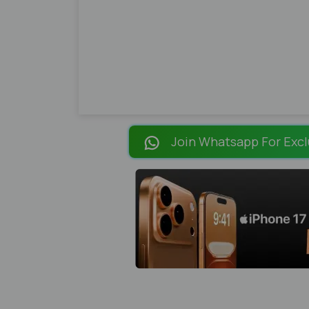
Join Whatsapp For Excl