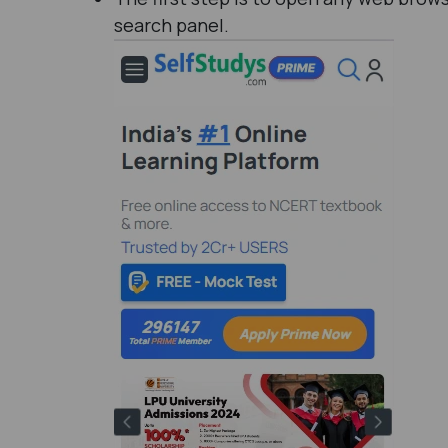
search panel.