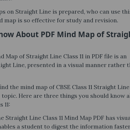
s on Straight Line is prepared, who can use thi
 map is so effective for study and revision.
now About PDF Mind Map of Straig
d Map of Straight Line Class 11 in PDF file is an
aight Line, presented in a visual manner rather 
find the mind map of CBSE Class 11 Straight Lin
s topic. Here are three things you should know 
 11:
e Straight Line Class 11 Mind Map PDF has visua
ables a student to digest the information faste