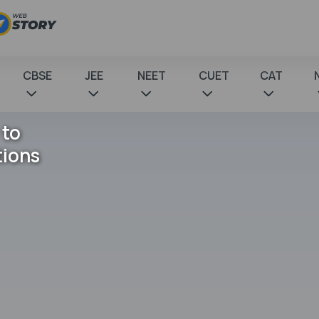
CBSE
JEE
NEET
CUET
CAT
 to
tions