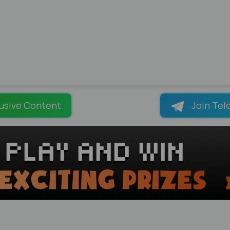
usive Content
Join Tel