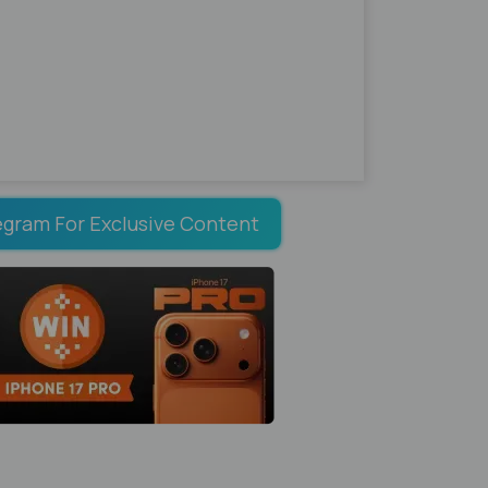
egram For Exclusive Content