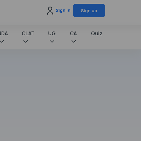
Sign in
Sign up
NDA
CLAT
UG
CA
Quiz