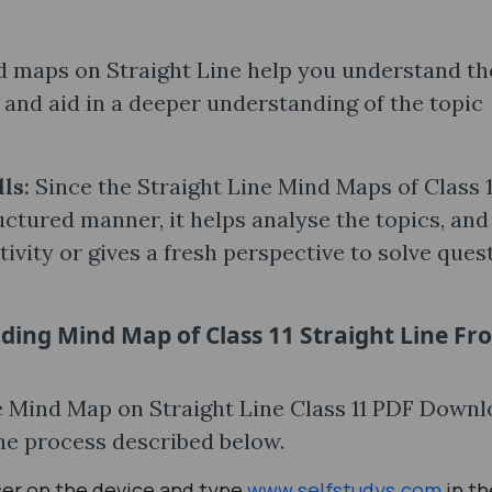
 maps on Straight Line help you understand th
and aid in a deeper understanding of the topic
lls:
Since the Straight Line Mind Maps of Class 1
uctured manner, it helps analyse the topics, and
ivity or gives a fresh perspective to solve ques
ding Mind Map of Class 11 Straight Line Fr
the Mind Map on Straight Line Class 11 PDF Down
the process described below.
ser on the device and type
www.selfstudys.com
in th