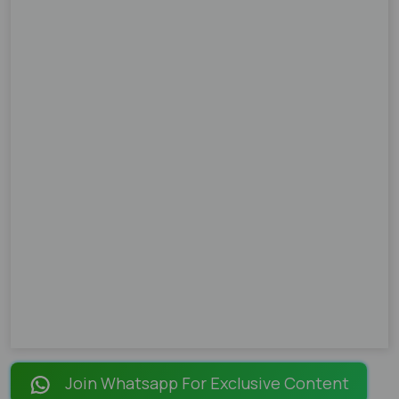
Join Whatsapp For Exclusive Content