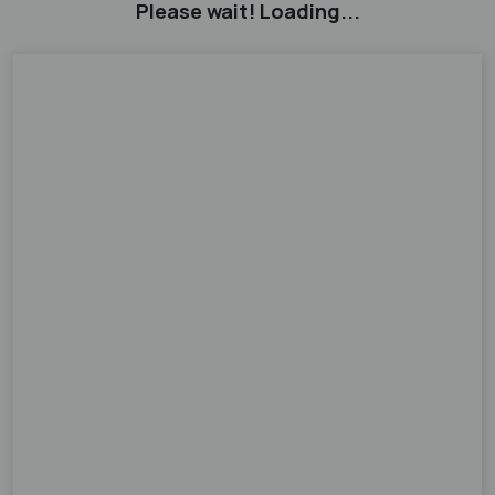
Please wait! Loading...