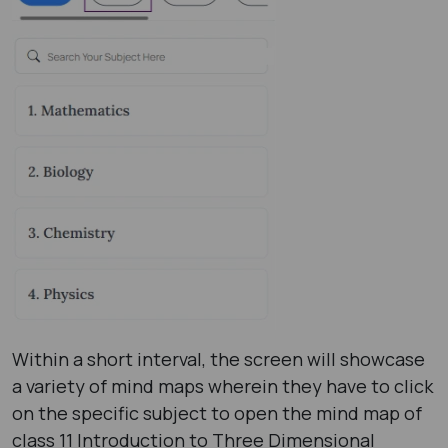
Within a short interval, the screen will showcase
a variety of mind maps wherein they have to click
on the specific subject to open the mind map of
class 11 Introduction to Three Dimensional