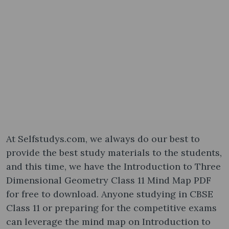
At Selfstudys.com, we always do our best to
provide the best study materials to the students,
and this time, we have the Introduction to Three
Dimensional Geometry Class 11 Mind Map PDF
for free to download. Anyone studying in CBSE
Class 11 or preparing for the competitive exams
can leverage the mind map on Introduction to