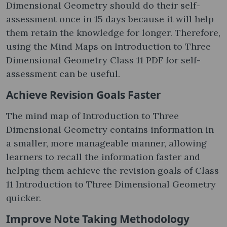
Dimensional Geometry should do their self-
assessment once in 15 days because it will help
them retain the knowledge for longer. Therefore,
using the Mind Maps on Introduction to Three
Dimensional Geometry Class 11 PDF for self-
assessment can be useful.
Achieve Revision Goals Faster
The mind map of Introduction to Three
Dimensional Geometry contains information in
a smaller, more manageable manner, allowing
learners to recall the information faster and
helping them achieve the revision goals of Class
11 Introduction to Three Dimensional Geometry
quicker.
Improve Note Taking Methodology