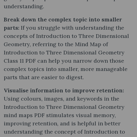
understanding.
Break down the complex topic into smaller
parts:
If you struggle with understanding the
concepts of Introduction to Three Dimensional
Geometry, referring to the Mind Map of
Introduction to Three Dimensional Geometry
Class 11 PDF can help you narrow down those
complex topics into smaller, more manageable
parts that are easier to digest.
Visualise information to improve retention:
Using colours, images, and keywords in the
Introduction to Three Dimensional Geometry
mind maps PDF stimulates visual memory,
improving retention, and is helpful in better
understanding the concept of Introduction to