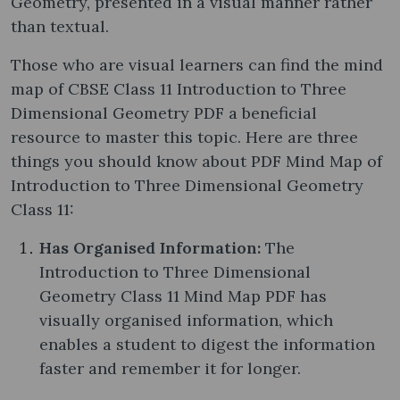
Geometry, presented in a visual manner rather
than textual.
Those who are visual learners can find the mind
map of CBSE Class 11 Introduction to Three
Dimensional Geometry PDF a beneficial
resource to master this topic. Here are three
things you should know about PDF Mind Map of
Introduction to Three Dimensional Geometry
Class 11:
Has Organised Information:
The
Introduction to Three Dimensional
Geometry Class 11 Mind Map PDF has
visually organised information, which
enables a student to digest the information
faster and remember it for longer.