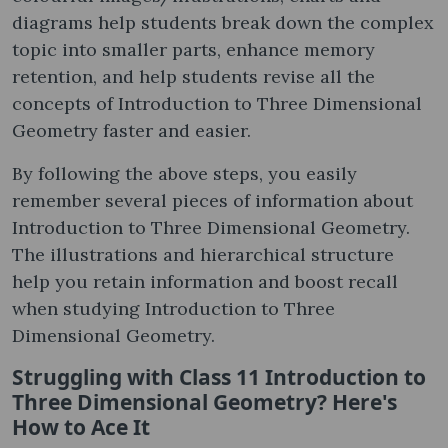
diagrams help students break down the complex
topic into smaller parts, enhance memory
retention, and help students revise all the
concepts of Introduction to Three Dimensional
Geometry faster and easier.
By following the above steps, you easily
remember several pieces of information about
Introduction to Three Dimensional Geometry.
The illustrations and hierarchical structure
help you retain information and boost recall
when studying Introduction to Three
Dimensional Geometry.
Struggling with Class 11 Introduction to
Three Dimensional Geometry? Here's
How to Ace It