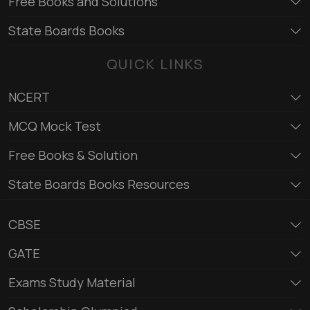
Free Books and Solutions
State Boards Books
QUICK LINKS
NCERT
MCQ Mock Test
Free Books & Solution
State Boards Books Resources
CBSE
GATE
Exams Study Material