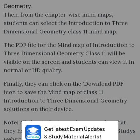
Geometry.
Then, from the chapter-wise mind maps,
students can select the Introduction to Three
Dimensional Geometry class 11 mind map​.
The PDF file for the Mind map of Introduction to
Three Dimensional Geometry Class 11 will be
visible on the screen and students can view it in
normal or HD quality.
Finally, they can click on the ‘Download PDF’
icon to save the Mind map of class 11
Introduction to Three Dimensional Geometry
solutions on their device.
Note:
All the students need to remember that
Get latest Exam Updates
they have to Log In or Sign Up on the SelfStudys
& Study Material Alerts!
website with their Google account for a