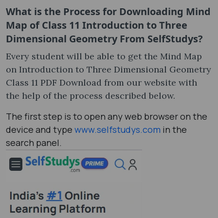
What is the Process for Downloading Mind
Map of Class 11 Introduction to Three
Dimensional Geometry From SelfStudys?
Every student will be able to get the Mind Map
on Introduction to Three Dimensional Geometry
Class 11 PDF Download from our website with
the help of the process described below.
The first step is to open any web browser on the
device and type
www.selfstudys.com
in the
search panel.