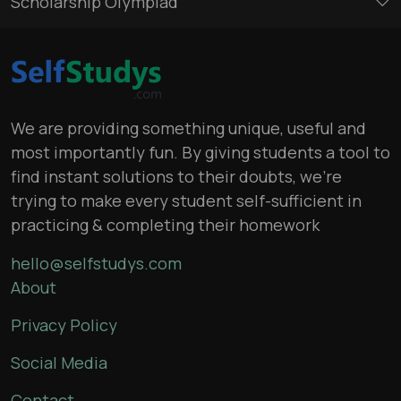
Scholarship Olympiad
We are providing something unique, useful and
most importantly fun. By giving students a tool to
find instant solutions to their doubts, we’re
trying to make every student self-sufficient in
practicing & completing their homework
hello@selfstudys.com
About
Privacy Policy
Social Media
Contact