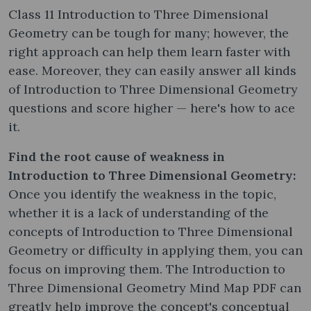
Class 11 Introduction to Three Dimensional
Geometry can be tough for many; however, the
right approach can help them learn faster with
ease. Moreover, they can easily answer all kinds
of Introduction to Three Dimensional Geometry
questions and score higher — here's how to ace
it.
Find the root cause of weakness in
Introduction to Three Dimensional Geometry:
Once you identify the weakness in the topic,
whether it is a lack of understanding of the
concepts of Introduction to Three Dimensional
Geometry or difficulty in applying them, you can
focus on improving them. The Introduction to
Three Dimensional Geometry Mind Map PDF can
greatly help improve the concept's conceptual