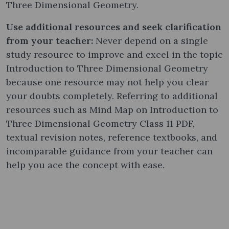
Three Dimensional Geometry.
Use additional resources and seek clarification
from your teacher:
Never depend on a single
study resource to improve and excel in the topic
Introduction to Three Dimensional Geometry
because one resource may not help you clear
your doubts completely. Referring to additional
resources such as Mind Map on Introduction to
Three Dimensional Geometry Class 11 PDF,
textual revision notes, reference textbooks, and
incomparable guidance from your teacher can
help you ace the concept with ease.