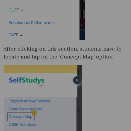
After clicking on this section, students have to
locate and tap on the ‘Concept Map’ option.