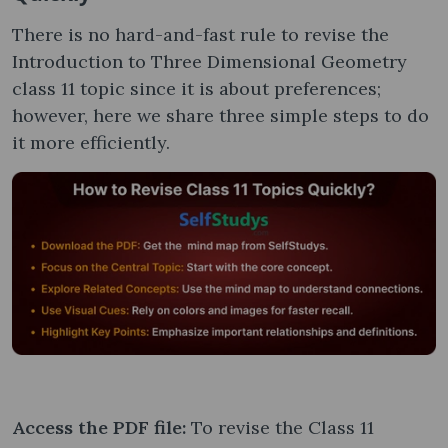
There is no hard-and-fast rule to revise the
Introduction to Three Dimensional Geometry
class 11 topic since it is about preferences;
however, here we share three simple steps to do
it more efficiently.
Access the PDF file:
To revise the Class 11