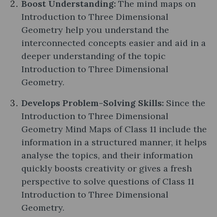
Boost Understanding:
The mind maps on
Introduction to Three Dimensional
Geometry help you understand the
interconnected concepts easier and aid in a
deeper understanding of the topic
Introduction to Three Dimensional
Geometry.
Develops Problem-Solving Skills:
Since the
Introduction to Three Dimensional
Geometry Mind Maps of Class 11 include the
information in a structured manner, it helps
analyse the topics, and their information
quickly boosts creativity or gives a fresh
perspective to solve questions of Class 11
Introduction to Three Dimensional
Geometry.