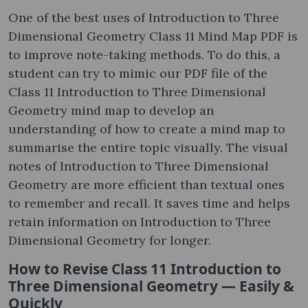
One of the best uses of Introduction to Three
Dimensional Geometry Class 11 Mind Map PDF is
to improve note-taking methods. To do this, a
student can try to mimic our PDF file of the
Class 11 Introduction to Three Dimensional
Geometry mind map to develop an
understanding of how to create a mind map to
summarise the entire topic visually. The visual
notes of Introduction to Three Dimensional
Geometry are more efficient than textual ones
to remember and recall. It saves time and helps
retain information on Introduction to Three
Dimensional Geometry for longer.
How to Revise Class 11 Introduction to
Three Dimensional Geometry — Easily &
Quickly