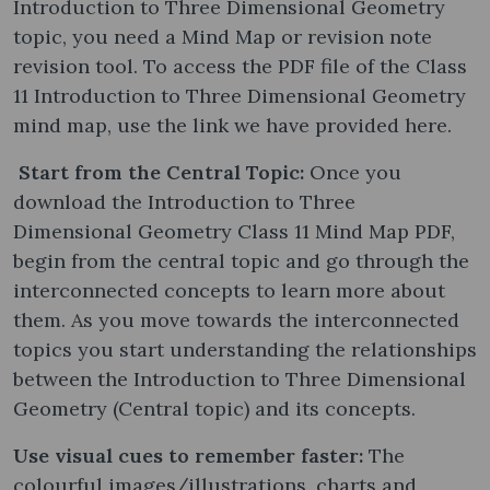
Introduction to Three Dimensional Geometry
topic, you need a Mind Map or revision note
revision tool. To access the PDF file of the Class
11 Introduction to Three Dimensional Geometry
mind map, use the link we have provided here.
Start from the Central Topic:
Once you
download the Introduction to Three
Dimensional Geometry Class 11 Mind Map PDF,
begin from the central topic and go through the
interconnected concepts to learn more about
them. As you move towards the interconnected
topics you start understanding the relationships
between the Introduction to Three Dimensional
Geometry (Central topic) and its concepts.
Use visual cues to remember faster:
The
colourful images/illustrations, charts and