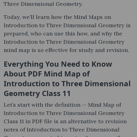
Three Dimensional Geometry.
Today, we’ll learn how the Mind Maps on
Introduction to Three Dimensional Geometry is
prepared, who can use this how, and why the
Introduction to Three Dimensional Geometry
mind map is so effective for study and revision.
Everything You Need to Know
About PDF Mind Map of
Introduction to Three Dimensional
Geometry Class 11
Let’s start with the definition — Mind Map of
Introduction to Three Dimensional Geometry
Class 11 in PDF file is an alternative to revision
notes of Introduction to Three Dimensional