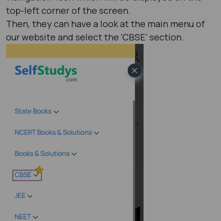
top-left corner of the screen.
Then, they can have a look at the main menu of
our website and select the ‘CBSE’ section.