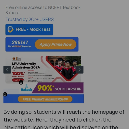
By doing so, students will reach the homepage of
the website. Here, they need to click on the
‘Navigation’ icon which will be displayed on the