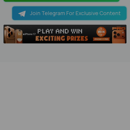
Join Telegram For Exclusive Content