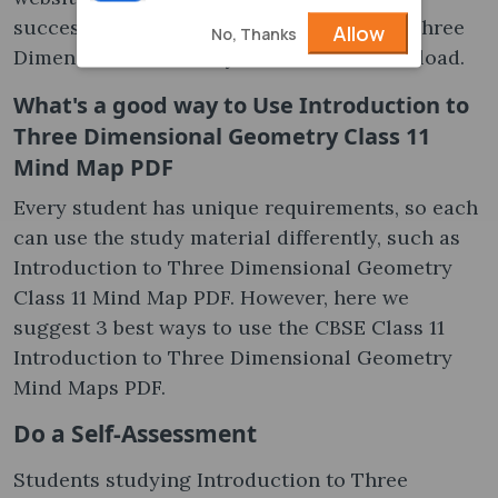
successful Mind Map on Introduction to Three
Allow
No, Thanks
Dimensional Geometry Class 11 PDF Download.
What's a good way to Use Introduction to
Three Dimensional Geometry Class 11
Mind Map PDF
Every student has unique requirements, so each
can use the study material differently, such as
Introduction to Three Dimensional Geometry
Class 11 Mind Map PDF. However, here we
suggest 3 best ways to use the CBSE Class 11
Introduction to Three Dimensional Geometry
Mind Maps PDF.
Do a Self-Assessment
Students studying Introduction to Three