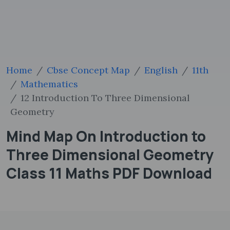
Home
Cbse Concept Map
English
11th
Mathematics
12 Introduction To Three Dimensional
Geometry
Mind Map On Introduction to
Three Dimensional Geometry
Class 11 Maths PDF Download