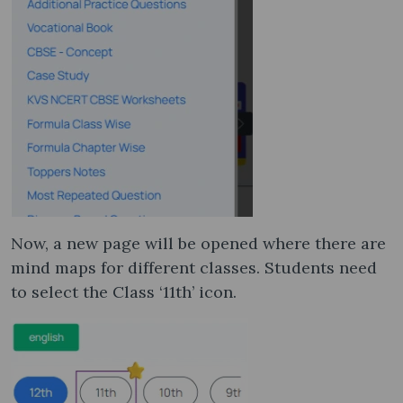
Now, a new page will be opened where there are
mind maps for different classes. Students need
to select the Class ‘11th’ icon.