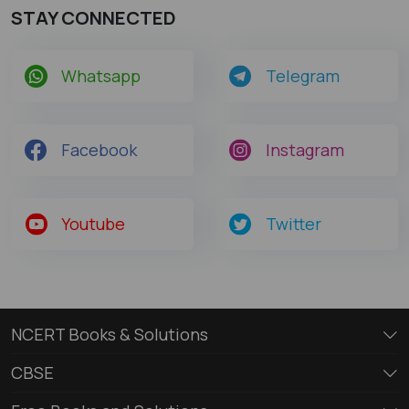
STAY CONNECTED
Whatsapp
Telegram
Facebook
Instagram
Youtube
Twitter
NCERT Books & Solutions
CBSE