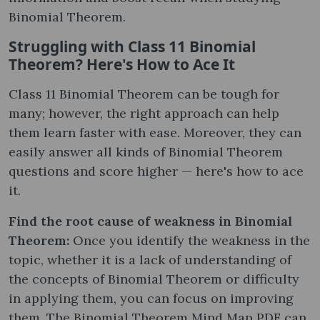
Binomial Theorem.
Struggling with Class 11 Binomial
Theorem? Here's How to Ace It
Class 11 Binomial Theorem can be tough for
many; however, the right approach can help
them learn faster with ease. Moreover, they can
easily answer all kinds of Binomial Theorem
questions and score higher — here's how to ace
it.
Find the root cause of weakness in Binomial
Theorem:
Once you identify the weakness in the
topic, whether it is a lack of understanding of
the concepts of Binomial Theorem or difficulty
in applying them, you can focus on improving
them. The Binomial Theorem Mind Map PDF can