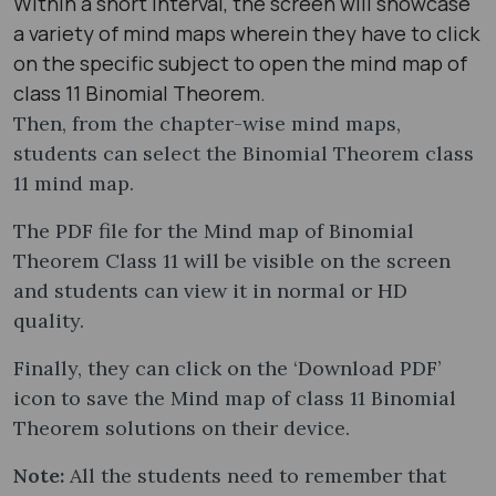
Within a short interval, the screen will showcase
a variety of mind maps wherein they have to click
on the specific subject to open the mind map of
class 11 Binomial Theorem.
Then, from the chapter-wise mind maps,
students can select the Binomial Theorem class
11 mind map​.
The PDF file for the Mind map of Binomial
Theorem Class 11 will be visible on the screen
and students can view it in normal or HD
quality.
Finally, they can click on the ‘Download PDF’
icon to save the Mind map of class 11 Binomial
Theorem solutions on their device.
Note:
All the students need to remember that