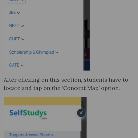
After clicking on this section, students have to
locate and tap on the ‘Concept Map’ option.