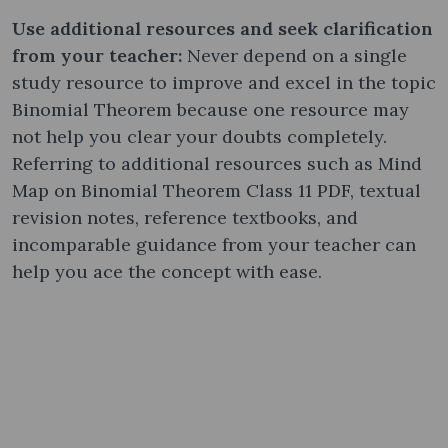
Use additional resources and seek clarification
from your teacher:
Never depend on a single
study resource to improve and excel in the topic
Binomial Theorem because one resource may
not help you clear your doubts completely.
Referring to additional resources such as Mind
Map on Binomial Theorem Class 11 PDF, textual
revision notes, reference textbooks, and
incomparable guidance from your teacher can
help you ace the concept with ease.