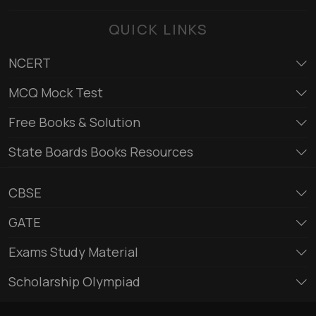
QUICK LINKS
NCERT
MCQ Mock Test
Free Books & Solution
State Boards Books Resources
CBSE
GATE
Exams Study Material
Scholarship Olympiad