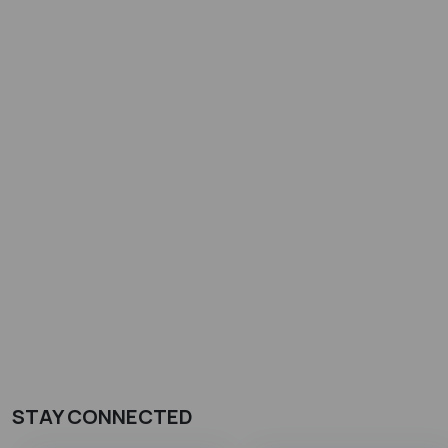
STAY CONNECTED