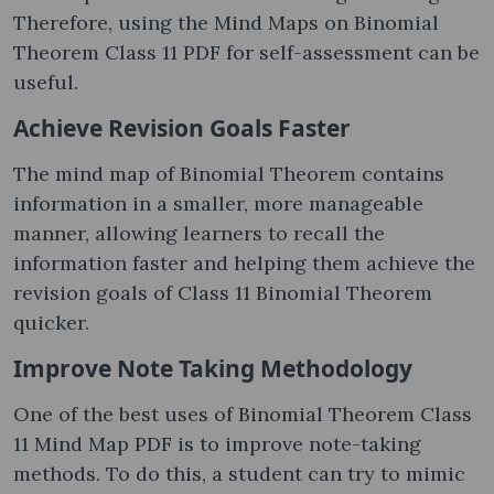
Therefore, using the Mind Maps on Binomial
Theorem Class 11 PDF for self-assessment can be
useful.
Achieve Revision Goals Faster
The mind map of Binomial Theorem contains
information in a smaller, more manageable
manner, allowing learners to recall the
information faster and helping them achieve the
revision goals of Class 11 Binomial Theorem
quicker.
Improve Note Taking Methodology
One of the best uses of Binomial Theorem Class
11 Mind Map PDF is to improve note-taking
methods. To do this, a student can try to mimic