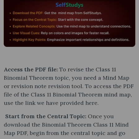
Access the PDF file:
To revise the Class 11
Binomial Theorem topic, you need a Mind Map
or revision note revision tool. To access the PDF
file of the Class 11 Binomial Theorem mind map,
use the link we have provided here.
Start from the Central Topic:
Once you
download the Binomial Theorem Class 11 Mind
Map PDF, begin from the central topic and go