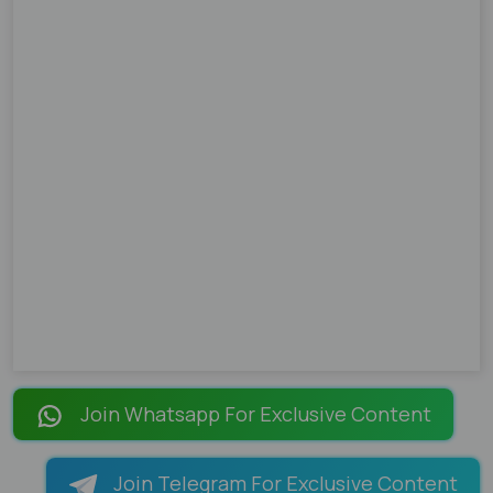
Join Whatsapp For Exclusive Content
Join Telegram For Exclusive Content