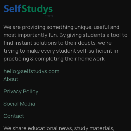
We are providing something unique, useful and
most importantly fun. By giving students a tool to
find instant solutions to their doubts, we’re
trying to make every student self-sufficient in
practicing & completing their homework
hello@selfstudys.com
About
Privacy Policy
Social Media
Contact
We share educational news, study materials,