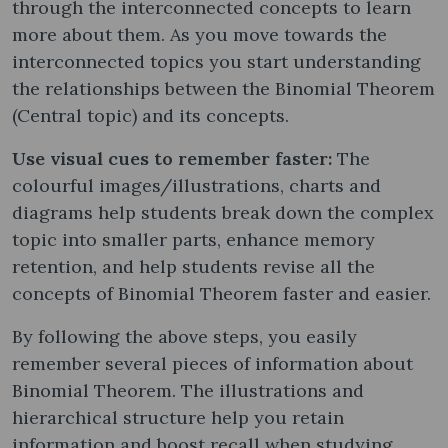
through the interconnected concepts to learn
more about them. As you move towards the
interconnected topics you start understanding
the relationships between the Binomial Theorem
(Central topic) and its concepts.
Use visual cues to remember faster:
The
colourful images/illustrations, charts and
diagrams help students break down the complex
topic into smaller parts, enhance memory
retention, and help students revise all the
concepts of Binomial Theorem faster and easier.
By following the above steps, you easily
remember several pieces of information about
Binomial Theorem. The illustrations and
hierarchical structure help you retain
information and boost recall when studying