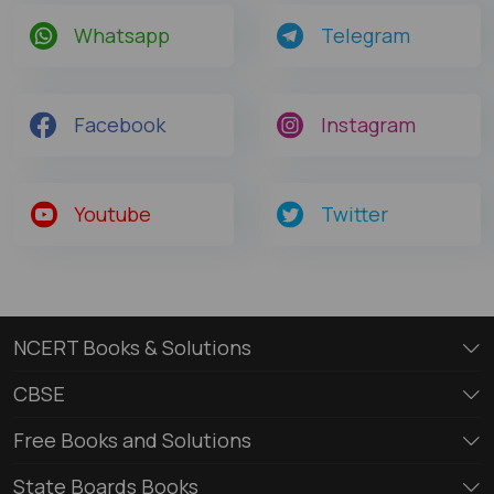
Whatsapp
Telegram
Facebook
Instagram
Youtube
Twitter
NCERT Books & Solutions
CBSE
Free Books and Solutions
State Boards Books