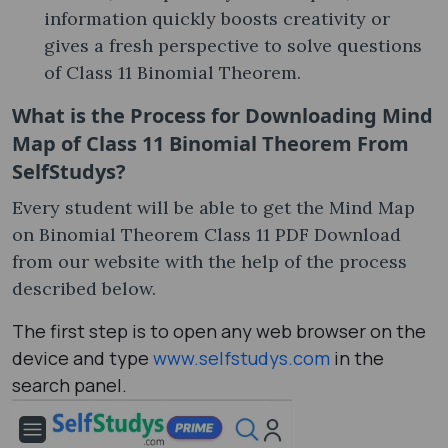
information quickly boosts creativity or
gives a fresh perspective to solve questions
of Class 11 Binomial Theorem.
What is the Process for Downloading Mind
Map of Class 11 Binomial Theorem From
SelfStudys?
Every student will be able to get the Mind Map
on Binomial Theorem Class 11 PDF Download
from our website with the help of the process
described below.
The first step is to open any web browser on the
device and type
www.selfstudys.com
in the
search panel.