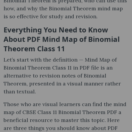
Binomial Theorem is prepared, who can use this
how, and why the Binomial Theorem mind map
is so effective for study and revision.
Everything You Need to Know
About PDF Mind Map of Binomial
Theorem Class 11
Let’s start with the definition — Mind Map of
Binomial Theorem Class 11 in PDF file is an
alternative to revision notes of Binomial
Theorem, presented in a visual manner rather
than textual.
Those who are visual learners can find the mind
map of CBSE Class 11 Binomial Theorem PDF a
beneficial resource to master this topic. Here
are three things you should know about PDF