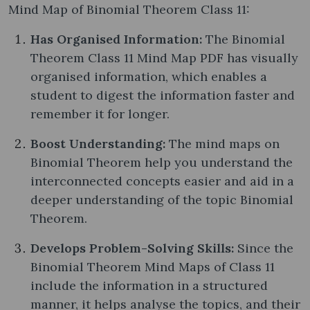
Mind Map of Binomial Theorem Class 11:
Has Organised Information:
The Binomial
Theorem Class 11 Mind Map PDF has visually
organised information, which enables a
student to digest the information faster and
remember it for longer.
Boost Understanding:
The mind maps on
Binomial Theorem help you understand the
interconnected concepts easier and aid in a
deeper understanding of the topic Binomial
Theorem.
Develops Problem-Solving Skills:
Since the
Binomial Theorem Mind Maps of Class 11
include the information in a structured
manner, it helps analyse the topics, and their