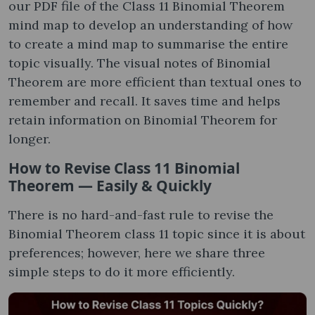
our PDF file of the Class 11 Binomial Theorem
mind map to develop an understanding of how
to create a mind map to summarise the entire
topic visually. The visual notes of Binomial
Theorem are more efficient than textual ones to
remember and recall. It saves time and helps
retain information on Binomial Theorem for
longer.
How to Revise Class 11 Binomial
Theorem — Easily & Quickly
There is no hard-and-fast rule to revise the
Binomial Theorem class 11 topic since it is about
preferences; however, here we share three
simple steps to do it more efficiently.