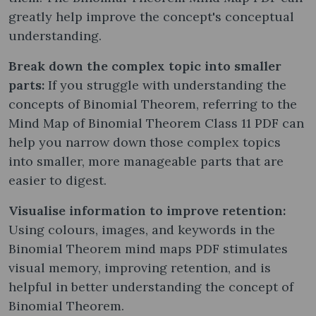
greatly help improve the concept's conceptual
understanding.
Break down the complex topic into smaller
parts:
If you struggle with understanding the
concepts of Binomial Theorem, referring to the
Mind Map of Binomial Theorem Class 11 PDF can
help you narrow down those complex topics
into smaller, more manageable parts that are
easier to digest.
Visualise information to improve retention:
Using colours, images, and keywords in the
Binomial Theorem mind maps PDF stimulates
visual memory, improving retention, and is
helpful in better understanding the concept of
Binomial Theorem.