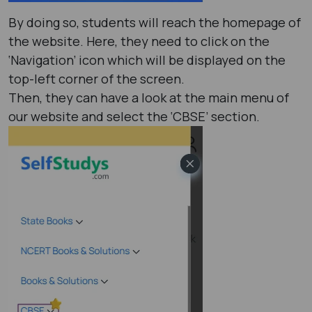
By doing so, students will reach the homepage of
the website. Here, they need to click on the
‘Navigation’ icon which will be displayed on the
top-left corner of the screen.
Then, they can have a look at the main menu of
our website and select the ‘CBSE’ section.