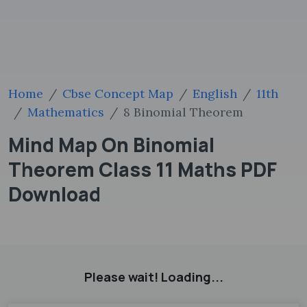
Home
Cbse Concept Map
English
11th
Mathematics
8 Binomial Theorem
Mind Map On Binomial
Theorem Class 11 Maths PDF
Download
Please wait! Loading...