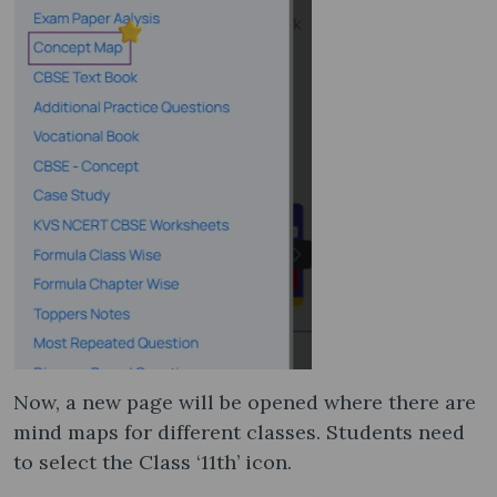
Now, a new page will be opened where there are
mind maps for different classes. Students need
to select the Class ‘11th’ icon.