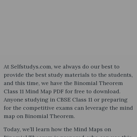
At Selfstudys.com, we always do our best to
provide the best study materials to the students,
and this time, we have the Binomial Theorem
Class 11 Mind Map PDF for free to download.
Anyone studying in CBSE Class 11 or preparing
for the competitive exams can leverage the mind
map on Binomial Theorem.
Today, we’ll learn how the Mind Maps on