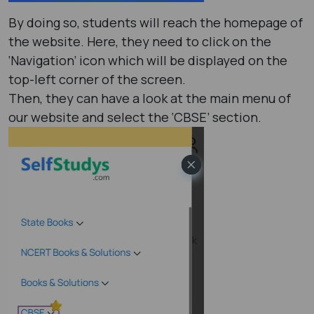
By doing so, students will reach the homepage of
the website. Here, they need to click on the
‘Navigation’ icon which will be displayed on the
top-left corner of the screen.
Then, they can have a look at the main menu of
our website and select the ‘CBSE’ section.