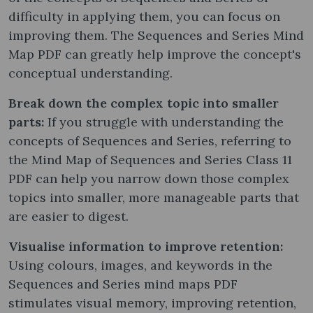
difficulty in applying them, you can focus on
improving them. The Sequences and Series Mind
Map PDF can greatly help improve the concept's
conceptual understanding.
Break down the complex topic into smaller
parts:
If you struggle with understanding the
concepts of Sequences and Series, referring to
the Mind Map of Sequences and Series Class 11
PDF can help you narrow down those complex
topics into smaller, more manageable parts that
are easier to digest.
Visualise information to improve retention:
Using colours, images, and keywords in the
Sequences and Series mind maps PDF
stimulates visual memory, improving retention,