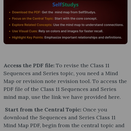
Access the PDF file:
To revise the Class 11
Sequences and Series topic, you need a Mind
Map or revision note revision tool. To access the
PDF file of the Class 11 Sequences and Series
mind map, use the link we have provided here.
Start from the Central Topic:
Once you
download the Sequences and Series Class 11
Mind Map PDF, begin from the central topic and