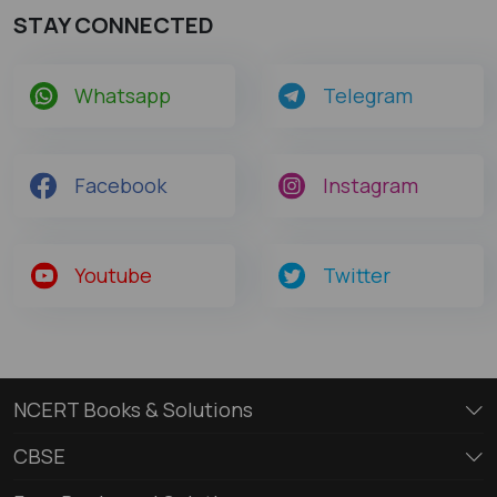
STAY CONNECTED
Whatsapp
Telegram
Facebook
Instagram
Youtube
Twitter
NCERT Books & Solutions
CBSE