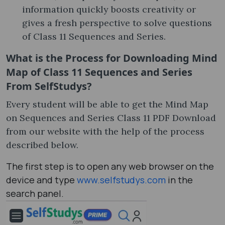
information quickly boosts creativity or
gives a fresh perspective to solve questions
of Class 11 Sequences and Series.
What is the Process for Downloading Mind
Map of Class 11 Sequences and Series
From SelfStudys?
Every student will be able to get the Mind Map
on Sequences and Series Class 11 PDF Download
from our website with the help of the process
described below.
The first step is to open any web browser on the
device and type
www.selfstudys.com
in the
search panel.