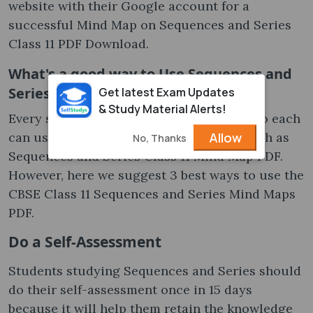
website with their Google account for a
successful Mind Map on Sequences and Series
Class 11 PDF Download.
What's a good way to Use Sequences and
Series Class 11 Mind Map PDF
Get latest Exam Updates
& Study Material Alerts!
Every student has unique requirements, so each
Allow
can use the study material differently, such as
No, Thanks
Sequences and Series Class 11 Mind Map PDF.
However, here we suggest 3 best ways to use the
CBSE Class 11 Sequences and Series Mind Maps
PDF.
Do a Self-Assessment
Students studying Sequences and Series should
do their self-assessment once in 15 days
because it will help them retain the knowledge