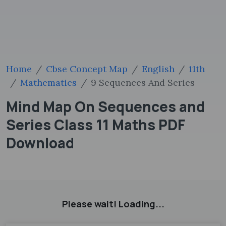
Home
Cbse Concept Map
English
11th
Mathematics
9 Sequences And Series
Mind Map On Sequences and
Series Class 11 Maths PDF
Download
Please wait! Loading...