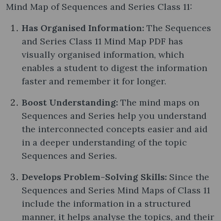
Mind Map of Sequences and Series Class 11:
Has Organised Information:
The Sequences
and Series Class 11 Mind Map PDF has
visually organised information, which
enables a student to digest the information
faster and remember it for longer.
Boost Understanding:
The mind maps on
Sequences and Series help you understand
the interconnected concepts easier and aid
in a deeper understanding of the topic
Sequences and Series.
Develops Problem-Solving Skills:
Since the
Sequences and Series Mind Maps of Class 11
include the information in a structured
manner, it helps analyse the topics, and their