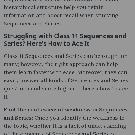
hierarchical structure help you retain
information and boost recall when studying
Sequences and Series.
Struggling with Class 11 Sequences and
Series? Here's How to Ace It
Class 11 Sequences and Series can be tough for
many; however, the right approach can help
them learn faster with ease. Moreover, they can
easily answer all kinds of Sequences and Series
questions and score higher — here's how to ace
it.
Find the root cause of weakness in Sequences
and Series:
Once you identify the weakness in
the topic, whether it is a lack of understanding
of the concepts of Sequences and Series or