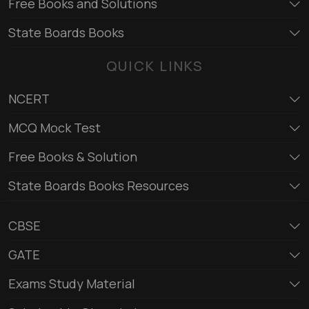
Free Books and Solutions
State Boards Books
QUICK LINKS
NCERT
MCQ Mock Test
Free Books & Solution
State Boards Books Resources
CBSE
GATE
Exams Study Material