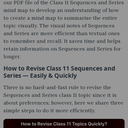
our PDF file of the Class 11 Sequences and Series
mind map to develop an understanding of how
to create a mind map to summarise the entire
topic visually. The visual notes of Sequences
and Series are more efficient than textual ones
to remember and recall. It saves time and helps
retain information on Sequences and Series for
longer.
How to Revise Class 11 Sequences and
Series — Easily & Quickly
There is no hard-and-fast rule to revise the
Sequences and Series class 11 topic since it is
about preferences; however, here we share three
simple steps to do it more efficiently.