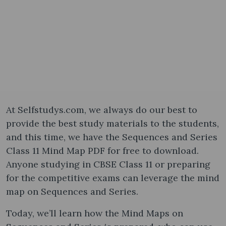
At Selfstudys.com, we always do our best to
provide the best study materials to the students,
and this time, we have the Sequences and Series
Class 11 Mind Map PDF for free to download.
Anyone studying in CBSE Class 11 or preparing
for the competitive exams can leverage the mind
map on Sequences and Series.
Today, we’ll learn how the Mind Maps on