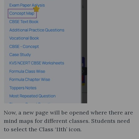
Now, a new page will be opened where there are
mind maps for different classes. Students need
to select the Class ‘11th’ icon.