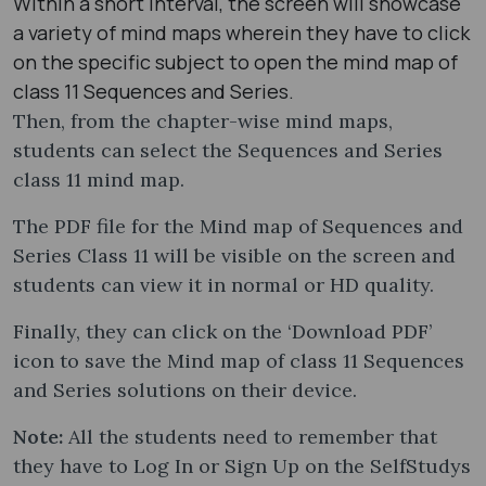
Within a short interval, the screen will showcase
a variety of mind maps wherein they have to click
on the specific subject to open the mind map of
class 11 Sequences and Series.
Then, from the chapter-wise mind maps,
students can select the Sequences and Series
class 11 mind map​.
The PDF file for the Mind map of Sequences and
Series Class 11 will be visible on the screen and
students can view it in normal or HD quality.
Finally, they can click on the ‘Download PDF’
icon to save the Mind map of class 11 Sequences
and Series solutions on their device.
Note:
All the students need to remember that
they have to Log In or Sign Up on the SelfStudys