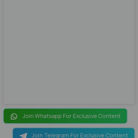
Join Whatsapp For Exclusive Content
Join Telegram For Exclusive Content