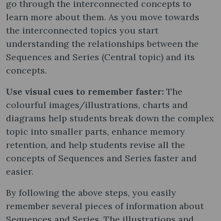
go through the interconnected concepts to
learn more about them. As you move towards
the interconnected topics you start
understanding the relationships between the
Sequences and Series (Central topic) and its
concepts.
Use visual cues to remember faster:
The
colourful images/illustrations, charts and
diagrams help students break down the complex
topic into smaller parts, enhance memory
retention, and help students revise all the
concepts of Sequences and Series faster and
easier.
By following the above steps, you easily
remember several pieces of information about
Sequences and Series. The illustrations and