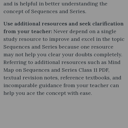
and is helpful in better understanding the
concept of Sequences and Series.
Use additional resources and seek clarification
from your teacher:
Never depend on a single
study resource to improve and excel in the topic
Sequences and Series because one resource
may not help you clear your doubts completely.
Referring to additional resources such as Mind
Map on Sequences and Series Class 11 PDF,
textual revision notes, reference textbooks, and
incomparable guidance from your teacher can
help you ace the concept with ease.