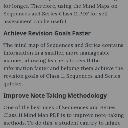
for longer. Therefore, using the Mind Maps on
Sequences and Series Class 11 PDF for self-
assessment can be useful.
Achieve Revision Goals Faster
The mind map of Sequences and Series contains
information in a smaller, more manageable
manner, allowing learners to recall the
information faster and helping them achieve the
revision goals of Class 11 Sequences and Series
quicker.
Improve Note Taking Methodology
One of the best uses of Sequences and Series
Class 11 Mind Map PDF is to improve note-taking
methods. To do this, a student can try to mimic