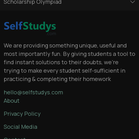
Scholarship Olympiad
We are providing something unique, useful and
most importantly fun. By giving students a tool to
find instant solutions to their doubts, we’re
trying to make every student self-sufficient in
practicing & completing their homework
hello@selfstudys.com
About
Privacy Policy
Social Media