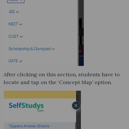
After clicking on this section, students have to
locate and tap on the ‘Concept Map’ option.