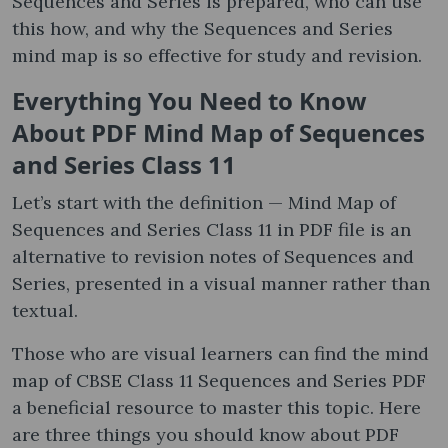
Sequences and Series is prepared, who can use
this how, and why the Sequences and Series
mind map is so effective for study and revision.
Everything You Need to Know
About PDF Mind Map of Sequences
and Series Class 11
Let’s start with the definition — Mind Map of
Sequences and Series Class 11 in PDF file is an
alternative to revision notes of Sequences and
Series, presented in a visual manner rather than
textual.
Those who are visual learners can find the mind
map of CBSE Class 11 Sequences and Series PDF
a beneficial resource to master this topic. Here
are three things you should know about PDF