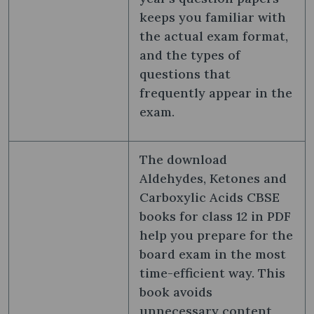
keeps you familiar with
the actual exam format,
and the types of
questions that
frequently appear in the
exam.
The download
Aldehydes, Ketones and
Carboxylic Acids CBSE
books for class 12 in PDF
help you prepare for the
board exam in the most
time-efficient way. This
book avoids
unnecessary content