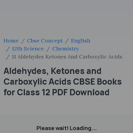
Home
Cbse Concept
English
12th Science
Chemistry
11 Aldehydes Ketones And Carboxylic Acids
Aldehydes, Ketones and
Carboxylic Acids CBSE Books
for Class 12 PDF Download
Please wait! Loading...