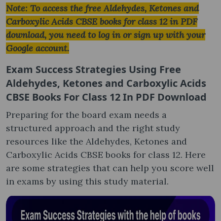
Note: To access the free Aldehydes, Ketones and
Carboxylic Acids CBSE books for class 12 in PDF
download, you need to log in or sign up with your
Google account.
Exam Success Strategies Using
Free
Aldehydes, Ketones and Carboxylic Acids
CBSE Books For Class 12 In PDF Download
Preparing for the board exam needs a
structured approach and the right study
resources like the Aldehydes, Ketones and
Carboxylic Acids CBSE books for class 12. Here
are some strategies that can help you score well
in exams by using this study material.