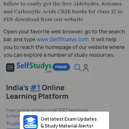
follow to easily get the free Aldehydes, Ketones
and Carboxylic Acids CBSE books for class 12 in
PDF download from our website.
Open your favorite web browser, go to the search
bar, and type
www.SelfStudys.com
. It will help
you to reach the homepage of our website where
you can explore a number of study resources.
Get latest Exam Updates
& Study Material Alerts!