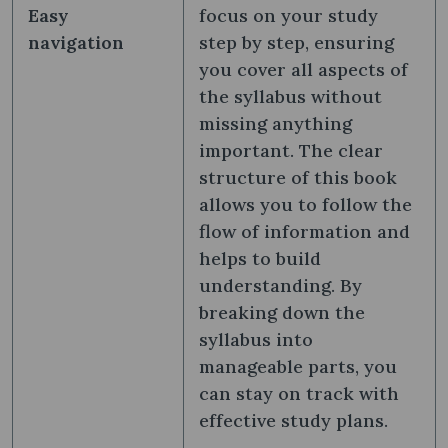
Easy
focus on your study
navigation
step by step, ensuring
you cover all aspects of
the syllabus without
missing anything
important. The clear
structure of this book
allows you to follow the
flow of information and
helps to build
understanding. By
breaking down the
syllabus into
manageable parts, you
can stay on track with
effective study plans.