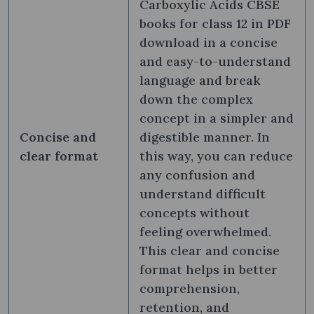
Carboxylic Acids CBSE
books for class 12 in PDF
download in a concise
and easy-to-understand
language and break
down the complex
concept in a simpler and
Concise and
digestible manner. In
clear format
this way, you can reduce
any confusion and
understand difficult
concepts without
feeling overwhelmed.
This clear and concise
format helps in better
comprehension,
retention, and