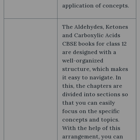
application of concepts.
The Aldehydes, Ketones
and Carboxylic Acids
CBSE books for class 12
are designed with a
well-organized
structure, which makes
it easy to navigate. In
this, the chapters are
divided into sections so
that you can easily
focus on the specific
concepts and topics.
With the help of this
arrangement, you can