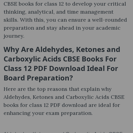
CBSE books for class 12 to develop your critical
thinking, analytical, and time management
skills. With this, you can ensure a well-rounded
preparation and stay ahead in your academic
journey.
Why Are
Aldehydes, Ketones and
Carboxylic Acids CBSE Books For
Class 12 PDF Download
Ideal For
Board Preparation
?
Here are the top reasons that explain why
Aldehydes, Ketones and Carboxylic Acids CBSE
books for class 12 PDF download are ideal for
enhancing your exam preparation.