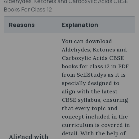
Aldehydes, Ketones and Carboxylic Acids CBSE
Books For Class 12
Reasons
Explanation
You can download
Aldehydes, Ketones and
Carboxylic Acids CBSE
books for class 12 in PDF
from SelfStudys as it is
specially designed to
align with the latest
CBSE syllabus, ensuring
that every topic and
concept included in the
curriculum is covered in
detail. With the help of
Aligned with