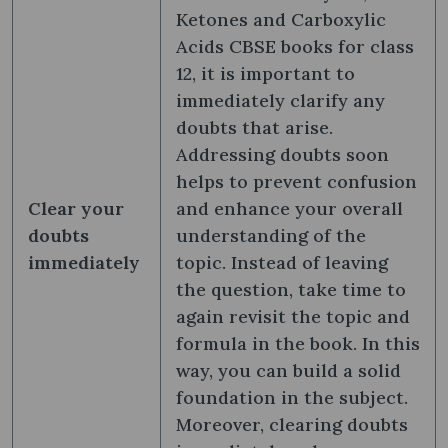
Ketones and Carboxylic
Acids CBSE books for class
12, it is important to
immediately clarify any
doubts that arise.
Addressing doubts soon
helps to prevent confusion
Clear your
and enhance your overall
doubts
understanding of the
immediately
topic. Instead of leaving
the question, take time to
again revisit the topic and
formula in the book. In this
way, you can build a solid
foundation in the subject.
Moreover, clearing doubts