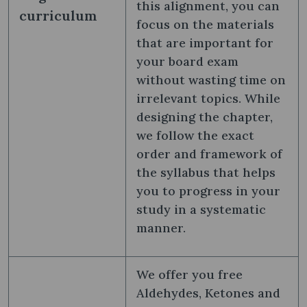
this alignment, you can
curriculum
focus on the materials
that are important for
your board exam
without wasting time on
irrelevant topics. While
designing the chapter,
we follow the exact
order and framework of
the syllabus that helps
you to progress in your
study in a systematic
manner.
We offer you free
Aldehydes, Ketones and