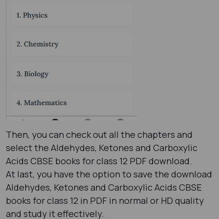
Then, you can check out all the chapters and
select the Aldehydes, Ketones and Carboxylic
Acids CBSE books for class 12 PDF download.
At last, you have the option to save the download
Aldehydes, Ketones and Carboxylic Acids CBSE
books for class 12 in PDF in normal or HD quality
and study it effectively.