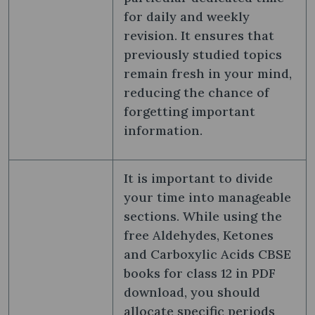
for daily and weekly
revision. It ensures that
previously studied topics
remain fresh in your mind,
reducing the chance of
forgetting important
information.
It is important to divide
your time into manageable
sections. While using the
free Aldehydes, Ketones
and Carboxylic Acids CBSE
books for class 12 in PDF
download, you should
allocate specific periods