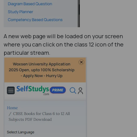
A new web page will be loaded on your screen
where you can click on the class 12 icon of the
particular stream.