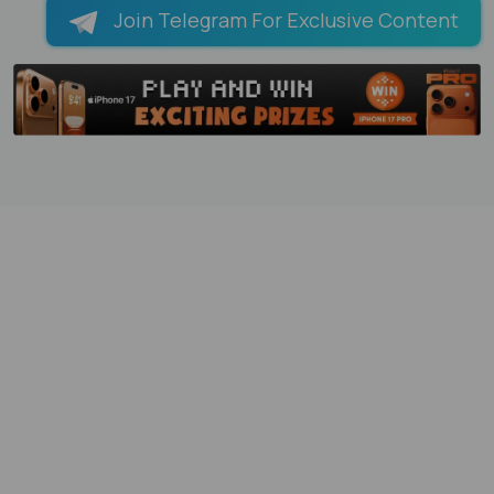
Join Telegram For Exclusive Content