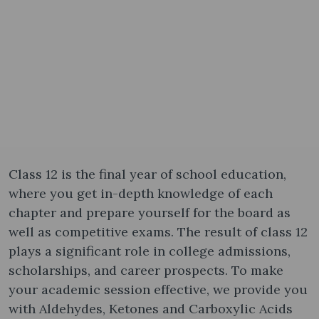
Class 12 is the final year of school education,
where you get in-depth knowledge of each
chapter and prepare yourself for the board as
well as competitive exams. The result of class 12
plays a significant role in college admissions,
scholarships, and career prospects. To make
your academic session effective, we provide you
with Aldehydes, Ketones and Carboxylic Acids