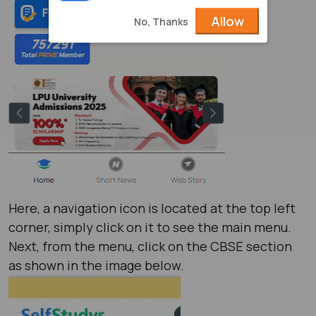
Allow
No, Thanks
Here, a navigation icon is located at the top left
corner, simply click on it to see the main menu.
Next, from the menu, click on the CBSE section
as shown in the image below.