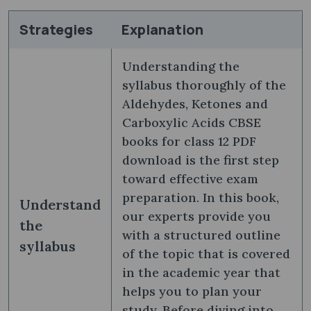
Strategies
Explanation
Understanding the
syllabus thoroughly of the
Aldehydes, Ketones and
Carboxylic Acids CBSE
books for class 12 PDF
download is the first step
toward effective exam
preparation. In this book,
Understand
our experts provide you
the
with a structured outline
syllabus
of the topic that is covered
in the academic year that
helps you to plan your
study. Before diving into