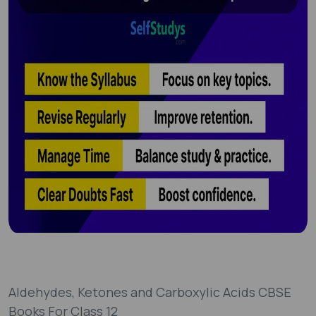
Aldehydes, Ketones and Carboxylic Acids CBSE
Books For Class 12