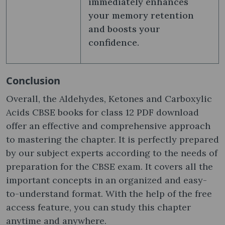
immediately enhances
your memory retention
and boosts your
confidence.
Conclusion
Overall, the Aldehydes, Ketones and Carboxylic
Acids CBSE books for class 12 PDF download
offer an effective and comprehensive approach
to mastering the chapter. It is perfectly prepared
by our subject experts according to the needs of
preparation for the CBSE exam. It covers all the
important concepts in an organized and easy-
to-understand format. With the help of the free
access feature, you can study this chapter
anytime and anywhere.