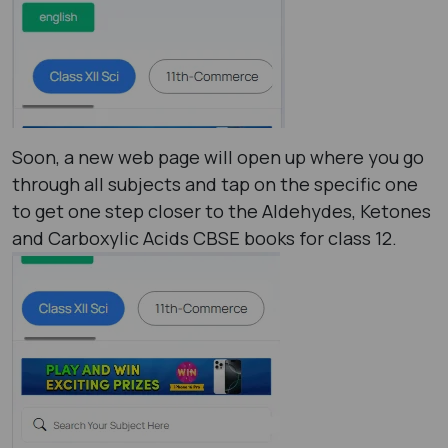
Soon, a new web page will open up where you go
through all subjects and tap on the specific one
to get one step closer to the Aldehydes, Ketones
and Carboxylic Acids CBSE books for class 12.