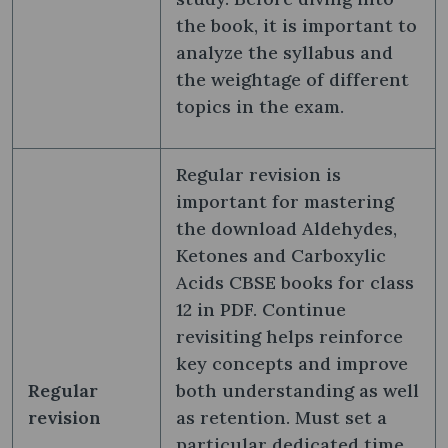
the book, it is important to
analyze the syllabus and
the weightage of different
topics in the exam.
Regular revision is
important for mastering
the download Aldehydes,
Ketones and Carboxylic
Acids CBSE books for class
12 in PDF. Continue
revisiting helps reinforce
key concepts and improve
Regular
both understanding as well
revision
as retention. Must set a
particular dedicated time