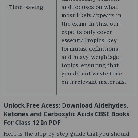
Time-saving
and focuses on what
most likely appears in
the exam. In this, our
experts only cover
essential topics, key
formulas, definitions,
and heavy-weightage
topics, ensuring that
you do not waste time
on irrelevant materials.
Unlock Free Acess: Download Aldehydes,
Ketones and Carboxylic Acids CBSE Books
For Class 12 In PDF
Here is the step-by-step guide that you should