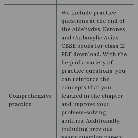
We include practice
questions at the end of
the Aldehydes, Ketones
and Carboxylic Acids
CBSE books for class 12
PDF download. With the
help of a variety of
practice questions, you
can reinforce the
concepts that you
Comprehensive
learned in the chapter
practice
and improve your
problem-solving
abilities. Additionally,
including previous
year's question papers