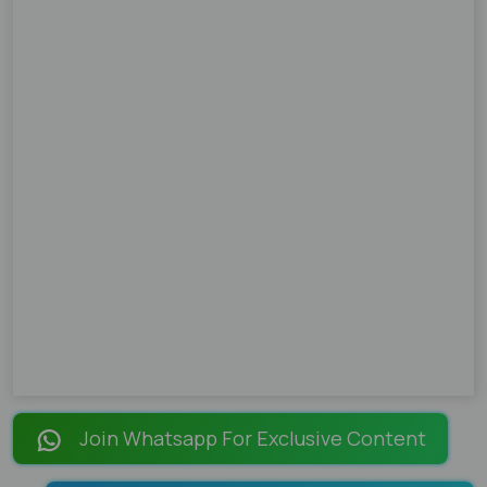
Join Whatsapp For Exclusive Content