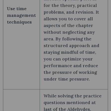
for the theory, practical
Use time
problems, and revision. It
management
allows you to cover all
techniques
aspects of the chapter
without neglecting any
area. By following the
structured approach and
staying mindful of time,
you can optimize your
performance and reduce
the pressure of working
under time pressure.
While solving the practice
questions mentioned at
last of the Aldehydes,