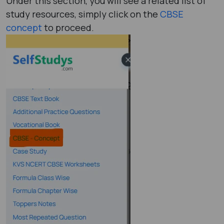
Under this section, you will see a related list of
study resources, simply click on the
CBSE
concept
to proceed.