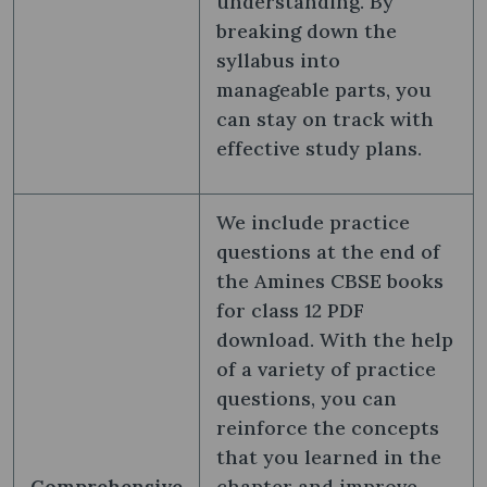
understanding. By
breaking down the
syllabus into
manageable parts, you
can stay on track with
effective study plans.
We include practice
questions at the end of
the Amines CBSE books
for class 12 PDF
download. With the help
of a variety of practice
questions, you can
reinforce the concepts
that you learned in the
Comprehensive
chapter and improve