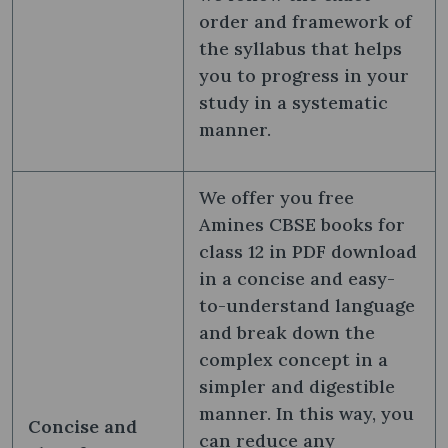
order and framework of
the syllabus that helps
you to progress in your
study in a systematic
manner.
We offer you free
Amines CBSE books for
class 12 in PDF download
in a concise and easy-
to-understand language
and break down the
complex concept in a
simpler and digestible
manner. In this way, you
Concise and
can reduce any