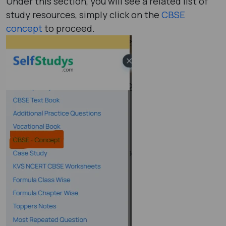
Under this section, you will see a related list of
study resources, simply click on the
CBSE
concept
to proceed.