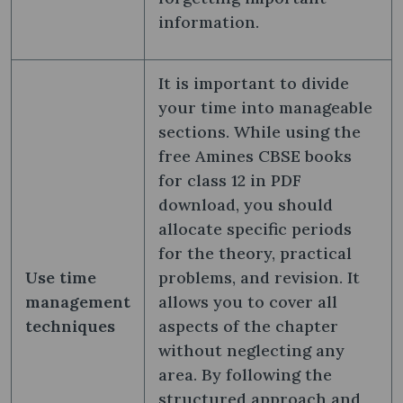
information.
It is important to divide
your time into manageable
sections. While using the
free Amines CBSE books
for class 12 in PDF
download, you should
allocate specific periods
for the theory, practical
Use time
problems, and revision. It
management
allows you to cover all
techniques
aspects of the chapter
without neglecting any
area. By following the
structured approach and