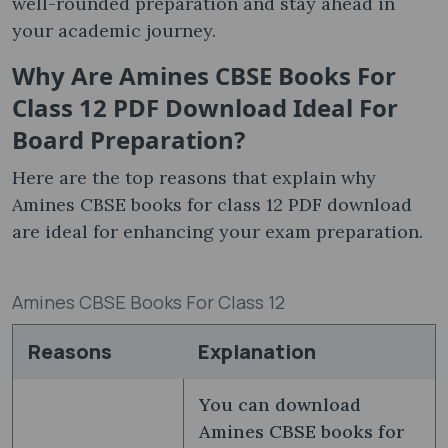
well-rounded preparation and stay ahead in
your academic journey.
Why Are
Amines CBSE Books For
Class 12 PDF Download
Ideal For
Board Preparation
?
Here are the top reasons that explain why
Amines CBSE books for class 12 PDF download
are ideal for enhancing your exam preparation.
Amines CBSE Books For Class 12
Reasons
Explanation
You can download
Amines CBSE books for