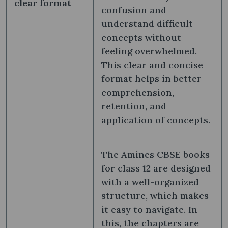
clear format
confusion and
understand difficult
concepts without
feeling overwhelmed.
This clear and concise
format helps in better
comprehension,
retention, and
application of concepts.
The Amines CBSE books
for class 12 are designed
with a well-organized
structure, which makes
it easy to navigate. In
this, the chapters are