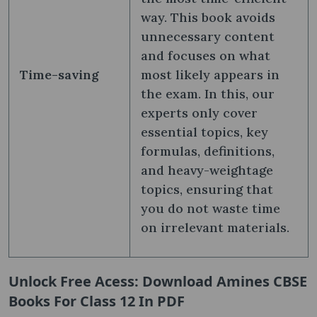
way. This book avoids
unnecessary content
and focuses on what
Time-saving
most likely appears in
the exam. In this, our
experts only cover
essential topics, key
formulas, definitions,
and heavy-weightage
topics, ensuring that
you do not waste time
on irrelevant materials.
Unlock Free Acess: Download Amines CBSE
Books For Class 12 In PDF