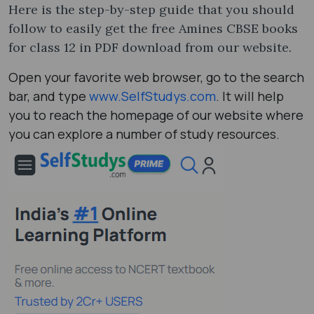
Here is the step-by-step guide that you should
follow to easily get the free Amines CBSE books
for class 12 in PDF download from our website.
Open your favorite web browser, go to the search
bar, and type
www.SelfStudys.com
. It will help
you to reach the homepage of our website where
you can explore a number of study resources.