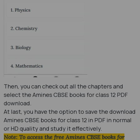
Then, you can check out all the chapters and
select the Amines CBSE books for class 12 PDF
download.
At last, you have the option to save the download
Amines CBSE books for class 12 in PDF in normal
or HD quality and study it effectively.
Note: To access the free Amines CBSE books for