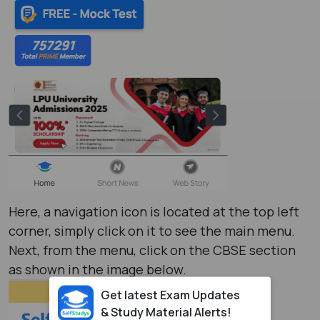
Here, a navigation icon is located at the top left
corner, simply click on it to see the main menu.
Next, from the menu, click on the CBSE section
as shown in the image below.
Get latest Exam Updates
& Study Material Alerts!