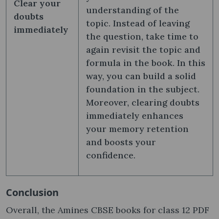
Clear your
understanding of the
doubts
topic. Instead of leaving
immediately
the question, take time to
again revisit the topic and
formula in the book. In this
way, you can build a solid
foundation in the subject.
Moreover, clearing doubts
immediately enhances
your memory retention
and boosts your
confidence.
Conclusion
Overall, the Amines CBSE books for class 12 PDF