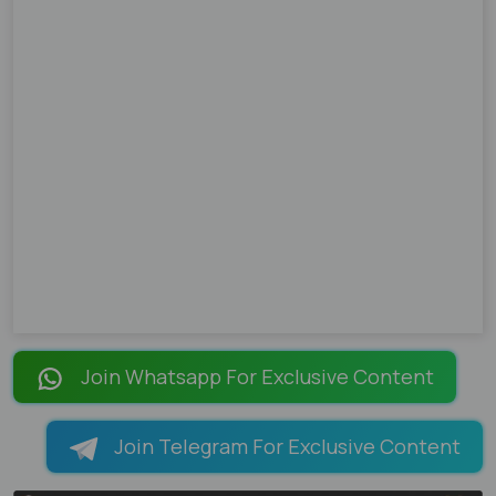
Join Whatsapp For Exclusive Content
Join Telegram For Exclusive Content