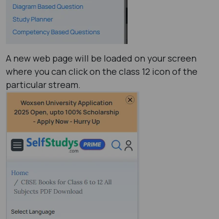
A new web page will be loaded on your screen
where you can click on the class 12 icon of the
particular stream.