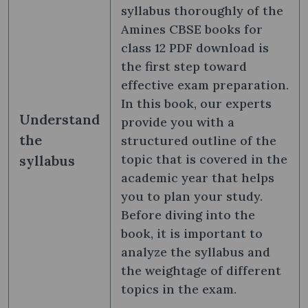
syllabus thoroughly of the
Amines CBSE books for
class 12 PDF download is
the first step toward
effective exam preparation.
In this book, our experts
Understand
provide you with a
the
structured outline of the
topic that is covered in the
syllabus
academic year that helps
you to plan your study.
Before diving into the
book, it is important to
analyze the syllabus and
the weightage of different
topics in the exam.