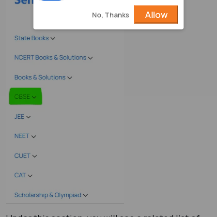
Allow
No, Thanks