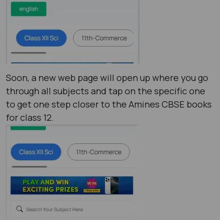
Soon, a new web page will open up where you go
through all subjects and tap on the specific one
to get one step closer to the Amines CBSE books
for class 12.