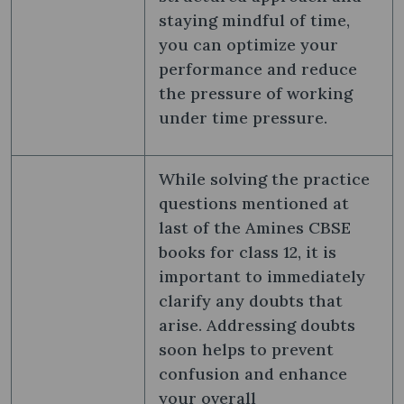
staying mindful of time,
you can optimize your
performance and reduce
the pressure of working
under time pressure.
While solving the practice
questions mentioned at
last of the Amines CBSE
books for class 12, it is
important to immediately
clarify any doubts that
arise. Addressing doubts
soon helps to prevent
confusion and enhance
your overall