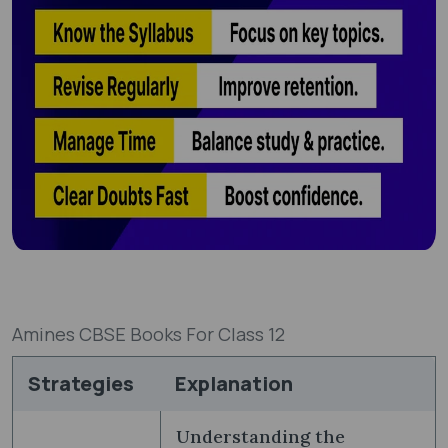
Amines CBSE Books For Class 12
Strategies
Explanation
Understanding the