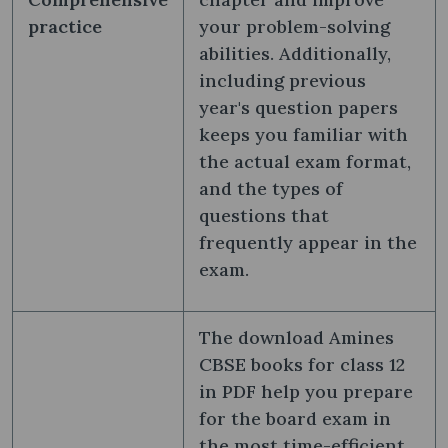
practice
your problem-solving
abilities. Additionally,
including previous
year's question papers
keeps you familiar with
the actual exam format,
and the types of
questions that
frequently appear in the
exam.
The download Amines
CBSE books for class 12
in PDF help you prepare
for the board exam in
the most time-efficient