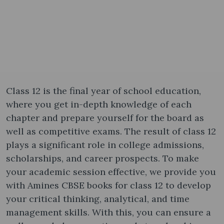
Class 12 is the final year of school education,
where you get in-depth knowledge of each
chapter and prepare yourself for the board as
well as competitive exams. The result of class 12
plays a significant role in college admissions,
scholarships, and career prospects. To make
your academic session effective, we provide you
with Amines CBSE books for class 12 to develop
your critical thinking, analytical, and time
management skills. With this, you can ensure a