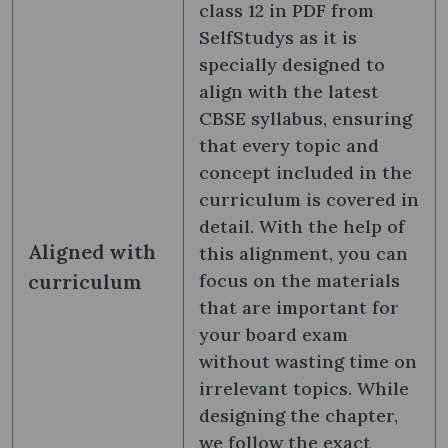
class 12 in PDF from
SelfStudys as it is
specially designed to
align with the latest
CBSE syllabus, ensuring
that every topic and
concept included in the
curriculum is covered in
detail. With the help of
Aligned with
this alignment, you can
curriculum
focus on the materials
that are important for
your board exam
without wasting time on
irrelevant topics. While
designing the chapter,
we follow the exact