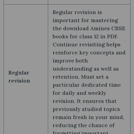
Regular revision is
important for mastering
the download Amines CBSE
books for class 12 in PDF.
Continue revisiting helps
reinforce key concepts and
improve both
understanding as well as
Regular
retention. Must set a
revision
particular dedicated time
for daily and weekly
revision. It ensures that
previously studied topics
remain fresh in your mind,
reducing the chance of
forgetting important