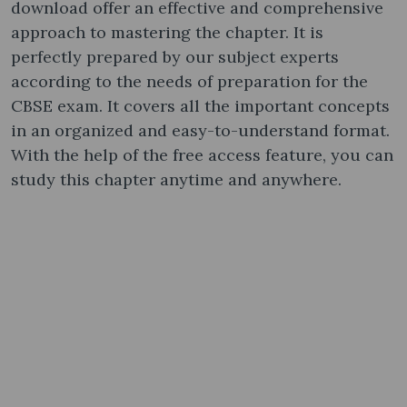
download offer an effective and comprehensive
approach to mastering the chapter. It is
perfectly prepared by our subject experts
according to the needs of preparation for the
CBSE exam. It covers all the important concepts
in an organized and easy-to-understand format.
With the help of the free access feature, you can
study this chapter anytime and anywhere.