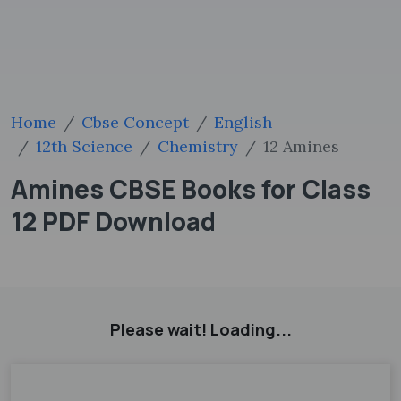
Home
Cbse Concept
English
12th Science
Chemistry
12 Amines
Amines CBSE Books for Class
12 PDF Download
Please wait! Loading...