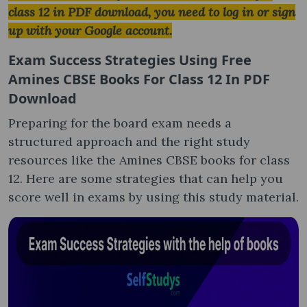
class 12 in PDF download, you need to log in or sign
up with your Google account.
Exam Success Strategies Using
Free
Amines CBSE Books For Class 12 In PDF
Download
Preparing for the board exam needs a
structured approach and the right study
resources like the Amines CBSE books for class
12. Here are some strategies that can help you
score well in exams by using this study material.