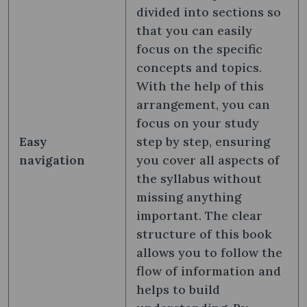
divided into sections so
that you can easily
focus on the specific
concepts and topics.
With the help of this
arrangement, you can
focus on your study
Easy
step by step, ensuring
navigation
you cover all aspects of
the syllabus without
missing anything
important. The clear
structure of this book
allows you to follow the
flow of information and
helps to build