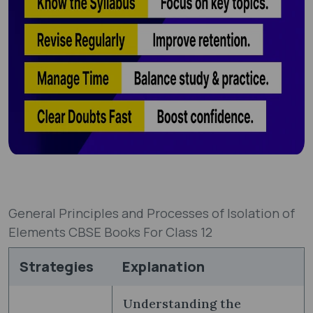
General Principles and Processes of Isolation of
Elements CBSE Books For Class 12
Strategies
Explanation
Understanding the