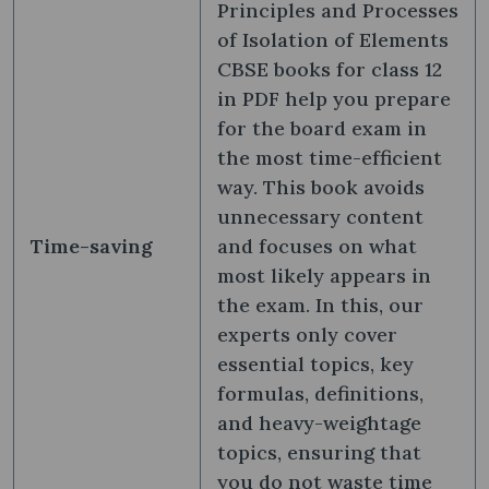
Principles and Processes
of Isolation of Elements
CBSE books for class 12
in PDF help you prepare
for the board exam in
the most time-efficient
way. This book avoids
unnecessary content
Time-saving
and focuses on what
most likely appears in
the exam. In this, our
experts only cover
essential topics, key
formulas, definitions,
and heavy-weightage
topics, ensuring that
you do not waste time