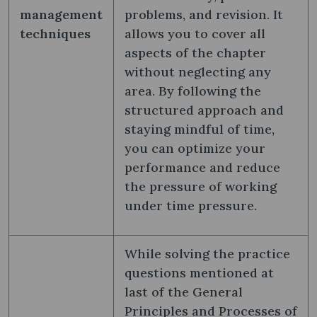
management
problems, and revision. It
techniques
allows you to cover all
aspects of the chapter
without neglecting any
area. By following the
structured approach and
staying mindful of time,
you can optimize your
performance and reduce
the pressure of working
under time pressure.
While solving the practice
questions mentioned at
last of the General
Principles and Processes of