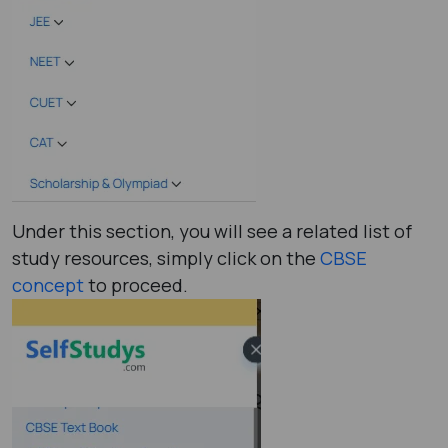
Under this section, you will see a related list of
study resources, simply click on the
CBSE
concept
to proceed.