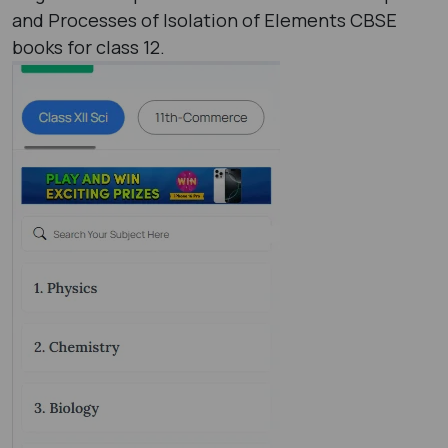
and Processes of Isolation of Elements CBSE
books for class 12.