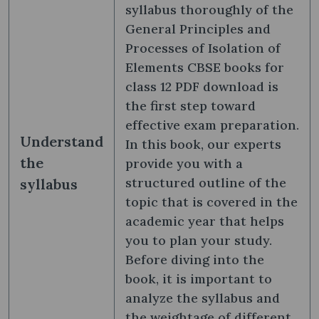
syllabus thoroughly of the
General Principles and
Processes of Isolation of
Elements CBSE books for
class 12 PDF download is
the first step toward
effective exam preparation.
Understand
In this book, our experts
the
provide you with a
structured outline of the
syllabus
topic that is covered in the
academic year that helps
you to plan your study.
Before diving into the
book, it is important to
analyze the syllabus and
the weightage of different