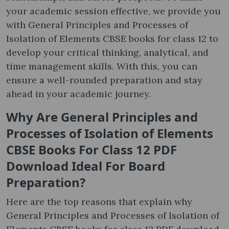
your academic session effective, we provide you
with General Principles and Processes of
Isolation of Elements CBSE books for class 12 to
develop your critical thinking, analytical, and
time management skills. With this, you can
ensure a well-rounded preparation and stay
ahead in your academic journey.
Why Are
General Principles and
Processes of Isolation of Elements
CBSE Books For Class 12 PDF
Download
Ideal For Board
Preparation
?
Here are the top reasons that explain why
General Principles and Processes of Isolation of