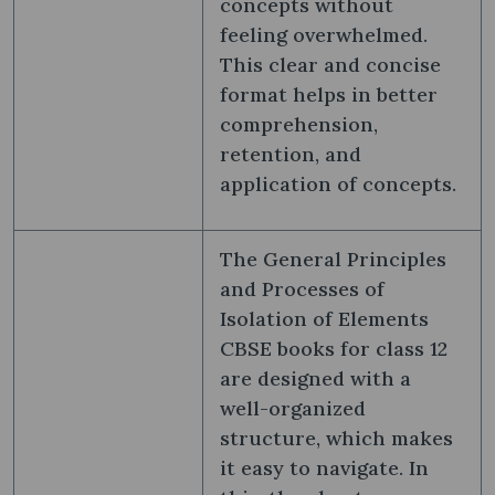
concepts without
feeling overwhelmed.
This clear and concise
format helps in better
comprehension,
retention, and
application of concepts.
The General Principles
and Processes of
Isolation of Elements
CBSE books for class 12
are designed with a
well-organized
structure, which makes
it easy to navigate. In