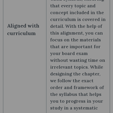
that every topic and
concept included in the
curriculum is covered in
Aligned with
detail. With the help of
curriculum
this alignment, you can
focus on the materials
that are important for
your board exam
without wasting time on
irrelevant topics. While
designing the chapter,
we follow the exact
order and framework of
the syllabus that helps
you to progress in your
study in a systematic