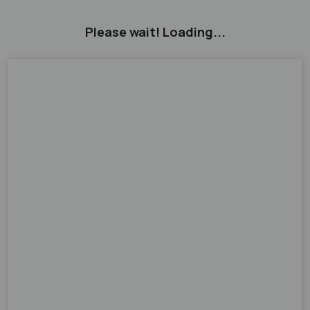
Please wait! Loading...