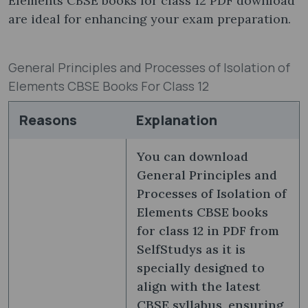
Elements CBSE books for class 12 PDF download
are ideal for enhancing your exam preparation.
General Principles and Processes of Isolation of
Elements CBSE Books For Class 12
Reasons
Explanation
You can download
General Principles and
Processes of Isolation of
Elements CBSE books
for class 12 in PDF from
SelfStudys as it is
specially designed to
align with the latest
CBSE syllabus, ensuring