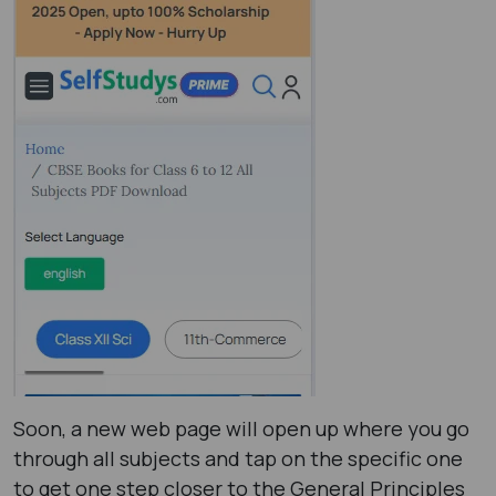
Soon, a new web page will open up where you go
through all subjects and tap on the specific one
to get one step closer to the General Principles