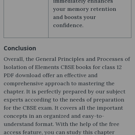
immediately enhances
your memory retention
and boosts your
confidence.
Conclusion
Overall, the General Principles and Processes of
Isolation of Elements CBSE books for class 12
PDF download offer an effective and
comprehensive approach to mastering the
chapter. It is perfectly prepared by our subject
experts according to the needs of preparation
for the CBSE exam. It covers all the important
concepts in an organized and easy-to-
understand format. With the help of the free
access feature, you can study this chapter