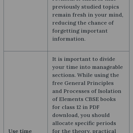
previously studied topics
remain fresh in your mind,
reducing the chance of
forgetting important
information.
It is important to divide
your time into manageable
sections. While using the
free General Principles
and Processes of Isolation
of Elements CBSE books
for class 12 in PDF
download, you should
allocate specific periods
Use time
for the theory, practical