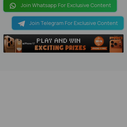
Join Whatsapp For Exclusive Content
Join Telegram For Exclusive Content