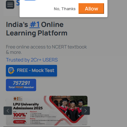
Allow
No, Thanks