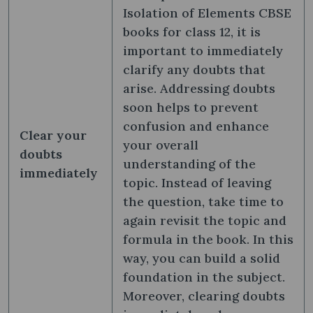
Isolation of Elements CBSE
books for class 12, it is
important to immediately
clarify any doubts that
arise. Addressing doubts
soon helps to prevent
confusion and enhance
Clear your
your overall
doubts
understanding of the
immediately
topic. Instead of leaving
the question, take time to
again revisit the topic and
formula in the book. In this
way, you can build a solid
foundation in the subject.
Moreover, clearing doubts