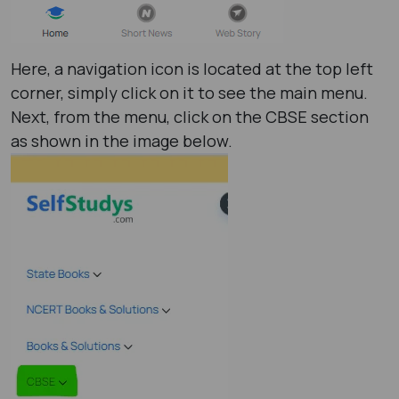
Here, a navigation icon is located at the top left
corner, simply click on it to see the main menu.
Next, from the menu, click on the CBSE section
as shown in the image below.