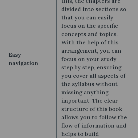
this, the chapters are
divided into sections so
that you can easily
focus on the specific
concepts and topics.
With the help of this
arrangement, you can
Easy
focus on your study
navigation
step by step, ensuring
you cover all aspects of
the syllabus without
missing anything
important. The clear
structure of this book
allows you to follow the
flow of information and
helps to build