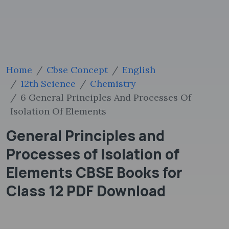
Home
Cbse Concept
English
12th Science
Chemistry
6 General Principles And Processes Of
Isolation Of Elements
General Principles and
Processes of Isolation of
Elements CBSE Books for
Class 12 PDF Download