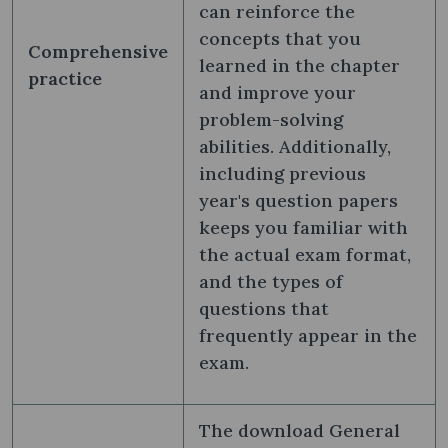
can reinforce the
concepts that you
Comprehensive
learned in the chapter
practice
and improve your
problem-solving
abilities. Additionally,
including previous
year's question papers
keeps you familiar with
the actual exam format,
and the types of
questions that
frequently appear in the
exam.
The download General