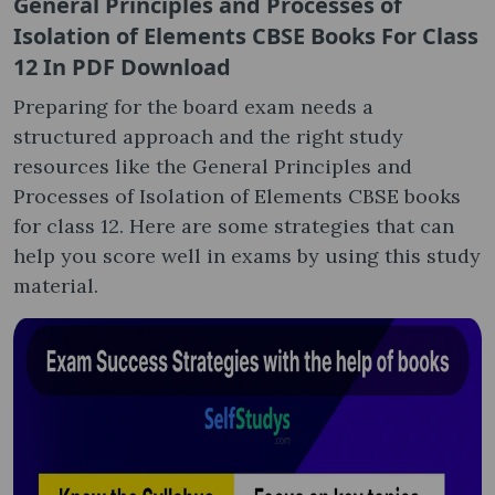
General Principles and Processes of
Isolation of Elements CBSE Books For Class
12 In PDF Download
Preparing for the board exam needs a
structured approach and the right study
resources like the General Principles and
Processes of Isolation of Elements CBSE books
for class 12. Here are some strategies that can
help you score well in exams by using this study
material.