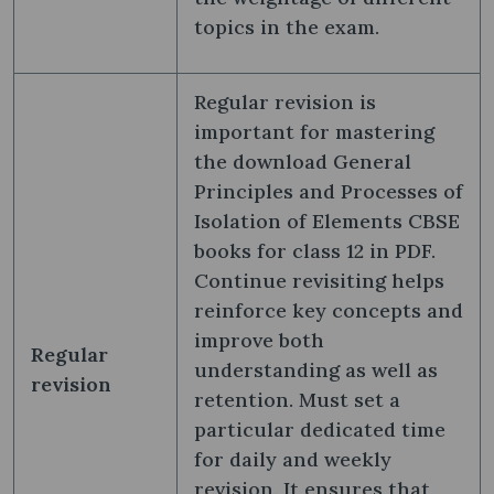
topics in the exam.
Regular revision is
important for mastering
the download General
Principles and Processes of
Isolation of Elements CBSE
books for class 12 in PDF.
Continue revisiting helps
reinforce key concepts and
improve both
Regular
understanding as well as
revision
retention. Must set a
particular dedicated time
for daily and weekly
revision. It ensures that