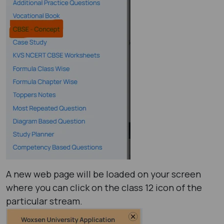
A new web page will be loaded on your screen
where you can click on the class 12 icon of the
particular stream.