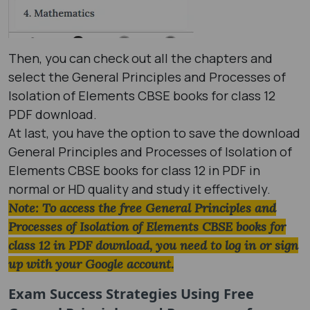
Then, you can check out all the chapters and
select the General Principles and Processes of
Isolation of Elements CBSE books for class 12
PDF download.
At last, you have the option to save the download
General Principles and Processes of Isolation of
Elements CBSE books for class 12 in PDF in
normal or HD quality and study it effectively.
Note: To access the free General Principles and
Processes of Isolation of Elements CBSE books for
class 12 in PDF download, you need to log in or sign
up with your Google account.
Exam Success Strategies Using
Free