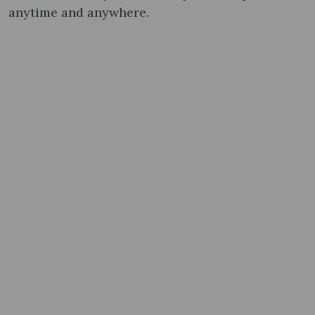
anytime and anywhere.