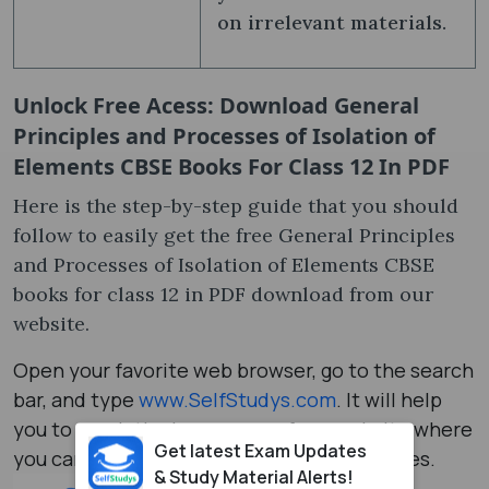
on irrelevant materials.
Unlock Free Acess: Download General
Principles and Processes of Isolation of
Elements CBSE Books For Class 12 In PDF
Here is the step-by-step guide that you should
follow to easily get the free General Principles
and Processes of Isolation of Elements CBSE
books for class 12 in PDF download from our
website.
Open your favorite web browser, go to the search
bar, and type
www.SelfStudys.com
. It will help
you to reach the homepage of our website where
Get latest Exam Updates
you can explore a number of study resources.
& Study Material Alerts!