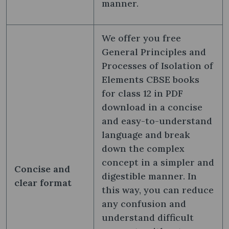
manner.
We offer you free
General Principles and
Processes of Isolation of
Elements CBSE books
for class 12 in PDF
download in a concise
and easy-to-understand
language and break
down the complex
concept in a simpler and
Concise and
digestible manner. In
clear format
this way, you can reduce
any confusion and
understand difficult