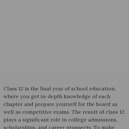
Class 12 is the final year of school education,
where you get in-depth knowledge of each
chapter and prepare yourself for the board as
well as competitive exams. The result of class 12
plays a significant role in college admissions,
scholarships, and career prospects. To make