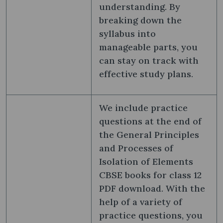
understanding. By
breaking down the
syllabus into
manageable parts, you
can stay on track with
effective study plans.
We include practice
questions at the end of
the General Principles
and Processes of
Isolation of Elements
CBSE books for class 12
PDF download. With the
help of a variety of
practice questions, you