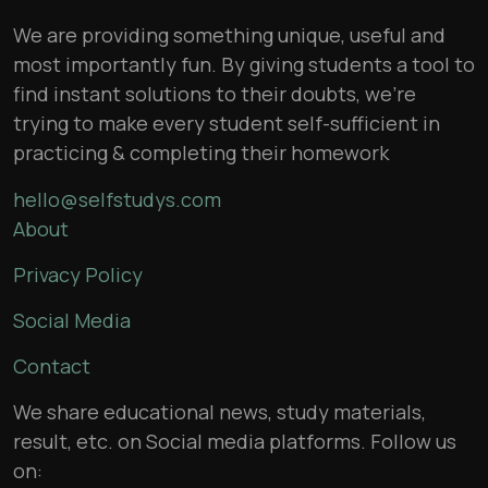
We are providing something unique, useful and
most importantly fun. By giving students a tool to
find instant solutions to their doubts, we’re
trying to make every student self-sufficient in
practicing & completing their homework
hello@selfstudys.com
About
Privacy Policy
Social Media
Contact
We share educational news, study materials,
result, etc. on Social media platforms. Follow us
on: