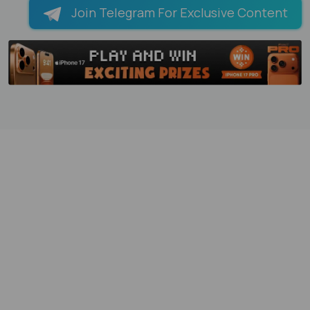
Join Telegram For Exclusive Content