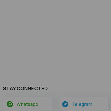
STAY CONNECTED
Whatsapp
Telegram