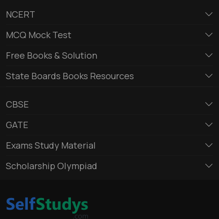
NCERT
MCQ Mock Test
Free Books & Solution
State Boards Books Resources
CBSE
GATE
Exams Study Material
Scholarship Olympiad