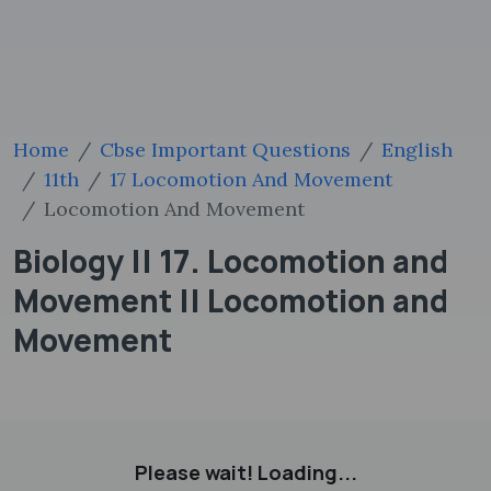
Home
Cbse Important Questions
English
11th
17 Locomotion And Movement
Locomotion And Movement
Biology || 17. Locomotion and
Movement || Locomotion and
Movement
Please wait! Loading...