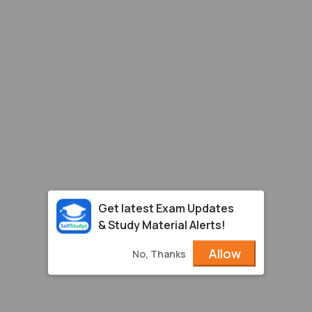
Get latest Exam Updates
& Study Material Alerts!
Allow
No, Thanks