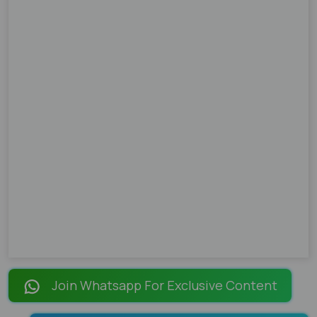
Join Whatsapp For Exclusive Content