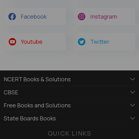
Facebook
Instagram
Youtube
Twitter
NCERT Books & Solutions
CBSE
Free Books and Solutions
State Boards Books
QUICK LINKS