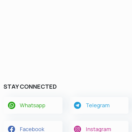
STAY CONNECTED
Whatsapp
Telegram
Facebook
Instagram