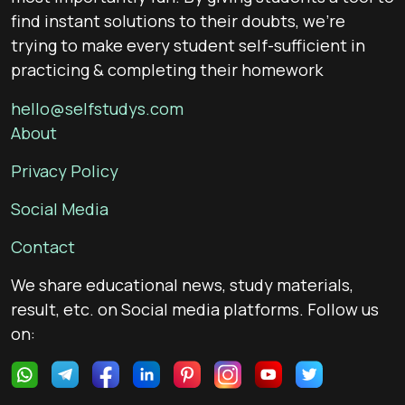
find instant solutions to their doubts, we’re
trying to make every student self-sufficient in
practicing & completing their homework
hello@selfstudys.com
About
Privacy Policy
Social Media
Contact
We share educational news, study materials,
result, etc. on Social media platforms. Follow us
on: