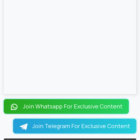
Join Whatsapp For Exclusive Content
Join Telegram For Exclusive Content