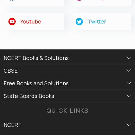
Youtube
Twitter
NCERT Books & Solutions
CBSE
Free Books and Solutions
State Boards Books
QUICK LINKS
NCERT