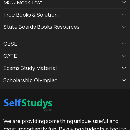
MCQ Mock Test
Free Books & Solution
State Boards Books Resources
CBSE
GATE
Exams Study Material
Scholarship Olympiad
We are providing something unique, useful and
most importantly fun. By giving students a tool to