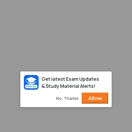
Get latest Exam Updates
& Study Material Alerts!
Allow
No, Thanks