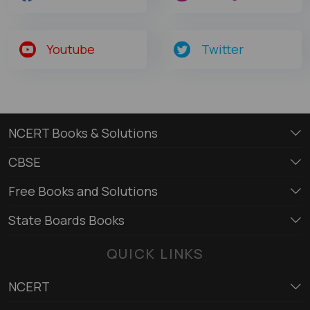
Youtube
Twitter
NCERT Books & Solutions
CBSE
Free Books and Solutions
State Boards Books
QUICK LINKS
NCERT