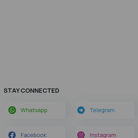
STAY CONNECTED
Whatsapp
Telegram
Facebook
Instagram