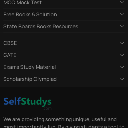
MCQ Mock Test
Free Books & Solution
State Boards Books Resources
CBSE
GATE
Exams Study Material
Scholarship Olympiad
We are providing something unique, useful and
most importantly fun. By giving students a tool to