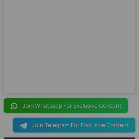
Join Whatsapp For Exclusive Content
Join Telegram For Exclusive Content