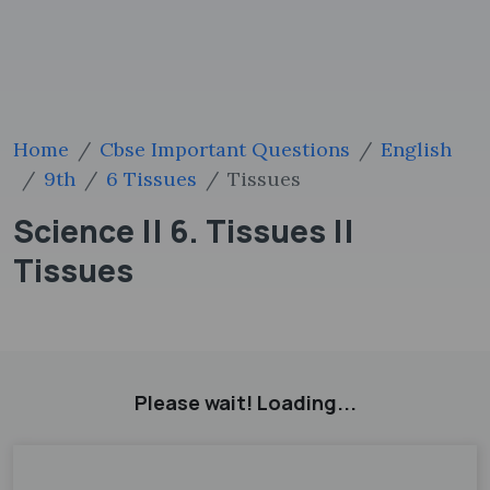
Home
Cbse Important Questions
English
9th
6 Tissues
Tissues
Science || 6. Tissues ||
Tissues
Please wait! Loading...