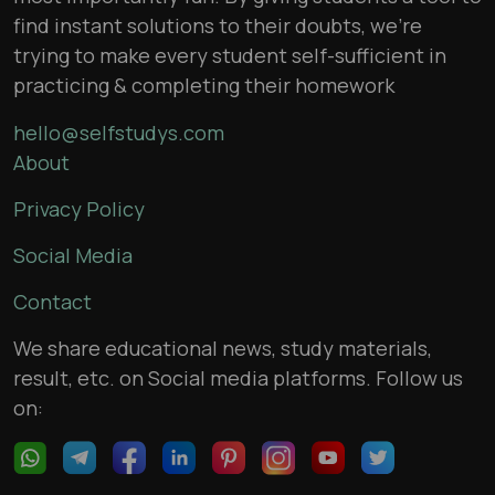
find instant solutions to their doubts, we’re
trying to make every student self-sufficient in
practicing & completing their homework
hello@selfstudys.com
About
Privacy Policy
Social Media
Contact
We share educational news, study materials,
result, etc. on Social media platforms. Follow us
on: