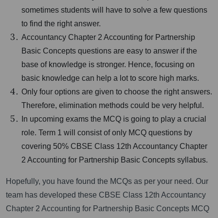
sometimes students will have to solve a few questions
to find the right answer.
Accountancy Chapter 2 Accounting for Partnership
Basic Concepts questions are easy to answer if the
base of knowledge is stronger. Hence, focusing on
basic knowledge can help a lot to score high marks.
Only four options are given to choose the right answers.
Therefore, elimination methods could be very helpful.
In upcoming exams the MCQ is going to play a crucial
role. Term 1 will consist of only MCQ questions by
covering 50% CBSE Class 12th Accountancy Chapter
2 Accounting for Partnership Basic Concepts syllabus.
Hopefully, you have found the MCQs as per your need. Our
team has developed these CBSE Class 12th Accountancy
Chapter 2 Accounting for Partnership Basic Concepts MCQ