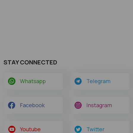
STAY CONNECTED
Whatsapp
Telegram
Facebook
Instagram
Youtube
Twitter