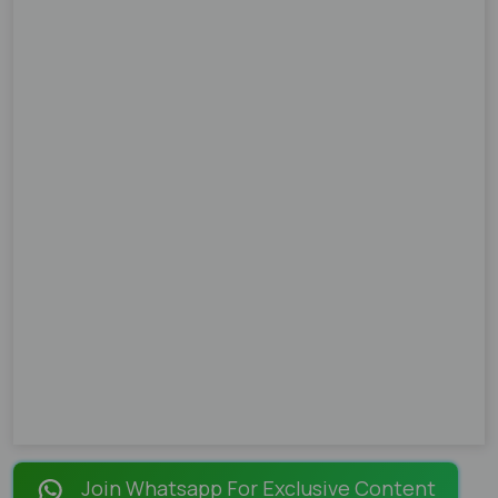
Join Whatsapp For Exclusive Content