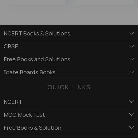
NCERT Books & Solutions
CBSE
Free Books and Solutions
State Boards Books
QUICK LINKS
NCERT
MCQ Mock Test
Free Books & Solution