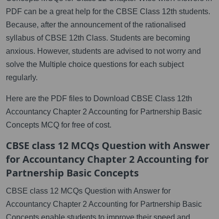
PDF can be a great help for the CBSE Class 12th students.
Because, after the announcement of the rationalised
syllabus of CBSE 12th Class. Students are becoming
anxious. However, students are advised to not worry and
solve the Multiple choice questions for each subject
regularly.
Here are the PDF files to Download CBSE Class 12th
Accountancy Chapter 2 Accounting for Partnership Basic
Concepts MCQ for free of cost.
CBSE class 12 MCQs Question with Answer
for Accountancy Chapter 2 Accounting for
Partnership Basic Concepts
CBSE class 12 MCQs Question with Answer for
Accountancy Chapter 2 Accounting for Partnership Basic
Concepts enable students to improve their speed and