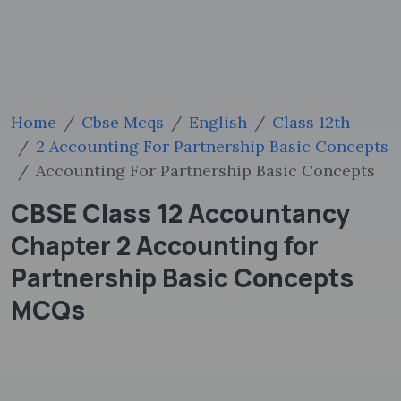
Home
Cbse Mcqs
English
Class 12th
2 Accounting For Partnership Basic Concepts
Accounting For Partnership Basic Concepts
CBSE Class 12 Accountancy
Chapter 2 Accounting for
Partnership Basic Concepts
MCQs