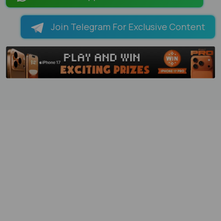
Join Telegram For Exclusive Content