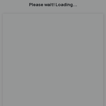
Please wait! Loading...