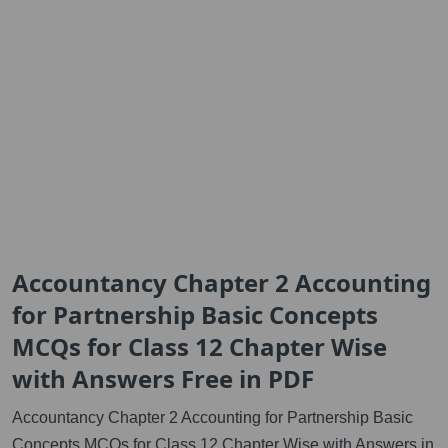
Accountancy Chapter 2 Accounting
for Partnership Basic Concepts
MCQs for Class 12 Chapter Wise
with Answers Free in PDF
Accountancy Chapter 2 Accounting for Partnership Basic
Concepts MCQs for Class 12 Chapter Wise with Answers in