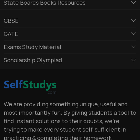
State Boards Books Resources
CBSE
GATE
Exams Study Material
Scholarship Olympiad
We are providing something unique, useful and
most importantly fun. By giving students a tool to
find instant solutions to their doubts, we’re
trying to make every student self-sufficient in
practicing & completing their homework