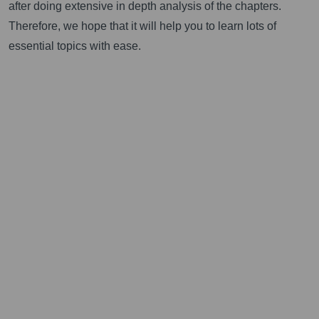
after doing extensive in depth analysis of the chapters.
Therefore, we hope that it will help you to learn lots of
essential topics with ease.