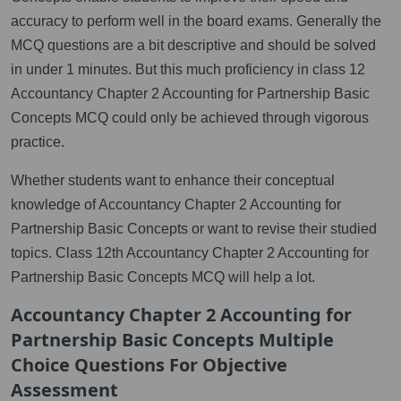
accuracy to perform well in the board exams. Generally the
MCQ questions are a bit descriptive and should be solved
in under 1 minutes. But this much proficiency in class 12
Accountancy Chapter 2 Accounting for Partnership Basic
Concepts MCQ could only be achieved through vigorous
practice.
Whether students want to enhance their conceptual
knowledge of Accountancy Chapter 2 Accounting for
Partnership Basic Concepts or want to revise their studied
topics. Class 12th Accountancy Chapter 2 Accounting for
Partnership Basic Concepts MCQ will help a lot.
Accountancy Chapter 2 Accounting for
Partnership Basic Concepts Multiple
Choice Questions For Objective
Assessment