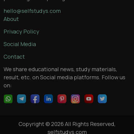
hello@selfstudys.com
About
Privacy Policy
Social Media
Contact
We share educational news, study materials,
result, etc. on Social media platforms. Follow us
on:
Copyright © 2026 All Rights Reserved,
selfstudys.com