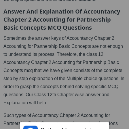
Answer And Explanation Of Accountancy
Chapter 2 Accounting for Partnership
Basic Concepts MCQ Questions
Sometimes the answer keys of Accountancy Chapter 2
Accounting for Partnership Basic Concepts are not enough
to understand its process. Therefore, the class 12
Accountancy Chapter 2 Accounting for Partnership Basic
Concepts mcq that we have given consists of the complete
step by step explanation of the Multiple choice questions. In
order to grasp the concepts behind solving specific MCQ
questions. Our Class 12th Chapter wise answer and
Explanation will help.
Such types of Accountancy Chapter 2 Accounting for
Partnership Basic Concepts questions and explanations