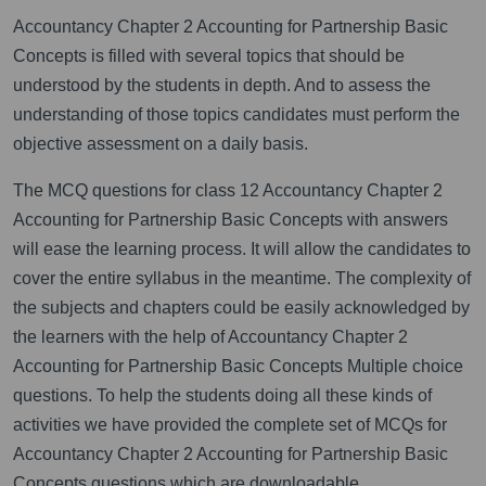
Accountancy Chapter 2 Accounting for Partnership Basic
Concepts is filled with several topics that should be
understood by the students in depth. And to assess the
understanding of those topics candidates must perform the
objective assessment on a daily basis.
The MCQ questions for class 12 Accountancy Chapter 2
Accounting for Partnership Basic Concepts with answers
will ease the learning process. It will allow the candidates to
cover the entire syllabus in the meantime. The complexity of
the subjects and chapters could be easily acknowledged by
the learners with the help of Accountancy Chapter 2
Accounting for Partnership Basic Concepts Multiple choice
questions. To help the students doing all these kinds of
activities we have provided the complete set of MCQs for
Accountancy Chapter 2 Accounting for Partnership Basic
Concepts questions which are downloadable.