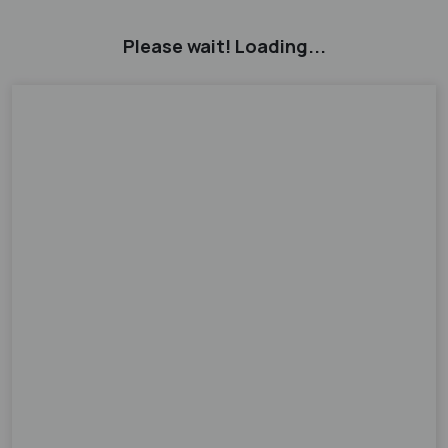
Please wait! Loading...