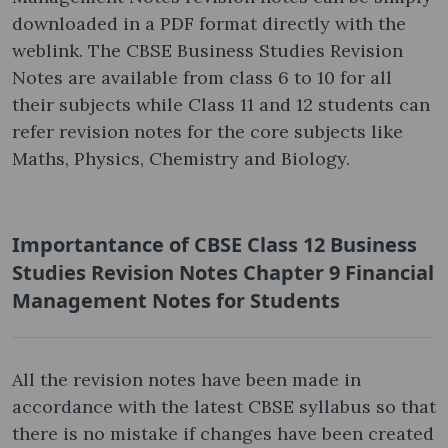
downloaded in a PDF format directly with the
weblink. The CBSE Business Studies Revision
Notes are available from class 6 to 10 for all
their subjects while Class 11 and 12 students can
refer revision notes for the core subjects like
Maths, Physics, Chemistry and Biology.
Importantance of CBSE Class 12 Business
Studies Revision Notes Chapter 9 Financial
Management Notes for Students
All the revision notes have been made in
accordance with the latest CBSE syllabus so that
there is no mistake if changes have been created