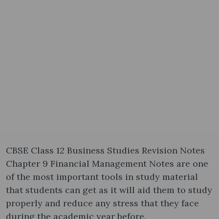
CBSE Class 12 Business Studies Revision Notes
Chapter 9 Financial Management Notes are one
of the most important tools in study material
that students can get as it will aid them to study
properly and reduce any stress that they face
during the academic year before.