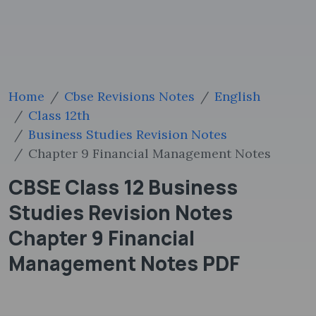
Home
Cbse Revisions Notes
English
Class 12th
Business Studies Revision Notes
Chapter 9 Financial Management Notes
CBSE Class 12 Business
Studies Revision Notes
Chapter 9 Financial
Management Notes PDF