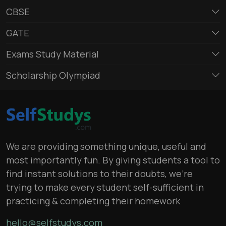
CBSE
GATE
Exams Study Material
Scholarship Olympiad
We are providing something unique, useful and
most importantly fun. By giving students a tool to
find instant solutions to their doubts, we’re
trying to make every student self-sufficient in
practicing & completing their homework
hello@selfstudys.com