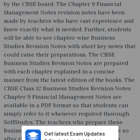
by the CBSE board. The Chapter 9 Financial
Management Notes revision notes have been
made by teachers who have vast experience and
know exactly what is needed. Further, students
will be able to see chapter-wise Business
Studies Revision Notes with short key notes that
could raise their preparations. The CBSE
Business Studies Revision Notes are prepared
with each chapter explained in a concise
manner from the latest edition of the books. The
CBSE Class 12 Business Studies Revision Notes
Chapter 9 Financial Management Notes are
available in a PDF format so that students can
simply refer to it whenever required thorough
SelfStudys. The teachers who prepare these
Business Studies Revision Notes have done so
Get latest Exam Updates
after rigorously going through the last ten