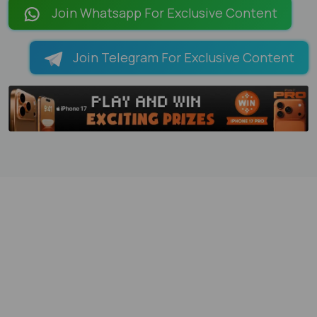
Join Whatsapp For Exclusive Content
Join Telegram For Exclusive Content