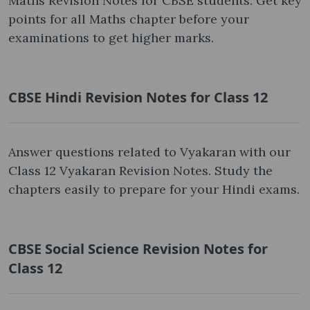
Maths Revision Notes for CBSE students. Get key
points for all Maths chapter before your
examinations to get higher marks.
CBSE Hindi Revision Notes for Class 12
Answer questions related to Vyakaran with our
Class 12 Vyakaran Revision Notes. Study the
chapters easily to prepare for your Hindi exams.
CBSE Social Science Revision Notes for
Class 12