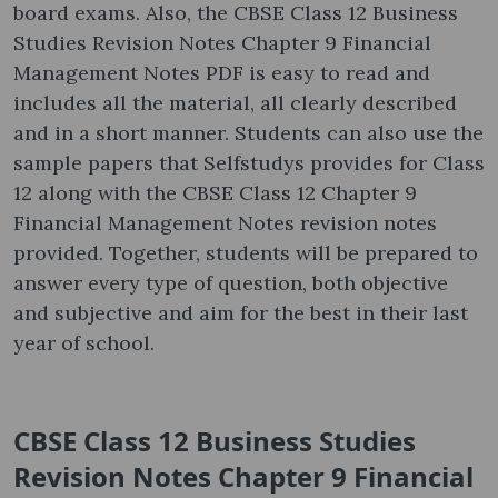
board exams. Also, the CBSE Class 12 Business
Studies Revision Notes Chapter 9 Financial
Management Notes PDF is easy to read and
includes all the material, all clearly described
and in a short manner. Students can also use the
sample papers that Selfstudys provides for Class
12 along with the CBSE Class 12 Chapter 9
Financial Management Notes revision notes
provided. Together, students will be prepared to
answer every type of question, both objective
and subjective and aim for the best in their last
year of school.
CBSE Class 12 Business Studies
Revision Notes Chapter 9 Financial