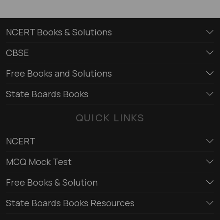
NCERT Books & Solutions
CBSE
Free Books and Solutions
State Boards Books
QUICK LINKS
NCERT
MCQ Mock Test
Free Books & Solution
State Boards Books Resources