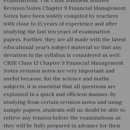
examinations. The CBSE Business Studies
Revision Notes Chapter 9 Financial Management
Notes have been widely compiled by teachers
with close to 15 years of experience and after
studying the last ten years of examination
papers. Further, they are all made with the latest
educational year's subject material so that any
deviation in the syllabus is considered as well.
CBSE Class 12 Chapter 9 Financial Management
Notes revision notes are very important and
useful because, for the science and maths
subjects, it is essential that all questions are
explained in a quick and efficient manner. By
studying from certain revision notes and using
sample papers, students will no doubt be able to
relieve any tension before the examinations as
they will be fully prepared in advance for their