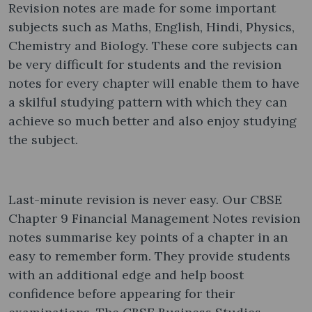
Revision notes are made for some important
subjects such as Maths, English, Hindi, Physics,
Chemistry and Biology. These core subjects can
be very difficult for students and the revision
notes for every chapter will enable them to have
a skilful studying pattern with which they can
achieve so much better and also enjoy studying
the subject.
Last-minute revision is never easy. Our CBSE
Chapter 9 Financial Management Notes revision
notes summarise key points of a chapter in an
easy to remember form. They provide students
with an additional edge and help boost
confidence before appearing for their