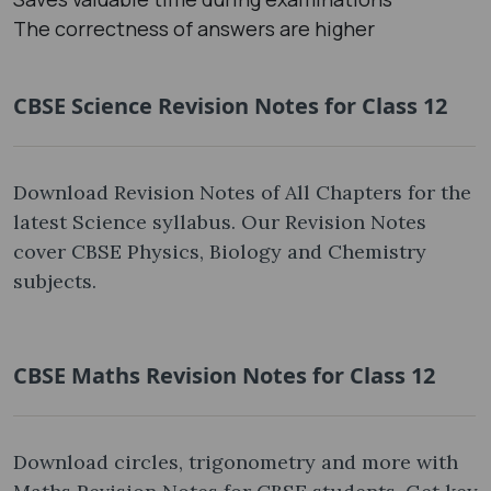
The correctness of answers are higher
CBSE Science Revision Notes for Class 12
Download Revision Notes of All Chapters for the
latest Science syllabus. Our Revision Notes
cover CBSE Physics, Biology and Chemistry
subjects.
CBSE Maths Revision Notes for Class 12
Download circles, trigonometry and more with