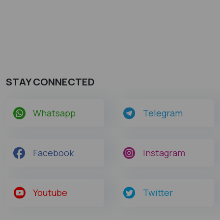
STAY CONNECTED
Whatsapp
Telegram
Facebook
Instagram
Youtube
Twitter