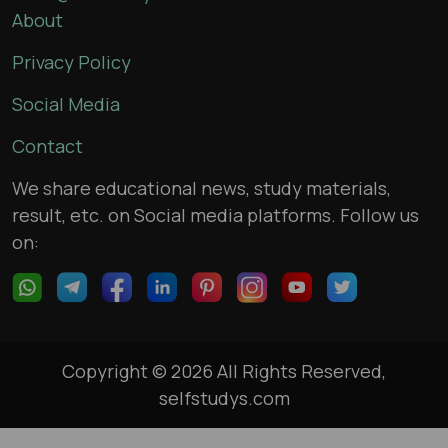
About
Privacy Policy
Social Media
Contact
We share educational news, study materials,
result, etc. on Social media platforms. Follow us
on:
Copyright © 2026 All Rights Reserved,
selfstudys.com