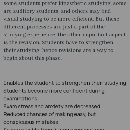
some students prefer kinesthetic studying, some
are auditory students, and others may find
visual studying to be more efficient. But these
different processes are just a part of the
studying experience, the other important aspect
is the revision. Students have to strengthen
their studying, hence revisions are a way to
begin about this phase.
Enables the student to strengthen their studying
Students become more confident during
examinations
Exam stress and anxiety are decreased
Reduced chances of making easy, but
conspicuous mistakes
Saves valuable time during examinations