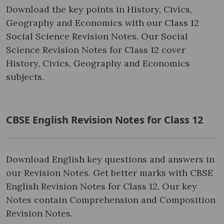
Download the key points in History, Civics,
Geography and Economics with our Class 12
Social Science Revision Notes. Our Social
Science Revision Notes for Class 12 cover
History, Civics, Geography and Economics
subjects.
CBSE English Revision Notes for Class 12
Download English key questions and answers in
our Revision Notes. Get better marks with CBSE
English Revision Notes for Class 12. Our key
Notes contain Comprehension and Composition
Revision Notes.