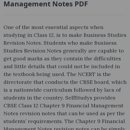
Management Notes PDF
One of the most essential aspects when
studying in Class 12, is to make Business Studies
Revision Notes. Students who make Business
Studies Revision Notes generally are capable to
get good marks as they contain the difficulties
and little details that could not be included in
the textbook being used. The NCERT is the
directorate that conducts the CBSE board, which
is a nationwide curriculum followed by lacs of
students in the country. SelfStudys provides
CBSE Class 12 Chapter 9 Financial Management
Notes revision notes that can be used as per the
students’ requirements. The Chapter 9 Financial
Management Notes revision notes can be simply