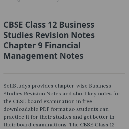
CBSE Class 12 Business
Studies Revision Notes
Chapter 9 Financial
Management Notes
SelfStudys provides chapter-wise Business
Studies Revision Notes and short key notes for
the CBSE board examination in free
downloadable PDF format so students can
practice it for their studies and get better in
their board examinations. The CBSE Class 12