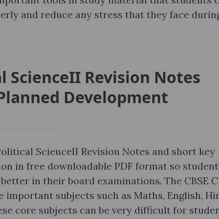
perly and reduce any stress that they face durin
al ScienceII Revision Notes
f Planned Development
olitical ScienceII Revision Notes and short key
ion in free downloadable PDF format so student
et better in their board examinations. The CBSE C
 important subjects such as Maths, English, Hin
se core subjects can be very difficult for stude