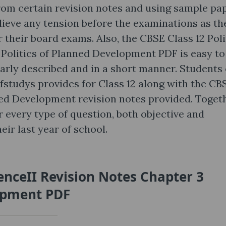
rom certain revision notes and using sample pap
elieve any tension before the examinations as th
r their board exams. Also, the CBSE Class 12 Poli
 Politics of Planned Development PDF is easy to
learly described and in a short manner. Students
fstudys provides for Class 12 along with the CB
ned Development revision notes provided. Togeth
 every type of question, both objective and
eir last year of school.
ienceII Revision Notes Chapter 3
lopment PDF