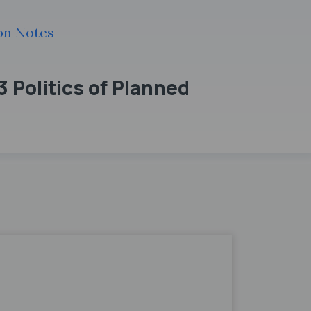
ion Notes
3 Politics of Planned