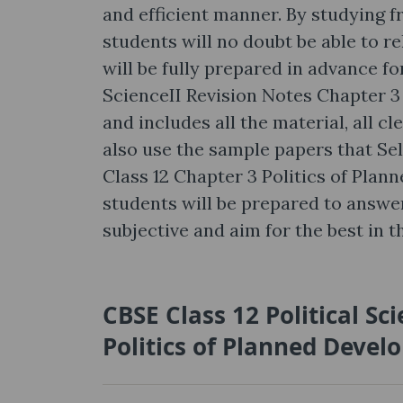
and efficient manner. By studying f
students will no doubt be able to r
will be fully prepared in advance fo
ScienceII Revision Notes Chapter 3
and includes all the material, all c
also use the sample papers that Sel
Class 12 Chapter 3 Politics of Plan
students will be prepared to answer
subjective and aim for the best in th
CBSE Class 12 Political Sc
Politics of Planned Deve