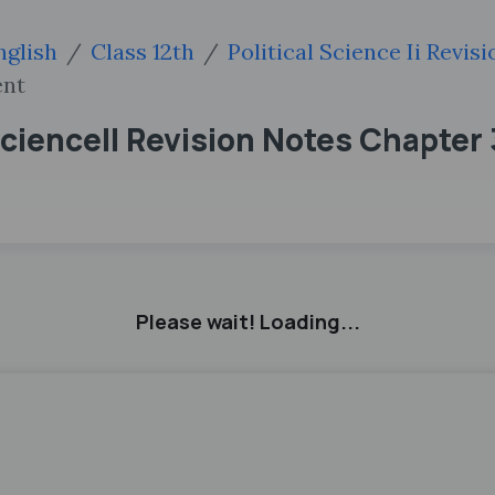
nglish
Class 12th
Political Science Ii Revis
ent
ScienceII Revision Notes Chapter 
Please wait! Loading...