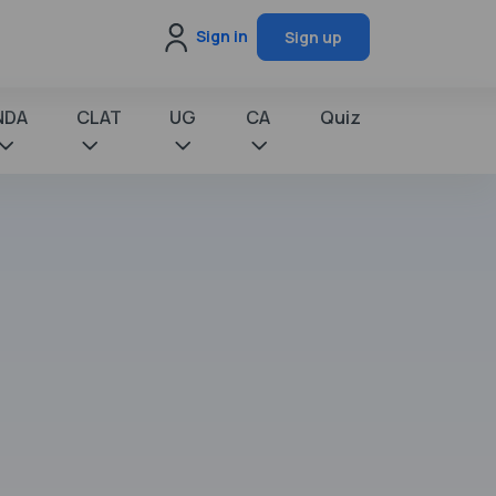
Sign in
Sign up
NDA
CLAT
UG
CA
Quiz