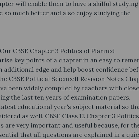
pter will enable them to have a skilful studying
e so much better and also enjoy studying the
 Our CBSE Chapter 3 Politics of Planned
ise key points of a chapter in an easy to rem
n additional edge and help boost confidence be
The CBSE Political ScienceII Revision Notes Cha
ve been widely compiled by teachers with close 
ing the last ten years of examination papers.
latest educational year's subject material so th
sidered as well. CBSE Class 12 Chapter 3 Politics
 are very important and useful because, for th
sential that all questions are explained in a qui