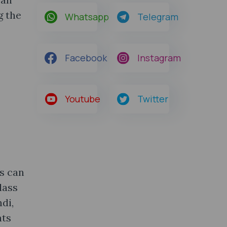
g the
Whatsapp
Telegram
Facebook
Instagram
Youtube
Twitter
s can
lass
di,
nts