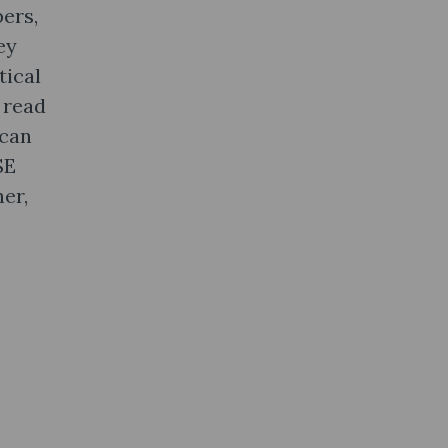
ers,
ey
tical
 read
 can
SE
er,