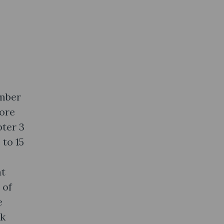
ember
fore
pter 3
to 15
at
 of
e
ck