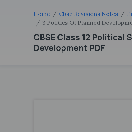
Home
Cbse Revisions Notes
E
3 Politics Of Planned Developm
CBSE Class 12 Political 
Development PDF