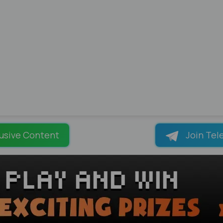
usive Content
Join Tel