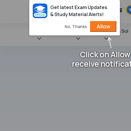
Get latest Exam Updates
& Study Material Alerts!
Allow
No, Thanks
State Books
NCERT
Books & Sol
Click on Allow
receive notifica