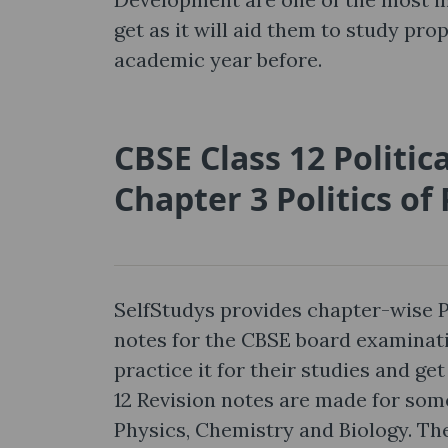
get as it will aid them to study pro
academic year before.
CBSE Class 12 Politic
Chapter 3 Politics o
SelfStudys provides chapter-wise P
notes for the CBSE board examinat
practice it for their studies and g
12 Revision notes are made for some
Physics, Chemistry and Biology. The