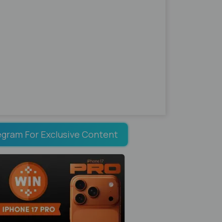
egram For Exclusive Content