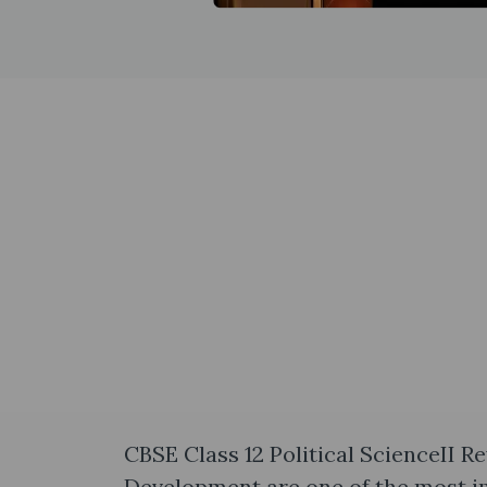
CBSE Class 12 Political ScienceII R
Development are one of the most im