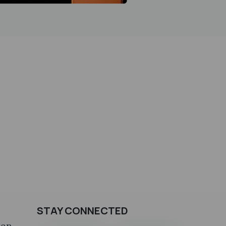
STAY CONNECTED
can