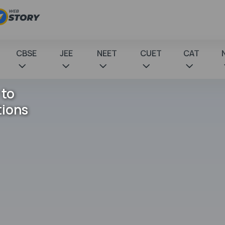
CBSE
JEE
NEET
CUET
CAT
 to
tions