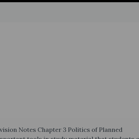
evision Notes Chapter 3 Politics of Planned
portant tools in study material that students 