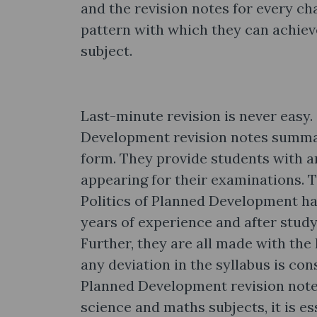
and the revision notes for every cha
pattern with which they can achiev
subject.
Last-minute revision is never easy.
Development revision notes summar
form. They provide students with a
appearing for their examinations. 
Politics of Planned Development ha
years of experience and after study
Further, they are all made with the 
any deviation in the syllabus is con
Planned Development revision notes
science and maths subjects, it is es