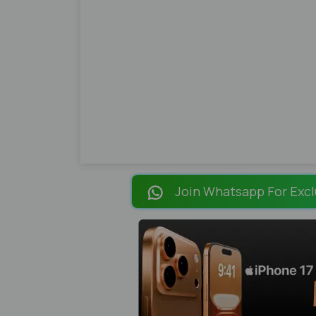
Join Whatsapp For Excl