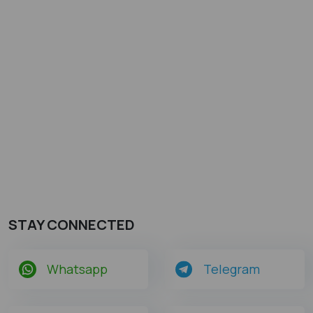
STAY CONNECTED
Whatsapp
Telegram