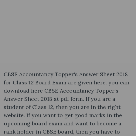
CBSE Accountancy Topper's Answer Sheet 2018
for Class 12 Board Exam are given here. you can
download here CBSE Accountancy Topper's
Answer Sheet 2018 at pdf form. If you are a
student of Class 12, then you are in the right
website. If you want to get good marks in the
upcoming board exam and want to become a
rank holder in CBSE board, then you have to