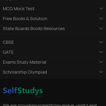
MCQ Mock Test
Free Books & Solution
State Boards Books Resources
CBSE
GATE
Exams Study Material
Scholarship Olympiad
We are providing something unique, useful and