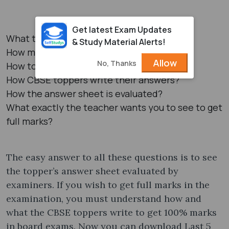
Get latest Exam Updates
What to write?
& Study Material Alerts!
How much to write?
Allow
No, Thanks
How to write?
How CBSE toppers write their answers?
How the answer sheet is evaluated?
What exactly the teacher wants you to see to get
full marks?
The easy answer to all these questions is to see
the topper’s answer sheet evaluated by
examiners. If you wish to get full marks in the
examination, you must understand how and
what the CBSE toppers write to get 100% marks
in board exams. Now you can download Last 5