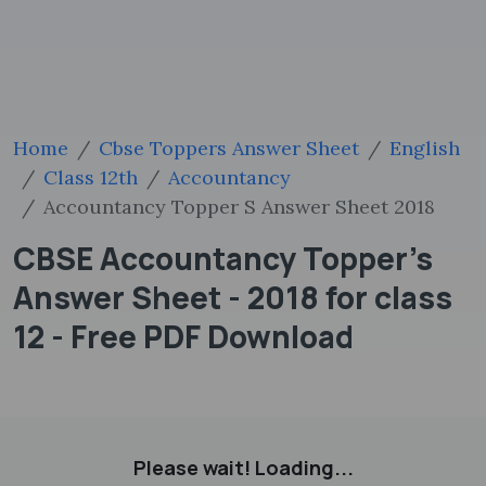
Home
Cbse Toppers Answer Sheet
English
Class 12th
Accountancy
Accountancy Topper S Answer Sheet 2018
CBSE Accountancy Topper's
Answer Sheet - 2018 for class
12 - Free PDF Download
Please wait! Loading...