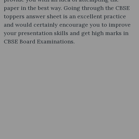
paper in the best way. Going through the CBSE
toppers answer sheet is an excellent practice
and would certainly encourage you to improve
your presentation skills and get high marks in
CBSE Board Examinations.