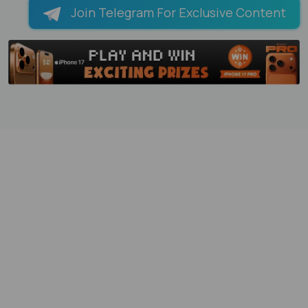
Join Telegram For Exclusive Content