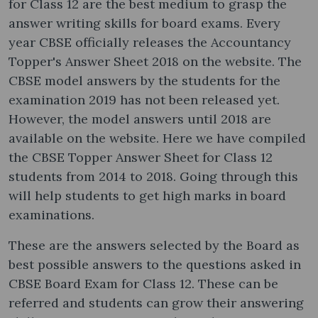
for Class 12 are the best medium to grasp the
answer writing skills for board exams. Every
year CBSE officially releases the Accountancy
Topper's Answer Sheet 2018 on the website. The
CBSE model answers by the students for the
examination 2019 has not been released yet.
However, the model answers until 2018 are
available on the website. Here we have compiled
the CBSE Topper Answer Sheet for Class 12
students from 2014 to 2018. Going through this
will help students to get high marks in board
examinations.
These are the answers selected by the Board as
best possible answers to the questions asked in
CBSE Board Exam for Class 12. These can be
referred and students can grow their answering