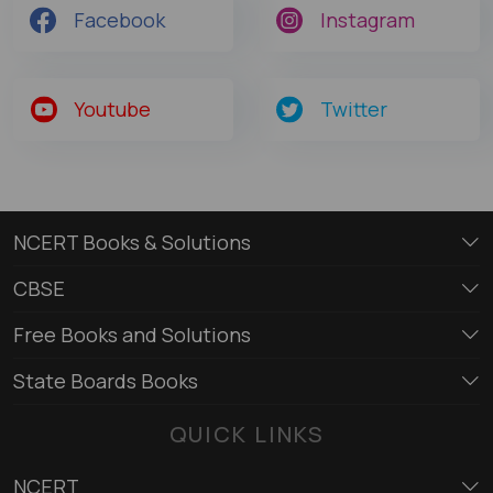
Facebook
Instagram
Youtube
Twitter
NCERT Books & Solutions
CBSE
Free Books and Solutions
State Boards Books
QUICK LINKS
NCERT