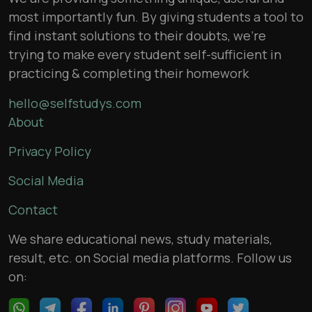
most importantly fun. By giving students a tool to
find instant solutions to their doubts, we’re
trying to make every student self-sufficient in
practicing & completing their homework
hello@selfstudys.com
About
Privacy Policy
Social Media
Contact
We share educational news, study materials,
result, etc. on Social media platforms. Follow us
on: