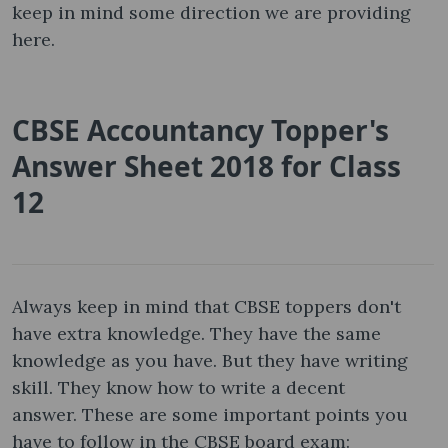
keep in mind some direction we are providing
here.
CBSE Accountancy Topper's
Answer Sheet 2018 for Class
12
Always keep in mind that CBSE toppers don't
have extra knowledge. They have the same
knowledge as you have. But they have writing
skill. They know how to write a decent
answer. These are some important points you
have to follow in the CBSE board exam: