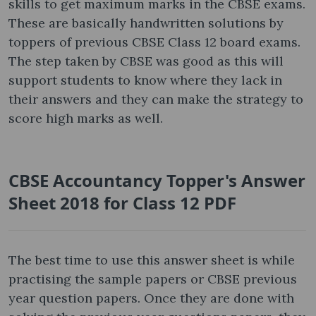
skills to get maximum marks in the CBSE exams.
These are basically handwritten solutions by
toppers of previous CBSE Class 12 board exams.
The step taken by CBSE was good as this will
support students to know where they lack in
their answers and they can make the strategy to
score high marks as well.
CBSE Accountancy Topper's Answer
Sheet 2018 for Class 12 PDF
The best time to use this answer sheet is while
practising the sample papers or CBSE previous
year question papers. Once they are done with