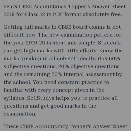
years CBSE Accountancy Topper's Answer Sheet
2018 for Class 12 in PDF format absolutely free.
Getting full marks in CBSE board exams is not
difficult now. The new examination pattern for
the year 2019-20 is short and simple. Students
can get high marks with little efforts. Know the
marks breakup in all subject. Ideally, it is 60%
subjective questions, 20% objective questions
and the remaining 20% Internal assessment by
the school. You need constant practice to
familiar with every concept given in the
syllabus. SelfStudys helps you to practice all
questions and get good marks in the
examination.
These CBSE Accountancy Topper's Answer Sheet