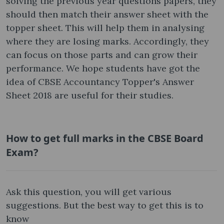
solving the previous year questions papers, they
should then match their answer sheet with the
topper sheet. This will help them in analysing
where they are losing marks. Accordingly, they
can focus on those parts and can grow their
performance. We hope students have got the
idea of CBSE Accountancy Topper's Answer
Sheet 2018 are useful for their studies.
How to get full marks in the CBSE Board
Exam?
Ask this question, you will get various
suggestions. But the best way to get this is to
know