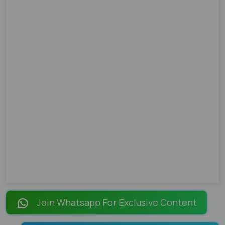
Join Whatsapp For Exclusive Content