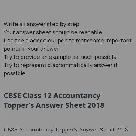
Write all answer step by step
Your answer sheet should be readable
Use the black colour pen to mark some important
points in your answer
Try to provide an example as much possible
Try to represent diagrammatically answer if
possible.
CBSE Class 12 Accountancy
Topper's Answer Sheet 2018
CBSE Accountancy Topper's Answer Sheet 2018