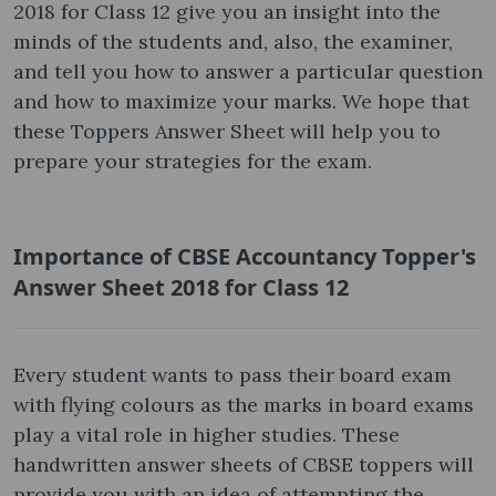
2018 for Class 12 give you an insight into the
minds of the students and, also, the examiner,
and tell you how to answer a particular question
and how to maximize your marks. We hope that
these Toppers Answer Sheet will help you to
prepare your strategies for the exam.
Importance of CBSE Accountancy Topper's
Answer Sheet 2018 for Class 12
Every student wants to pass their board exam
with flying colours as the marks in board exams
play a vital role in higher studies. These
handwritten answer sheets of CBSE toppers will
provide you with an idea of attempting the