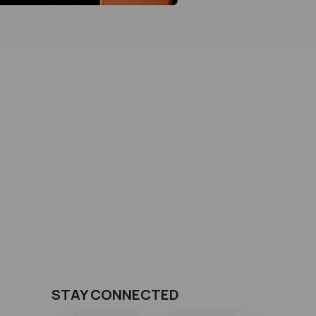
STAY CONNECTED