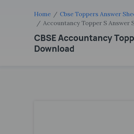
Home
Cbse Toppers Answer She
Accountancy Topper S Answer S
CBSE Accountancy Topper
Download