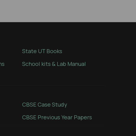
State UT Books
ns
School kits & Lab Manual
CBSE Case Study
CBSE Previous Year Papers