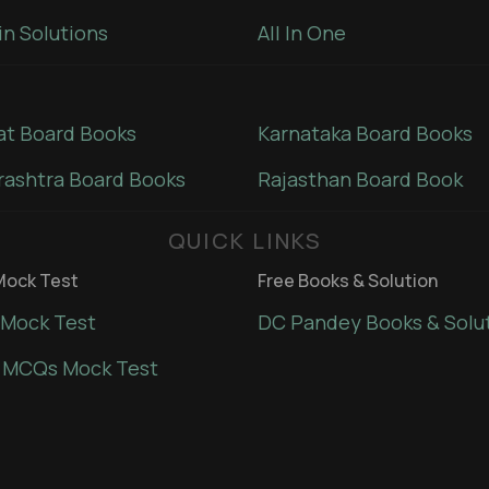
in Solutions
All In One
at Board Books
Karnataka Board Books
ashtra Board Books
Rajasthan Board Book
QUICK LINKS
ock Test
Free Books & Solution
Mock Test
DC Pandey Books & Solu
 MCQs Mock Test