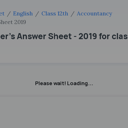
et
English
Class 12th
Accountancy
heet 2019
's Answer Sheet - 2019 for class
Please wait! Loading...