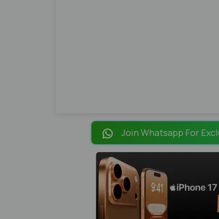
Join Whatsapp For Excl