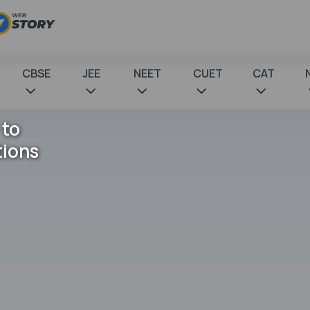
CBSE
JEE
NEET
CUET
CAT
 to
tions