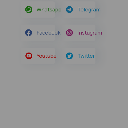
Whatsapp
Telegram
Facebook
Instagram
Youtube
Twitter