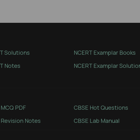
 Solutions
NCERT Examplar Books
T Notes
NCERT Examplar Solutio
 MCQ PDF
CBSE Hot Questions
Revision Notes
CBSE Lab Manual