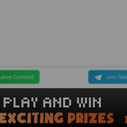
usive Content
Join Tel