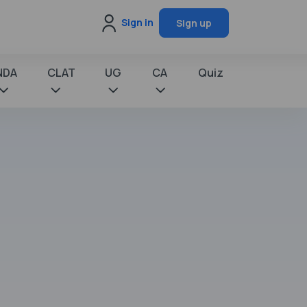
Sign in
Sign up
NDA
CLAT
UG
CA
Quiz