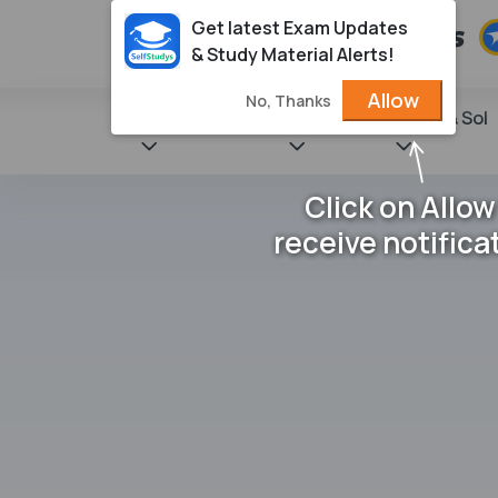
Get latest Exam Updates
& Study Material Alerts!
Allow
No, Thanks
State Books
NCERT
Books & Sol
Click on Allow
receive notifica