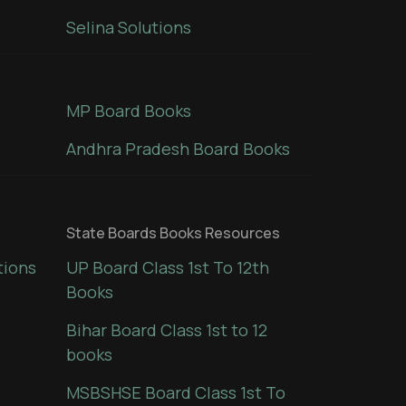
Selina Solutions
MP Board Books
Andhra Pradesh Board Books
State Boards Books Resources
tions
UP Board Class 1st To 12th
Books
Bihar Board Class 1st to 12
books
MSBSHSE Board Class 1st To