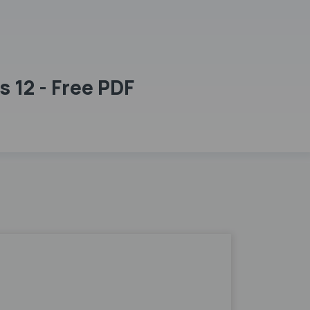
 12 - Free PDF