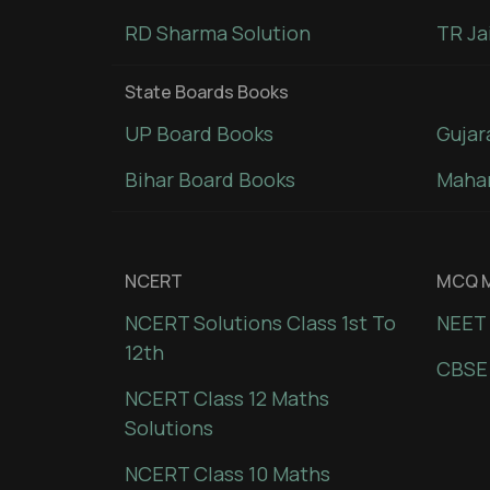
RD Sharma Solution
TR Ja
State Boards Books
UP Board Books
Gujar
Bihar Board Books
Mahar
NCERT
MCQ M
NCERT Solutions Class 1st To
NEET 
12th
CBSE
NCERT Class 12 Maths
Solutions
NCERT Class 10 Maths