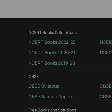
NCERT Books & Solutions
NCERT Books 2022-23
NCERT
NCERT Books 2020-21
NCER
NCERT Books 2019-20
CBSE
CBSE Syllabus
CBSE
CBSE Sample Papers
CBSE 
Free Books and Solutions