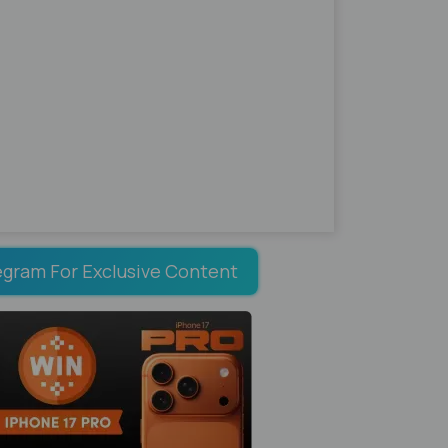
egram For Exclusive Content