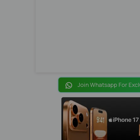
Join Whatsapp For Excl