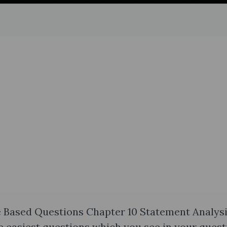
 Based Questions Chapter 10 Statement Analys
e easiest questions which you see in your quest