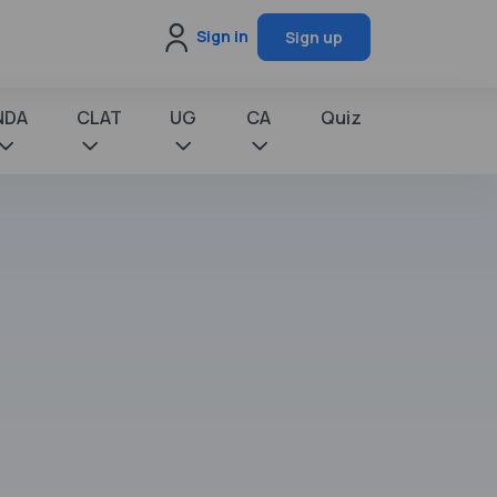
Sign in
Sign up
NDA
CLAT
UG
CA
Quiz