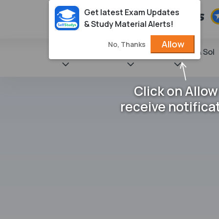
Get latest Exam Updates
& Study Material Alerts!
Allow
No, Thanks
State Books
NCERT
Books & Sol
Click on Allow
receive notifica