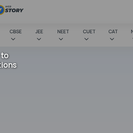
CBSE
JEE
NEET
CUET
CAT
 to
tions