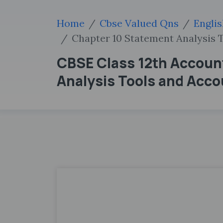
Home
Cbse Valued Qns
Engli
Chapter 10 Statement Analysis 
CBSE Class 12th Accoun
Analysis Tools and Acc