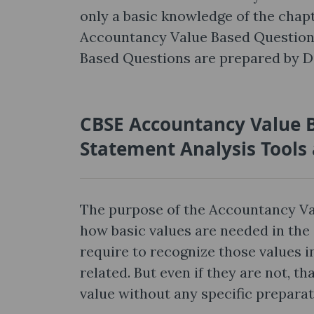
only a basic knowledge of the cha
Accountancy Value Based Question
Based Questions are prepared by Di
CBSE Accountancy Value B
Statement Analysis Tools
The purpose of the Accountancy Va
how basic values are needed in the 
require to recognize those values in
related. But even if they are not, 
value without any specific preparat