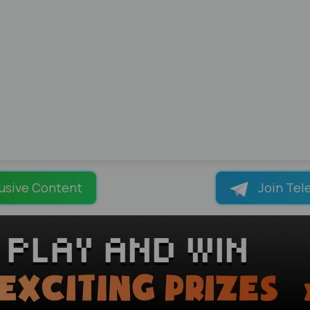
usive Content
Join Tel