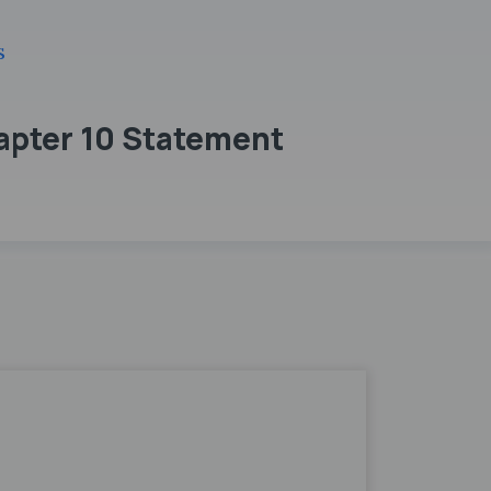
s
apter 10 Statement