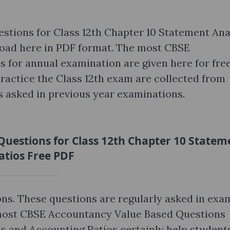
tions for Class 12th Chapter 10 Statement Ana
oad here in PDF format. The most CBSE
for annual examination are given here for free
practice the Class 12th exam are collected from
s asked in previous year examinations.
uestions for Class 12th Chapter 10 Statem
atios Free PDF
ns. These questions are regularly asked in exa
 most CBSE Accountancy Value Based Questions
s and Accounting Ratios certainly help student