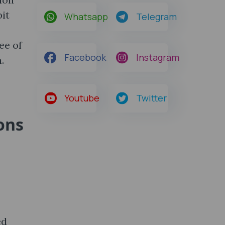
bit
Whatsapp
Telegram
ee of
Facebook
Instagram
.
Youtube
Twitter
ons
ed