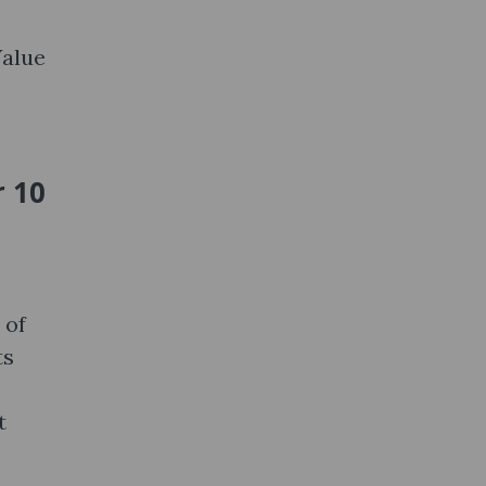
Value
r 10
 of
ts
t