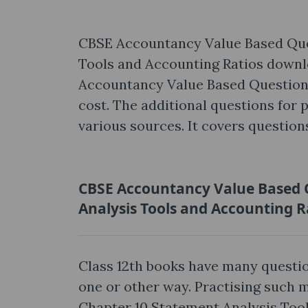
CBSE Accountancy Value Based Ques
Tools and Accounting Ratios downl
Accountancy Value Based Questions 
cost. The additional questions for 
various sources. It covers question
CBSE Accountancy Value Based Q
Analysis Tools and Accounting R
Class 12th books have many questio
one or other way. Practising such
Chapter 10 Statement Analysis Tool