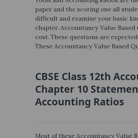
paper and the scoring one all studen
difficult and examine your basic k
chapter. Accountancy Value Based Qu
cost. These questions are expected 
These Accountancy Value Based Qu
CBSE Class 12th Acc
Chapter 10 Statement
Accounting Ratios
Most of these Accountancy Value B