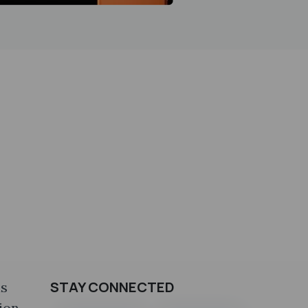
STAY CONNECTED
is
ion