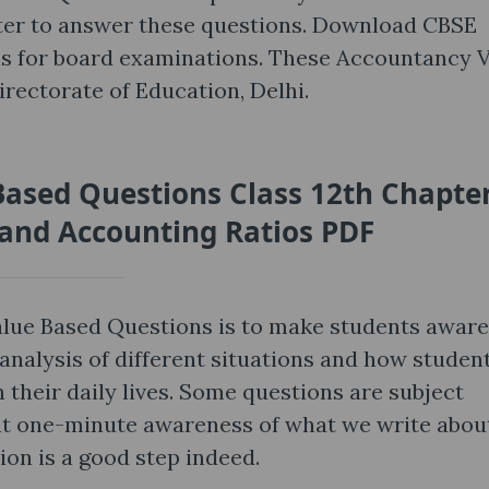
pter to answer these questions. Download CBSE
s for board examinations. These Accountancy 
rectorate of Education, Delhi.
ased Questions Class 12th Chapte
 and Accounting Ratios PDF
lue Based Questions is to make students aware
analysis of different situations and how studen
 their daily lives. Some questions are subject
that one-minute awareness of what we write abou
ion is a good step indeed.