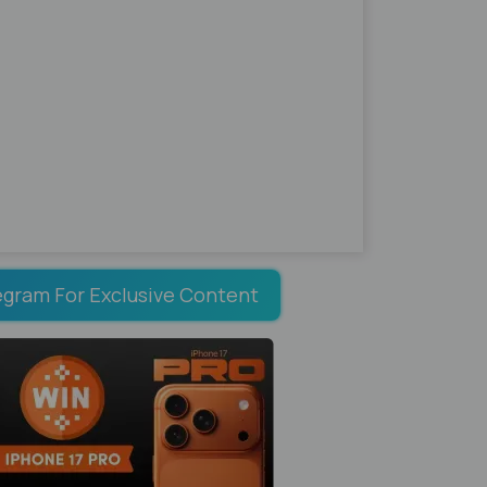
egram For Exclusive Content