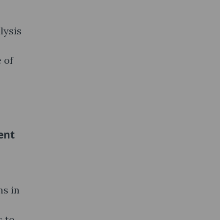
lysis
 of
ent
ms in
s to