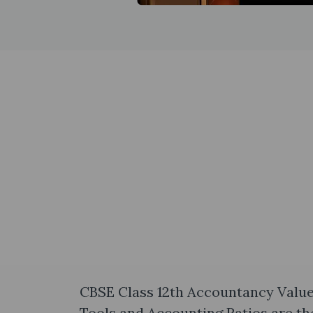
CBSE Class 12th Accountancy Value
Tools and Accounting Ratios are th