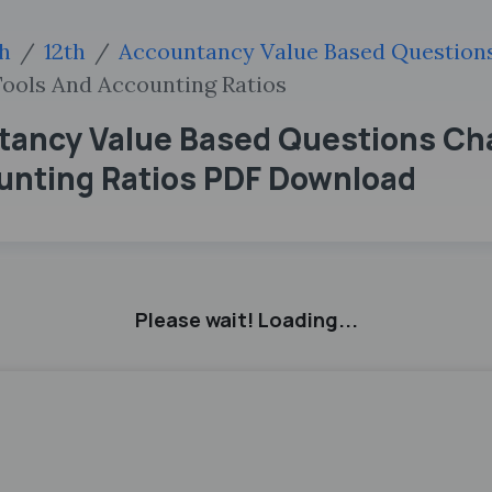
sh
12th
Accountancy Value Based Question
Tools And Accounting Ratios
tancy Value Based Questions Ch
ounting Ratios PDF Download
Please wait! Loading...