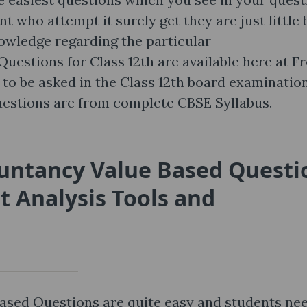
t who attempt it surely get they are just little 
nowledge regarding the particular
estions for Class 12th are available here at Fr
to be asked in the Class 12th board examination
estions are from complete CBSE Syllabus.
ountancy Value Based Questi
 Analysis Tools and
ased Questions are quite easy and students ne