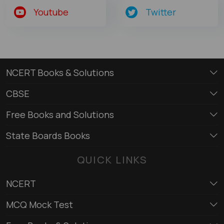
Youtube
Twitter
NCERT Books & Solutions
CBSE
Free Books and Solutions
State Boards Books
QUICK LINKS
NCERT
MCQ Mock Test