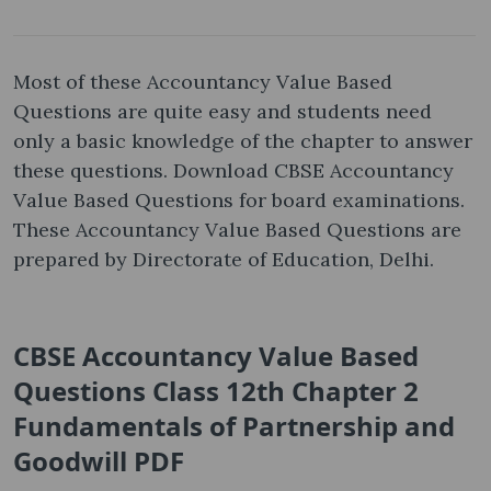
Most of these Accountancy Value Based
Questions are quite easy and students need
only a basic knowledge of the chapter to answer
these questions. Download CBSE Accountancy
Value Based Questions for board examinations.
These Accountancy Value Based Questions are
prepared by Directorate of Education, Delhi.
CBSE Accountancy Value Based
Questions Class 12th Chapter 2
Fundamentals of Partnership and
Goodwill PDF