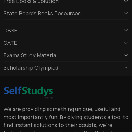
Free Books & Solution
State Boards Books Resources
CBSE
GATE
Exams Study Material
Scholarship Olympiad
We are providing something unique, useful and
most importantly fun. By giving students a tool to
find instant solutions to their doubts, we’re