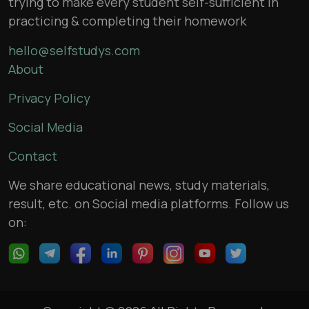
trying to make every student self-sufficient in
practicing & completing their homework
hello@selfstudys.com
About
Privacy Policy
Social Media
Contact
We share educational news, study materials,
result, etc. on Social media platforms. Follow us
on: