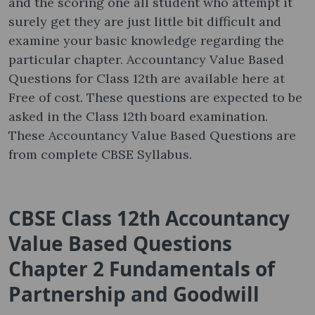
and the scoring one all student who attempt it
surely get they are just little bit difficult and
examine your basic knowledge regarding the
particular chapter. Accountancy Value Based
Questions for Class 12th are available here at
Free of cost. These questions are expected to be
asked in the Class 12th board examination.
These Accountancy Value Based Questions are
from complete CBSE Syllabus.
CBSE Class 12th Accountancy
Value Based Questions
Chapter 2 Fundamentals of
Partnership and Goodwill