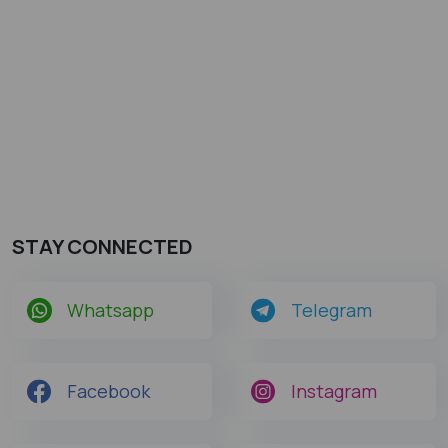
STAY CONNECTED
Whatsapp
Telegram
Facebook
Instagram