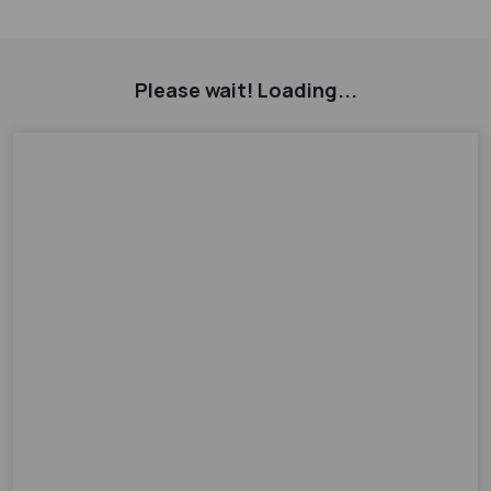
Please wait! Loading...