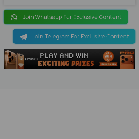
Join Whatsapp For Exclusive Content
Join Telegram For Exclusive Content