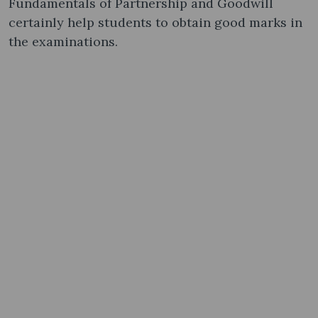
Fundamentals of Partnership and Goodwill
certainly help students to obtain good marks in
the examinations.