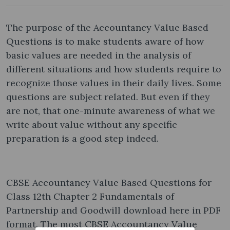
The purpose of the Accountancy Value Based
Questions is to make students aware of how
basic values are needed in the analysis of
different situations and how students require to
recognize those values in their daily lives. Some
questions are subject related. But even if they
are not, that one-minute awareness of what we
write about value without any specific
preparation is a good step indeed.
CBSE Accountancy Value Based Questions for
Class 12th Chapter 2 Fundamentals of
Partnership and Goodwill download here in PDF
format. The most CBSE Accountancy Value