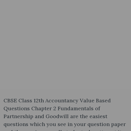
CBSE Class 12th Accountancy Value Based
Questions Chapter 2 Fundamentals of
Partnership and Goodwill are the easiest
questions which you see in your question paper