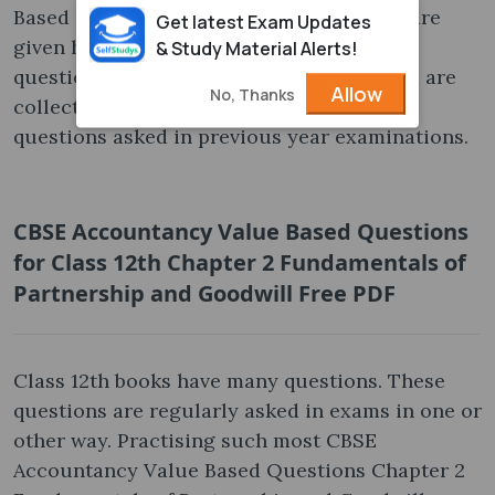
Based Questions for annual examination are
Get latest Exam Updates
given here for free of cost. The additional
& Study Material Alerts!
questions for practice the Class 12th exam are
Allow
No, Thanks
collected from various sources. It covers
questions asked in previous year examinations.
CBSE Accountancy Value Based Questions
for Class 12th Chapter 2 Fundamentals of
Partnership and Goodwill Free PDF
Class 12th books have many questions. These
questions are regularly asked in exams in one or
other way. Practising such most CBSE
Accountancy Value Based Questions Chapter 2