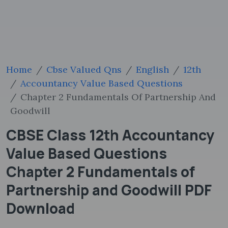
Home
Cbse Valued Qns
English
12th
Accountancy Value Based Questions
Chapter 2 Fundamentals Of Partnership And
Goodwill
CBSE Class 12th Accountancy
Value Based Questions
Chapter 2 Fundamentals of
Partnership and Goodwill PDF
Download