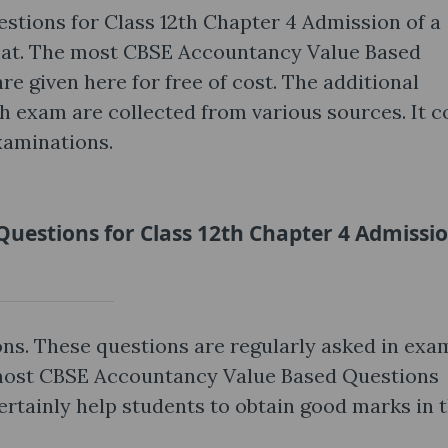
tions for Class 12th Chapter 4 Admission of a
mat. The most CBSE Accountancy Value Based
e given here for free of cost. The additional
th exam are collected from various sources. It c
xaminations.
uestions for Class 12th Chapter 4 Admissio
ns. These questions are regularly asked in exa
 most CBSE Accountancy Value Based Questions
ertainly help students to obtain good marks in 