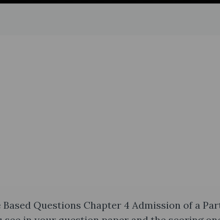
 Based Questions Chapter 4 Admission of a Par
 see in your question paper and the scoring one