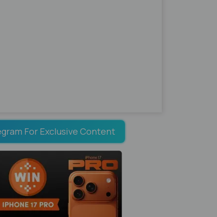
egram For Exclusive Content