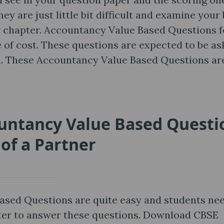
ey are just little bit difficult and examine your
r chapter. Accountancy Value Based Questions f
ee of cost. These questions are expected to be a
on. These Accountancy Value Based Questions ar
ountancy Value Based Questi
of a Partner
ased Questions are quite easy and students ne
pter to answer these questions. Download CBSE