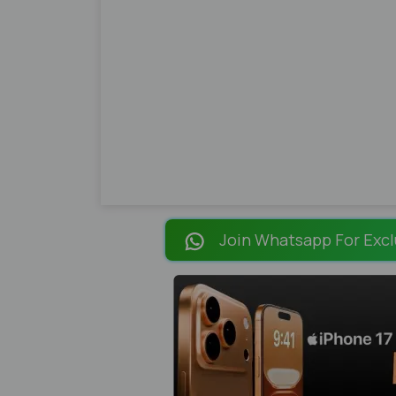
Join Whatsapp For Excl