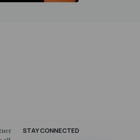
STAY CONNECTED
tner
 all