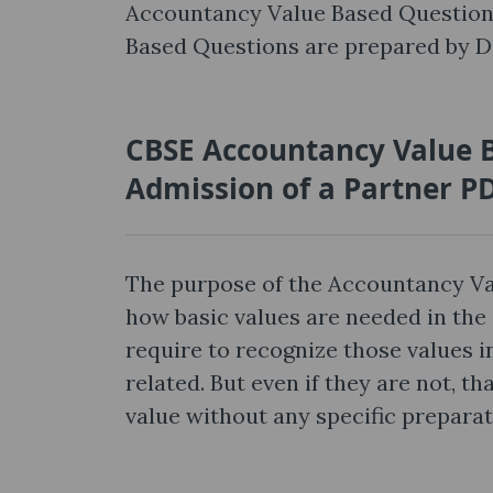
Accountancy Value Based Question
Based Questions are prepared by Di
CBSE Accountancy Value B
Admission of a Partner P
The purpose of the Accountancy Va
how basic values are needed in the 
require to recognize those values in
related. But even if they are not, 
value without any specific preparat