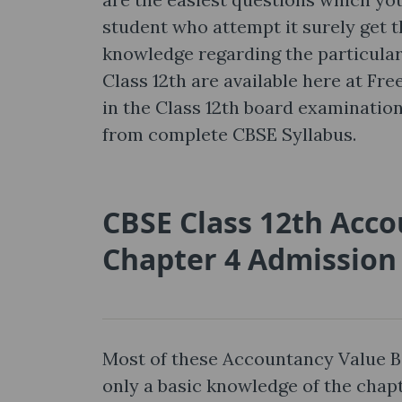
student who attempt it surely get th
knowledge regarding the particula
Class 12th are available here at Fr
in the Class 12th board examinati
from complete CBSE Syllabus.
CBSE Class 12th Acc
Chapter 4 Admission 
Most of these Accountancy Value B
only a basic knowledge of the cha