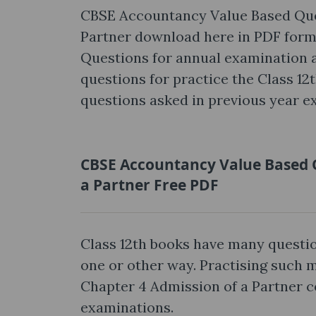
CBSE Accountancy Value Based Ques
Partner download here in PDF for
Questions for annual examination ar
questions for practice the Class 12
questions asked in previous year e
CBSE Accountancy Value Based Q
a Partner Free PDF
Class 12th books have many questio
one or other way. Practising such
Chapter 4 Admission of a Partner c
examinations.