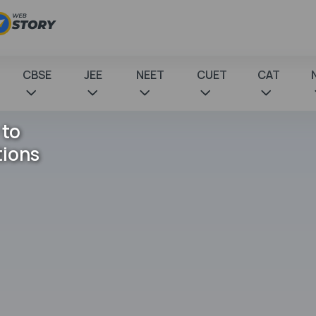
CBSE
JEE
NEET
CUET
CAT
 to
tions