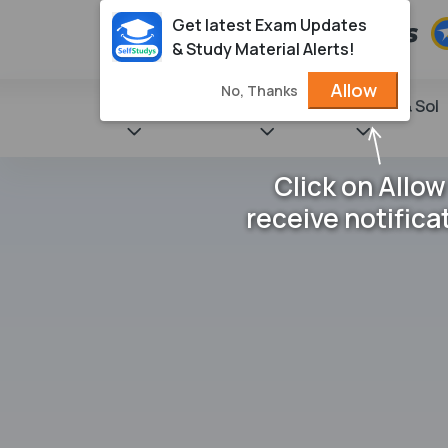
Get latest Exam Updates
& Study Material Alerts!
Allow
No, Thanks
State Books
NCERT
Books & Sol
Click on Allow
receive notifica