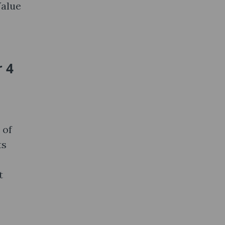
Value
 4
 of
ts
t