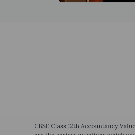
CBSE Class 12th Accountancy Value
are the easiest questions which you