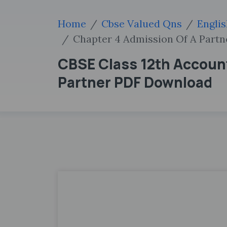
Home
Cbse Valued Qns
Engli
Chapter 4 Admission Of A Partn
CBSE Class 12th Accoun
Partner PDF Download