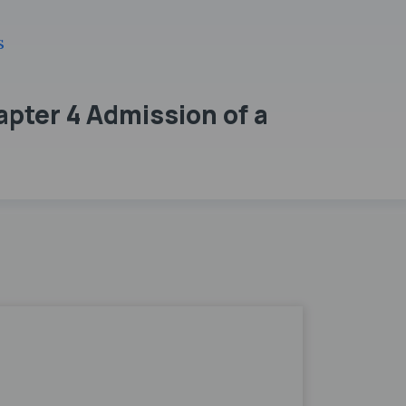
s
pter 4 Admission of a