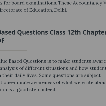
s for board examinations. These Accountancy 
rectorate of Education, Delhi.
ased Questions Class 12th Chapter
DF
lue Based Questions is to make students aware
analysis of different situations and how studen
 their daily lives. Some questions are subject
that one-minute awareness of what we write abou
ion is a good step indeed.