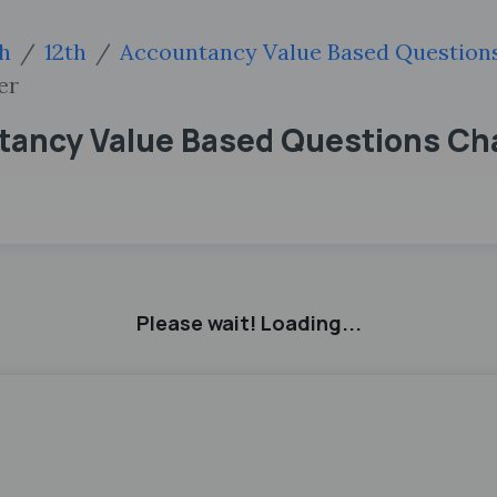
sh
12th
Accountancy Value Based Question
er
tancy Value Based Questions Cha
Please wait! Loading...