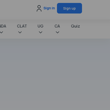
Sign in
Sign up
NDA
CLAT
UG
CA
Quiz