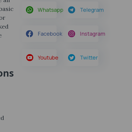
 basic
Whatsapp
Telegram
or
sked
Facebook
Instagram
e
Youtube
Twitter
ons
ed