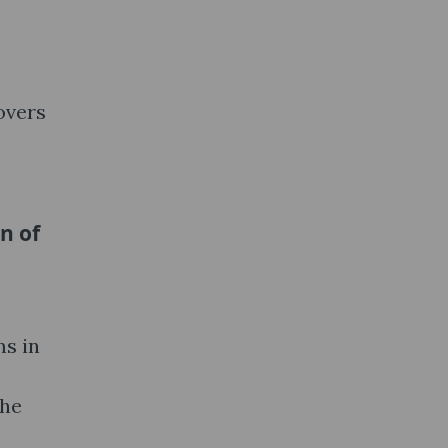
overs
n of
ms in
the