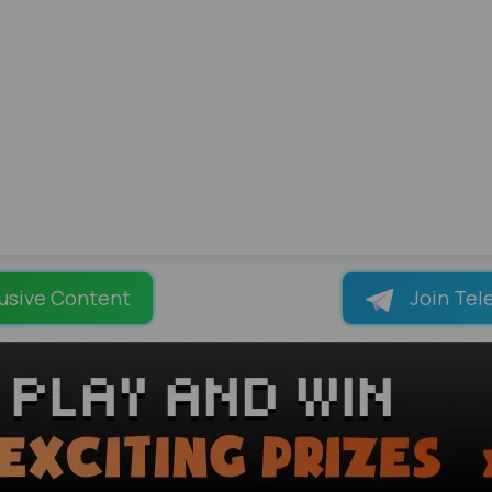
usive Content
Join Tel