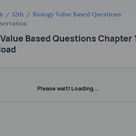
sh
12th
Biology Value Based Questions
nservation
 Value Based Questions Chapter 1
load
Please wait! Loading...