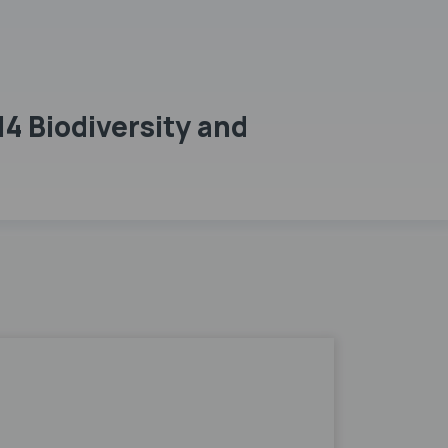
4 Biodiversity and