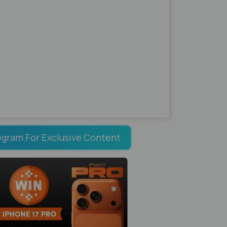
egram For Exclusive Content