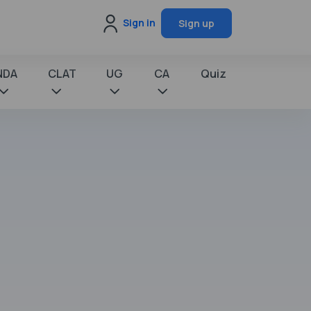
Sign in
Sign up
NDA
CLAT
UG
CA
Quiz