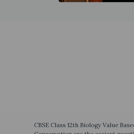
CBSE Class 12th Biology Value Base
Conservation are the easiest quest