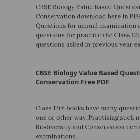
CBSE Biology Value Based Questions
Conservation download here in PDF
Questions for annual examination ar
questions for practice the Class 12
questions asked in previous year e
CBSE Biology Value Based Questi
Conservation Free PDF
Class 12th books have many questio
one or other way. Practising such 
Biodiversity and Conservation cert
examinations.