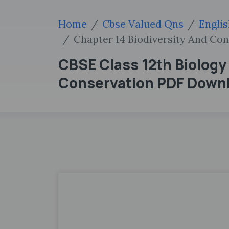
Home
Cbse Valued Qns
Engli
Chapter 14 Biodiversity And Co
CBSE Class 12th Biology
Conservation PDF Down