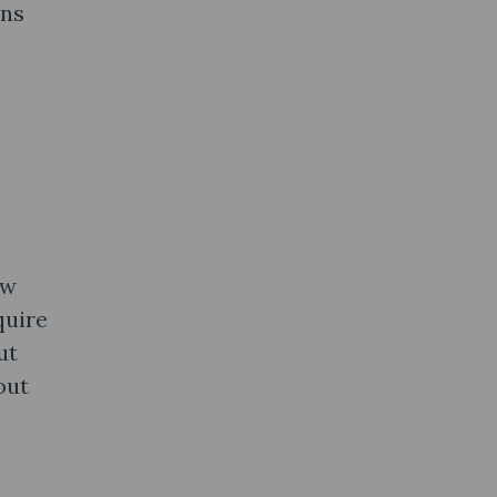
ons
ow
quire
ut
out