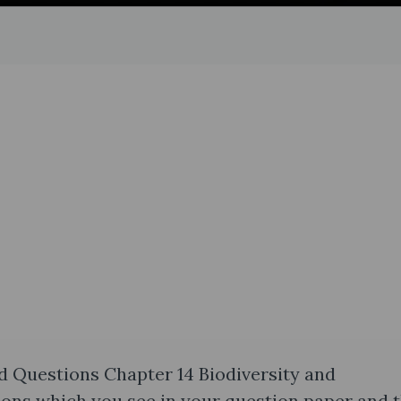
d Questions Chapter 14 Biodiversity and
ions which you see in your question paper and 