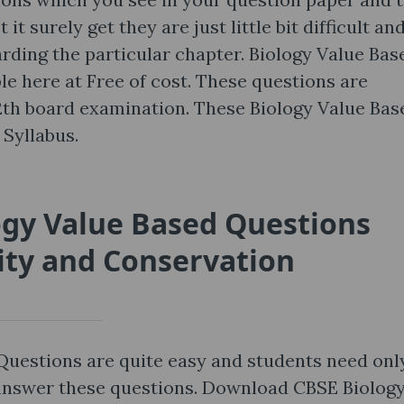
t surely get they are just little bit difficult an
ding the particular chapter. Biology Value Bas
le here at Free of cost. These questions are
12th board examination. These Biology Value Bas
Syllabus.
ogy Value Based Questions
ity and Conservation
Questions are quite easy and students need onl
 answer these questions. Download CBSE Biolog