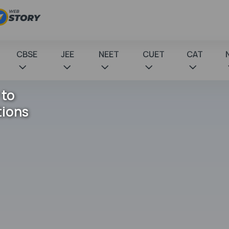
CBSE
JEE
NEET
CUET
CAT
 to
tions