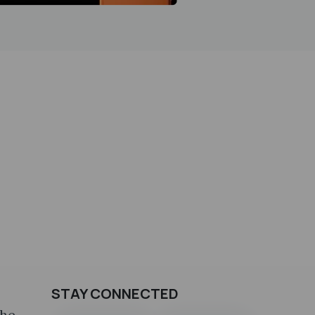
STAY CONNECTED
the