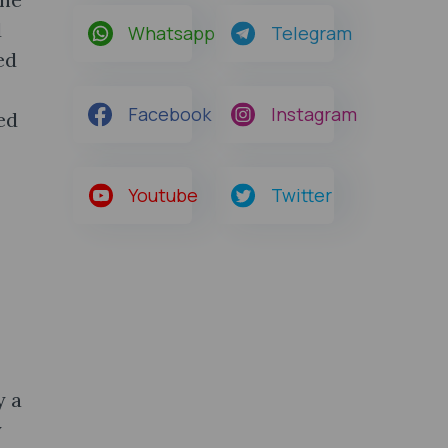
d
Whatsapp
Telegram
ed
Facebook
Instagram
ed
Youtube
Twitter
y a
y