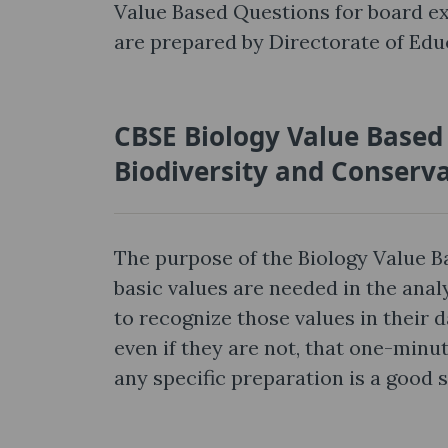
Value Based Questions for board e
are prepared by Directorate of Educ
CBSE Biology Value Based
Biodiversity and Conserv
The purpose of the Biology Value 
basic values are needed in the anal
to recognize those values in their d
even if they are not, that one-min
any specific preparation is a good 