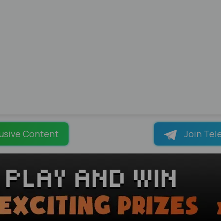
usive Content
Join Tel