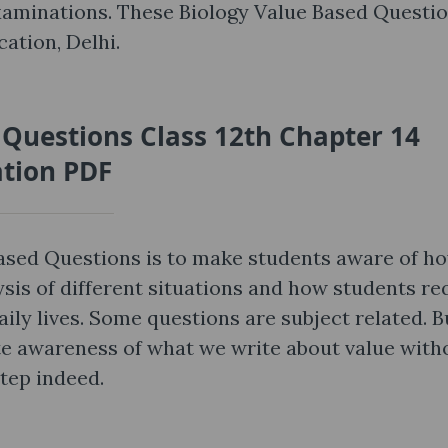
xaminations. These Biology Value Based Questi
ation, Delhi.
 Questions Class 12th Chapter 14
ation PDF
Based Questions is to make students aware of h
ysis of different situations and how students re
aily lives. Some questions are subject related. B
ute awareness of what we write about value with
step indeed.