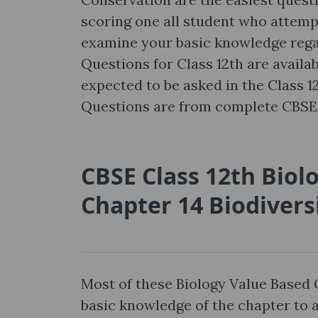
scoring one all student who attempt i
examine your basic knowledge regar
Questions for Class 12th are availab
expected to be asked in the Class 
Questions are from complete CBSE 
CBSE Class 12th Biol
Chapter 14 Biodivers
Most of these Biology Value Based 
basic knowledge of the chapter to