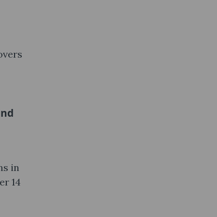
overs
and
ms in
er 14