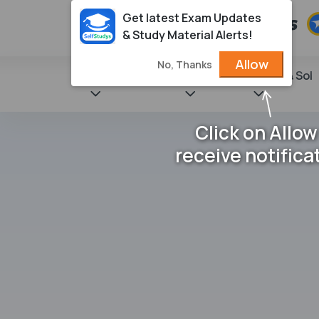
Get latest Exam Updates
& Study Material Alerts!
Allow
No, Thanks
State Books
NCERT
Books & Sol
Click on Allow
receive notifica