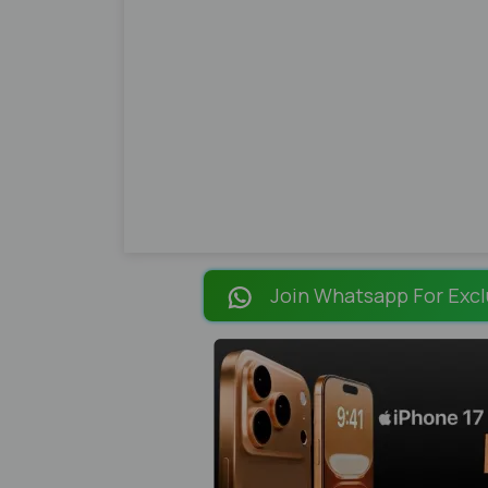
Join Whatsapp For Excl