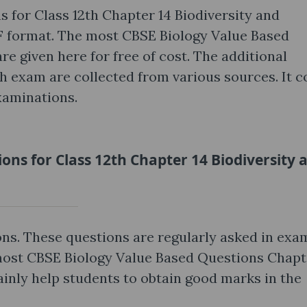
 for Class 12th Chapter 14 Biodiversity and
 format. The most CBSE Biology Value Based
e given here for free of cost. The additional
th exam are collected from various sources. It c
xaminations.
ons for Class 12th Chapter 14 Biodiversity 
ns. These questions are regularly asked in exa
most CBSE Biology Value Based Questions Chapt
ainly help students to obtain good marks in the