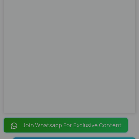
Join Whatsapp For Exclusive Content