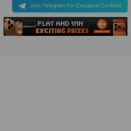
Join Telegram For Exclusive Content