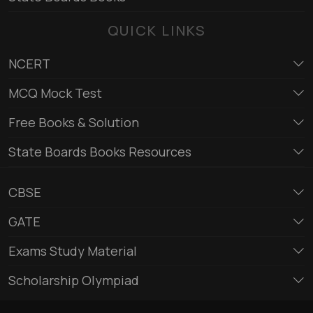
QUICK LINKS
NCERT
MCQ Mock Test
Free Books & Solution
State Boards Books Resources
CBSE
GATE
Exams Study Material
Scholarship Olympiad