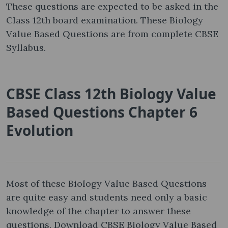
These questions are expected to be asked in the
Class 12th board examination. These Biology
Value Based Questions are from complete CBSE
Syllabus.
CBSE Class 12th Biology Value
Based Questions Chapter 6
Evolution
Most of these Biology Value Based Questions
are quite easy and students need only a basic
knowledge of the chapter to answer these
questions. Download CBSE Biology Value Based