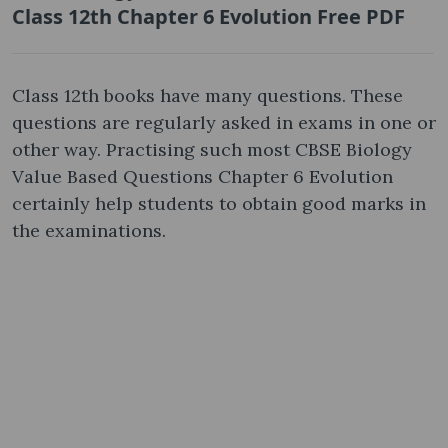
Class 12th Chapter 6 Evolution Free PDF
Class 12th books have many questions. These
questions are regularly asked in exams in one or
other way. Practising such most CBSE Biology
Value Based Questions Chapter 6 Evolution
certainly help students to obtain good marks in
the examinations.