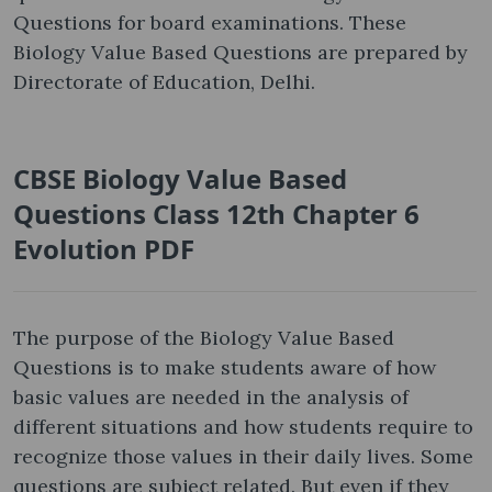
Questions for board examinations. These
Biology Value Based Questions are prepared by
Directorate of Education, Delhi.
CBSE Biology Value Based
Questions Class 12th Chapter 6
Evolution PDF
The purpose of the Biology Value Based
Questions is to make students aware of how
basic values are needed in the analysis of
different situations and how students require to
recognize those values in their daily lives. Some
questions are subject related. But even if they