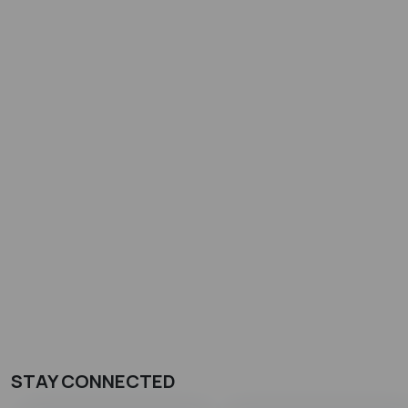
STAY CONNECTED