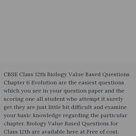
CBSE Class 12th Biology Value Based Questions
Chapter 6 Evolution are the easiest questions
which you see in your question paper and the
scoring one all student who attempt it surely
get they are just little bit difficult and examine
your basic knowledge regarding the particular
chapter. Biology Value Based Questions for
Class 12th are available here at Free of cost.