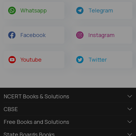
Whatsapp
Telegram
Facebook
Instagram
Youtube
Twitter
NCERT Books & Solutions
CBSE
Free Books and Solutions
State Boards Books