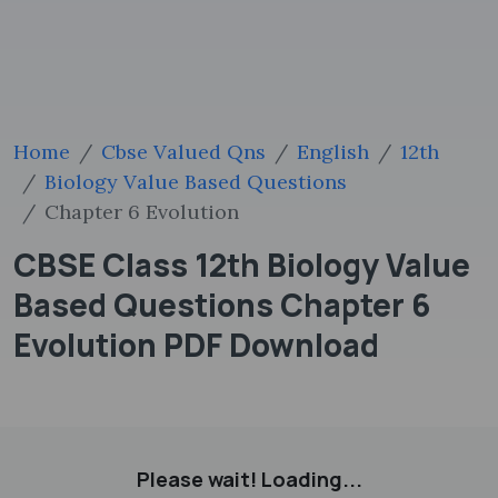
Home
Cbse Valued Qns
English
12th
Biology Value Based Questions
Chapter 6 Evolution
CBSE Class 12th Biology Value
Based Questions Chapter 6
Evolution PDF Download
Please wait! Loading...