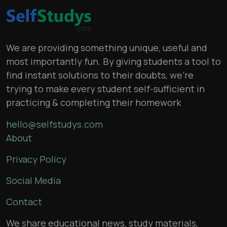
We are providing something unique, useful and
most importantly fun. By giving students a tool to
find instant solutions to their doubts, we’re
trying to make every student self-sufficient in
practicing & completing their homework
hello@selfstudys.com
About
Privacy Policy
Social Media
Contact
We share educational news, study materials,