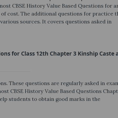
most CBSE History Value Based Questions for a
 of cost. The additional questions for practice t
various sources. It covers questions asked in
ons for Class 12th Chapter 3 Kinship Caste 
ns. These questions are regularly asked in exa
 most CBSE History Value Based Questions Chapt
elp students to obtain good marks in the