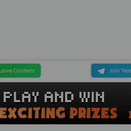
usive Content
Join Tel