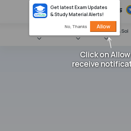
Get latest Exam Updates
& Study Material Alerts!
Allow
No, Thanks
State Books
NCERT
Books & Sol
Click on Allow
receive notifica