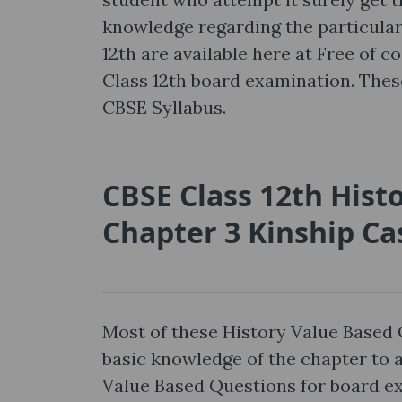
knowledge regarding the particular
12th are available here at Free of c
Class 12th board examination. The
CBSE Syllabus.
CBSE Class 12th Hist
Chapter 3 Kinship Ca
Most of these History Value Based 
basic knowledge of the chapter to
Value Based Questions for board e