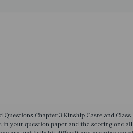
d Questions Chapter 3 Kinship Caste and Class 
 in your question paper and the scoring one all
ey are just little bit difficult and examine your