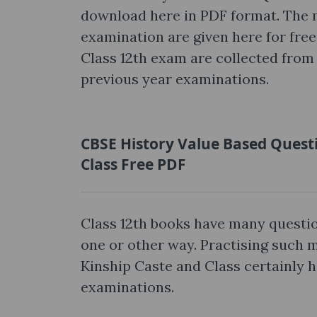
download here in PDF format. The 
examination are given here for free
Class 12th exam are collected from 
previous year examinations.
CBSE History Value Based Questi
Class Free PDF
Class 12th books have many questio
one or other way. Practising such
Kinship Caste and Class certainly h
examinations.