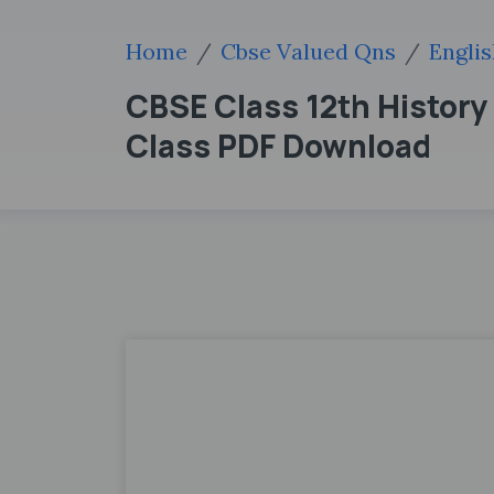
Home
Cbse Valued Qns
Engli
CBSE Class 12th History
Class PDF Download