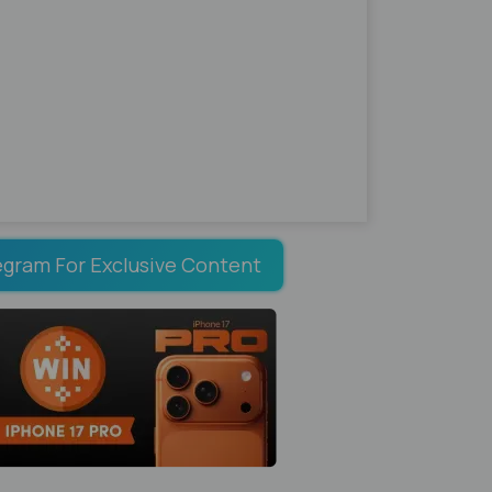
egram For Exclusive Content