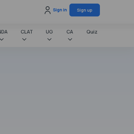
Sign in
Sign up
NDA
CLAT
UG
CA
Quiz