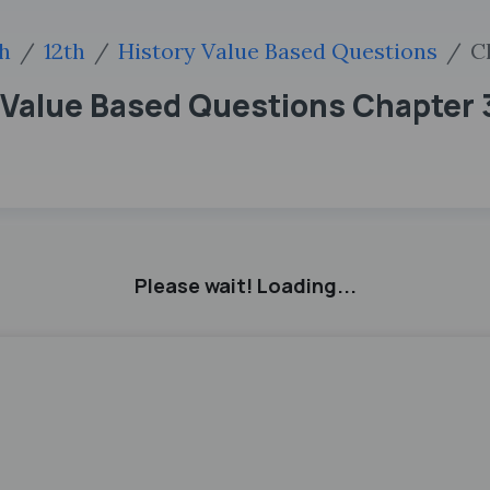
sh
12th
History Value Based Questions
C
 Value Based Questions Chapter 
Please wait! Loading...