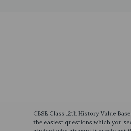
CBSE Class 12th History Value Base
the easiest questions which you see
student who attempt it surely get th