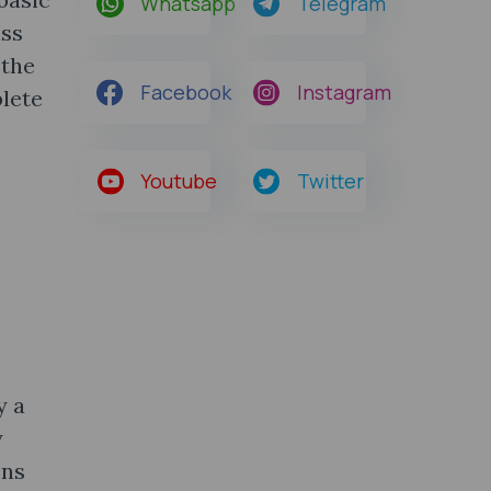
Whatsapp
Telegram
ass
 the
Facebook
Instagram
lete
Youtube
Twitter
y a
y
ons