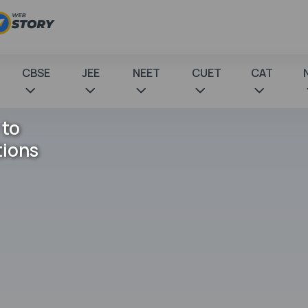
CBSE
JEE
NEET
CUET
CAT
 to
tions