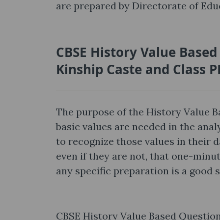
are prepared by Directorate of Educ
CBSE History Value Based
Kinship Caste and Class 
The purpose of the History Value 
basic values are needed in the anal
to recognize those values in their d
even if they are not, that one-min
any specific preparation is a good 
CBSE History Value Based Questions