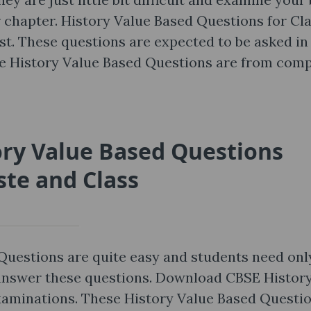
 chapter. History Value Based Questions for Cl
ost. These questions are expected to be asked in
se History Value Based Questions are from comp
ory Value Based Questions
ste and Class
Questions are quite easy and students need onl
 answer these questions. Download CBSE Histor
xaminations. These History Value Based Questi