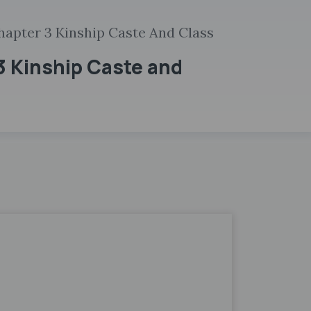
hapter 3 Kinship Caste And Class
3 Kinship Caste and