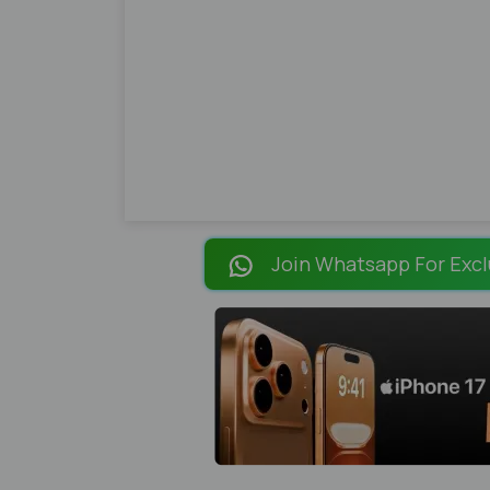
Join Whatsapp For Excl