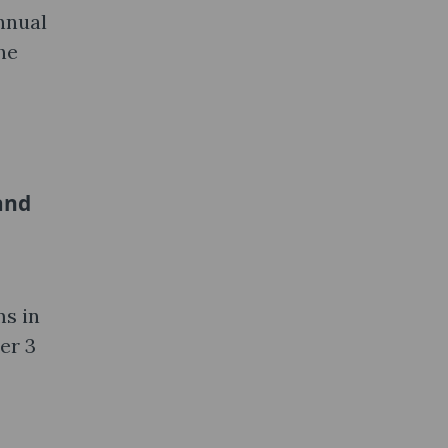
nnual
he
and
ms in
er 3