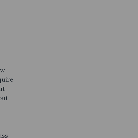
ow
quire
ut
out
ass