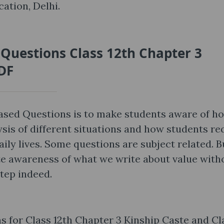
ation, Delhi.
 Questions Class 12th Chapter 3
PDF
Based Questions is to make students aware of h
ysis of different situations and how students re
aily lives. Some questions are subject related. B
ute awareness of what we write about value with
step indeed.
 for Class 12th Chapter 3 Kinship Caste and Cl