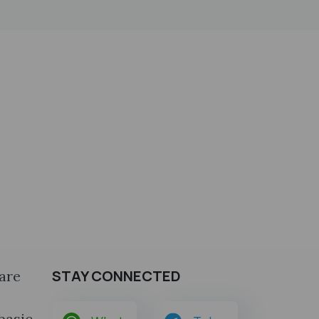
STAY CONNECTED
are
 basic