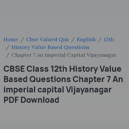
Home
Cbse Valued Qns
English
12th
History Value Based Questions
Chapter 7 An Imperial Capital Vijayanagar
CBSE Class 12th History Value
Based Questions Chapter 7 An
imperial capital Vijayanagar
PDF Download