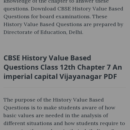
knowledge of the chapter to answer these
questions. Download CBSE History Value Based
Questions for board examinations. These
History Value Based Questions are prepared by
Directorate of Education, Delhi.
CBSE History Value Based
Questions Class 12th Chapter 7 An
imperial capital Vijayanagar PDF
The purpose of the History Value Based
Questions is to make students aware of how
basic values are needed in the analysis of
different situations and how students require to