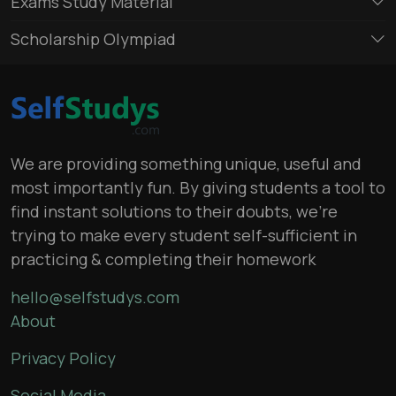
Exams Study Material
Scholarship Olympiad
We are providing something unique, useful and
most importantly fun. By giving students a tool to
find instant solutions to their doubts, we’re
trying to make every student self-sufficient in
practicing & completing their homework
hello@selfstudys.com
About
Privacy Policy
Social Media