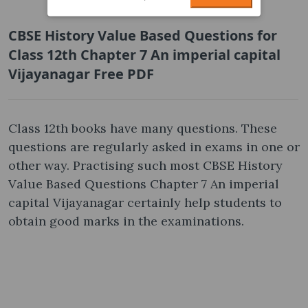
CBSE History Value Based Questions for
Class 12th Chapter 7 An imperial capital
Vijayanagar Free PDF
Class 12th books have many questions. These
questions are regularly asked in exams in one or
other way. Practising such most CBSE History
Value Based Questions Chapter 7 An imperial
capital Vijayanagar certainly help students to
obtain good marks in the examinations.