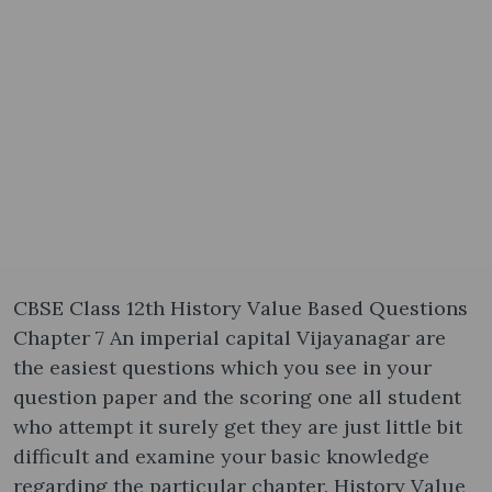
CBSE Class 12th History Value Based Questions
Chapter 7 An imperial capital Vijayanagar are
the easiest questions which you see in your
question paper and the scoring one all student
who attempt it surely get they are just little bit
difficult and examine your basic knowledge
regarding the particular chapter. History Value