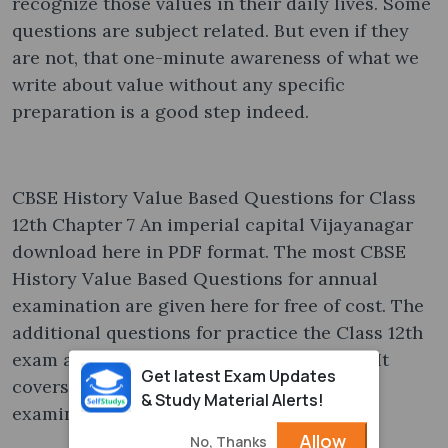
recognize those values in their daily lives. Some
questions are subject related. But even if they
are not, that one-minute awareness of what we
write about value without any specific
preparation is a good step indeed.
CBSE History Value Based Questions for Class
12th Chapter 7 An imperial capital Vijayanagar
download here in PDF format. The most CBSE
History Value Based Questions for annual
examination are given here for free of cost. The
additional questions for practice the Class 12th
exam are collected from various sources. It
Get latest Exam Updates
covers questions asked in previous year
& Study Material Alerts!
examinations.
Allow
No, Thanks