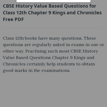
CBSE History Value Based Questions for
Class 12th Chapter 9 Kings and Chronicles
Free PDF
Class 12th books have many questions. These
questions are regularly asked in exams in one or
other way. Practising such most CBSE History
Value Based Questions Chapter 9 Kings and
Chronicles certainly help students to obtain
good marks in the examinations.