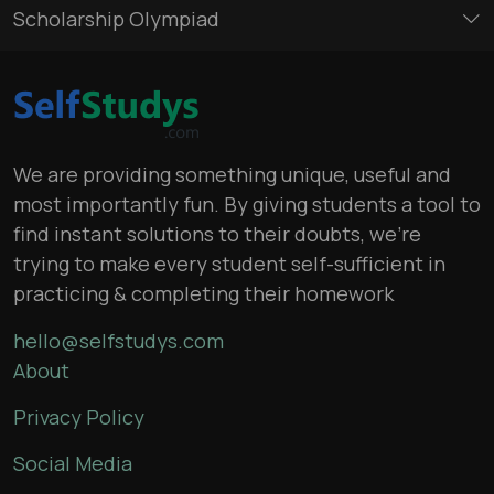
Scholarship Olympiad
We are providing something unique, useful and
most importantly fun. By giving students a tool to
find instant solutions to their doubts, we’re
trying to make every student self-sufficient in
practicing & completing their homework
hello@selfstudys.com
About
Privacy Policy
Social Media