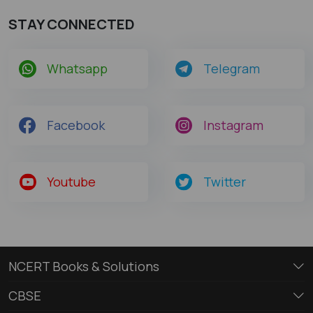
STAY CONNECTED
Whatsapp
Telegram
Facebook
Instagram
Youtube
Twitter
NCERT Books & Solutions
CBSE