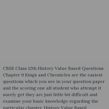
CBSE Class 12th History Value Based Questions
Chapter 9 Kings and Chronicles are the easiest
questions which you see in your question paper
and the scoring one all student who attempt it
surely get they are just little bit difficult and
examine your basic knowledge regarding the
particular chapter. History Value Based