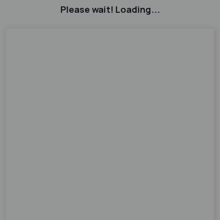
Please wait! Loading...