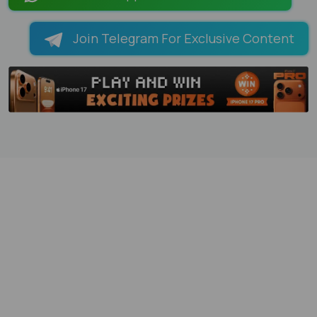
Join Telegram For Exclusive Content