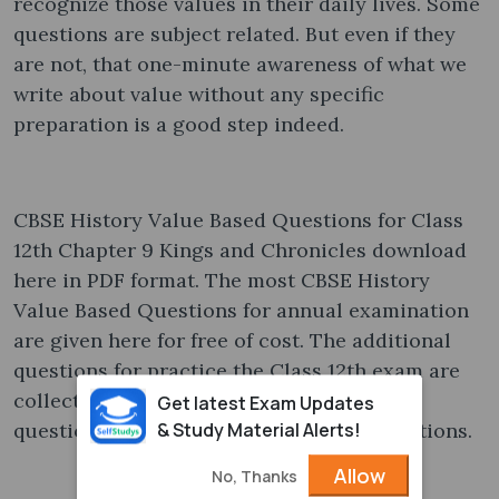
recognize those values in their daily lives. Some
questions are subject related. But even if they
are not, that one-minute awareness of what we
write about value without any specific
preparation is a good step indeed.
CBSE History Value Based Questions for Class
12th Chapter 9 Kings and Chronicles download
here in PDF format. The most CBSE History
Value Based Questions for annual examination
are given here for free of cost. The additional
questions for practice the Class 12th exam are
collected from various sources. It covers
Get latest Exam Updates
& Study Material Alerts!
questions asked in previous year examinations.
Allow
No, Thanks