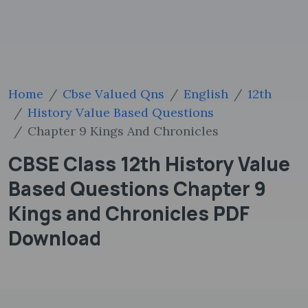
Home
Cbse Valued Qns
English
12th
History Value Based Questions
Chapter 9 Kings And Chronicles
CBSE Class 12th History Value
Based Questions Chapter 9
Kings and Chronicles PDF
Download