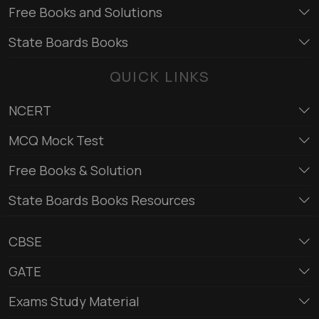
Free Books and Solutions
State Boards Books
QUICK LINKS
NCERT
MCQ Mock Test
Free Books & Solution
State Boards Books Resources
CBSE
GATE
Exams Study Material