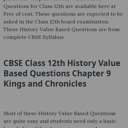
Questions for Class 12th are available here at
Free of cost. These questions are expected to be
asked in the Class 12th board examination.
These History Value Based Questions are from
complete CBSE Syllabus.
CBSE Class 12th History Value
Based Questions Chapter 9
Kings and Chronicles
Most of these History Value Based Questions
are quite easy and students need only a basic