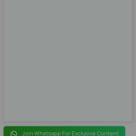
Join Whatsapp For Exclusive Content