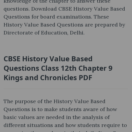
knowledge of the chapter to answer these
questions. Download CBSE History Value Based
Questions for board examinations. These
History Value Based Questions are prepared by
Directorate of Education, Delhi.
CBSE History Value Based
Questions Class 12th Chapter 9
Kings and Chronicles PDF
The purpose of the History Value Based
Questions is to make students aware of how
basic values are needed in the analysis of
different situations and how students require to