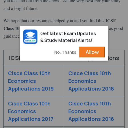
you to stand out from the crowd. All the very Best For your study
and a bright future.
ICSE
We hope that our resources helped you and you find this
Class 10th All subjects Previous Year Question Papers
as good
Get latest Exam Updates
guidance for your exam preparation.
& Study Material Alerts!
Allow
No, Thanks
ICSE Class 10th Economics Applications
Cisce Class 10th
Cisce Class 10th
Economics
Economics
Applications 2019
Applications 2018
Cisce Class 10th
Cisce Class 10th
Economics
Economics
Applications 2017
Applications 2016