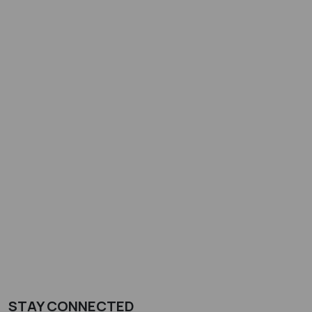
STAY CONNECTED