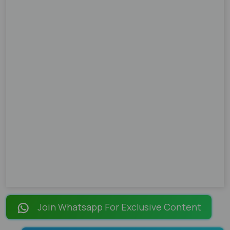
Join Whatsapp For Exclusive Content