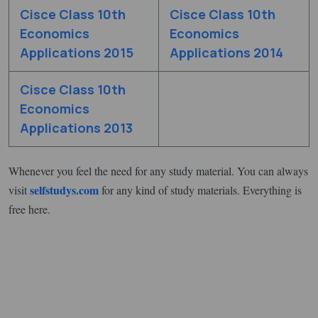
Cisce Class 10th
Cisce Class 10th
Economics
Economics
Applications 2015
Applications 2014
Cisce Class 10th
Economics
Applications 2013
Whenever you feel the need for any study material. You can always
selfstudys.com
visit
for any kind of study materials. Everything is
free here.