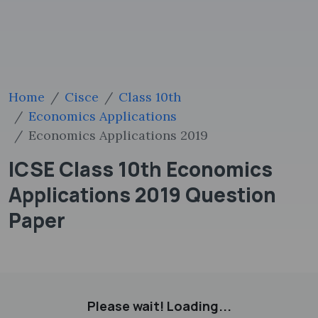
Home
Cisce
Class 10th
Economics Applications
Economics Applications 2019
ICSE Class 10th Economics
Applications 2019 Question
Paper
Please wait! Loading...