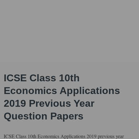
ICSE Class 10th
Economics Applications
2019 Previous Year
Question Papers
ICSE Class 10th Economics Applications 2019 previous year