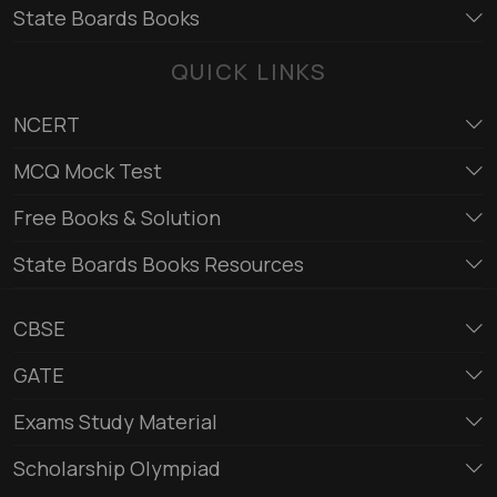
State Boards Books
QUICK LINKS
NCERT
MCQ Mock Test
Free Books & Solution
State Boards Books Resources
CBSE
GATE
Exams Study Material
Scholarship Olympiad