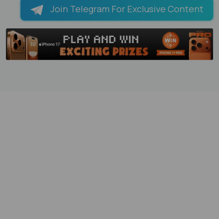
Join Telegram For Exclusive Content