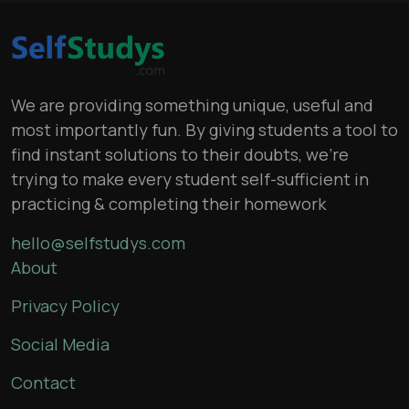
We are providing something unique, useful and
most importantly fun. By giving students a tool to
find instant solutions to their doubts, we’re
trying to make every student self-sufficient in
practicing & completing their homework
hello@selfstudys.com
About
Privacy Policy
Social Media
Contact