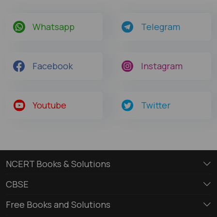
Whatsapp
Telegram
Facebook
Instagram
Youtube
Twitter
NCERT Books & Solutions
CBSE
Free Books and Solutions