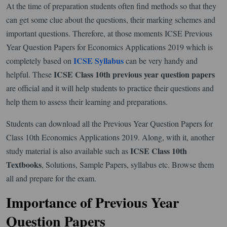
At the time of preparation students often find methods so that they
can get some clue about the questions, their marking schemes and
important questions. Therefore, at those moments ICSE Previous
Year Question Papers for Economics Applications 2019 which is
ICSE Syllabus
completely based on
can be very handy and
ICSE Class 10th previous year question papers
helpful. These
are official and it will help students to practice their questions and
help them to assess their learning and preparations.
Students can download all the Previous Year Question Papers for
Class 10th Economics Applications 2019. Along, with it, another
ICSE Class 10th
study material is also available such as
Textbooks
, Solutions, Sample Papers, syllabus etc. Browse them
all and prepare for the exam.
Importance of Previous Year
Question Papers