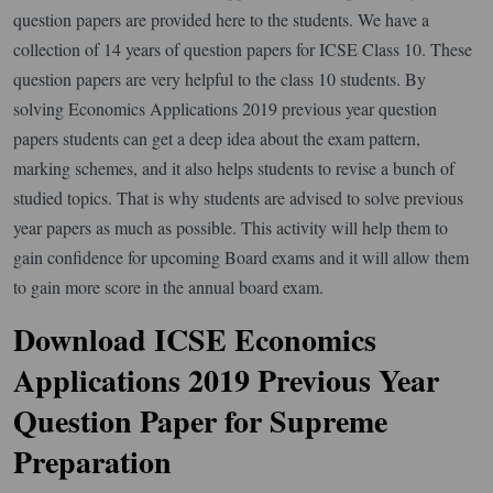
question papers are provided here to the students. We have a
collection of 14 years of question papers for ICSE Class 10. These
question papers are very helpful to the class 10 students. By
solving Economics Applications 2019 previous year question
papers students can get a deep idea about the exam pattern,
marking schemes, and it also helps students to revise a bunch of
studied topics. That is why students are advised to solve previous
year papers as much as possible. This activity will help them to
gain confidence for upcoming Board exams and it will allow them
to gain more score in the annual board exam.
Download ICSE Economics
Applications 2019 Previous Year
Question Paper for Supreme
Preparation