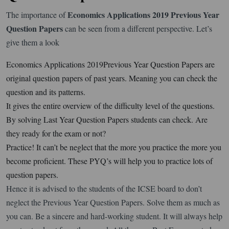
Economics Applications 2019 Previous Year
The importance of
Question Papers
can be seen from a different perspective. Let’s
give them a look
Economics Applications 2019Previous Year Question Papers are
original question papers of past years. Meaning you can check the
question and its patterns.
It gives the entire overview of the difficulty level of the questions.
By solving Last Year Question Papers students can check. Are
they ready for the exam or not?
Practice! It can’t be neglect that the more you practice the more you
become proficient. These PYQ’s will help you to practice lots of
question papers.
Hence it is advised to the students of the ICSE board to don’t
neglect the Previous Year Question Papers. Solve them as much as
you can. Be a sincere and hard-working student. It will always help