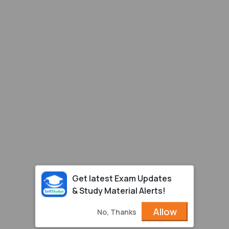
Get latest Exam Updates
& Study Material Alerts!
Allow
No, Thanks