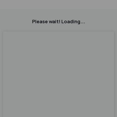
Please wait! Loading...