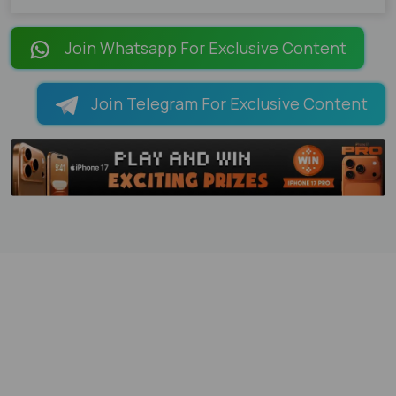
Join Whatsapp For Exclusive Content
Join Telegram For Exclusive Content