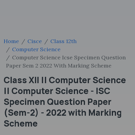
Home
Cisce
Class 12th
Computer Science
Computer Science Icse Specimen Question
Paper Sem 2 2022 With Marking Scheme
Class XII || Computer Science
|| Computer Science - ISC
Specimen Question Paper
(Sem-2) - 2022 with Marking
Scheme