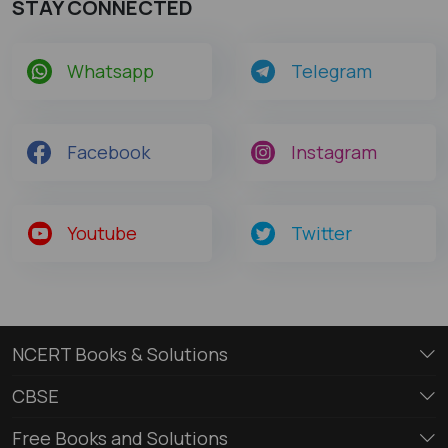
STAY CONNECTED
Whatsapp
Telegram
Facebook
Instagram
Youtube
Twitter
NCERT Books & Solutions
CBSE
Free Books and Solutions