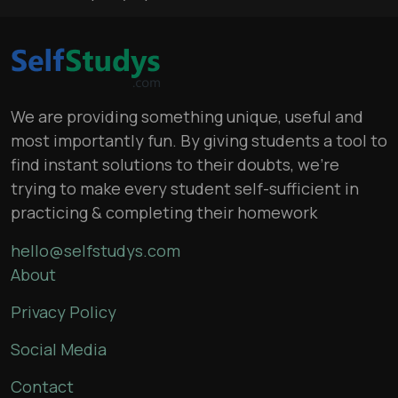
We are providing something unique, useful and
most importantly fun. By giving students a tool to
find instant solutions to their doubts, we’re
trying to make every student self-sufficient in
practicing & completing their homework
hello@selfstudys.com
About
Privacy Policy
Social Media
Contact