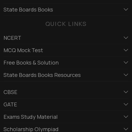
State Boards Books
QUICK LINKS
NCERT
MCQ Mock Test
Free Books & Solution
State Boards Books Resources
CBSE
GATE
Exams Study Material
Scholarship Olympiad