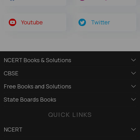
Youtube
Twitter
NCERT Books & Solutions
CBSE
Free Books and Solutions
State Boards Books
QUICK LINKS
NCERT