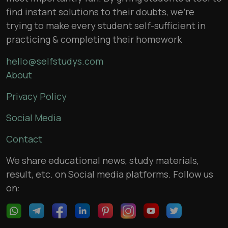
find instant solutions to their doubts, we’re
trying to make every student self-sufficient in
practicing & completing their homework
hello@selfstudys.com
About
Privacy Policy
Social Media
Contact
We share educational news, study materials,
result, etc. on Social media platforms. Follow us
on: