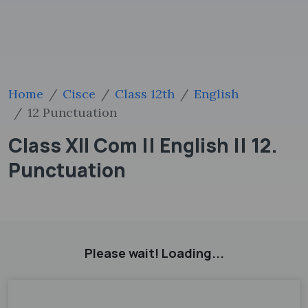
Home
Cisce
Class 12th
English
12 Punctuation
Class XII Com || English || 12.
Punctuation
Please wait! Loading...