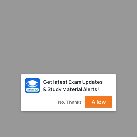
Get latest Exam Updates
& Study Material Alerts!
Allow
No, Thanks