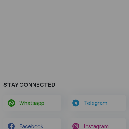
STAY CONNECTED
Whatsapp
Telegram
Facebook
Instagram