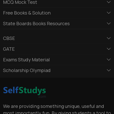
MCQ Mock Test
Free Books & Solution
State Boards Books Resources
CBSE
GATE
Exams Study Material
Scholarship Olympiad
We are providing something unique, useful and
most importantly fun. By giving students a tool to