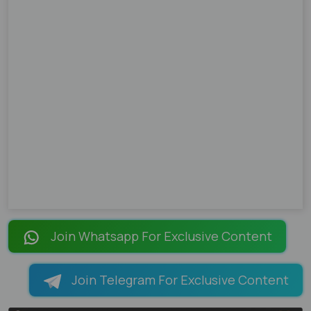
Join Whatsapp For Exclusive Content
Join Telegram For Exclusive Content