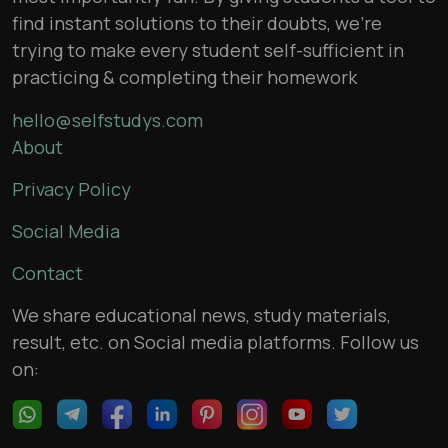
find instant solutions to their doubts, we’re
trying to make every student self-sufficient in
practicing & completing their homework
hello@selfstudys.com
About
Privacy Policy
Social Media
Contact
We share educational news, study materials,
result, etc. on Social media platforms. Follow us
on: