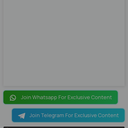
Join Whatsapp For Exclusive Content
Join Telegram For Exclusive Content