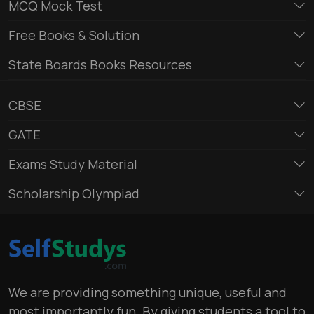
MCQ Mock Test
Free Books & Solution
State Boards Books Resources
CBSE
GATE
Exams Study Material
Scholarship Olympiad
We are providing something unique, useful and
most importantly fun. By giving students a tool to