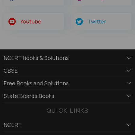
Youtube
Twitter
NCERT Books & Solutions
CBSE
Free Books and Solutions
State Boards Books
QUICK LINKS
NCERT