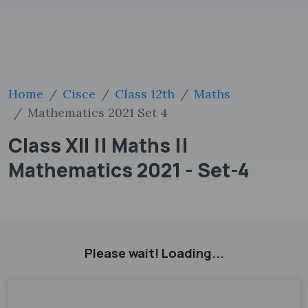
Home
Cisce
Class 12th
Maths
Mathematics 2021 Set 4
Class XII || Maths ||
Mathematics 2021 - Set-4
Please wait! Loading...