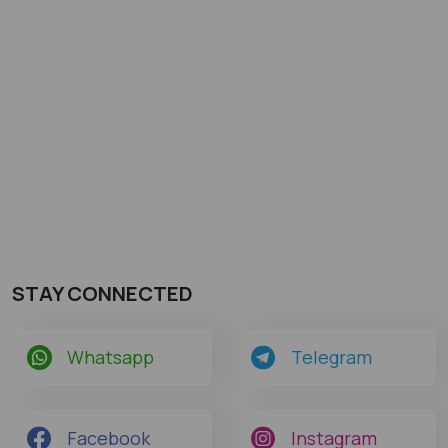
STAY CONNECTED
Whatsapp
Telegram
Facebook
Instagram