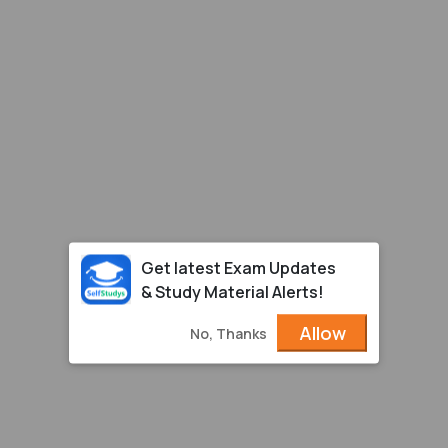
Get latest Exam Updates
& Study Material Alerts!
Allow
No, Thanks