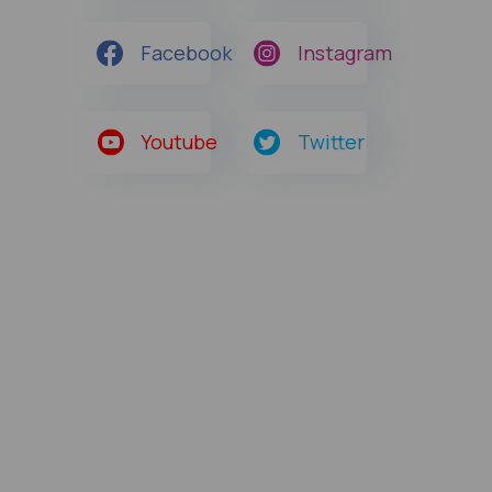
Facebook
Instagram
Youtube
Twitter