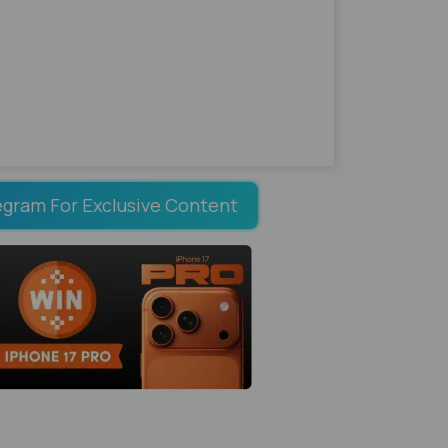
egram For Exclusive Content