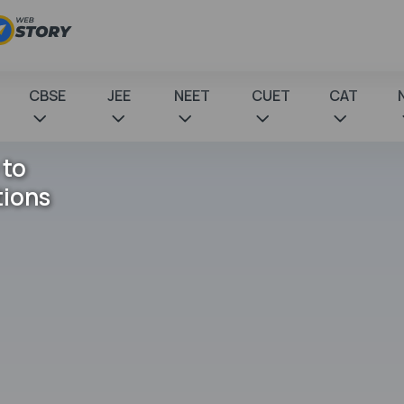
CBSE
JEE
NEET
CUET
CAT
 to
tions