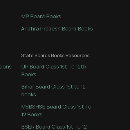
MP Board Books
Andhra Pradesh Board Books
State Boards Books Resources
tions
UP Board Class 1st To 12th
Books
Bihar Board Class 1st to 12
books
MSBSHSE Board Class 1st To
12 Books
BSER Board Class 1st To 12