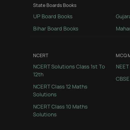
State Boards Books
UP Board Books
Gujar
Bihar Board Books
Mahar
NCERT
MCQ M
NCERT Solutions Class 1st To
NEET 
12th
CBSE
NCERT Class 12 Maths
Solutions
NCERT Class 10 Maths
Solutions