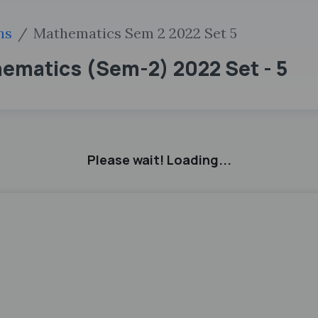
hs
Mathematics Sem 2 2022 Set 5
thematics (Sem-2) 2022 Set - 5
Please wait! Loading...