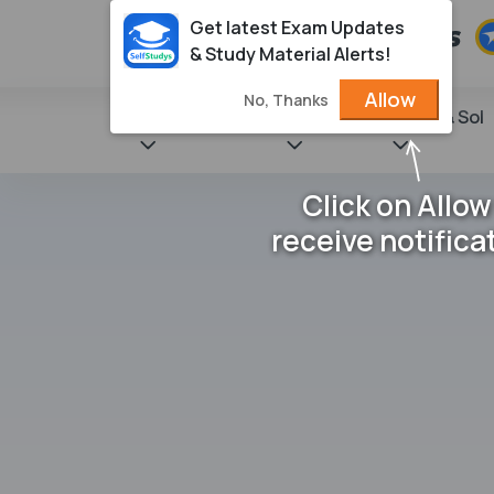
Get latest Exam Updates
& Study Material Alerts!
Allow
No, Thanks
State Books
NCERT
Books & Sol
Click on Allow
receive notifica