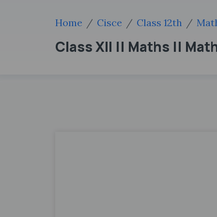
Home
Cisce
Class 12th
Mat
Class XII || Maths || Ma