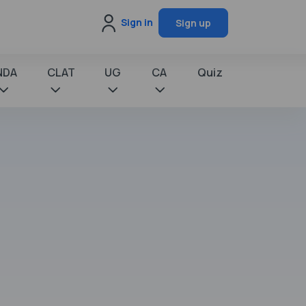
Sign in
Sign up
NDA
CLAT
UG
CA
Quiz