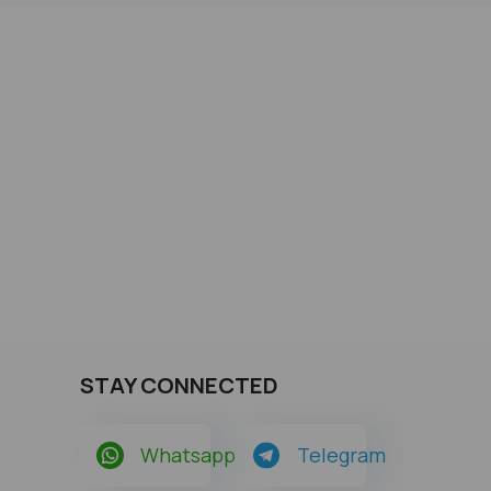
STAY CONNECTED
Whatsapp
Telegram