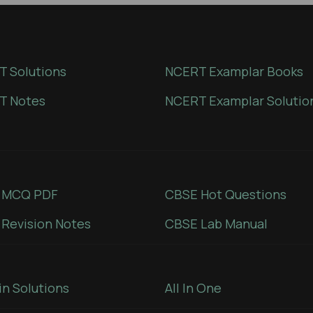
 Solutions
NCERT Examplar Books
T Notes
NCERT Examplar Solutio
 MCQ PDF
CBSE Hot Questions
Revision Notes
CBSE Lab Manual
in Solutions
All In One