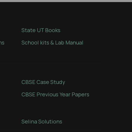
State UT Books
ns
School kits & Lab Manual
CBSE Case Study
CBSE Previous Year Papers
Selina Solutions