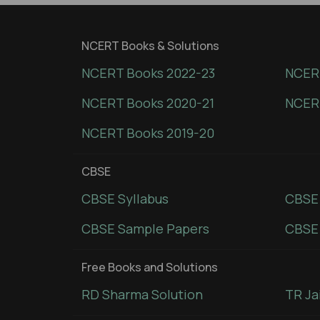
NCERT Books & Solutions
NCERT Books 2022-23
NCERT
NCERT Books 2020-21
NCER
NCERT Books 2019-20
CBSE
CBSE Syllabus
CBSE
CBSE Sample Papers
CBSE 
Free Books and Solutions
RD Sharma Solution
TR Ja