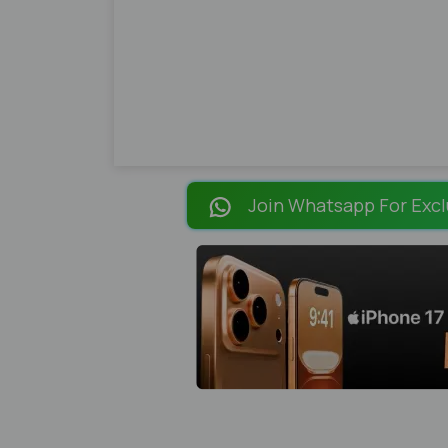
Join Whatsapp For Excl