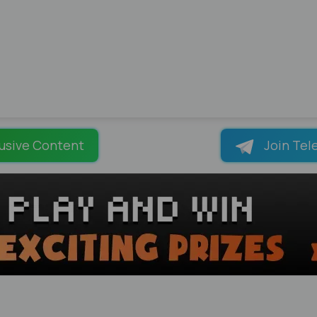
usive Content
Join Tel