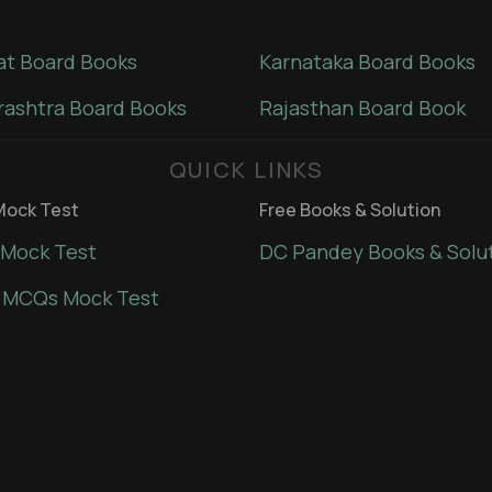
at Board Books
Karnataka Board Books
ashtra Board Books
Rajasthan Board Book
QUICK LINKS
ock Test
Free Books & Solution
Mock Test
DC Pandey Books & Solu
 MCQs Mock Test