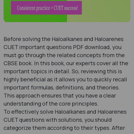
Before solving the Haloalkanes and Haloarenes
CUET important questions PDF download, you
must go through the related concepts from the
CBSE book. In this book, our experts cover all the
important topics in detail. So, reviewing this is
highly beneficial as it allows you to quickly recall
important formulas, definitions, and theories.
This approach ensures that you have a clear
understanding of the core principles.
To effectively solve Haloalkanes and Haloarenes
CUET questions with solutions, you should
categorize them according to their types. After