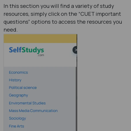
In this section you will find a variety of study
resources, simply click on the “CUET important
questions” options to access the resources you
need.