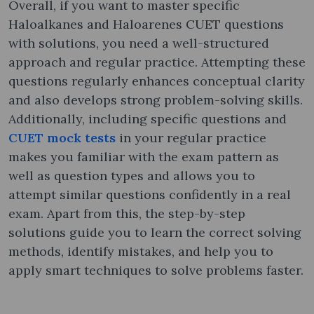
Overall, if you want to master specific
Haloalkanes and Haloarenes CUET questions
with solutions, you need a well-structured
approach and regular practice. Attempting these
questions regularly enhances conceptual clarity
and also develops strong problem-solving skills.
Additionally, including specific questions and
CUET mock tests
in your regular practice
makes you familiar with the exam pattern as
well as question types and allows you to
attempt similar questions confidently in a real
exam. Apart from this, the step-by-step
solutions guide you to learn the correct solving
methods, identify mistakes, and help you to
apply smart techniques to solve problems faster.