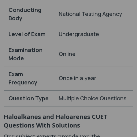
Conducting
National Testing Agency
Body
Level of Exam
Undergraduate
Examination
Online
Mode
Exam
Once in a year
Frequency
Question Type
Multiple Choice Questions
Haloalkanes and Haloarenes CUET
Questions With Solutions
Our subject experts provide you the