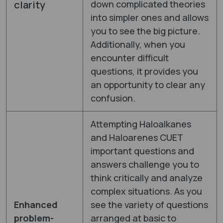
clarity
down complicated theories
into simpler ones and allows
you to see the big picture.
Additionally, when you
encounter difficult
questions, it provides you
an opportunity to clear any
confusion.
Attempting Haloalkanes
and Haloarenes CUET
important questions and
answers challenge you to
think critically and analyze
complex situations. As you
Enhanced
see the variety of questions
problem-
arranged at basic to