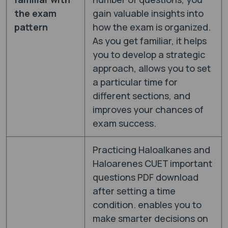
the exam
gain valuable insights into
pattern
how the exam is organized.
As you get familiar, it helps
you to develop a strategic
approach, allows you to set
a particular time for
different sections, and
improves your chances of
exam success.
Practicing Haloalkanes and
Haloarenes CUET important
questions PDF download
after setting a time
condition. enables you to
make smarter decisions on