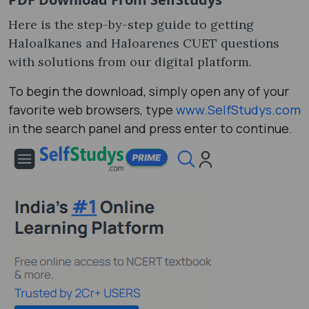
Here is the step-by-step guide to getting
Haloalkanes and Haloarenes CUET questions
with solutions from our digital platform.
To begin the download, simply open any of your
favorite web browsers, type
www.SelfStudys.com
in the search panel and press enter to continue.