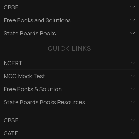
CBSE
Free Books and Solutions
State Boards Books
QUICK LINKS
NCERT
MCQ Mock Test
Free Books & Solution
State Boards Books Resources
CBSE
GATE