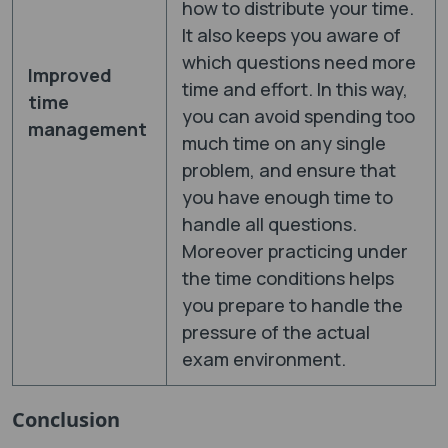
how to distribute your time.
It also keeps you aware of
which questions need more
Improved
time and effort. In this way,
time
you can avoid spending too
management
much time on any single
problem, and ensure that
you have enough time to
handle all questions.
Moreover practicing under
the time conditions helps
you prepare to handle the
pressure of the actual
exam environment.
Conclusion