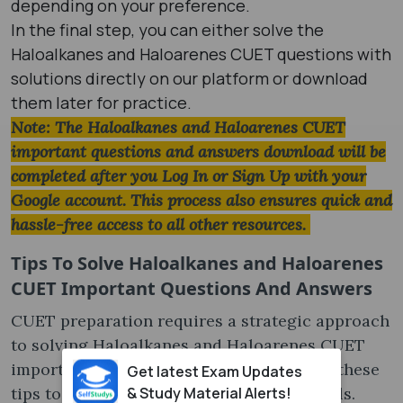
depending on your preference.
In the final step, you can either solve the
Haloalkanes and Haloarenes CUET questions with
solutions directly on our platform or download
them later for practice.
Note: The Haloalkanes and Haloarenes CUET
important questions and answers download will be
completed after you Log In or Sign Up with your
Google account. This process also ensures quick and
hassle-free access to all other resources.
Tips To Solve
Haloalkanes and Haloarenes
CUET Important Questions And Answers
CUET preparation requires a strategic approach
to solving Haloalkanes and Haloarenes CUET
important questions. Make sure to follow these
Get latest Exam Updates
& Study Material Alerts!
tips to enhance your problem-solving skills.