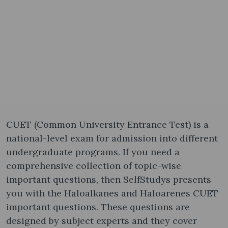
CUET (Common University Entrance Test) is a
national-level exam for admission into different
undergraduate programs. If you need a
comprehensive collection of topic-wise
important questions, then SelfStudys presents
you with the Haloalkanes and Haloarenes CUET
important questions. These questions are
designed by subject experts and they cover