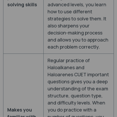
solving skills
advanced levels, you learn
how to use different
strategies to solve them. It
also sharpens your
decision-making process
and allows you to approach
each problem correctly.
Regular practice of
Haloalkanes and
Haloarenes CUET important
questions gives you a deep
understanding of the exam
structure, question type,
and difficulty levels. When
Makes you
you do practice with a
familiar with
number of questions, you