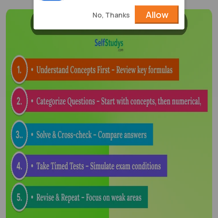
Allow
No, Thanks