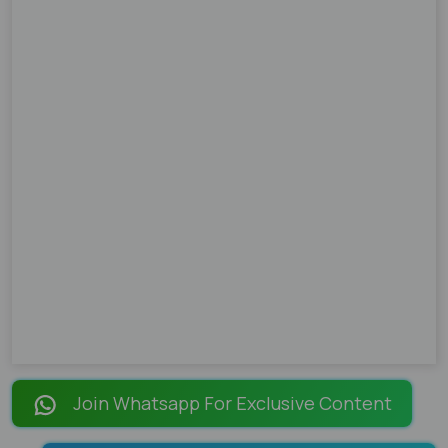
Join Whatsapp For Exclusive Content