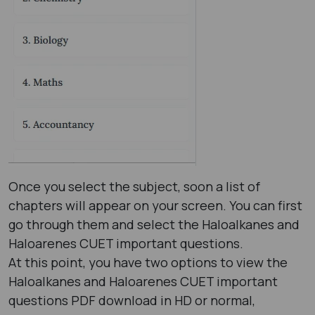
Once you select the subject, soon a list of
chapters will appear on your screen. You can first
go through them and select the Haloalkanes and
Haloarenes CUET important questions.
At this point, you have two options to view the
Haloalkanes and Haloarenes CUET important
questions PDF download in HD or normal,