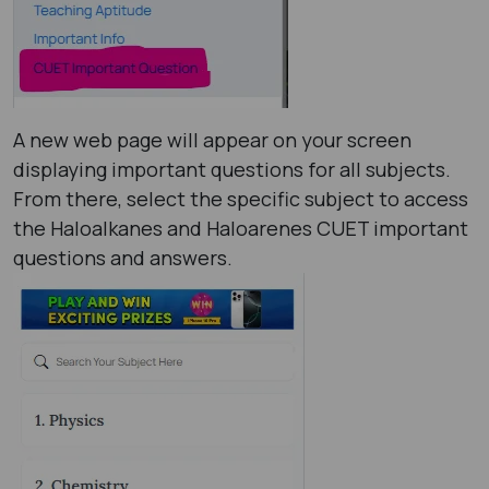
A new web page will appear on your screen
displaying important questions for all subjects.
From there, select the specific subject to access
the Haloalkanes and Haloarenes CUET important
questions and answers.