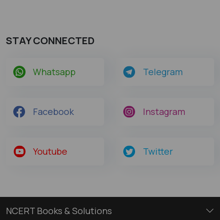
STAY CONNECTED
Whatsapp
Telegram
Facebook
Instagram
Youtube
Twitter
NCERT Books & Solutions