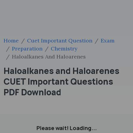
Home
Cuet Important Question
Exam
Preparation
Chemistry
Haloalkanes And Haloarenes
Haloalkanes and Haloarenes
CUET Important Questions
PDF Download
Please wait! Loading...