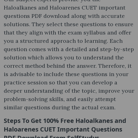
Haloalkanes and Haloarenes CUET important
questions PDF download along with accurate
solutions. They select these questions to ensure
that they align with the exam syllabus and offer
you a structured approach to learning. Each
question comes with a detailed and step-by-step
solution which allows you to understand the
correct method behind the answer. Therefore, it
is advisable to include these questions in your
practice session so that you can develop a
deeper understanding of the topic, improve your
problem-solving skills, and easily attempt
similar questions during the actual exam.
Steps To Get 100% Free
Haloalkanes and
Haloarenes CUET Important Questions
PDF Download
From SelfStudys