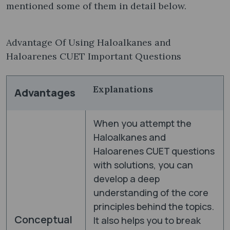
mentioned some of them in detail below.
Advantage Of Using Haloalkanes and
Haloarenes CUET Important Questions
Explanations
Advantages
When you attempt the
Haloalkanes and
Haloarenes CUET questions
with solutions, you can
develop a deep
understanding of the core
principles behind the topics.
Conceptual
It also helps you to break