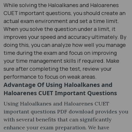
While solving the Haloalkanes and Haloarenes
CUET important questions, you should create an
actual exam environment and set a time limit.
When you solve the question under a limit, it
improves your speed and accuracy ultimately. By
doing this, you can analyze how well you manage
time during the exam and focus on improving
your time management skills if required. Make
sure after completing the test, review your
performance to focus on weak areas.
Advantage Of Using
Haloalkanes and
Haloarenes CUET Important Questions
Using Haloalkanes and Haloarenes CUET
important questions PDF download provides you
with several benefits that can significantly
enhance your exam preparation. We have