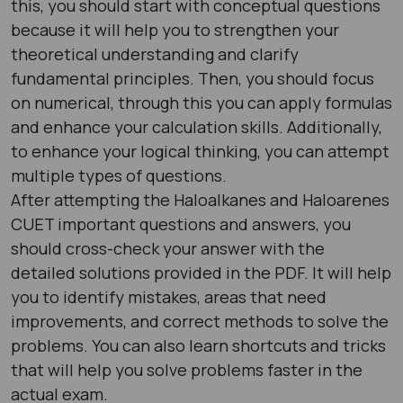
this, you should start with conceptual questions
because it will help you to strengthen your
theoretical understanding and clarify
fundamental principles. Then, you should focus
on numerical, through this you can apply formulas
and enhance your calculation skills. Additionally,
to enhance your logical thinking, you can attempt
multiple types of questions.
After attempting the Haloalkanes and Haloarenes
CUET important questions and answers, you
should cross-check your answer with the
detailed solutions provided in the PDF. It will help
you to identify mistakes, areas that need
improvements, and correct methods to solve the
problems. You can also learn shortcuts and tricks
that will help you solve problems faster in the
actual exam.