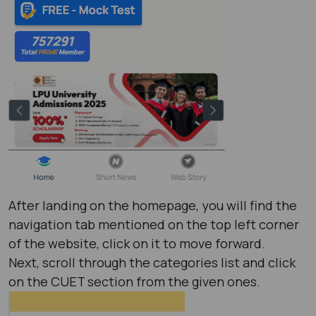
After landing on the homepage, you will find the
navigation tab mentioned on the top left corner
of the website, click on it to move forward.
Next, scroll through the categories list and click
on the CUET section from the given ones.