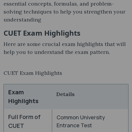
essential concepts, formulas, and problem-
solving techniques to help you strengthen your
understanding
CUET Exam Highlights
Here are some crucial exam highlights that will
help you to understand the exam pattern.
CUET Exam Highlights
Exam
Details
Highlights
Full Form of
Common University
CUET
Entrance Test