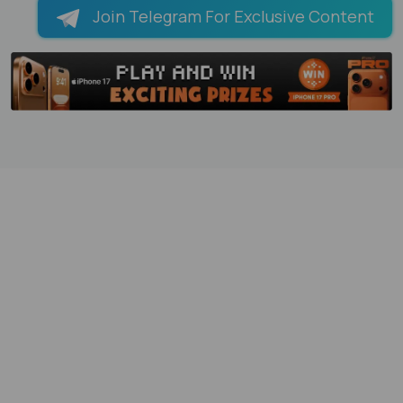
Join Telegram For Exclusive Content