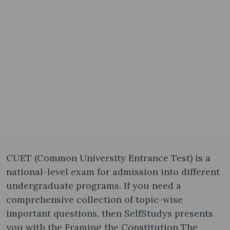
CUET (Common University Entrance Test) is a
national-level exam for admission into different
undergraduate programs. If you need a
comprehensive collection of topic-wise
important questions, then SelfStudys presents
you with the Framing the Constitution The