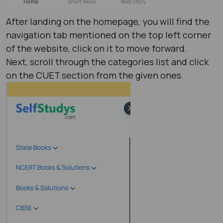
After landing on the homepage, you will find the
navigation tab mentioned on the top left corner
of the website, click on it to move forward.
Next, scroll through the categories list and click
on the CUET section from the given ones.