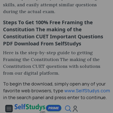
skills, and easily attempt similar questions
during the actual exam.
Steps To Get 100% Free
Framing the
Constitution The making of the
Constitution CUET Important Questions
PDF Download
From SelfStudys
Here is the step-by-step guide to getting
Framing the Constitution The making of the
Constitution CUET questions with solutions
from our digital platform.
To begin the download, simply open any of your
favorite web browsers, type
www.SelfStudys.com
in the search panel and press enter to continue.