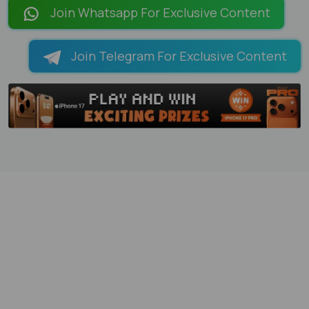
Join Whatsapp For Exclusive Content
Join Telegram For Exclusive Content