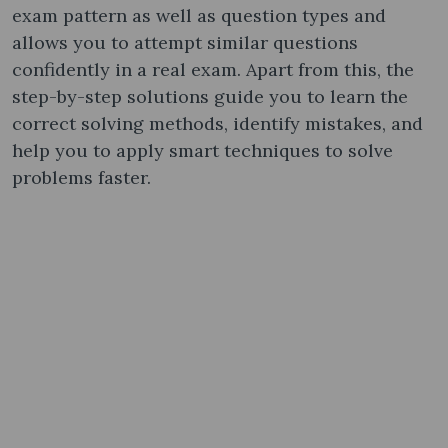
exam pattern as well as question types and
allows you to attempt similar questions
confidently in a real exam. Apart from this, the
step-by-step solutions guide you to learn the
correct solving methods, identify mistakes, and
help you to apply smart techniques to solve
problems faster.