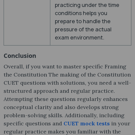
practicing under the time
conditions helps you
prepare to handle the
pressure of the actual
exam environment.
Conclusion
Overall, if you want to master specific Framing
the Constitution The making of the Constitution
CUET questions with solutions, you need a well-
structured approach and regular practice.
Attempting these questions regularly enhances
conceptual clarity and also develops strong
problem-solving skills. Additionally, including
specific questions and
CUET mock tests
in your
regular practice makes you familiar with the