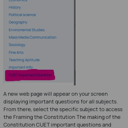
A new web page will appear on your screen
displaying important questions for all subjects.
From there, select the specific subject to access
the Framing the Constitution The making of the
Constitution CUET important questions and