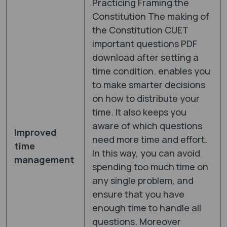
Practicing Framing the
Constitution The making of
the Constitution CUET
important questions PDF
download after setting a
time condition. enables you
to make smarter decisions
on how to distribute your
time. It also keeps you
aware of which questions
Improved
need more time and effort.
time
In this way, you can avoid
management
spending too much time on
any single problem, and
ensure that you have
enough time to handle all
questions. Moreover