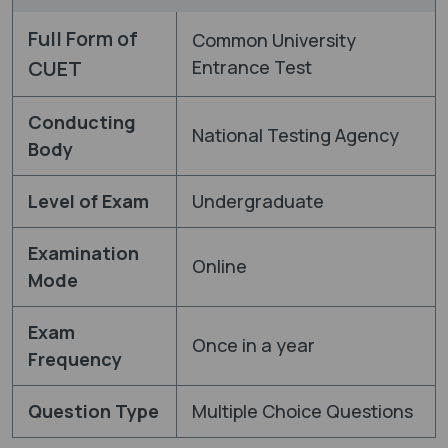
Full Form of
Common University
CUET
Entrance Test
Conducting
National Testing Agency
Body
Level of Exam
Undergraduate
Examination
Online
Mode
Exam
Once in a year
Frequency
Question Type
Multiple Choice Questions