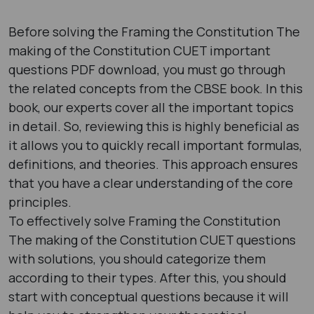
Before solving the Framing the Constitution The
making of the Constitution CUET important
questions PDF download, you must go through
the related concepts from the CBSE book. In this
book, our experts cover all the important topics
in detail. So, reviewing this is highly beneficial as
it allows you to quickly recall important formulas,
definitions, and theories. This approach ensures
that you have a clear understanding of the core
principles.
To effectively solve Framing the Constitution
The making of the Constitution CUET questions
with solutions, you should categorize them
according to their types. After this, you should
start with conceptual questions because it will