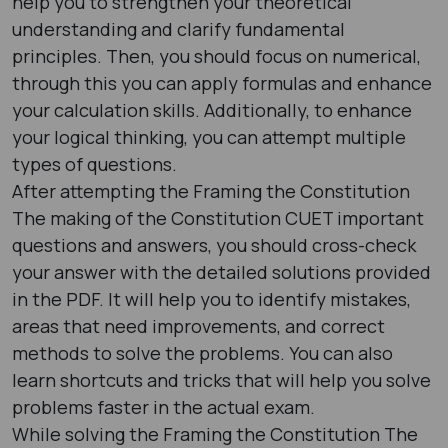
help you to strengthen your theoretical
understanding and clarify fundamental
principles. Then, you should focus on numerical,
through this you can apply formulas and enhance
your calculation skills. Additionally, to enhance
your logical thinking, you can attempt multiple
types of questions.
After attempting the Framing the Constitution
The making of the Constitution CUET important
questions and answers, you should cross-check
your answer with the detailed solutions provided
in the PDF. It will help you to identify mistakes,
areas that need improvements, and correct
methods to solve the problems. You can also
learn shortcuts and tricks that will help you solve
problems faster in the actual exam.
While solving the Framing the Constitution The