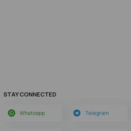
STAY CONNECTED
Whatsapp
Telegram