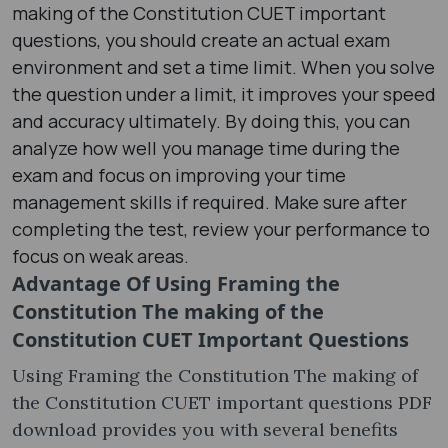
making of the Constitution CUET important
questions, you should create an actual exam
environment and set a time limit. When you solve
the question under a limit, it improves your speed
and accuracy ultimately. By doing this, you can
analyze how well you manage time during the
exam and focus on improving your time
management skills if required. Make sure after
completing the test, review your performance to
focus on weak areas.
Advantage Of Using
Framing the
Constitution The making of the
Constitution CUET Important Questions
Using Framing the Constitution The making of
the Constitution CUET important questions PDF
download provides you with several benefits