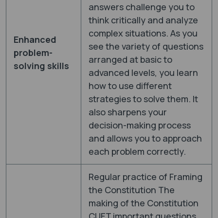
answers challenge you to
think critically and analyze
complex situations. As you
Enhanced
see the variety of questions
problem-
arranged at basic to
solving skills
advanced levels, you learn
how to use different
strategies to solve them. It
also sharpens your
decision-making process
and allows you to approach
each problem correctly.
Regular practice of Framing
the Constitution The
making of the Constitution
CUET important questions