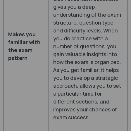
gives you a deep
understanding of the exam
structure, question type,
and difficulty levels. When
Makes you
you do practice with a
familiar with
number of questions, you
the exam
gain valuable insights into
pattern
how the exam is organized.
As you get familiar, it helps
you to develop a strategic
approach, allows you to set
a particular time for
different sections, and
improves your chances of
exam success.