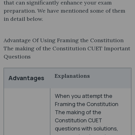
that can significantly enhance your exam
preparation. We have mentioned some of them
in detail below.
Advantage Of Using Framing the Constitution
The making of the Constitution CUET Important
Questions
Explanations
Advantages
When you attempt the
Framing the Constitution
The making of the
Constitution CUET
questions with solutions,