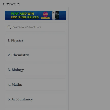
answers.