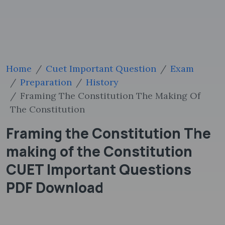
Home
Cuet Important Question
Exam
Preparation
History
Framing The Constitution The Making Of
The Constitution
Framing the Constitution The
making of the Constitution
CUET Important Questions
PDF Download