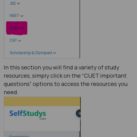
In this section you will find a variety of study
resources, simply click on the “CUET important
questions” options to access the resources you
need.