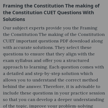
Framing the Constitution The making of
the Constitution CUET Questions With
Solutions
Our subject experts provide you the Framing
the Constitution The making of the Constitution
CUET important questions PDF download along
with accurate solutions. They select these
questions to ensure that they align with the
exam syllabus and offer you a structured
approach to learning. Each question comes with
a detailed and step-by-step solution which
allows you to understand the correct method
behind the answer. Therefore, it is advisable to
include these questions in your practice session
so that you can develop a deeper understanding
of the topic, improve your problem-solving