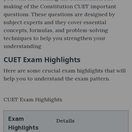
making of the Constitution CUET important
questions. These questions are designed by
subject experts and they cover essential
concepts, formulas, and problem-solving
techniques to help you strengthen your
understanding
CUET Exam Highlights
Here are some crucial exam highlights that will
help you to understand the exam pattern.
CUET Exam Highlights
Exam
Details
Highlights