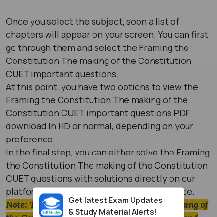
Once you select the subject, soon a list of
chapters will appear on your screen. You can first
go through them and select the Framing the
Constitution The making of the Constitution
CUET important questions.
At this point, you have two options to view the
Framing the Constitution The making of the
Constitution CUET important questions PDF
download in HD or normal, depending on your
preference.
In the final step, you can either solve the Framing
the Constitution The making of the Constitution
CUET questions with solutions directly on our
platform or download them later for practice.
Get latest Exam Updates
Note: The Framing the Constitution The making of
& Study Material Alerts!