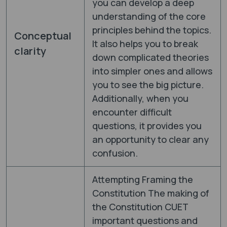
you can develop a deep
understanding of the core
principles behind the topics.
Conceptual
It also helps you to break
clarity
down complicated theories
into simpler ones and allows
you to see the big picture.
Additionally, when you
encounter difficult
questions, it provides you
an opportunity to clear any
confusion.
Attempting Framing the
Constitution The making of
the Constitution CUET
important questions and