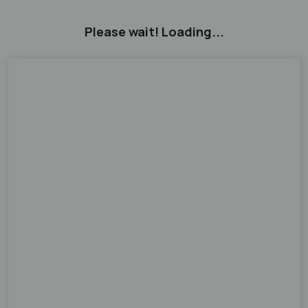
Please wait! Loading...