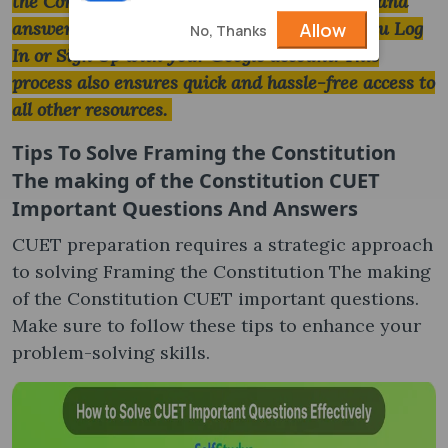
the Constitution CUET important questions and
answers download will be completed after you Log
Allow
No, Thanks
In or Sign Up with your Google account. This
process also ensures quick and hassle-free access to
all other resources.
Tips To Solve
Framing the Constitution
The making of the Constitution CUET
Important Questions And Answers
CUET preparation requires a strategic approach
to solving Framing the Constitution The making
of the Constitution CUET important questions.
Make sure to follow these tips to enhance your
problem-solving skills.