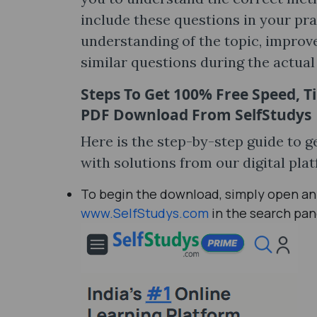
include these questions in your pr
understanding of the topic, improve
similar questions during the actua
Steps To Get 100% Free
Speed, T
PDF Download
From SelfStudys
Here is the step-by-step guide to 
with solutions from our digital pla
To begin the download, simply open any
www.SelfStudys.com
in the search pan