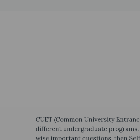
CUET (Common University Entrance T
different undergraduate programs. 
wise important questions, then Sel