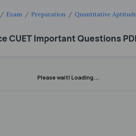
Exam
Preparation
Quantitative Aptitu
ce CUET Important Questions P
Please wait! Loading...