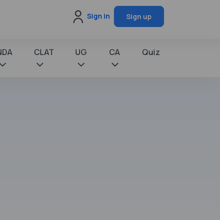
Sign in
Sign up
NDA
CLAT
UG
CA
Quiz