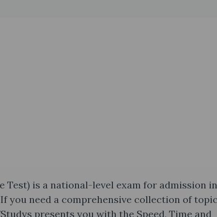
est) is a national-level exam for admission i
If you need a comprehensive collection of topi
fStudys presents you with the Speed, Time and