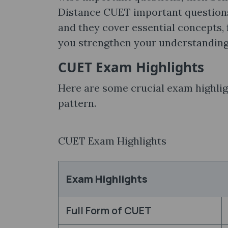
Distance CUET important questions
and they cover essential concepts,
you strengthen your understandin
CUET Exam Highlights
Here are some crucial exam highlig
pattern.
CUET Exam Highlights
Exam Highlights
Full Form of CUET