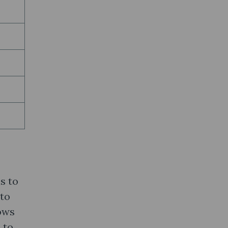
s to
 to
lows
 to