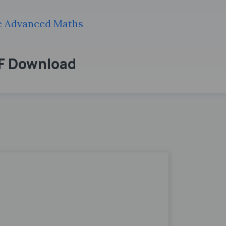
de Advanced Maths
DF Download