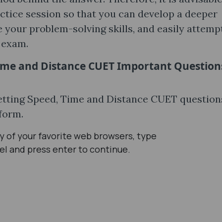
actice session so that you can develop a deeper
 your problem-solving skills, and easily attemp
l exam.
ime and Distance CUET Important Question
getting Speed, Time and Distance CUET question
tform.
 of your favorite web browsers, type
el and press enter to continue.