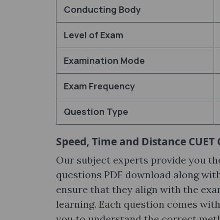
Conducting Body
Level of Exam
Examination Mode
Exam Frequency
Question Type
Speed, Time and Distance CUET 
Our subject experts provide you t
questions PDF download along with 
ensure that they align with the ex
learning. Each question comes with
you to understand the correct metho