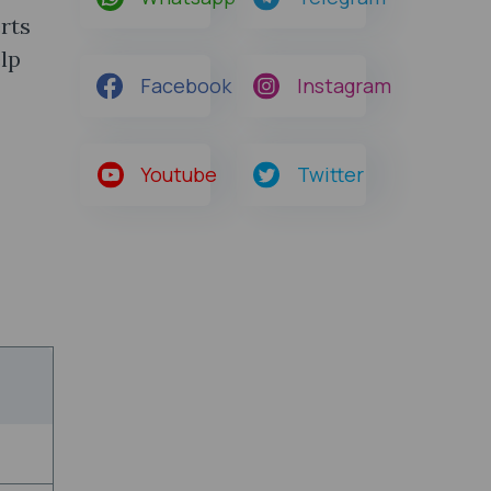
rts
lp
Facebook
Instagram
Youtube
Twitter