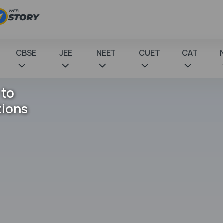
CBSE
JEE
NEET
CUET
CAT
 to
tions