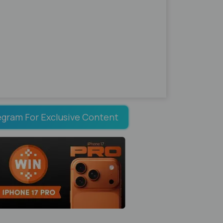
egram For Exclusive Content