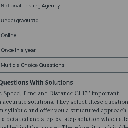
National Testing Agency
Undergraduate
Online
Once in a year
Multiple Choice Questions
Questions With Solutions
he Speed, Time and Distance CUET important
accurate solutions. They select these question
am syllabus and offer you a structured approach
 a detailed and step-by-step solution which al
d behind the answer. Therefore, it is advisable