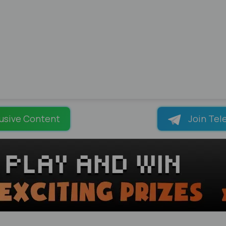
usive Content
Join Tel