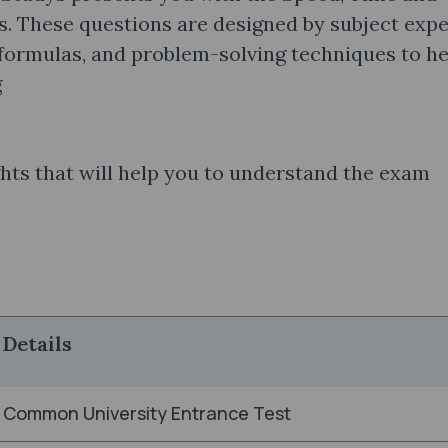
. These questions are designed by subject expe
 formulas, and problem-solving techniques to he
g
hts that will help you to understand the exam
Details
Common University Entrance Test