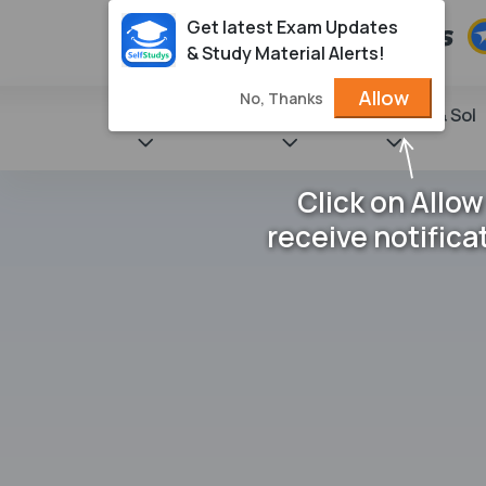
Get latest Exam Updates
& Study Material Alerts!
Allow
No, Thanks
State Books
NCERT
Books & Sol
Click on Allow
receive notifica