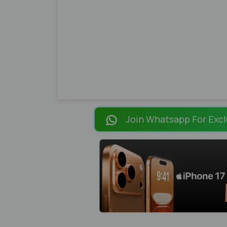
Join Whatsapp For Excl