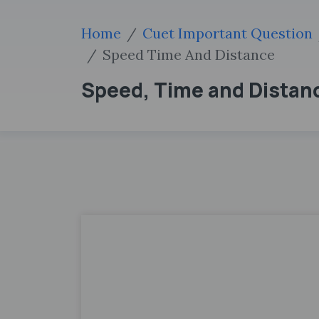
Home
Cuet Important Question
Speed Time And Distance
Speed, Time and Distan