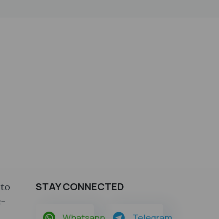
STAY CONNECTED
nto
c-
Whatsapp
Telegram