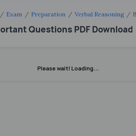
Exam
Preparation
Verbal Reasoning
B
portant Questions PDF Download
Please wait! Loading...