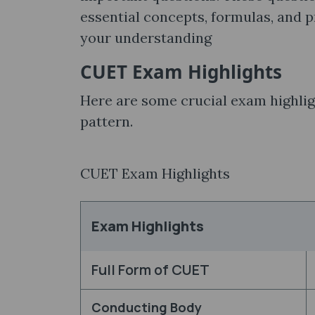
essential concepts, formulas, and 
your understanding
CUET Exam Highlights
Here are some crucial exam highlig
pattern.
CUET Exam Highlights
Exam Highlights
Full Form of CUET
Conducting Body