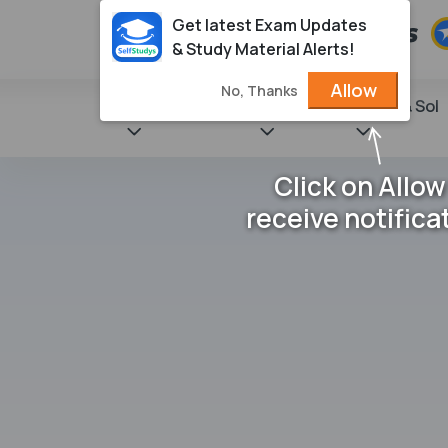
Get latest Exam Updates
& Study Material Alerts!
Allow
No, Thanks
State Books
NCERT
Books & Sol
Click on Allow
receive notifica