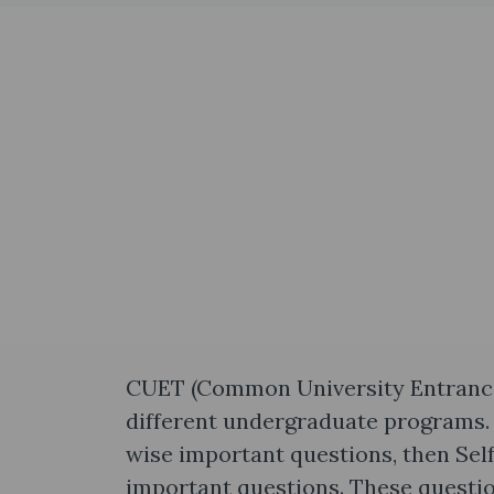
CUET (Common University Entrance T
different undergraduate programs. 
wise important questions, then Sel
important questions. These questio