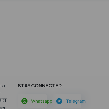
STAY CONNECTED
nto
c-
CUET
Whatsapp
Telegram
ver