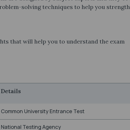
problem-solving techniques to help you strengt
hts that will help you to understand the exam
Details
Common University Entrance Test
National Testing Agency