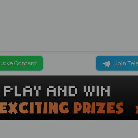
usive Content
Join Tel