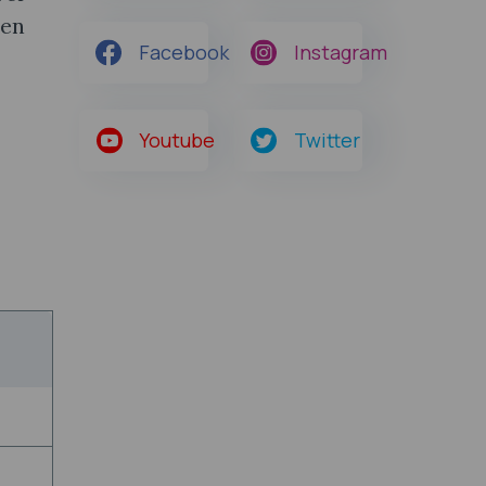
hen
Facebook
Instagram
Youtube
Twitter