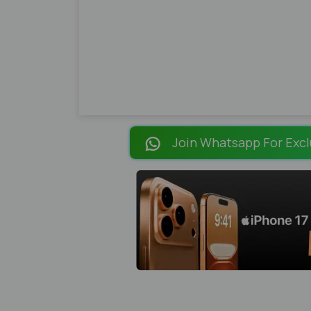
Join Whatsapp For Excl