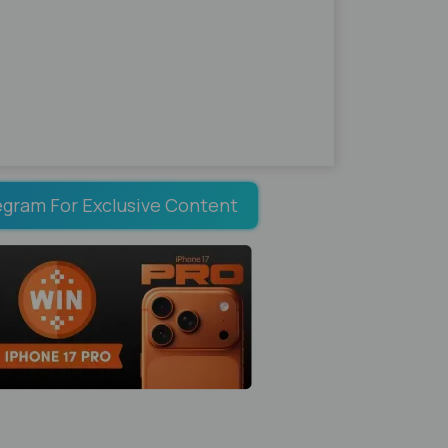
egram For Exclusive Content