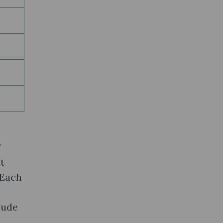
F
t
 Each
lude