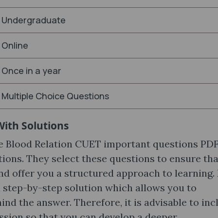
Undergraduate
Online
Once in a year
Multiple Choice Questions
With Solutions
he Blood Relation CUET important questions PD
ions. They select these questions to ensure tha
nd offer you a structured approach to learning.
 step-by-step solution which allows you to
d the answer. Therefore, it is advisable to inc
ession so that you can develop a deeper