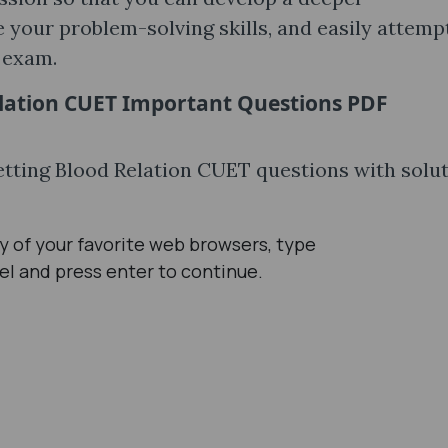
 your problem-solving skills, and easily attemp
l exam.
lation CUET Important Questions PDF
getting Blood Relation CUET questions with solu
 of your favorite web browsers, type
el and press enter to continue.