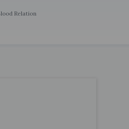
lood Relation