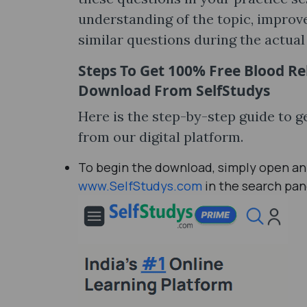
understanding of the topic, improve
similar questions during the actua
Steps To Get 100% Free
Blood Re
Download
From SelfStudys
Here is the step-by-step guide to 
from our digital platform.
To begin the download, simply open any
www.SelfStudys.com
in the search pan