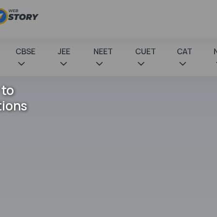
CBSE
JEE
NEET
CUET
CAT
 to
tions