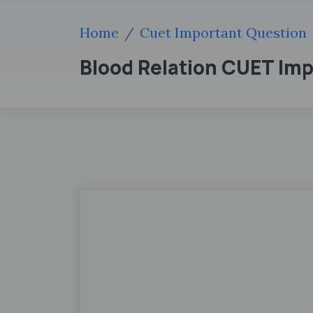
Home
Cuet Important Question
Blood Relation CUET Im