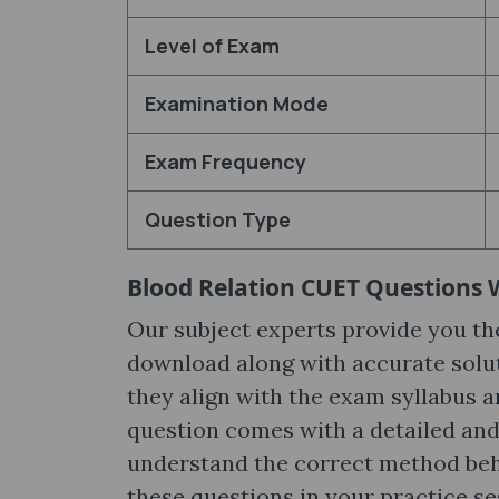
Level of Exam
Examination Mode
Exam Frequency
Question Type
Blood Relation CUET Questions 
Our subject experts provide you t
download along with accurate solut
they align with the exam syllabus a
question comes with a detailed and
understand the correct method behin
these questions in your practice s