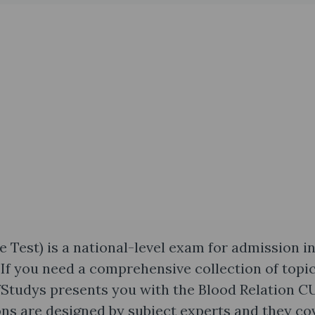
est) is a national-level exam for admission i
If you need a comprehensive collection of topi
fStudys presents you with the Blood Relation 
ns are designed by subject experts and they co