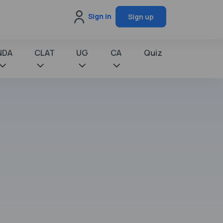
Sign in
Sign up
NDA
CLAT
UG
CA
Quiz