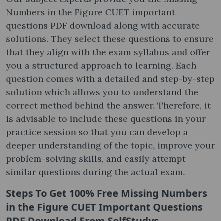
Numbers in the Figure CUET important
questions PDF download along with accurate
solutions. They select these questions to ensure
that they align with the exam syllabus and offer
you a structured approach to learning. Each
question comes with a detailed and step-by-step
solution which allows you to understand the
correct method behind the answer. Therefore, it
is advisable to include these questions in your
practice session so that you can develop a
deeper understanding of the topic, improve your
problem-solving skills, and easily attempt
similar questions during the actual exam.
Steps To Get 100% Free
Missing Numbers
in the Figure CUET Important Questions
PDF Download
From SelfStudys