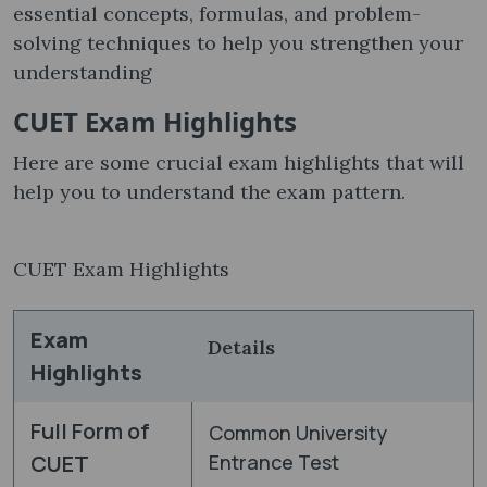
essential concepts, formulas, and problem-
solving techniques to help you strengthen your
understanding
CUET Exam Highlights
Here are some crucial exam highlights that will
help you to understand the exam pattern.
CUET Exam Highlights
Exam
Details
Highlights
Full Form of
Common University
CUET
Entrance Test