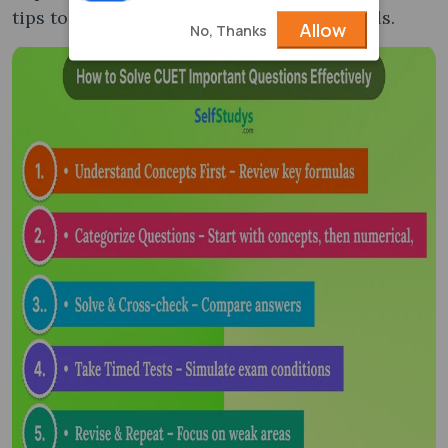
tips to enhance your problem-solving skills.
Allow
No, Thanks