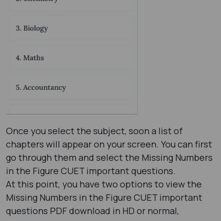
Once you select the subject, soon a list of
chapters will appear on your screen. You can first
go through them and select the Missing Numbers
in the Figure CUET important questions.
At this point, you have two options to view the
Missing Numbers in the Figure CUET important
questions PDF download in HD or normal,