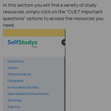
In this section you will find a variety of study
resources, simply click on the “CUET important
questions” options to access the resources you
need.