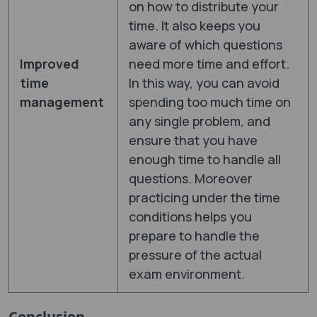
on how to distribute your
time. It also keeps you
aware of which questions
Improved
need more time and effort.
time
In this way, you can avoid
management
spending too much time on
any single problem, and
ensure that you have
enough time to handle all
questions. Moreover
practicing under the time
conditions helps you
prepare to handle the
pressure of the actual
exam environment.
Conclusion