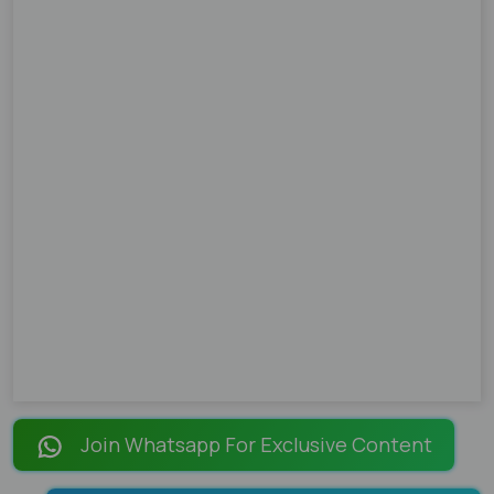
Join Whatsapp For Exclusive Content