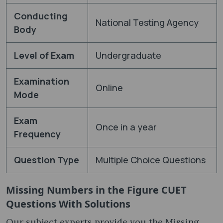
Conducting
National Testing Agency
Body
Level of Exam
Undergraduate
Examination
Online
Mode
Exam
Once in a year
Frequency
Question Type
Multiple Choice Questions
Missing Numbers in the Figure CUET
Questions With Solutions
Our subject experts provide you the Missing