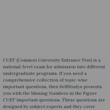
CUET (Common University Entrance Test) is a
national-level exam for admission into different
undergraduate programs. If you need a
comprehensive collection of topic-wise
important questions, then SelfStudys presents
you with the Missing Numbers in the Figure
CUET important questions. These questions are
designed by subject experts and they cover