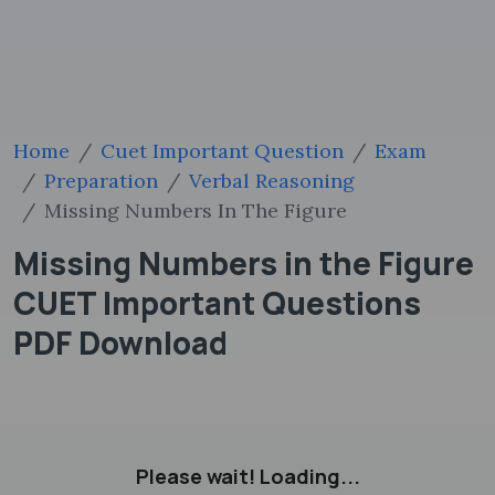
Home
Cuet Important Question
Exam
Preparation
Verbal Reasoning
Missing Numbers In The Figure
Missing Numbers in the Figure
CUET Important Questions
PDF Download
Please wait! Loading...