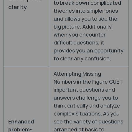
to break down complicated
clarity
theories into simpler ones
and allows you to see the
big picture. Additionally,
when you encounter
difficult questions, it
provides you an opportunity
to clear any confusion.
Attempting Missing
Numbers in the Figure CUET
important questions and
answers challenge you to
think critically and analyze
complex situations. As you
Enhanced
see the variety of questions
problem-
arranged at basic to