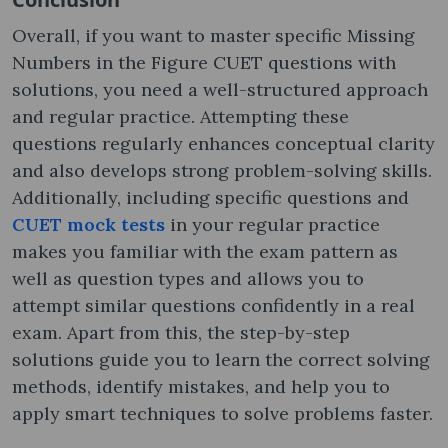
Overall, if you want to master specific Missing
Numbers in the Figure CUET questions with
solutions, you need a well-structured approach
and regular practice. Attempting these
questions regularly enhances conceptual clarity
and also develops strong problem-solving skills.
Additionally, including specific questions and
CUET mock tests
in your regular practice
makes you familiar with the exam pattern as
well as question types and allows you to
attempt similar questions confidently in a real
exam. Apart from this, the step-by-step
solutions guide you to learn the correct solving
methods, identify mistakes, and help you to
apply smart techniques to solve problems faster.