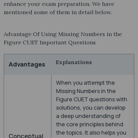
enhance your exam preparation. We have
mentioned some of them in detail below.
Advantage Of Using Missing Numbers in the
Figure CUET Important Questions
Explanations
Advantages
When you attempt the
Missing Numbers in the
Figure CUET questions with
solutions, you can develop
a deep understanding of
the core principles behind
the topics. It also helps you
Conceptual