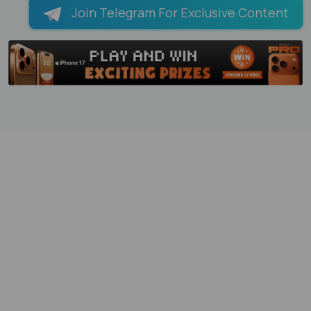
Join Telegram For Exclusive Content