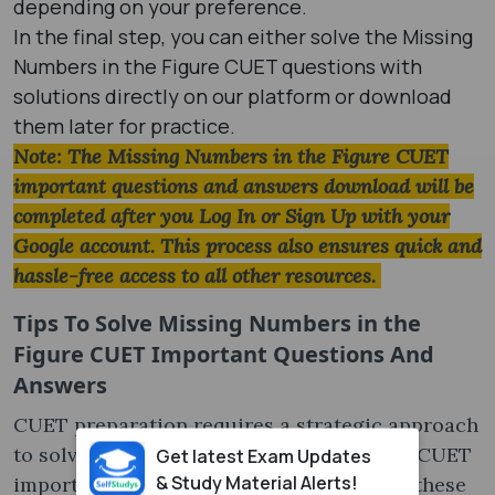
depending on your preference.
In the final step, you can either solve the Missing
Numbers in the Figure CUET questions with
solutions directly on our platform or download
them later for practice.
Note: The Missing Numbers in the Figure CUET
important questions and answers download will be
completed after you Log In or Sign Up with your
Google account. This process also ensures quick and
hassle-free access to all other resources.
Tips To Solve
Missing Numbers in the
Figure CUET Important Questions And
Answers
CUET preparation requires a strategic approach
to solving Missing Numbers in the Figure CUET
Get latest Exam Updates
& Study Material Alerts!
important questions. Make sure to follow these