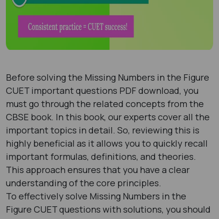
Before solving the Missing Numbers in the Figure
CUET important questions PDF download, you
must go through the related concepts from the
CBSE book. In this book, our experts cover all the
important topics in detail. So, reviewing this is
highly beneficial as it allows you to quickly recall
important formulas, definitions, and theories.
This approach ensures that you have a clear
understanding of the core principles.
To effectively solve Missing Numbers in the
Figure CUET questions with solutions, you should