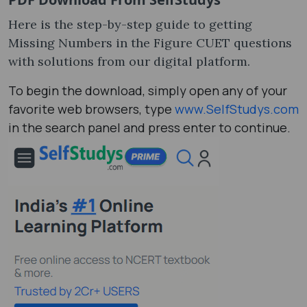
Here is the step-by-step guide to getting
Missing Numbers in the Figure CUET questions
with solutions from our digital platform.
To begin the download, simply open any of your
favorite web browsers, type
www.SelfStudys.com
in the search panel and press enter to continue.