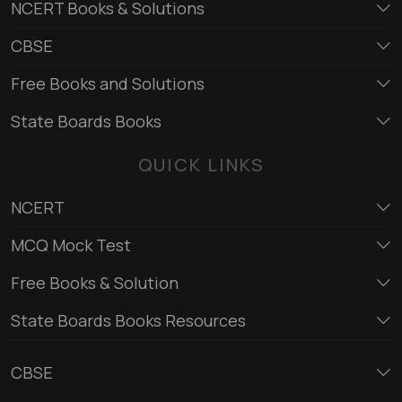
NCERT Books & Solutions
CBSE
Free Books and Solutions
State Boards Books
QUICK LINKS
NCERT
MCQ Mock Test
Free Books & Solution
State Boards Books Resources
CBSE