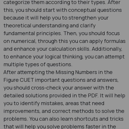
categorize them according to their types. After
this, you should start with conceptual questions
because it will help you to strengthen your
theoretical understanding and clarify
fundamental principles. Then, you should focus
on numerical, through this you can apply formulas
and enhance your calculation skills. Additionally,
to enhance your logical thinking, you can attempt
multiple types of questions.
After attempting the Missing Numbers in the
Figure CUET important questions and answers,
you should cross-check your answer with the
detailed solutions provided in the PDF. It will help
you to identify mistakes, areas that need
improvements, and correct methods to solve the
problems. You can also learn shortcuts and tricks
that will help you solve problems faster in the