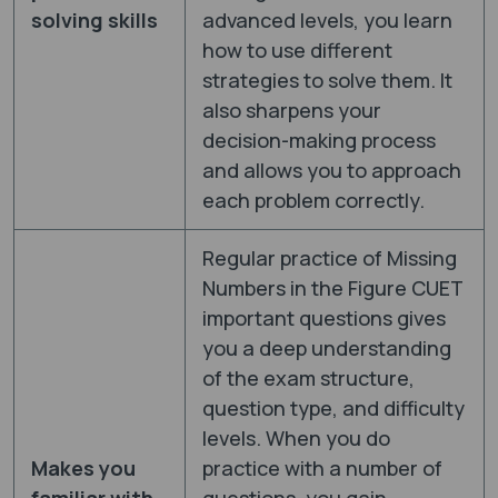
solving skills
advanced levels, you learn
how to use different
strategies to solve them. It
also sharpens your
decision-making process
and allows you to approach
each problem correctly.
Regular practice of Missing
Numbers in the Figure CUET
important questions gives
you a deep understanding
of the exam structure,
question type, and difficulty
levels. When you do
Makes you
practice with a number of
familiar with
questions, you gain