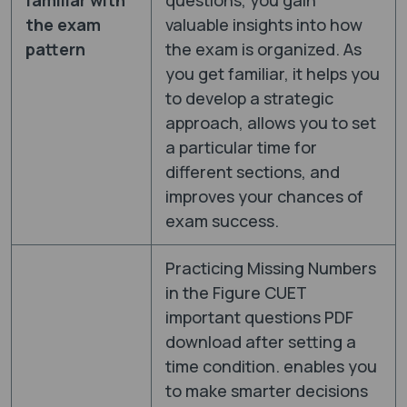
the exam
valuable insights into how
pattern
the exam is organized. As
you get familiar, it helps you
to develop a strategic
approach, allows you to set
a particular time for
different sections, and
improves your chances of
exam success.
Practicing Missing Numbers
in the Figure CUET
important questions PDF
download after setting a
time condition. enables you
to make smarter decisions