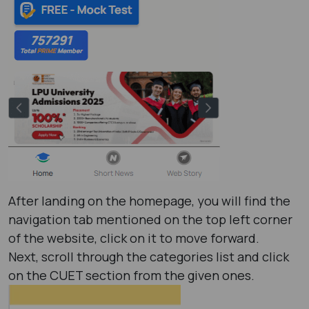
After landing on the homepage, you will find the
navigation tab mentioned on the top left corner
of the website, click on it to move forward.
Next, scroll through the categories list and click
on the CUET section from the given ones.