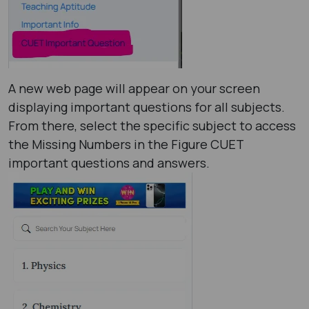
A new web page will appear on your screen
displaying important questions for all subjects.
From there, select the specific subject to access
the Missing Numbers in the Figure CUET
important questions and answers.