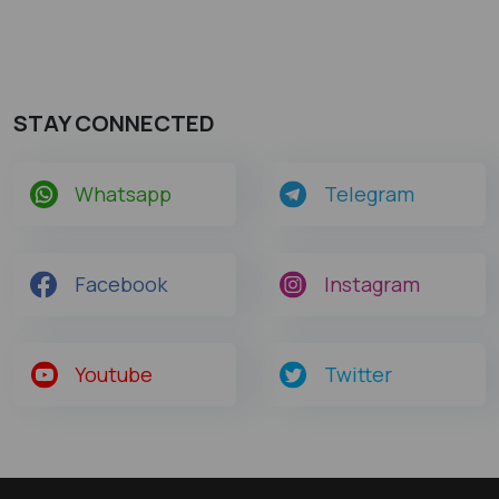
STAY CONNECTED
Whatsapp
Telegram
Facebook
Instagram
Youtube
Twitter