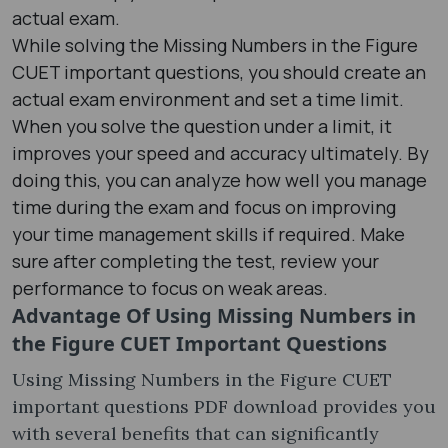
actual exam.
While solving the Missing Numbers in the Figure
CUET important questions, you should create an
actual exam environment and set a time limit.
When you solve the question under a limit, it
improves your speed and accuracy ultimately. By
doing this, you can analyze how well you manage
time during the exam and focus on improving
your time management skills if required. Make
sure after completing the test, review your
performance to focus on weak areas.
Advantage Of Using
Missing Numbers in
the Figure CUET Important Questions
Using Missing Numbers in the Figure CUET
important questions PDF download provides you
with several benefits that can significantly