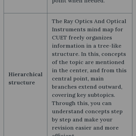
point when needed.
The Ray Optics And Optical
Instruments mind map for
CUET freely organizes
information in a tree-like
structure. In this, concepts
of the topic are mentioned
in the center, and from this
Hierarchical
central point, main
structure
branches extend outward,
covering key subtopics.
Through this, you can
understand concepts step
by step and make your
revision easier and more
efficient.