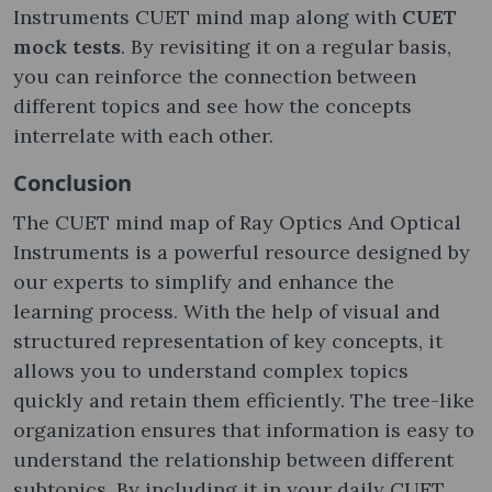
Instruments CUET mind map along with
CUET
mock tests
. By revisiting it on a regular basis,
you can reinforce the connection between
different topics and see how the concepts
interrelate with each other.
Conclusion
The CUET mind map of Ray Optics And Optical
Instruments is a powerful resource designed by
our experts to simplify and enhance the
learning process. With the help of visual and
structured representation of key concepts, it
allows you to understand complex topics
quickly and retain them efficiently. The tree-like
organization ensures that information is easy to
understand the relationship between different
subtopics. By including it in your daily CUET