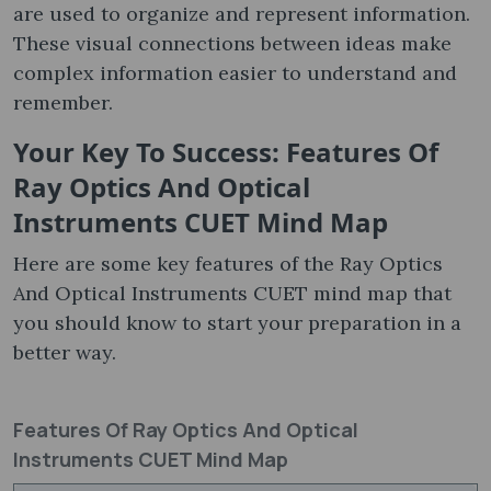
are used to organize and represent information.
These visual connections between ideas make
complex information easier to understand and
remember.
Your Key To Success: Features Of
Ray Optics And Optical
Instruments CUET Mind Map
Here are some key features of the Ray Optics
And Optical Instruments CUET mind map that
you should know to start your preparation in a
better way.
Features Of Ray Optics And Optical
Instruments CUET Mind Map