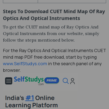
Steps To Download
CUET Mind Map Of Ray
Optics And Optical Instruments
To get the CUET mind map of Ray Optics And
Optical Instruments from our website, simply
follow the steps mentioned below.
For the Ray Optics And Optical Instruments CUET
mind map PDF free download, start by typing
www.SelfStudys.com
in the search panel of any
browser.