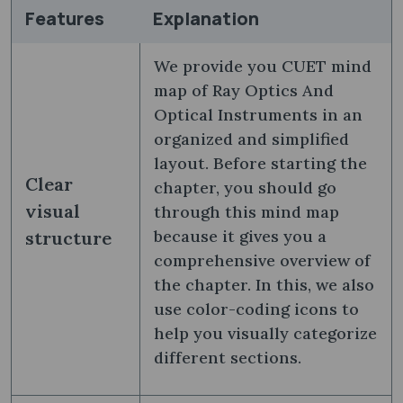
Features
Explanation
We provide you CUET mind
map of Ray Optics And
Optical Instruments in an
organized and simplified
layout. Before starting the
Clear
chapter, you should go
visual
through this mind map
because it gives you a
structure
comprehensive overview of
the chapter. In this, we also
use color-coding icons to
help you visually categorize
different sections.