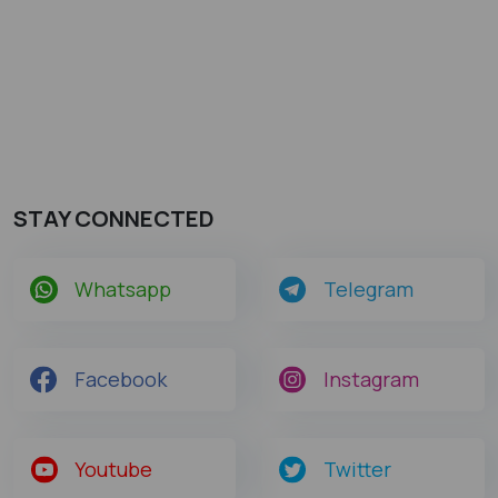
STAY CONNECTED
Whatsapp
Telegram
Facebook
Instagram
Youtube
Twitter