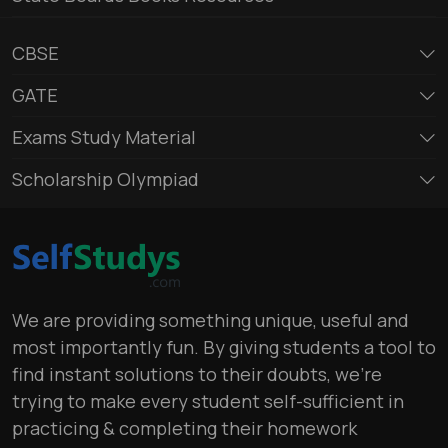
CBSE
GATE
Exams Study Material
Scholarship Olympiad
We are providing something unique, useful and
most importantly fun. By giving students a tool to
find instant solutions to their doubts, we’re
trying to make every student self-sufficient in
practicing & completing their homework