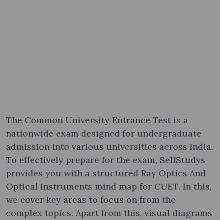
The Common University Entrance Test is a
nationwide exam designed for undergraduate
admission into various universities across India.
To effectively prepare for the exam, SelfStudys
provides you with a structured Ray Optics And
Optical Instruments mind map for CUET. In this,
we cover key areas to focus on from the
complex topics. Apart from this, visual diagrams