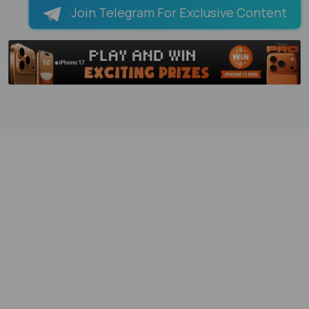
Join Telegram For Exclusive Content