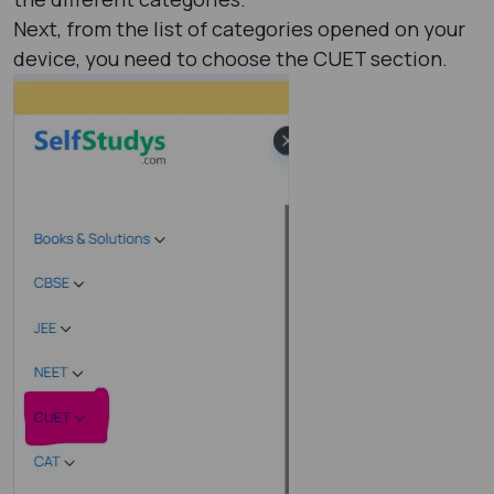
Next, from the list of categories opened on your
device, you need to choose the CUET section.