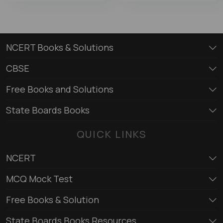
NCERT Books & Solutions
CBSE
Free Books and Solutions
State Boards Books
QUICK LINKS
NCERT
MCQ Mock Test
Free Books & Solution
State Boards Books Resources