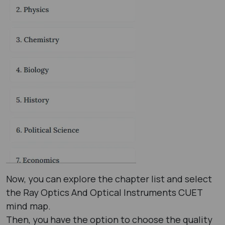
Now, you can explore the chapter list and select
the Ray Optics And Optical Instruments CUET
mind map.
Then, you have the option to choose the quality