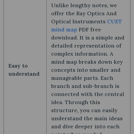
Unlike lengthy notes, we
offer the Ray Optics And
Optical Instruments
CUET
mind map
PDF free
download. It is a simple and
detailed representation of
complex information. A
mind map breaks down key
Easy to
concepts into smaller and
understand
manageable parts. Each
branch and sub-branch is
connected with the central
idea. Through this
structure, you can easily
understand the main ideas
and dive deeper into each