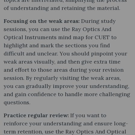
of understanding and retaining the material.
Focusing on the weak areas:
During study
sessions, you can use the Ray Optics And
Optical Instruments mind map for CUET to
highlight and mark the sections you find
difficult and unclear. You should pinpoint your
weak areas visually, and then give extra time
and effort to those areas during your revision
session. By regularly visiting the weak areas,
you can gradually improve your understanding,
and gain confidence to handle more challenging
questions.
Practice regular review:
If you want to
reinforce your understanding and ensure long-
term retention, use the Ray Optics And Optical