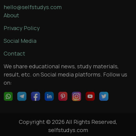
hello@selfstudys.com
About
Privacy Policy
Social Media
Contact
We share educational news, study materials,
result, etc. on Social media platforms. Follow us
on:
Copyright © 2026 All Rights Reserved,
selfstudys.com