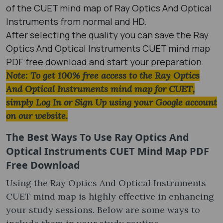
of the CUET mind map of Ray Optics And Optical
Instruments from normal and HD.
After selecting the quality you can save the Ray
Optics And Optical Instruments CUET mind map
PDF free download and start your preparation.
Note: To get 100% free access to the Ray Optics
And Optical Instruments mind map for CUET,
simply Log In or Sign Up using your Google account
on our website.
The Best Ways To Use Ray Optics And
Optical Instruments CUET Mind Map PDF
Free Download
Using the Ray Optics And Optical Instruments
CUET mind map is highly effective in enhancing
your study sessions. Below are some ways to