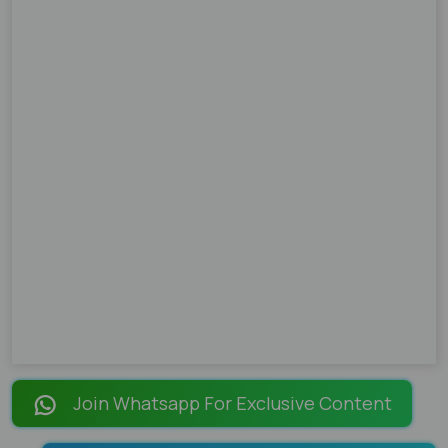
Join Whatsapp For Exclusive Content