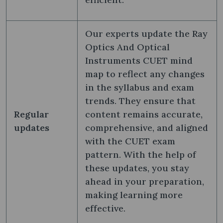
Our experts update the Ray
Optics And Optical
Instruments CUET mind
map to reflect any changes
in the syllabus and exam
trends. They ensure that
Regular
content remains accurate,
updates
comprehensive, and aligned
with the CUET exam
pattern. With the help of
these updates, you stay
ahead in your preparation,
making learning more
effective.