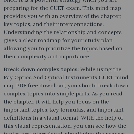
preparing for the CUET exam. This mind map
provides you with an overview of the chapter,
key topics, and their interconnections.
Understanding the relationship and concepts
gives a clear roadmap for your study plan,
allowing you to prioritize the topics based on
their complexity and importance.
Break down complex topics:
While using the
Ray Optics And Optical Instruments CUET mind
map PDF free download, you should break down
complex topics into simple parts. As you read
the chapter, it will help you focus on the
important topics, key formulas, and important
definitions in a visual format. With the help of
this visual representation, you can see how the
topics are interrelated, simplifying the process