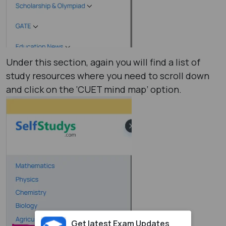
Under this section, again you will find a list of
study resources where you need to scroll down
and click on the ‘CUET mind map’ option.
Get latest Exam Updates