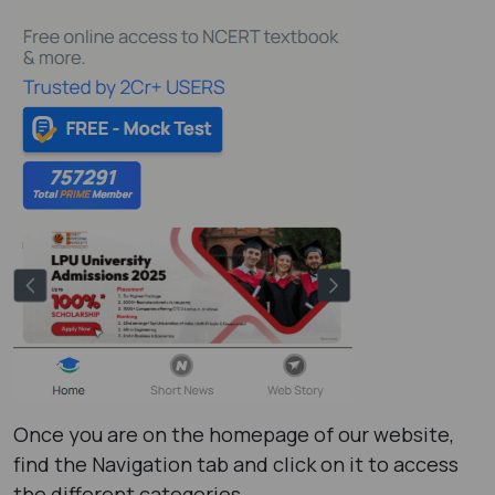
Once you are on the homepage of our website,
find the Navigation tab and click on it to access
the different categories.