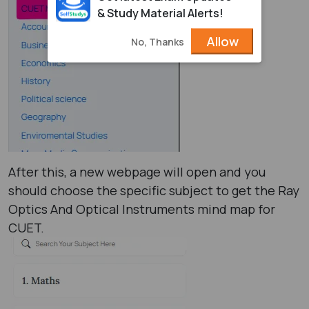
& Study Material Alerts!
Allow
No, Thanks
After this, a new webpage will open and you
should choose the specific subject to get the Ray
Optics And Optical Instruments mind map for
CUET.