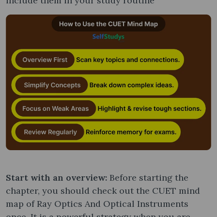
include them in your study routine
Start with an overview:
Before starting the
chapter, you should check out the CUET mind
map of Ray Optics And Optical Instruments
once. It is a powerful strategy when you are