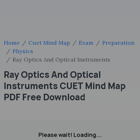
Home
Cuet Mind Map
Exam
Preparation
Physics
Ray Optics And Optical Instruments
Ray Optics And Optical
Instruments CUET Mind Map
PDF Free Download
Please wait! Loading...