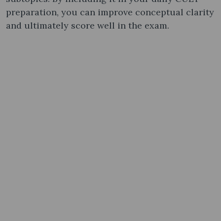
preparation, you can improve conceptual clarity
and ultimately score well in the exam.