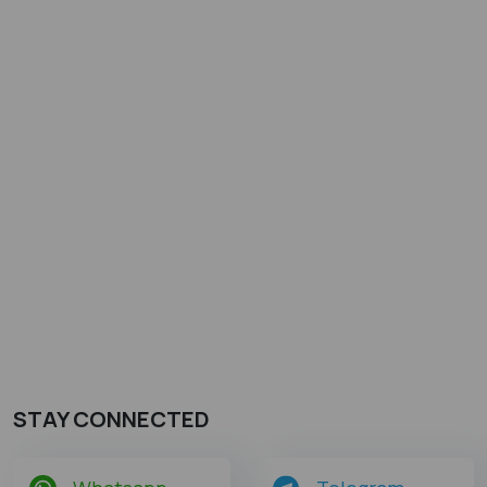
STAY CONNECTED