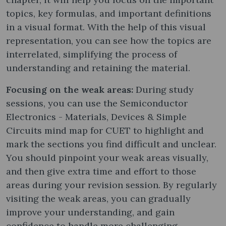
topics, key formulas, and important definitions
in a visual format. With the help of this visual
representation, you can see how the topics are
interrelated, simplifying the process of
understanding and retaining the material.
Focusing on the weak areas:
During study
sessions, you can use the Semiconductor
Electronics - Materials, Devices & Simple
Circuits mind map for CUET to highlight and
mark the sections you find difficult and unclear.
You should pinpoint your weak areas visually,
and then give extra time and effort to those
areas during your revision session. By regularly
visiting the weak areas, you can gradually
improve your understanding, and gain
confidence to handle more challenging