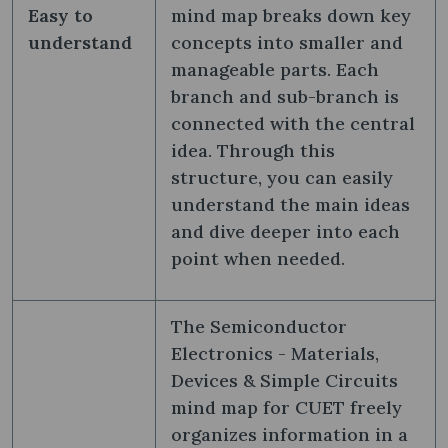
Easy to
mind map breaks down key
understand
concepts into smaller and
manageable parts. Each
branch and sub-branch is
connected with the central
idea. Through this
structure, you can easily
understand the main ideas
and dive deeper into each
point when needed.
The Semiconductor
Electronics - Materials,
Devices & Simple Circuits
mind map for CUET freely
organizes information in a