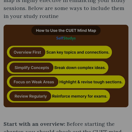
map is highly effective in enhancing your study
sessions. Below are some ways to include them
in your study routine
Start with an overview:
Before starting the
chapter, you should check out the CUET mind