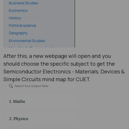
After this, a new webpage will open and you
should choose the specific subject to get the
Semiconductor Electronics - Materials, Devices &
Simple Circuits mind map for CUET.