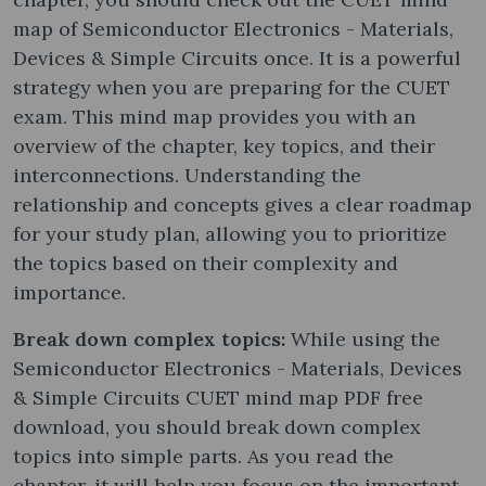
map of Semiconductor Electronics - Materials,
Devices & Simple Circuits once. It is a powerful
strategy when you are preparing for the CUET
exam. This mind map provides you with an
overview of the chapter, key topics, and their
interconnections. Understanding the
relationship and concepts gives a clear roadmap
for your study plan, allowing you to prioritize
the topics based on their complexity and
importance.
Break down complex topics:
While using the
Semiconductor Electronics - Materials, Devices
& Simple Circuits CUET mind map PDF free
download, you should break down complex
topics into simple parts. As you read the
chapter, it will help you focus on the important