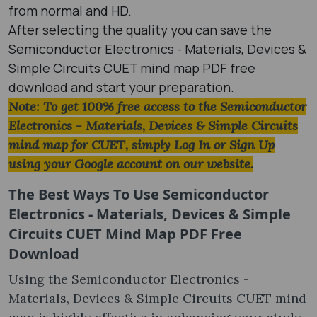
from normal and HD.
After selecting the quality you can save the
Semiconductor Electronics - Materials, Devices &
Simple Circuits CUET mind map PDF free
download and start your preparation.
Note: To get 100% free access to the Semiconductor
Electronics - Materials, Devices & Simple Circuits
mind map for CUET, simply Log In or Sign Up
using your Google account on our website.
The Best Ways To Use Semiconductor
Electronics - Materials, Devices & Simple
Circuits CUET Mind Map PDF Free
Download
Using the Semiconductor Electronics -
Materials, Devices & Simple Circuits CUET mind