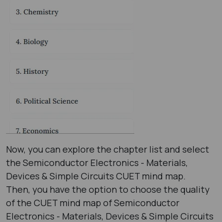
Now, you can explore the chapter list and select
the Semiconductor Electronics - Materials,
Devices & Simple Circuits CUET mind map.
Then, you have the option to choose the quality
of the CUET mind map of Semiconductor
Electronics - Materials, Devices & Simple Circuits