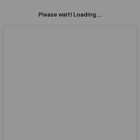
Please wait! Loading...