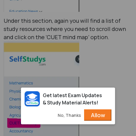
Under this section, again you will find a list of
study resources where you need to scroll down
and click on the ‘CUET mind map’ option.
Get latest Exam Updates
& Study Material Alerts!
Allow
No, Thanks