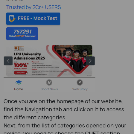
Once you are on the homepage of our website,
find the Navigation tab and click on it to access
the different categories.
Next, from the list of categories opened on your
device, you need to choose the CUET section.