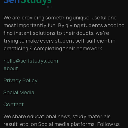
We are providing something unique, useful and
most importantly fun. By giving students a tool to
find instant solutions to their doubts, we’re
trying to make every student self-sufficient in
practicing & completing their homework
hello@selfstudys.com
About
Privacy Policy
Social Media
Contact
We share educational news, study materials,
result, etc. on Social media platforms. Follow us