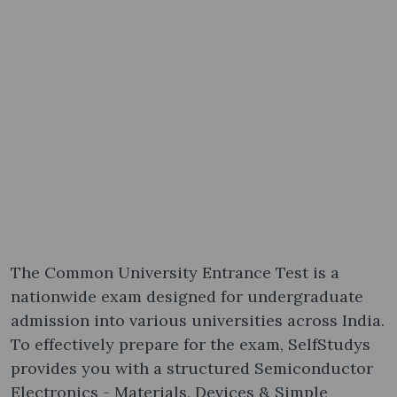
The Common University Entrance Test is a
nationwide exam designed for undergraduate
admission into various universities across India.
To effectively prepare for the exam, SelfStudys
provides you with a structured Semiconductor
Electronics - Materials, Devices & Simple