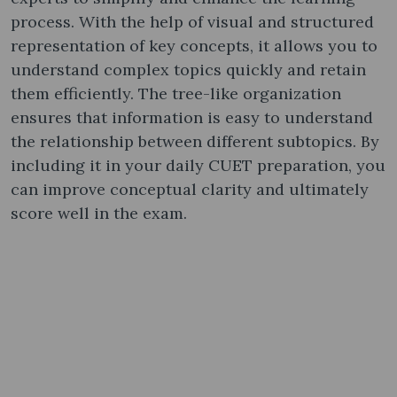
process. With the help of visual and structured
representation of key concepts, it allows you to
understand complex topics quickly and retain
them efficiently. The tree-like organization
ensures that information is easy to understand
the relationship between different subtopics. By
including it in your daily CUET preparation, you
can improve conceptual clarity and ultimately
score well in the exam.