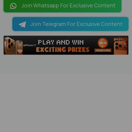
Join Whatsapp For Exclusive Content
Join Telegram For Exclusive Content