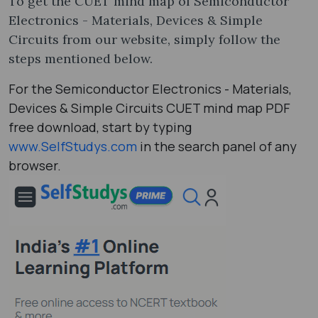
To get the CUET mind map of Semiconductor
Electronics - Materials, Devices & Simple
Circuits from our website, simply follow the
steps mentioned below.
For the Semiconductor Electronics - Materials,
Devices & Simple Circuits CUET mind map PDF
free download, start by typing
www.SelfStudys.com
in the search panel of any
browser.