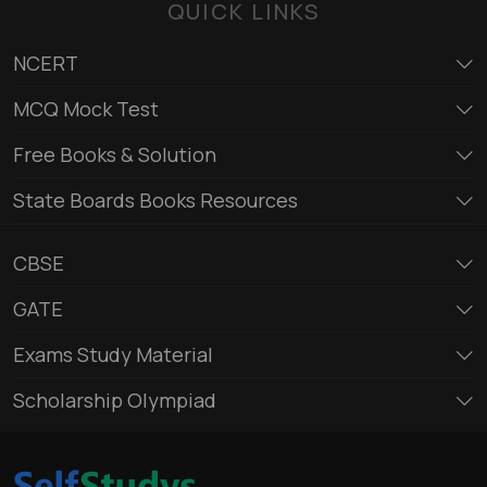
QUICK LINKS
NCERT
MCQ Mock Test
Free Books & Solution
State Boards Books Resources
CBSE
GATE
Exams Study Material
Scholarship Olympiad