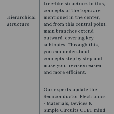
tree-like structure. In this,
concepts of the topic are
Hierarchical
mentioned in the center,
structure
and from this central point,
main branches extend
outward, covering key
subtopics. Through this,
you can understand
concepts step by step and
make your revision easier
and more efficient.
Our experts update the
Semiconductor Electronics
- Materials, Devices &
Simple Circuits CUET mind