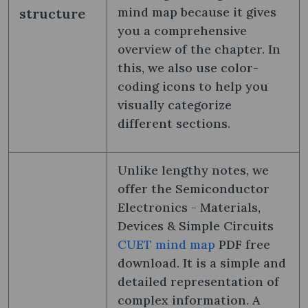
mind map because it gives
structure
you a comprehensive
overview of the chapter. In
this, we also use color-
coding icons to help you
visually categorize
different sections.
Unlike lengthy notes, we
offer the Semiconductor
Electronics - Materials,
Devices & Simple Circuits
CUET mind map
PDF free
download. It is a simple and
detailed representation of
complex information. A