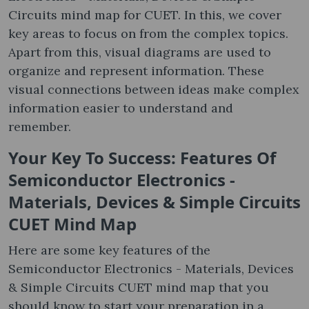
Circuits mind map for CUET. In this, we cover
key areas to focus on from the complex topics.
Apart from this, visual diagrams are used to
organize and represent information. These
visual connections between ideas make complex
information easier to understand and
remember.
Your Key To Success: Features Of
Semiconductor Electronics -
Materials, Devices & Simple Circuits
CUET Mind Map
Here are some key features of the
Semiconductor Electronics - Materials, Devices
& Simple Circuits CUET mind map that you
should know to start your preparation in a