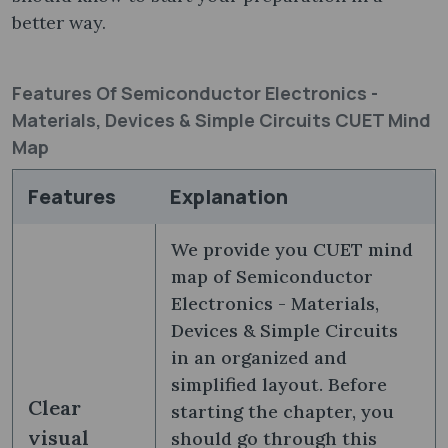
better way.
Features Of Semiconductor Electronics -
Materials, Devices & Simple Circuits CUET Mind
Map
Features
Explanation
We provide you CUET mind
map of Semiconductor
Electronics - Materials,
Devices & Simple Circuits
in an organized and
simplified layout. Before
Clear
starting the chapter, you
visual
should go through this