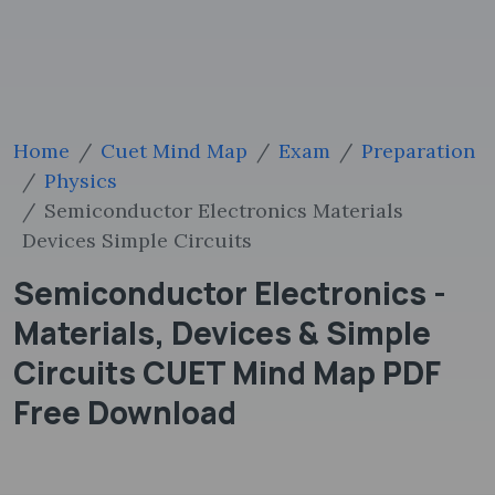
Home
Cuet Mind Map
Exam
Preparation
Physics
Semiconductor Electronics Materials
Devices Simple Circuits
Semiconductor Electronics -
Materials, Devices & Simple
Circuits CUET Mind Map PDF
Free Download