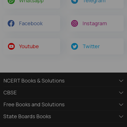
Whatsapp
Telegram
Facebook
Instagram
Youtube
Twitter
NCERT Books & Solutions
CBSE
Free Books and Solutions
State Boards Books