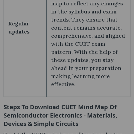
map to reflect any changes
in the syllabus and exam
trends. They ensure that
Regular
content remains accurate,
updates
comprehensive, and aligned
with the CUET exam
pattern. With the help of
these updates, you stay
ahead in your preparation,
making learning more
effective.
Steps To Download
CUET Mind Map Of
Semiconductor Electronics - Materials,
Devices & Simple Circuits