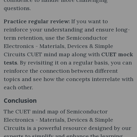
questions.
Practice regular review:
If you want to
reinforce your understanding and ensure long-
term retention, use the Semiconductor
Electronics - Materials, Devices & Simple
Circuits CUET mind map along with
CUET mock
tests
. By revisiting it on a regular basis, you can
reinforce the connection between different
topics and see how the concepts interrelate with
each other.
Conclusion
The CUET mind map of Semiconductor
Electronics - Materials, Devices & Simple
Circuits is a powerful resource designed by our
experts to simplify and enhance the learning