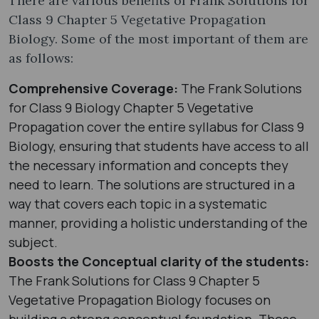
There are various benefits of Frank Solutions for
Class 9 Chapter 5 Vegetative Propagation
Biology. Some of the most important of them are
as follows:
Comprehensive Coverage:
The Frank Solutions
for Class 9 Biology Chapter 5 Vegetative
Propagation cover the entire syllabus for Class 9
Biology, ensuring that students have access to all
the necessary information and concepts they
need to learn. The solutions are structured in a
way that covers each topic in a systematic
manner, providing a holistic understanding of the
subject.
Boosts the Conceptual clarity of the students:
The Frank Solutions for Class 9 Chapter 5
Vegetative Propagation Biology focuses on
building a strong conceptual foundation. These