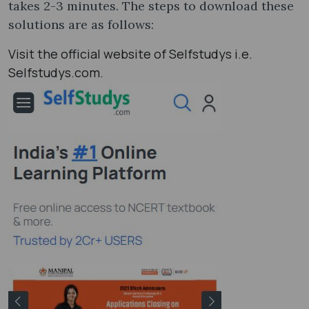
takes 2-3 minutes. The steps to download these
solutions are as follows:
Visit the official website of Selfstudys i.e.
Selfstudys.com.