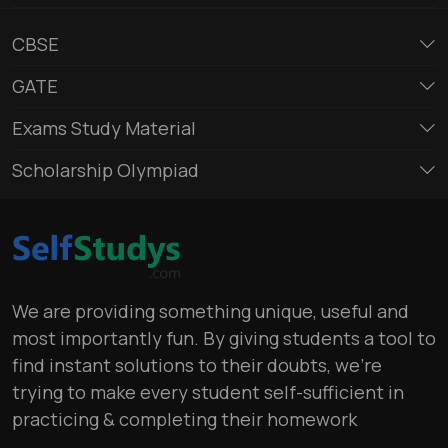
CBSE
GATE
Exams Study Material
Scholarship Olympiad
We are providing something unique, useful and
most importantly fun. By giving students a tool to
find instant solutions to their doubts, we’re
trying to make every student self-sufficient in
practicing & completing their homework