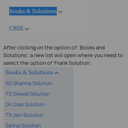
After clicking on the option of ‘ Books and
Solutions’, a new list will open where you need to
select the option of ‘Frank Solution’.