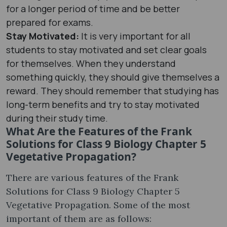
for a longer period of time and be better
prepared for exams.
Stay Motivated:
It is very important for all
students to stay motivated and set clear goals
for themselves. When they understand
something quickly, they should give themselves a
reward. They should remember that studying has
long-term benefits and try to stay motivated
during their study time.
What Are the Features of the Frank
Solutions for Class 9 Biology Chapter 5
Vegetative Propagation?
There are various features of the Frank
Solutions for Class 9 Biology Chapter 5
Vegetative Propagation. Some of the most
important of them are as follows: