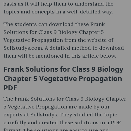
basis as it will help them to understand the
topics and concepts in a well-detailed way.
The students can download these Frank
Solutions for Class 9 Biology Chapter 5
Vegetative Propagation from the website of
Selfstudys.com. A detailed method to download
them will be mentioned in this article below.
Frank Solutions for Class 9 Biology
Chapter 5 Vegetative Propagation
PDF
The Frank Solutions for Class 9 Biology Chapter
5 Vegetative Propagation are made by our
experts at Selfstudys. They studied the topic
carefully and created these solutions in a PDF
format. The solutions are easy to use and