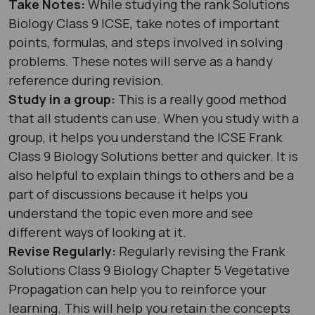
Take Notes:
While studying the rank Solutions
Biology Class 9 ICSE, take notes of important
points, formulas, and steps involved in solving
problems. These notes will serve as a handy
reference during revision.
Study in a group:
This is a really good method
that all students can use. When you study with a
group, it helps you understand the ICSE Frank
Class 9 Biology Solutions better and quicker. It is
also helpful to explain things to others and be a
part of discussions because it helps you
understand the topic even more and see
different ways of looking at it.
Revise Regularly:
Regularly revising the Frank
Solutions Class 9 Biology Chapter 5 Vegetative
Propagation can help you to reinforce your
learning. This will help you retain the concepts