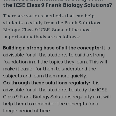
the ICSE Class 9 Frank Biology Solutions?
There are various methods that can help
students to study from the Frank Solutions
Biology Class 9 ICSE. Some of the most
important methods are as follows:
Building a strong base of all the concepts:
It is
advisable for all the students to build a strong
foundation in all the topics they learn. This will
make it easier for them to understand the
subjects and learn them more quickly.
Go through these solutions regularly:
It is
advisable for all the students to study the ICSE
Class 9 Frank Biology Solutions regularly as it will
help them to remember the concepts for a
longer period of time.