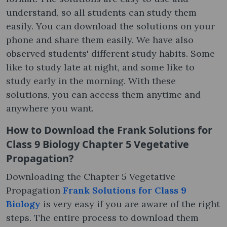
understand, so all students can study them
easily. You can download the solutions on your
phone and share them easily. We have also
observed students' different study habits. Some
like to study late at night, and some like to
study early in the morning. With these
solutions, you can access them anytime and
anywhere you want.
How to Download the Frank Solutions for
Class 9 Biology Chapter 5 Vegetative
Propagation?
Downloading the Chapter 5 Vegetative
Propagation
Frank Solutions for Class 9
Biology
is very easy if you are aware of the right
steps. The entire process to download them