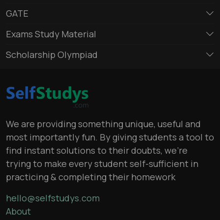
GATE
Exams Study Material
Scholarship Olympiad
We are providing something unique, useful and
most importantly fun. By giving students a tool to
find instant solutions to their doubts, we’re
trying to make every student self-sufficient in
practicing & completing their homework
hello@selfstudys.com
About