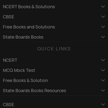
NCERT Books & Solutions
CBSE
Free Books and Solutions
State Boards Books
QUICK LINKS
NCERT
MCQ Mock Test
Free Books & Solution
State Boards Books Resources
CBSE