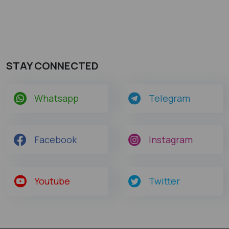
STAY CONNECTED
Whatsapp
Telegram
Facebook
Instagram
Youtube
Twitter