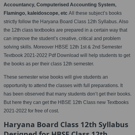
Accountancy, Computerised Accounting System,
Flamingo, kaleidoscope, etc
All these subject’s books
strictly follow the Haryana Board Class 12th Syllabus. Also
the 12th class textbooks are prepared in a certain way that
can improve the student’s creative, critical and problem
solving skills. Moreover HBSE 12th 1st & 2nd Semester
Textbook 2021-2022 Pdf Download will help students to get
the books as per their class 12th semester.
These semester wise books will give students an
opportunity to attend the classes with full preparations. It
has been observed that many students don’t get their books.
But here they can get the HBSE 12th Class new Textbooks
2021-2022 for free of cost.
Haryana Board Class 12th Syllabus
Designed for HBSE Class 12th