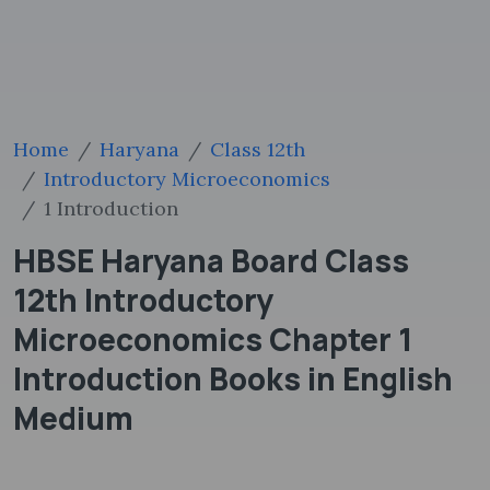
Home
Haryana
Class 12th
Introductory Microeconomics
1 Introduction
HBSE Haryana Board Class
12th Introductory
Microeconomics Chapter 1
Introduction Books in English
Medium