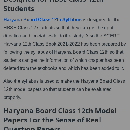
Students
Haryana Board Class 12th Syllabus
is designed for the
HBSE Class 12 students so that they can get the right
direction and timetables to do the study. Also the SCERT
Haryana 12th Class Book 2021-2022 has been prepared by
following the syllabus of Haryana Board Class 12th so that
students can get the information of which chapter has been
deleted from the textbooks and which has been added to it.
Also the syllabus is used to make the Haryana Board Class
12th model papers so that students can be evaluated
properly.
Haryana Board Class 12th Model
Papers For the Sense of Real
Question Papers