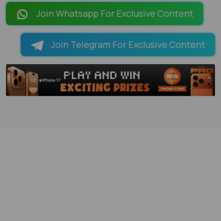
Join Whatsapp For Exclusive Content
Join Telegram For Exclusive Content