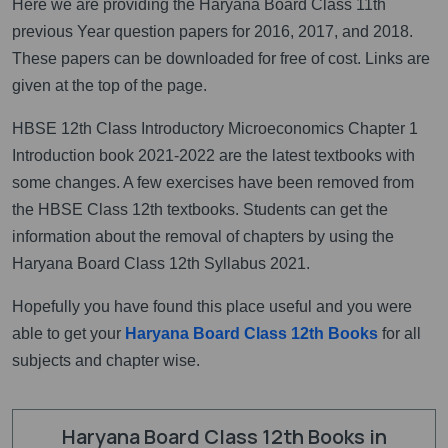
Here we are providing the Haryana Board Class 11th
previous Year question papers for 2016, 2017, and 2018.
These papers can be downloaded for free of cost. Links are
given at the top of the page.
HBSE 12th Class Introductory Microeconomics Chapter 1
Introduction book 2021-2022 are the latest textbooks with
some changes. A few exercises have been removed from
the HBSE Class 12th textbooks. Students can get the
information about the removal of chapters by using the
Haryana Board Class 12th Syllabus 2021.
Hopefully you have found this place useful and you were
able to get your
Haryana Board Class 12th Books
for all
subjects and chapter wise.
Haryana Board Class 12th Books in