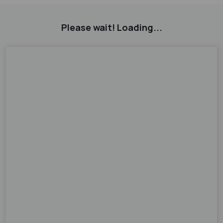
Please wait! Loading...