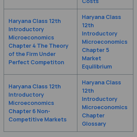
Costs
Haryana Class
Haryana Class 12th
12th
Introductory
Introductory
Microeconomics
Microeconomics
Chapter 4 The Theory
Chapter 5
of the Firm Under
Market
Perfect Competiton
Equilibrium
Haryana Class
Haryana Class 12th
12th
Introductory
Introductory
Microeconomics
Microeconomics
Chapter 6 Non-
Chapter
Competitive Markets
Glossary