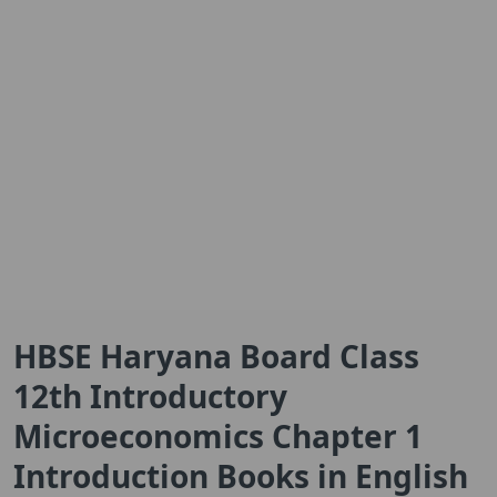
HBSE Haryana Board Class
12th Introductory
Microeconomics Chapter 1
Introduction Books in English