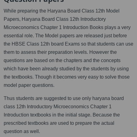
While preparing the Haryana Board Class 12th Model
Papers, Haryana Board Class 12th Introductory
Microeconomics Chapter 1 Introduction Books plays a very
essential role. The Model papers are released just before
the HBSE Class 12th board Exams so that students can use
them to assess their preparation levels. However the
questions are based on the chapters and the concepts
which have been already studied by the students by using
the textbooks. Though it becomes very easy to solve those
model paper questions.
Thus students are suggested to use only haryana board
class 12th Introductory Microeconomics Chapter 1
Introduction textbooks in the initial stage. Because the
prescribed textbooks are used to prepare the actual
question as well.