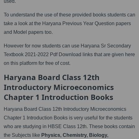
used.
To understand the use of these provided books students can
take a look at the Haryana Previous Year Question papers
and Model papers too.
However for now students can use Haryana Sr Secondary
Textbook 2021-2022 Pdf Download links that are given here
on this platform for free of cost.
Haryana Board Class 12th
Introductory Microeconomics
Chapter 1 Introduction Books
Haryana Board Class 12th Introductory Microeconomics
Chapter 1 Introduction Books is very useful for the students
who are studying in HBSE Class 12th. These books contain
the Subjects like
Physics, Chemistry, Biology,