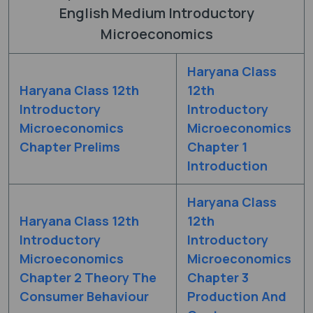
English Medium Introductory
Microeconomics
Haryana Class
Haryana Class 12th
12th
Introductory
Introductory
Microeconomics
Microeconomics
Chapter Prelims
Chapter 1
Introduction
Haryana Class
Haryana Class 12th
12th
Introductory
Introductory
Microeconomics
Microeconomics
Chapter 2 Theory The
Chapter 3
Consumer Behaviour
Production And