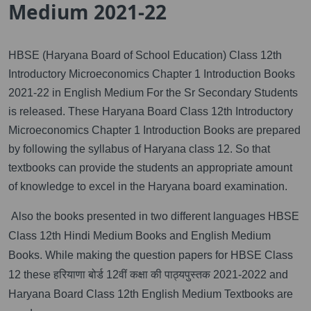
Medium 2021-22
HBSE (Haryana Board of School Education) Class 12th
Introductory Microeconomics Chapter 1 Introduction Books
2021-22 in English Medium For the Sr Secondary Students
is released. These Haryana Board Class 12th Introductory
Microeconomics Chapter 1 Introduction Books are prepared
by following the syllabus of Haryana class 12. So that
textbooks can provide the students an appropriate amount
of knowledge to excel in the Haryana board examination.
Also the books presented in two different languages HBSE
Class 12th Hindi Medium Books and English Medium
Books. While making the question papers for HBSE Class
12 these हरियाणा बोर्ड 12वीं कक्षा की पाठ्यपुस्तक 2021-2022 and
Haryana Board Class 12th English Medium Textbooks are