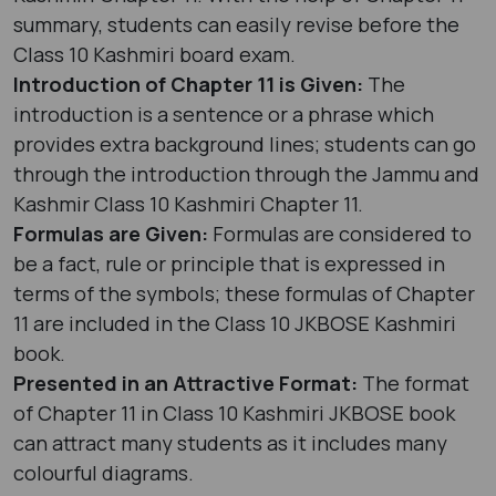
summary, students can easily revise before the
Class 10 Kashmiri board exam.
Introduction of Chapter 11 is Given:
The
introduction is a sentence or a phrase which
provides extra background lines; students can go
through the introduction through the Jammu and
Kashmir Class 10 Kashmiri Chapter 11.
Formulas are Given:
Formulas are considered to
be a fact, rule or principle that is expressed in
terms of the symbols; these formulas of Chapter
11 are included in the Class 10 JKBOSE Kashmiri
book.
Presented in an Attractive Format:
The format
of Chapter 11 in Class 10 Kashmiri JKBOSE book
can attract many students as it includes many
colourful diagrams.