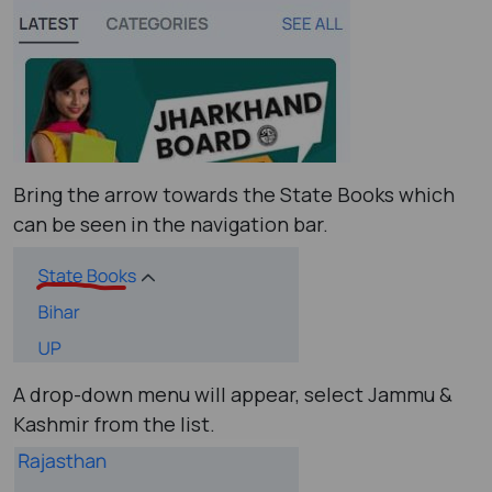
Bring the arrow towards the State Books which
can be seen in the navigation bar.
A drop-down menu will appear, select Jammu &
Kashmir from the list.