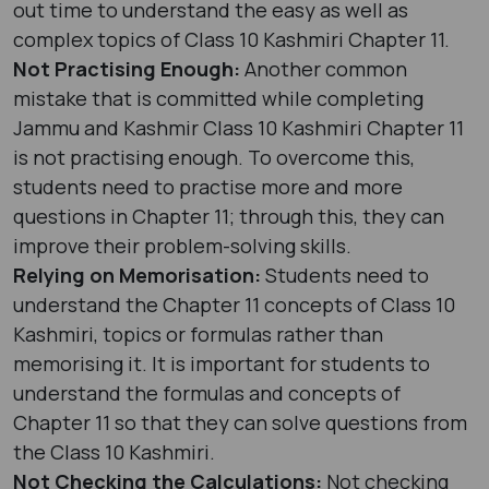
out time to understand the easy as well as
complex topics of Class 10 Kashmiri Chapter 11.
Not Practising Enough:
Another common
mistake that is committed while completing
Jammu and Kashmir Class 10 Kashmiri Chapter 11
is not practising enough. To overcome this,
students need to practise more and more
questions in Chapter 11; through this, they can
improve their problem-solving skills.
Relying on Memorisation:
Students need to
understand the Chapter 11 concepts of Class 10
Kashmiri, topics or formulas rather than
memorising it. It is important for students to
understand the formulas and concepts of
Chapter 11 so that they can solve questions from
the Class 10 Kashmiri.
Not Checking the Calculations:
Not checking