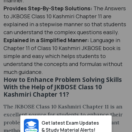
manner.
Provides Step-By-Step Solutions:
The Answers
to JKBOSE Class 10 Kashmiri Chapter 11 are
explained in a stepwise manner so that students
can understand the complex questions easily.
Explained in a Simplified Manner:
Language in
Chapter 11 of Class 10 Kashmiri JKBOSE book is
simple and easy which helps students to
understand the concepts and formulas without
much guidance.
How to Enhance Problem Solving Skills
With the Help of JKBOSE Class 10
Kashmiri Chapter 11?
The JKBOSE Class 10 Kashmiri Chapter 11 is an
excellent source for students to enhance their
problem solving skills; some of the important
Get latest Exam Updates
& Study Material Alerts!
methods to enhance this skill are: