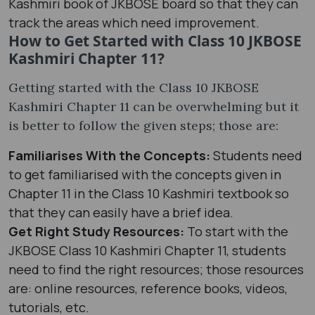
Kashmiri book of JKBOSE board so that they can
track the areas which need improvement.
How to Get Started with Class 10 JKBOSE
Kashmiri Chapter 11?
Getting started with the Class 10 JKBOSE
Kashmiri Chapter 11 can be overwhelming but it
is better to follow the given steps; those are:
Familiarises With the Concepts:
Students need
to get familiarised with the concepts given in
Chapter 11 in the Class 10 Kashmiri textbook so
that they can easily have a brief idea.
Get Right Study Resources:
To start with the
JKBOSE Class 10 Kashmiri Chapter 11, students
need to find the right resources; those resources
are: online resources, reference books, videos,
tutorials, etc.