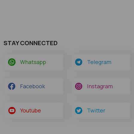
STAY CONNECTED
Whatsapp
Telegram
Facebook
Instagram
Youtube
Twitter