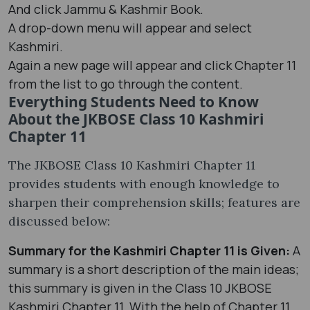
And click Jammu & Kashmir Book.
A drop-down menu will appear and select
Kashmiri.
Again a new page will appear and click Chapter 11
from the list to go through the content.
Everything Students Need to Know
About the JKBOSE Class 10 Kashmiri
Chapter 11
The JKBOSE Class 10 Kashmiri Chapter 11
provides students with enough knowledge to
sharpen their comprehension skills; features are
discussed below:
Summary for the Kashmiri Chapter 11 is Given:
A
summary is a short description of the main ideas;
this summary is given in the Class 10 JKBOSE
Kashmiri Chapter 11. With the help of Chapter 11