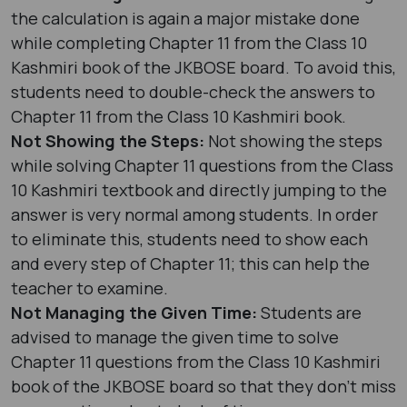
the calculation is again a major mistake done
while completing Chapter 11 from the Class 10
Kashmiri book of the JKBOSE board. To avoid this,
students need to double-check the answers to
Chapter 11 from the Class 10 Kashmiri book.
Not Showing the Steps:
Not showing the steps
while solving Chapter 11 questions from the Class
10 Kashmiri textbook and directly jumping to the
answer is very normal among students. In order
to eliminate this, students need to show each
and every step of Chapter 11; this can help the
teacher to examine.
Not Managing the Given Time:
Students are
advised to manage the given time to solve
Chapter 11 questions from the Class 10 Kashmiri
book of the JKBOSE board so that they don’t miss