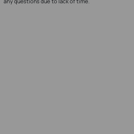
any questions due to lack of time.