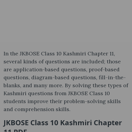
In the JKBOSE Class 10 Kashmiri Chapter 11,
several kinds of questions are included; those
are application-based questions, proof-based
questions, diagram-based questions, fill-in-the-
blanks, and many more. By solving these types of
Kashmiri questions from JKBOSE Class 10
students improve their problem-solving skills
and comprehension skills.
JKBOSE Class 10 Kashmiri Chapter
11 PDF