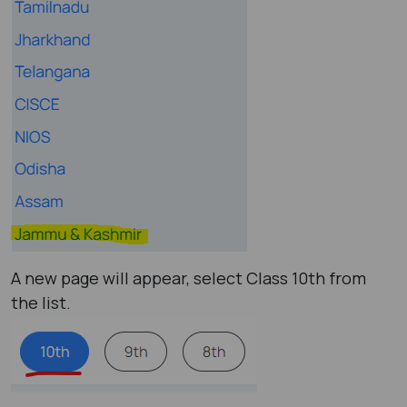
A new page will appear, select Class 10th from
the list.