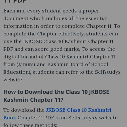
Each and every student needs a proper
document which includes all the essential
information in order to complete Chapter 11. To
complete the Chapter effectively, students can
use the JKBOSE Class 10 Kashmiri Chapter 11
PDF and can score good marks. To access the
digital format of Class 10 Kashmiri Chapter 11
from (Jammu and Kashmir Board of School
Education), students can refer to the Selfstudys
website.
How to Download the Class 10 JKBOSE
Kashmiri Chapter 11?
To download the
JKBOSE Class 10 Kashmiri
Book
Chapter 11 PDF from Selfstudys’s website
follow these methods: