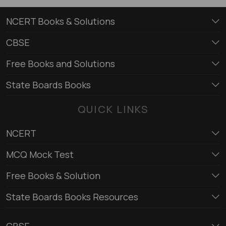
NCERT Books & Solutions
CBSE
Free Books and Solutions
State Boards Books
QUICK LINKS
NCERT
MCQ Mock Test
Free Books & Solution
State Boards Books Resources
CBSE