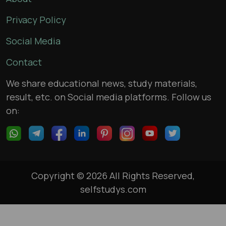
Privacy Policy
Social Media
Contact
We share educational news, study materials,
result, etc. on Social media platforms. Follow us
on:
Copyright © 2026 All Rights Reserved,
selfstudys.com