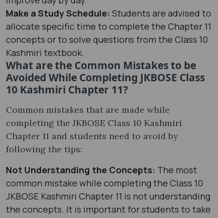
Make a Study Schedule:
Students are advised to
allocate specific time to complete the Chapter 11
concepts or to solve questions from the Class 10
Kashmiri textbook.
What are the Common Mistakes to be
Avoided While Completing JKBOSE Class
10 Kashmiri Chapter 11?
Common mistakes that are made while
completing the JKBOSE Class 10 Kashmiri
Chapter 11 and students need to avoid by
following the tips:
Not Understanding the Concepts:
The most
common mistake while completing the Class 10
JKBOSE Kashmiri Chapter 11 is not understanding
the concepts. It is important for students to take