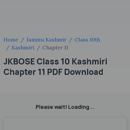
Home
Jammu Kashmir
Class 10th
Kashmiri
Chapter 11
JKBOSE Class 10 Kashmiri
Chapter 11 PDF Download
Please wait! Loading...