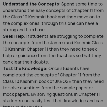
Understand the Concepts:
Spend some time to
understand the easy concepts of Chapter 11 from
the Class 10 Kashmiri book and then move on to
the complex ones; through this one can have a
strong and firm base.
Seek Help:
If students are struggling to complete
the concepts from the Jammu and Kashmir Class
10 Kashmiri Chapter 11 then they need to seek
help or guidance from the teachers so that they
can clear their doubts.
Test the Knowledge:
Once students have
completed the concepts of Chapter 11 from the
Class 10 Kashmiri book of JKBOSE then they need
to solve questions from the sample paper or
mock papers. By solving questions in Chapter 11,
students can easily test their knowledge and can
improve day by day.