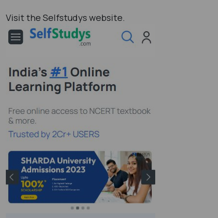
Visit the Selfstudys website.