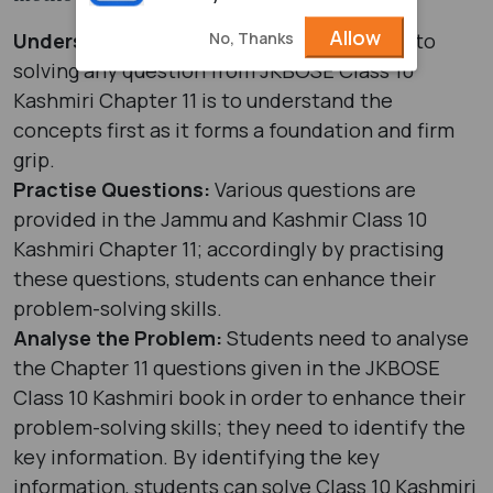
Allow
No, Thanks
Understand the Concepts:
The first step to
solving any question from JKBOSE Class 10
Kashmiri Chapter 11 is to understand the
concepts first as it forms a foundation and firm
grip.
Practise Questions:
Various questions are
provided in the Jammu and Kashmir Class 10
Kashmiri Chapter 11; accordingly by practising
these questions, students can enhance their
problem-solving skills.
Analyse the Problem:
Students need to analyse
the Chapter 11 questions given in the JKBOSE
Class 10 Kashmiri book in order to enhance their
problem-solving skills; they need to identify the
key information. By identifying the key
information, students can solve Class 10 Kashmiri