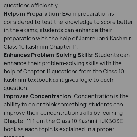
questions efficiently.
Helps in Preparation:
Exam preparation is
considered to test the knowledge to score better
in the exams; students can enhance their
preparation with the help of Jammu and Kashmir
Class 10 Kashmiri Chapter 11.
Enhances Problem-Solving Skills
: Students can
enhance their problem-solving skills with the
help of Chapter 11 questions from the Class 10
Kashmiri textbook as it gives logic to each
question.
Improves Concentration:
Concentration is the
ability to do or think something; students can
improve their concentration skills by learning
Chapter 11 from the Class 10 Kashmiri JKBOSE
book as each topic is explained in a proper