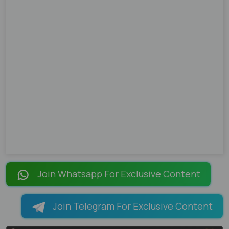
Join Whatsapp For Exclusive Content
Join Telegram For Exclusive Content