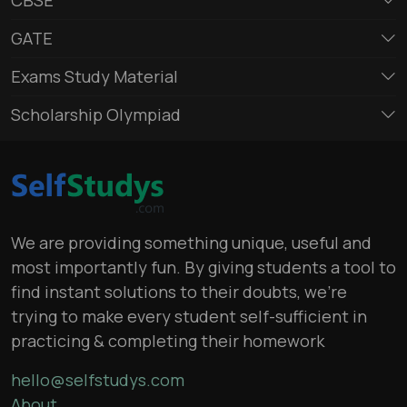
GATE
Exams Study Material
Scholarship Olympiad
We are providing something unique, useful and
most importantly fun. By giving students a tool to
find instant solutions to their doubts, we’re
trying to make every student self-sufficient in
practicing & completing their homework
hello@selfstudys.com
About