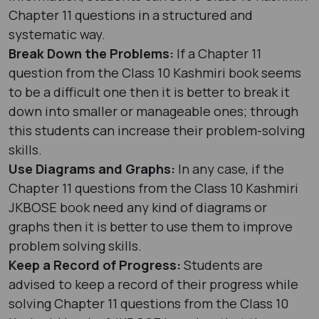
Chapter 11 questions in a structured and
systematic way.
Break Down the Problems:
If a Chapter 11
question from the Class 10 Kashmiri book seems
to be a difficult one then it is better to break it
down into smaller or manageable ones; through
this students can increase their problem-solving
skills.
Use Diagrams and Graphs:
In any case, if the
Chapter 11 questions from the Class 10 Kashmiri
JKBOSE book need any kind of diagrams or
graphs then it is better to use them to improve
problem solving skills.
Keep a Record of Progress:
Students are
advised to keep a record of their progress while
solving Chapter 11 questions from the Class 10