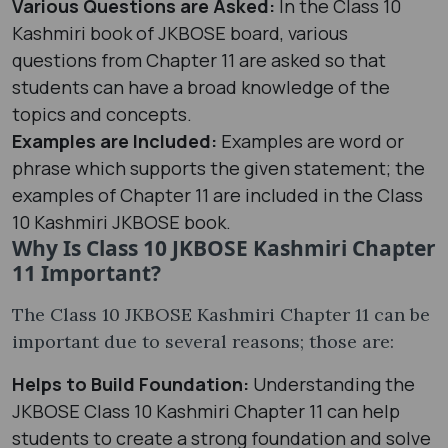
Various Questions are Asked:
In the Class 10
Kashmiri book of JKBOSE board, various
questions from Chapter 11 are asked so that
students can have a broad knowledge of the
topics and concepts.
Examples are Included:
Examples are word or
phrase which supports the given statement; the
examples of Chapter 11 are included in the Class
10 Kashmiri JKBOSE book.
Why Is Class 10 JKBOSE Kashmiri Chapter
11 Important?
The Class 10 JKBOSE Kashmiri Chapter 11 can be
important due to several reasons; those are:
Helps to Build Foundation:
Understanding the
JKBOSE Class 10 Kashmiri Chapter 11 can help
students to create a strong foundation and solve