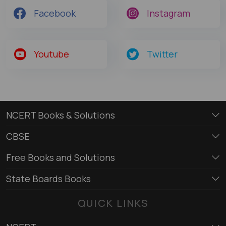
Facebook
Instagram
Youtube
Twitter
NCERT Books & Solutions
CBSE
Free Books and Solutions
State Boards Books
QUICK LINKS