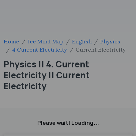
Home
Jee Mind Map
English
Physics
4 Current Electricity
Current Electricity
Physics || 4. Current
Electricity || Current
Electricity
Please wait! Loading...