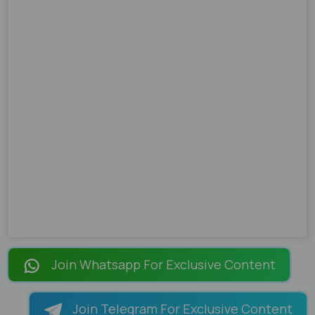
Join Whatsapp For Exclusive Content
Join Telegram For Exclusive Content