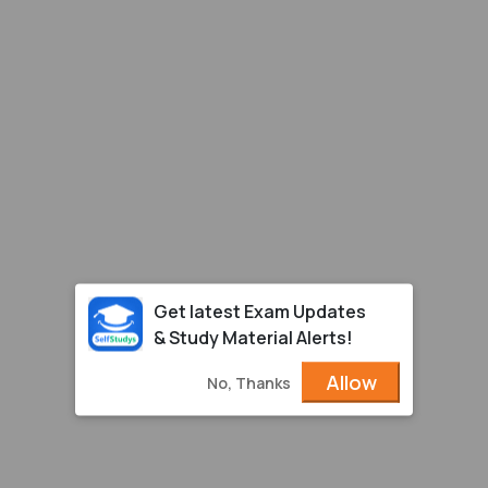
Get latest Exam Updates
& Study Material Alerts!
Allow
No, Thanks