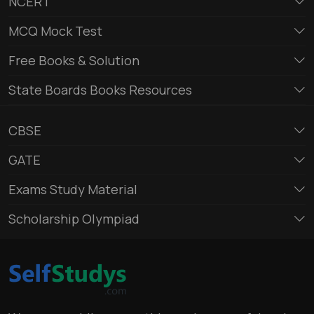
NCERT
MCQ Mock Test
Free Books & Solution
State Boards Books Resources
CBSE
GATE
Exams Study Material
Scholarship Olympiad