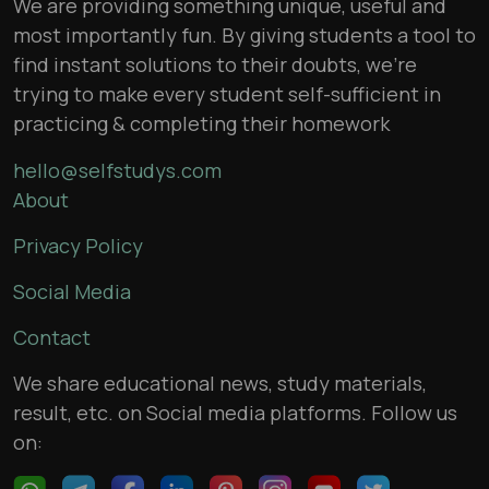
We are providing something unique, useful and
most importantly fun. By giving students a tool to
find instant solutions to their doubts, we’re
trying to make every student self-sufficient in
practicing & completing their homework
hello@selfstudys.com
About
Privacy Policy
Social Media
Contact
We share educational news, study materials,
result, etc. on Social media platforms. Follow us
on: