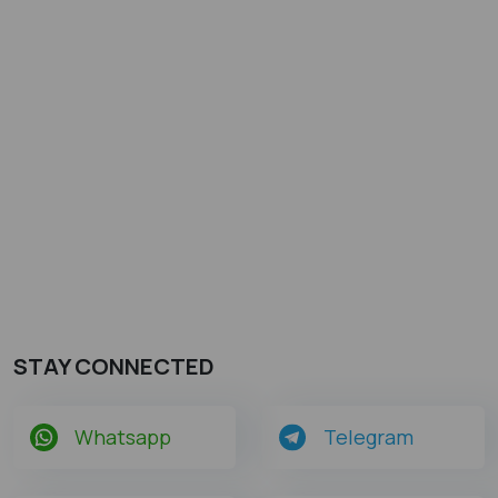
STAY CONNECTED
Whatsapp
Telegram