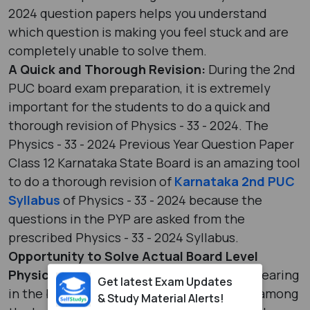
2024 question papers helps you understand
which question is making you feel stuck and are
completely unable to solve them.
A Quick and Thorough Revision:
During the 2nd
PUC board exam preparation, it is extremely
important for the students to do a quick and
thorough revision of Physics - 33 - 2024. The
Physics - 33 - 2024 Previous Year Question Paper
Class 12 Karnataka State Board is an amazing tool
to do a thorough revision of
Karnataka 2nd PUC
Syllabus
of Physics - 33 - 2024 because the
questions in the PYP are asked from the
prescribed Physics - 33 - 2024 Syllabus.
Opportunity to Solve Actual Board Level
Physics - 33 - 2024 Questions:
Before appearing
Get latest Exam Updates
in the board examinations, an excitement among
& Study Material Alerts!