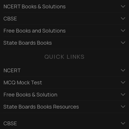
NCERT Books & Solutions
CBSE
Free Books and Solutions
State Boards Books
QUICK LINKS
NCERT
MCQ Mock Test
Free Books & Solution
State Boards Books Resources
CBSE