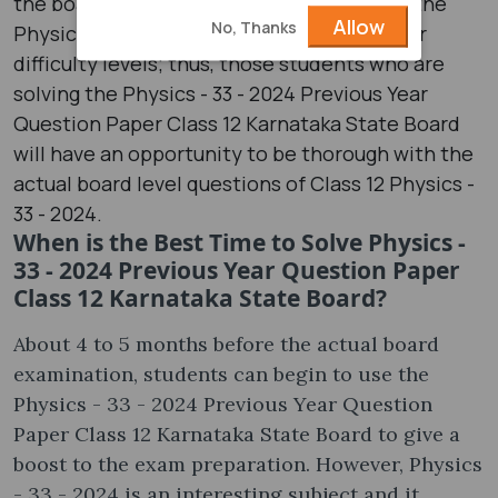
the board candidates start to know about the
Allow
No, Thanks
Physics - 33 - 2024 question paper and their
difficulty levels; thus, those students who are
solving the Physics - 33 - 2024 Previous Year
Question Paper Class 12 Karnataka State Board
will have an opportunity to be thorough with the
actual board level questions of Class 12 Physics -
33 - 2024.
When is the Best Time to Solve Physics -
33 - 2024 Previous Year Question Paper
Class 12 Karnataka State Board?
About 4 to 5 months before the actual board
examination, students can begin to use the
Physics - 33 - 2024 Previous Year Question
Paper Class 12 Karnataka State Board to give a
boost to the exam preparation. However, Physics
- 33 - 2024 is an interesting subject and it