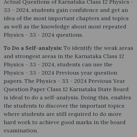
Actual Questions of Karnataka Class 12 Physics -
33 - 2024, students gain confidence and get an
idea of the most important chapters and topics
as well as the knowledge about most repeated
Physics - 33 - 2024 questions.
To Do a Self-analysis:
To identify the weak areas
and strongest areas in the Karnataka Class 12
Physics - 33 - 2024, students can use the
Physics - 33 - 2024 Previous year question
papers. The Physics - 33 - 2024 Previous Year
Question Paper Class 12 Karnataka State Board
is ideal to do a self-analysis. Doing this, enables
the students to discover the important topics
where students are still required to do more
hard work to achieve good marks in the board
examination.