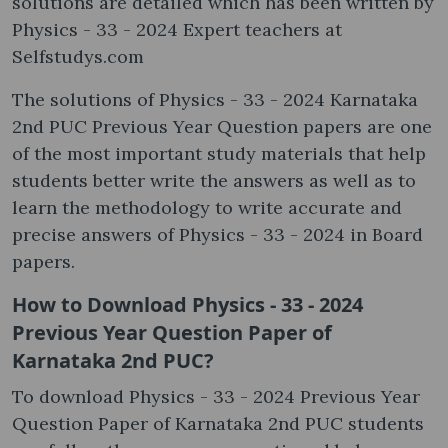
solutions are detailed which has been written by
Physics - 33 - 2024 Expert teachers at
Selfstudys.com
The solutions of Physics - 33 - 2024 Karnataka
2nd PUC Previous Year Question papers are one
of the most important study materials that help
students better write the answers as well as to
learn the methodology to write accurate and
precise answers of Physics - 33 - 2024 in Board
papers.
How to Download Physics - 33 - 2024
Previous Year Question Paper of
Karnataka 2nd PUC?
To download Physics - 33 - 2024 Previous Year
Question Paper of Karnataka 2nd PUC students