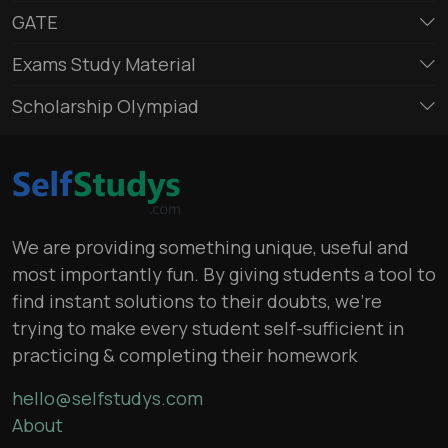
GATE
Exams Study Material
Scholarship Olympiad
We are providing something unique, useful and
most importantly fun. By giving students a tool to
find instant solutions to their doubts, we’re
trying to make every student self-sufficient in
practicing & completing their homework
hello@selfstudys.com
About