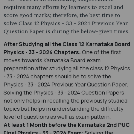
requires many efforts by learners to excel and
score good marks; therefore, the best time to
solve Class 12 Physics - 33 - 2024 Previous Year
Question Paper is during the below-given times.
After Studying all the Class 12 Karnataka Board
Physics - 33 - 2024 Chapters:
One of the first
moves towards Karnataka Board exam
preparation after studying all the class 12 Physics
- 33 - 2024 chapters should be to solve the
Physics - 33 - 2024 Previous Year Question Paper.
Solving the Physics - 33 - 2024 Question Papers
not only helps in recalling the previously studied
topics but helps in understanding the difficulty
level of questions as well as exam pattern.
At least 1 Month before the Karnataka 2nd PUC
Final Physics - 33 - 2024 Exam:
Solving the