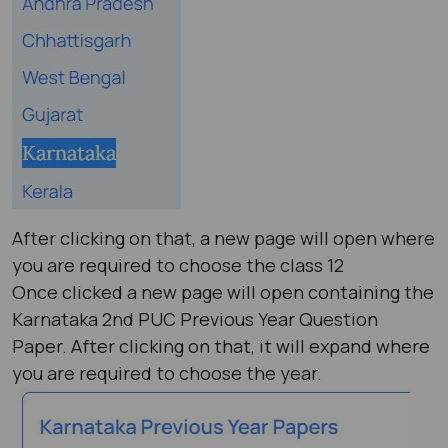
After clicking on that, a new page will open where
you are required to choose the class 12
Once clicked a new page will open containing the
Karnataka 2nd PUC Previous Year Question
Paper. After clicking on that, it will expand where
you are required to choose the year.