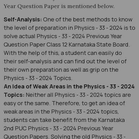
Year Question Paper is mentioned below.
Self-Analysis:
One of the best methods to know
the level of preparation in Physics - 33 - 2024 is to
solve actual Physics - 33 - 2024 Previous Year
Question Paper Class 12 Karnataka State Board.
With the help of this, a student can easily do
their self-analysis and can find out the level of
their own preparation as well as grip on the
Physics - 33 - 2024 Topics.
An Idea of Weak Areas in the Physics - 33 - 2024
Topics:
Neither all Physics - 33 - 2024 topics are
easy or the same. Therefore, to get an idea of
weak areas in the Physics - 33 - 2024 topics,
students can take benefit from the Karnataka
2nd PUC Physics - 33 - 2024 Previous Year
Question Papers. Solving the old Physics - 33 -