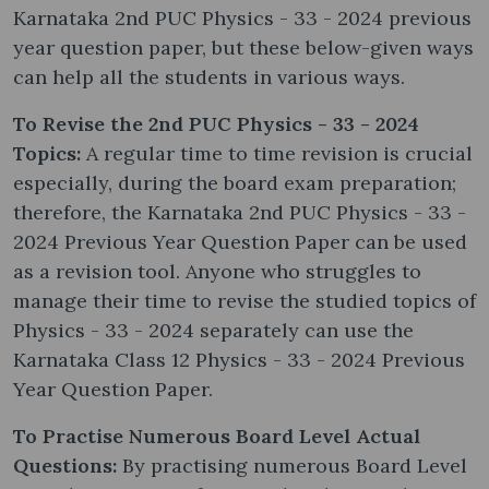
Karnataka 2nd PUC Physics - 33 - 2024 previous
year question paper, but these below-given ways
can help all the students in various ways.
To Revise the 2nd PUC Physics - 33 - 2024
Topics:
A regular time to time revision is crucial
especially, during the board exam preparation;
therefore, the Karnataka 2nd PUC Physics - 33 -
2024 Previous Year Question Paper can be used
as a revision tool. Anyone who struggles to
manage their time to revise the studied topics of
Physics - 33 - 2024 separately can use the
Karnataka Class 12 Physics - 33 - 2024 Previous
Year Question Paper.
To Practise Numerous Board Level Actual
Questions:
By practising numerous Board Level