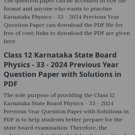
The question paper can be accessed in PDF file
format and anyone who wants to practise
Karnataka Physics - 33 - 2024 Previous Year
Question Paper can download the PDF file for
free of cost; links to download the PDF are given
here.
Class 12 Karnataka State Board
Physics - 33 - 2024 Previous Year
Question Paper with Solutions in
PDF
The sole purpose of providing the Class 12
Karnataka State Board Physics - 33 - 2024
Previous Year Question Paper with Solutions in
PDF is to help students better prepare for the
state board examination. Therefore, the