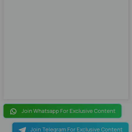
Join Whatsapp For Exclusive Content
Join Telegram For Exclusive Content