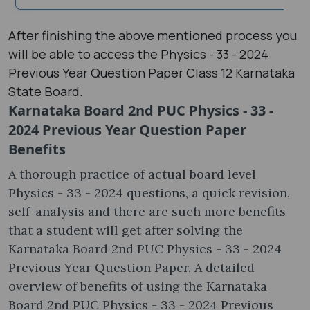
After finishing the above mentioned process you
will be able to access the Physics - 33 - 2024
Previous Year Question Paper Class 12 Karnataka
State Board.
Karnataka Board 2nd PUC Physics - 33 -
2024 Previous Year Question Paper
Benefits
A thorough practice of actual board level
Physics - 33 - 2024 questions, a quick revision,
self-analysis and there are such more benefits
that a student will get after solving the
Karnataka Board 2nd PUC Physics - 33 - 2024
Previous Year Question Paper. A detailed
overview of benefits of using the Karnataka
Board 2nd PUC Physics - 33 - 2024 Previous