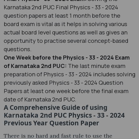
Karnataka 2nd PUC Final Physics - 33 - 2024
question papers at least 1 month before the
board exam is vital as it helps in solving various
actual board level questions as well as gives an
opportunity to practise several concept-based
questions.
One Week before the Physics - 33 - 2024 Exam
of Karnataka 2nd PUC:
The last minute exam
preparation of Physics - 33 - 2024 includes solving
previously asked Physics - 33 - 2024 Question
Papers at least one week before the final exam
date of Karnataka 2nd PUC.
A Comprehensive Guide of using
Karnataka 2nd PUC Physics - 33 - 2024
Previous Year Question Paper
There is no hard and fast rule to use the