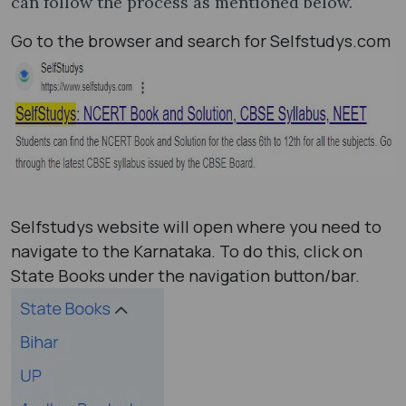
can follow the process as mentioned below.
Go to the browser and search for Selfstudys.com
Selfstudys website will open where you need to
navigate to the Karnataka. To do this, click on
State Books under the navigation button/bar.