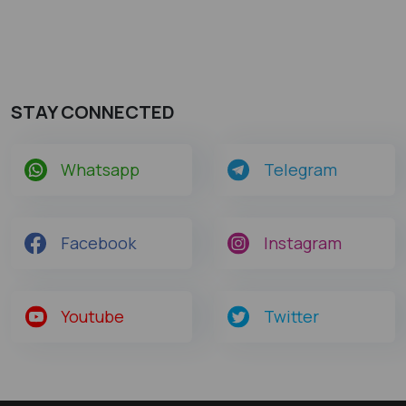
STAY CONNECTED
Whatsapp
Telegram
Facebook
Instagram
Youtube
Twitter