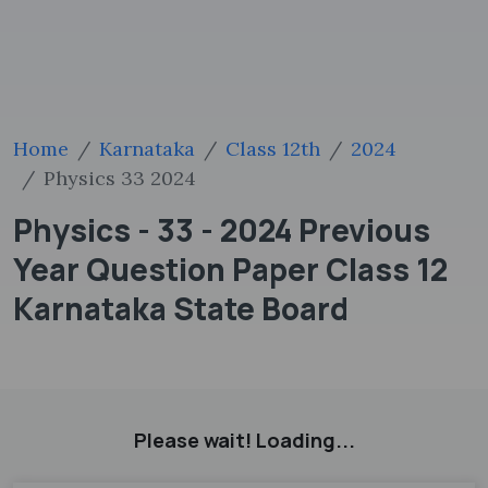
Home
Karnataka
Class 12th
2024
Physics 33 2024
Physics - 33 - 2024 Previous
Year Question Paper Class 12
Karnataka State Board
Please wait! Loading...