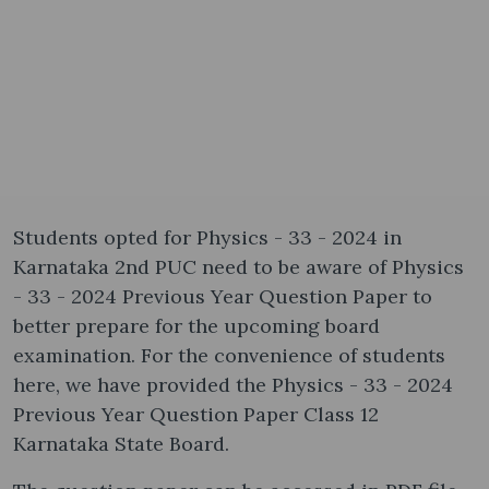
Students opted for Physics - 33 - 2024 in
Karnataka 2nd PUC need to be aware of Physics
- 33 - 2024 Previous Year Question Paper to
better prepare for the upcoming board
examination. For the convenience of students
here, we have provided the Physics - 33 - 2024
Previous Year Question Paper Class 12
Karnataka State Board.