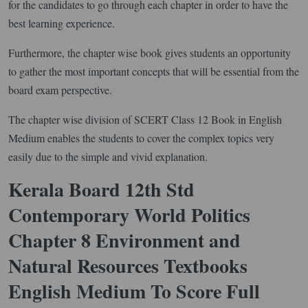
for the candidates to go through each chapter in order to have the
best learning experience.
Furthermore, the chapter wise book gives students an opportunity
to gather the most important concepts that will be essential from the
board exam perspective.
The chapter wise division of SCERT Class 12 Book in English
Medium enables the students to cover the complex topics very
easily due to the simple and vivid explanation.
Kerala Board 12th Std
Contemporary World Politics
Chapter 8 Environment and
Natural Resources Textbooks
English Medium To Score Full