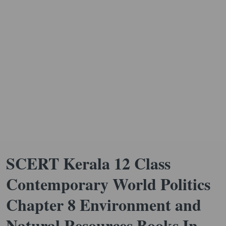
SCERT Kerala 12 Class
Contemporary World Politics
Chapter 8 Environment and
Natural Resources Books In