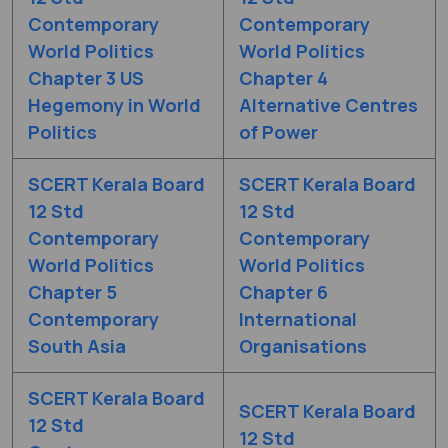
Contemporary
Contemporary
World Politics
World Politics
Chapter 3 US
Chapter 4
Hegemony in World
Alternative Centres
Politics
of Power
SCERT Kerala Board
SCERT Kerala Board
12 Std
12 Std
Contemporary
Contemporary
World Politics
World Politics
Chapter 5
Chapter 6
Contemporary
International
South Asia
Organisations
SCERT Kerala Board
SCERT Kerala Board
12 Std
12 Std