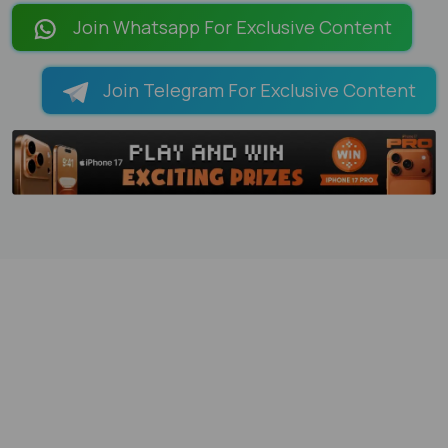
Join Whatsapp For Exclusive Content
Join Telegram For Exclusive Content