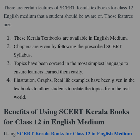
There are certain features of SCERT Kerala textbooks for class 12
English medium that a student should be aware of. Those features
are:-
These Kerala Textbooks are available in English Medium.
Chapters are given by following the prescribed SCERT
Syllabus.
Topics have been covered in the most simplest language to
ensure learners learned them easily.
Illustration, Graphs, Real life examples have been given in the
textbooks to allow students to relate the topics from the real
world.
Benefits of Using SCERT Kerala Books
for Class 12 in English Medium
SCERT Kerala Books for Class 12 in English Medium
Using