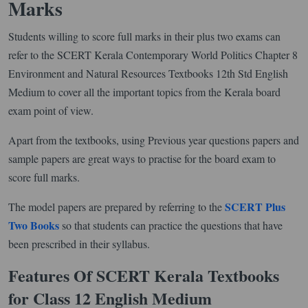
Marks
Students willing to score full marks in their plus two exams can
refer to the SCERT Kerala Contemporary World Politics Chapter 8
Environment and Natural Resources Textbooks 12th Std English
Medium to cover all the important topics from the Kerala board
exam point of view.
Apart from the textbooks, using Previous year questions papers and
sample papers are great ways to practise for the board exam to
score full marks.
SCERT Plus
The model papers are prepared by referring to the
Two Books
so that students can practice the questions that have
been prescribed in their syllabus.
Features Of SCERT Kerala Textbooks
for Class 12 English Medium