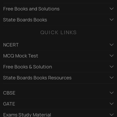
Free Books and Solutions
State Boards Books
QUICK LINKS
NCERT
MCQ Mock Test
Free Books & Solution
State Boards Books Resources
CBSE
GATE
Exams Study Material