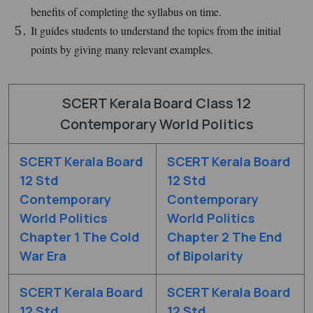
benefits of completing the syllabus on time.
It guides students to understand the topics from the initial
points by giving many relevant examples.
SCERT Kerala Board Class 12
Contemporary World Politics
SCERT Kerala Board
SCERT Kerala Board
12 Std
12 Std
Contemporary
Contemporary
World Politics
World Politics
Chapter 1 The Cold
Chapter 2 The End
War Era
of Bipolarity
SCERT Kerala Board
SCERT Kerala Board
12 Std
12 Std