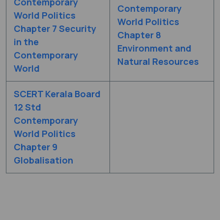
Contemporary
Contemporary
World Politics
World Politics
Chapter 7 Security
Chapter 8
in the
Environment and
Contemporary
Natural Resources
World
SCERT Kerala Board
12 Std
Contemporary
World Politics
Chapter 9
Globalisation