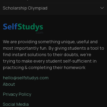
Scholarship Olympiad
We are providing something unique, useful and
most importantly fun. By giving students a tool to
find instant solutions to their doubts, we’re
trying to make every student self-sufficient in
practicing & completing their homework
hello@selfstudys.com
About
Privacy Policy
Social Media