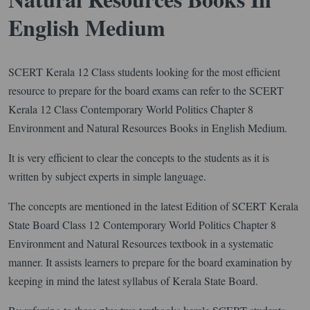
English Medium
SCERT Kerala 12 Class students looking for the most efficient
resource to prepare for the board exams can refer to the SCERT
Kerala 12 Class Contemporary World Politics Chapter 8
Environment and Natural Resources Books in English Medium.
It is very efficient to clear the concepts to the students as it is
written by subject experts in simple language.
The concepts are mentioned in the latest Edition of SCERT Kerala
State Board Class 12 Contemporary World Politics Chapter 8
Environment and Natural Resources textbook in a systematic
manner. It assists learners to prepare for the board examination by
keeping in mind the latest syllabus of Kerala State Board.