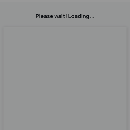
Please wait! Loading...