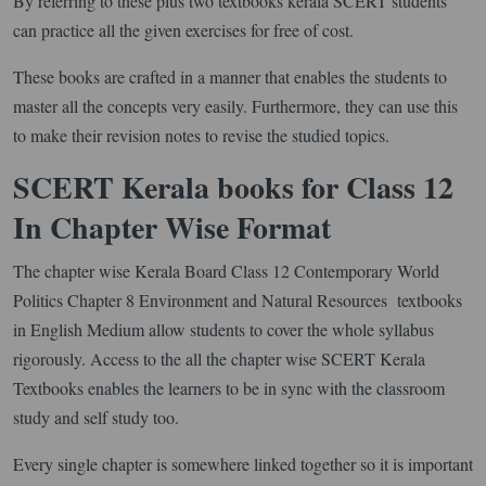
By referring to these plus two textbooks kerala SCERT students
can practice all the given exercises for free of cost.
These books are crafted in a manner that enables the students to
master all the concepts very easily. Furthermore, they can use this
to make their revision notes to revise the studied topics.
SCERT Kerala books for Class 12
In Chapter Wise Format
The chapter wise Kerala Board Class 12 Contemporary World
Politics Chapter 8 Environment and Natural Resources textbooks
in English Medium allow students to cover the whole syllabus
rigorously. Access to the all the chapter wise SCERT Kerala
Textbooks enables the learners to be in sync with the classroom
study and self study too.
Every single chapter is somewhere linked together so it is important