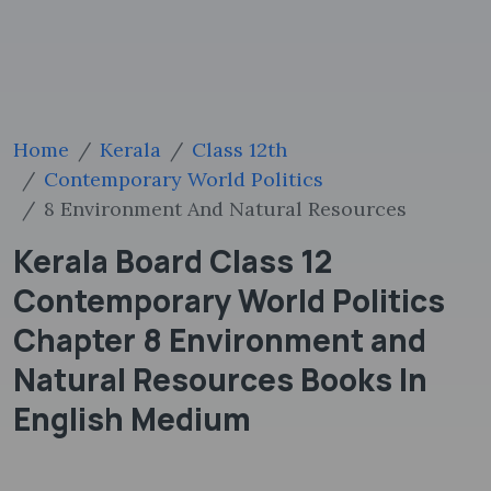
Home
Kerala
Class 12th
Contemporary World Politics
8 Environment And Natural Resources
Kerala Board Class 12
Contemporary World Politics
Chapter 8 Environment and
Natural Resources Books In
English Medium