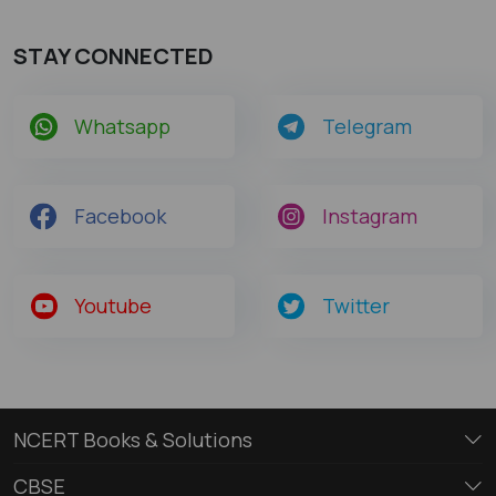
STAY CONNECTED
Whatsapp
Telegram
Facebook
Instagram
Youtube
Twitter
NCERT Books & Solutions
CBSE